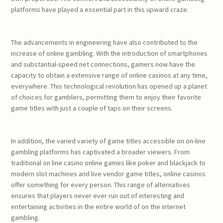
platforms have played a essential part in this upward craze.
The advancements in engineering have also contributed to the
increase of online gambling. With the introduction of smartphones
and substantial-speed net connections, gamers now have the
capacity to obtain a extensive range of online casinos at any time,
everywhere. This technological revolution has opened up a planet
of choices for gamblers, permitting them to enjoy their favorite
game titles with just a couple of taps on their screens.
In addition, the varied variety of game titles accessible on on-line
gambling platforms has captivated a broader viewers. From
traditional on line casino online games like poker and blackjack to
modern slot machines and live vendor game titles, online casinos
offer something for every person. This range of alternatives
ensures that players never ever run out of interesting and
entertaining activities in the entire world of on the internet
gambling.