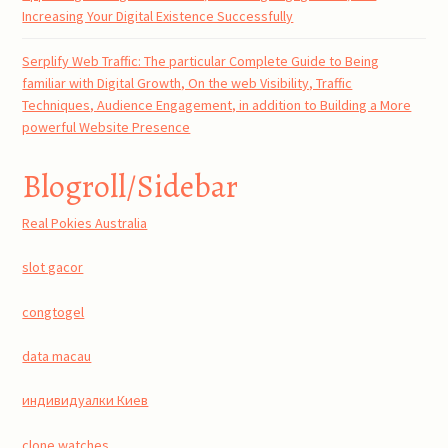
Increasing Your Digital Existence Successfully
Serplify Web Traffic: The particular Complete Guide to Being
familiar with Digital Growth, On the web Visibility, Traffic
Techniques, Audience Engagement, in addition to Building a More
powerful Website Presence
Blogroll/Sidebar
Real Pokies Australia
slot gacor
congtogel
data macau
индивидуалки Киев
clone watches