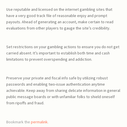
Use reputable and licensed on the internet gambling sites that
have a very good track file of reasonable enjoy and prompt
payouts. Ahead of generating an account, make certain to read
evaluations from other players to gauge the site’s credibility.
Set restrictions on your gambling actions to ensure you do not get
carried absent. It’s important to establish both time and cash
limitations to prevent overspending and addiction.
Preserve your private and fiscal info safe by utilizing robust
passwords and enabling two-issue authentication anytime
achievable. Keep away from sharing delicate information in general
public message boards or with unfamiliar folks to shield oneself
from ripoffs and fraud.
Bookmark the
permalink
.