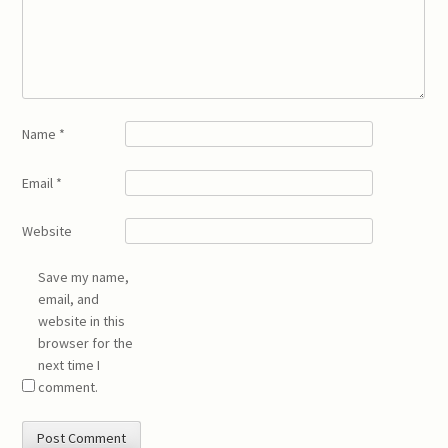
Name
*
Email
*
Website
Save my name,
email, and
website in this
browser for the
next time I
comment.