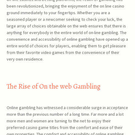
been revolutionized, bringing the enjoyment of the on line casino
ground immediately to your fingertips. Whether you are a
seasoned player or a newcomer seeking to check your luck, the
large array of choices obtainable on the web ensures that there is
anything for everybody in the entire world of on-line gambling. The
convenience and accessibility of online gambling have opened up a
entire world of choices for players, enabling them to get pleasure
from their favorite video games from the convenience of their
very own residence.
The Rise of On the web Gambling
Online gambling has witnessed a considerable surge in acceptance
more than the previous number of a long time. Far more and a lot
more men and women are turning to the net to enjoy their
preferred casino game titles from the comfort and ease of their
own properties. The comfort and accessibility of online gambling