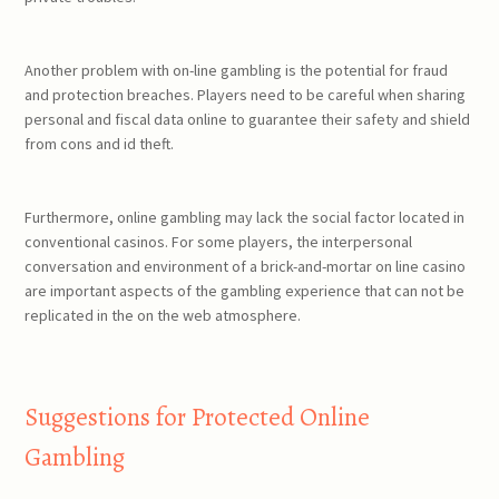
Another problem with on-line gambling is the potential for fraud
and protection breaches. Players need to be careful when sharing
personal and fiscal data online to guarantee their safety and shield
from cons and id theft.
Furthermore, online gambling may lack the social factor located in
conventional casinos. For some players, the interpersonal
conversation and environment of a brick-and-mortar on line casino
are important aspects of the gambling experience that can not be
replicated in the on the web atmosphere.
Suggestions for Protected Online
Gambling