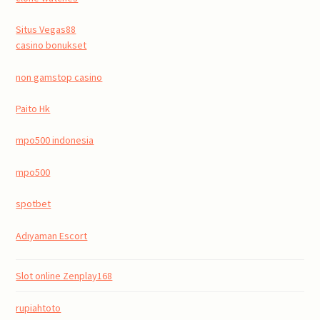
Situs Vegas88
casino bonukset
non gamstop casino
Paito Hk
mpo500 indonesia
mpo500
spotbet
Adıyaman Escort
Slot online Zenplay168
rupiahtoto