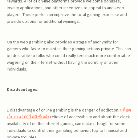
rewards. A lot of on-line platforms provide welcome bonuses,
loyalty applications, and other incentives to appeal to and keep
players. These perks can improve the total gaming expertise and
provide options for additional winnings.
On the web gambling also provides a stage of anonymity for
gamers who favor to maintain their gaming actions private. This can
be desirable to folks who could really feel much more comfortable
wagering on the internet without having the scrutiny of other
individuals.
Disadvantages:
1 disadvantage of online gambling is the danger of addiction.
สล็อต
เว็บตรง 100 ไม่มี ขั้นต่ำ
relieve of accessibility and about-the-clock
availability of on the internet gaming can make it tough for some
individuals to control their gambling behavior, top to financial and
private troubles.