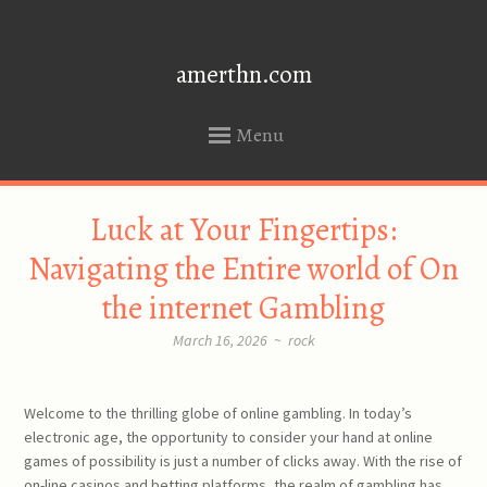
amerthn.com
Menu
SKIP
Luck at Your Fingertips:
TO
CONTENT
Navigating the Entire world of On
the internet Gambling
March 16, 2026
~
rock
Welcome to the thrilling globe of online gambling. In today’s
electronic age, the opportunity to consider your hand at online
games of possibility is just a number of clicks away. With the rise of
on-line casinos and betting platforms, the realm of gambling has