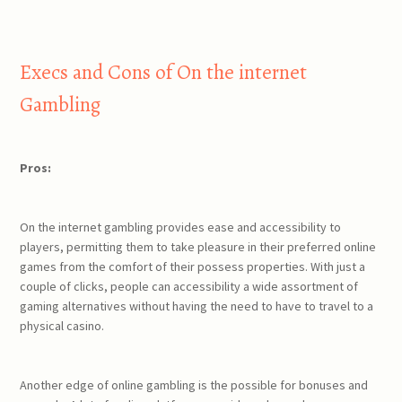
Execs and Cons of On the internet
Gambling
Pros:
On the internet gambling provides ease and accessibility to
players, permitting them to take pleasure in their preferred online
games from the comfort of their possess properties. With just a
couple of clicks, people can accessibility a wide assortment of
gaming alternatives without having the need to have to travel to a
physical casino.
Another edge of online gambling is the possible for bonuses and