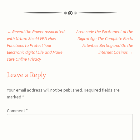
Post
←
Reveal the Power associated
Area code the Excitement of the
with Urban Shield VPN How
Digital Age The Complete Facts
Functions to Protect Your
Activities Betting and On the
navigation
Electronic digital Life and Make
internet Casinos
→
sure Online Privacy
Leave a Reply
Your email address will not be published.
Required fields are
marked
*
Comment
*