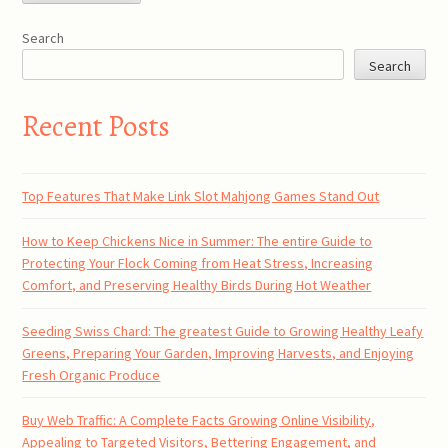
Search
Search
Recent Posts
Top Features That Make Link Slot Mahjong Games Stand Out
How to Keep Chickens Nice in Summer: The entire Guide to
Protecting Your Flock Coming from Heat Stress, Increasing
Comfort, and Preserving Healthy Birds During Hot Weather
Seeding Swiss Chard: The greatest Guide to Growing Healthy Leafy
Greens, Preparing Your Garden, Improving Harvests, and Enjoying
Fresh Organic Produce
Buy Web Traffic: A Complete Facts Growing Online Visibility,
Appealing to Targeted Visitors, Bettering Engagement, and