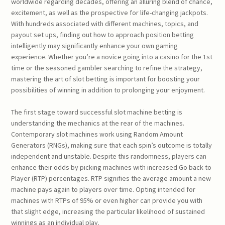
worldwide regarding decades, offering an alluring blend of chance,
excitement, as well as the prospective for life-changing jackpots.
With hundreds associated with different machines, topics, and
payout set ups, finding out how to approach position betting
intelligently may significantly enhance your own gaming
experience. Whether you’re a novice going into a casino for the 1st
time or the seasoned gambler searching to refine the strategy,
mastering the art of slot betting is important for boosting your
possibilities of winning in addition to prolonging your enjoyment.
The first stage toward successful slot machine betting is
understanding the mechanics at the rear of the machines.
Contemporary slot machines work using Random Amount
Generators (RNGs), making sure that each spin’s outcome is totally
independent and unstable. Despite this randomness, players can
enhance their odds by picking machines with increased Go back to
Player (RTP) percentages. RTP signifies the average amount a new
machine pays again to players over time. Opting intended for
machines with RTPs of 95% or even higher can provide you with
that slight edge, increasing the particular likelihood of sustained
winnings as an individual play.