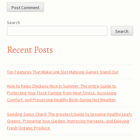
Search
Search
Recent Posts
Top Features That Make Link Slot Mahjong Games Stand Out
How to Keep Chickens Nice in Summer: The entire Guide to
Protecting Your Flock Coming from Heat Stress, Increasing
Comfort, and Preserving Healthy Birds During Hot Weather
Seeding Swiss Chard: The greatest Guide to Growing Healthy Leafy
Greens, Preparing Your Garden, Improving Harvests, and Enjoying
Fresh Organic Produce