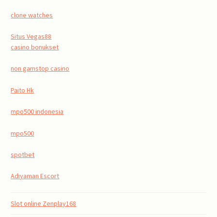
clone watches
Situs Vegas88
casino bonukset
non gamstop casino
Paito Hk
mpo500 indonesia
mpo500
spotbet
Adıyaman Escort
Slot online Zenplay168