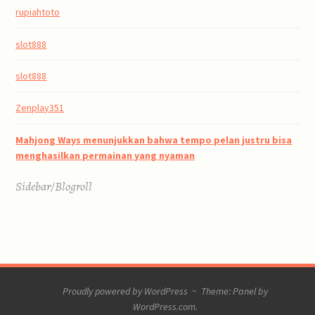
rupiahtoto
slot888
slot888
Zenplay351
Mahjong Ways menunjukkan bahwa tempo pelan justru bisa
menghasilkan permainan yang nyaman
Sidebar/Blogroll
Proudly powered by WordPress
~
Theme: Panel by
WordPress.com
.