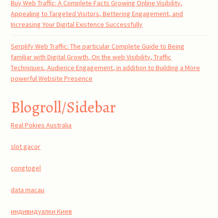
Buy Web Traffic: A Complete Facts Growing Online Visibility,
Appealing to Targeted Visitors, Bettering Engagement, and
Increasing Your Digital Existence Successfully
Serplify Web Traffic: The particular Complete Guide to Being
familiar with Digital Growth, On the web Visibility, Traffic
Techniques, Audience Engagement, in addition to Building a More
powerful Website Presence
Blogroll/Sidebar
Real Pokies Australia
slot gacor
congtogel
data macau
индивидуалки Киев