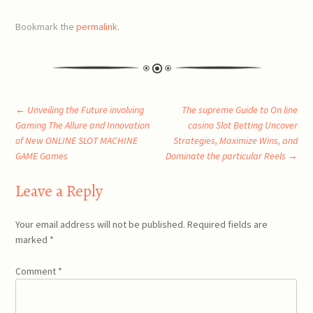
Bookmark the
permalink
.
Post
←
Unveiling the Future involving
The supreme Guide to On line
Gaming The Allure and Innovation
casino Slot Betting Uncover
of New ONLINE SLOT MACHINE
Strategies, Maximize Wins, and
navigation
GAME Games
Dominate the particular Reels
→
Leave a Reply
Your email address will not be published.
Required fields are
marked
*
Comment
*