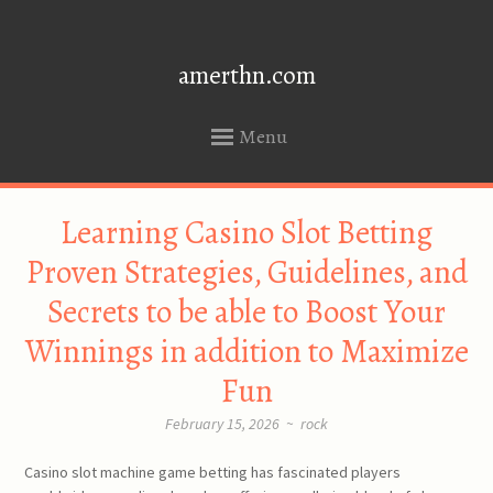
amerthn.com
Menu
SKIP
Learning Casino Slot Betting
TO
CONTENT
Proven Strategies, Guidelines, and
Secrets to be able to Boost Your
Winnings in addition to Maximize
Fun
February 15, 2026
~
rock
Casino slot machine game betting has fascinated players