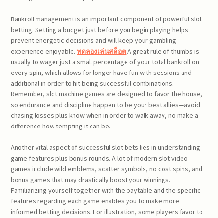
Bankroll management is an important component of powerful slot
betting. Setting a budget just before you begin playing helps
prevent energetic decisions and will keep your gambling
experience enjoyable.
ทดลองเล่นสล็อต
A great rule of thumbs is
usually to wager just a small percentage of your total bankroll on
every spin, which allows for longer have fun with sessions and
additional in order to hit being successful combinations.
Remember, slot machine games are designed to favor the house,
so endurance and discipline happen to be your best allies—avoid
chasing losses plus know when in order to walk away, no make a
difference how tempting it can be.
Another vital aspect of successful slot bets lies in understanding
game features plus bonus rounds. A lot of modern slot video
games include wild emblems, scatter symbols, no cost spins, and
bonus games that may drastically boost your winnings.
Familiarizing yourself together with the paytable and the specific
features regarding each game enables you to make more
informed betting decisions. For illustration, some players favor to