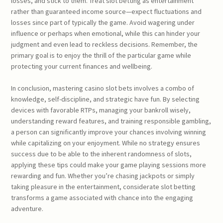
losses, and stick to them. Treat slot betting as entertainment
rather than guaranteed income source—expect fluctuations and
losses since part of typically the game. Avoid wagering under
influence or perhaps when emotional, while this can hinder your
judgment and even lead to reckless decisions. Remember, the
primary goal is to enjoy the thrill of the particular game while
protecting your current finances and wellbeing.
In conclusion, mastering casino slot bets involves a combo of
knowledge, self-discipline, and strategic have fun. By selecting
devices with favorable RTPs, managing your bankroll wisely,
understanding reward features, and training responsible gambling,
a person can significantly improve your chances involving winning
while capitalizing on your enjoyment. While no strategy ensures
success due to be able to the inherent randomness of slots,
applying these tips could make your game playing sessions more
rewarding and fun. Whether you’re chasing jackpots or simply
taking pleasure in the entertainment, considerate slot betting
transforms a game associated with chance into the engaging
adventure.