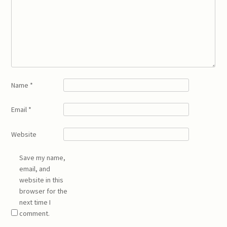
Name
*
Email
*
Website
Save my name,
email, and
website in this
browser for the
next time I
comment.