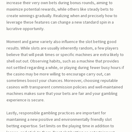
increase their very own bets during bonus rounds, aiming to
maximize potential rewards, while others like steady bets to
create winnings gradually. Realizing when and precisely how to
leverage these features can change a new standard spin in a
lucrative opportunity.
Moment and game variety also influence the slot betting good
results. While slots are usually inherently random, a few players
believe that will peak times or specific machines are extra likely to
shell out out. Observing habits, such as a machine that provides
not settled regarding a while, or playing during fewer busy hours if
the casino may be more willing to encourage carry out, can
sometimes boost your chances. Moreover, choosing reputable
casinos with transparent commission policies and well-maintained
machines makes sure that your bets are fair and your gambling
experience is secure.
Lastly, responsible gambling practices are important for
maintaining a new positive and environmentally friendly slot
betting expertise. Set limits on the playing time in addition to