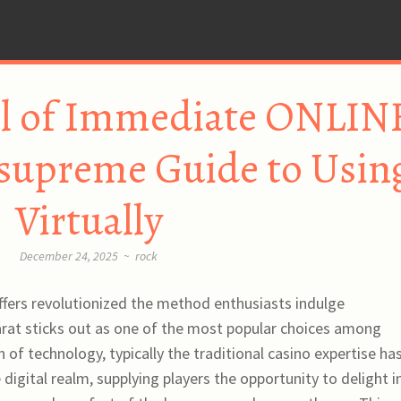
ill of Immediate ONLIN
 supreme Guide to Usin
Virtually
December 24, 2025
~
rock
ffers revolutionized the method enthusiasts indulge
rat sticks out as one of the most popular choices among
n of technology, typically the traditional casino expertise ha
digital realm, supplying players the opportunity to delight i