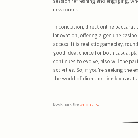
session refreshing and engaging, whe
newcomer.
In conclusion, direct online baccarat
innovation, offering a geniune casino
access. It is realistic gameplay, rou
good ideal choice for both casual pla
continues to evolve, also will the par
activities. So, if you’re seeking the
the world of direct on-line baccarat a
Bookmark the
permalink
.