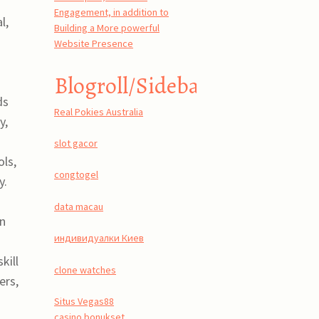
Engagement, in addition to
l,
Building a More powerful
Website Presence
Blogroll/Sidebar
ds
Real Pokies Australia
y,
slot gacor
ols,
congtogel
y.
data macau
on
индивидуалки Киев
kill
clone watches
ers,
Situs Vegas88
casino bonukset