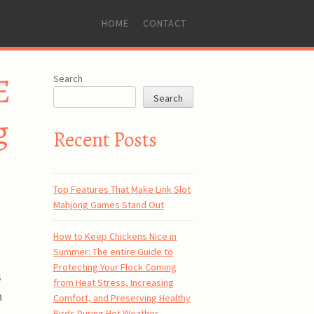
SKIP
HOME
CONTACT
TO
CONTENT
E
Search
Search
g
Recent Posts
Top Features That Make Link Slot
Mahjong Games Stand Out
How to Keep Chickens Nice in
Summer: The entire Guide to
Protecting Your Flock Coming
s
from Heat Stress, Increasing
n
Comfort, and Preserving Healthy
Birds During Hot Weather