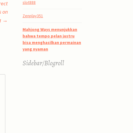
slot888
rect
s on
Zenplay351
g
→
Mahjong Ways menunjukkan
bahwa tempo pelan justru
bisa menghasilkan permainan
yang nyaman
Sidebar/Blogroll