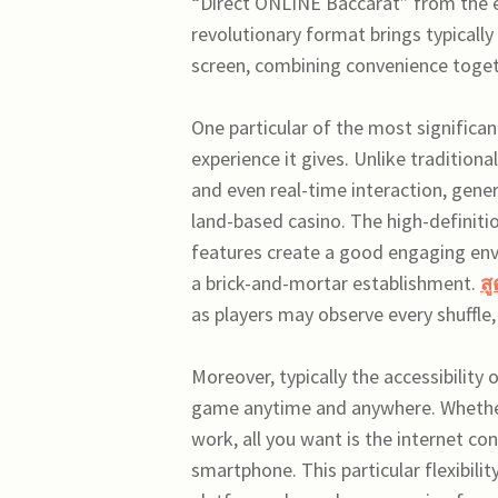
“Direct ONLINE Baccarat” from the e
revolutionary format brings typically
screen, combining convenience togeth
One particular of the most significan
experience it gives. Unlike traditional
and even real-time interaction, genera
land-based casino. The high-definiti
features create a good engaging envi
a brick-and-mortar establishment.
ส
as players may observe every shuffle
Moreover, typically the accessibility 
game anytime and anywhere. Whether
work, all you want is the internet co
smartphone. This particular flexibili