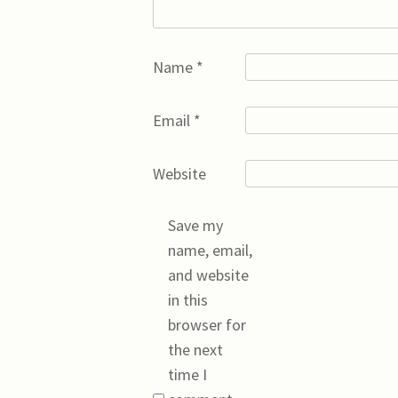
Name
*
Email
*
Website
Save my
name, email,
and website
in this
browser for
the next
time I