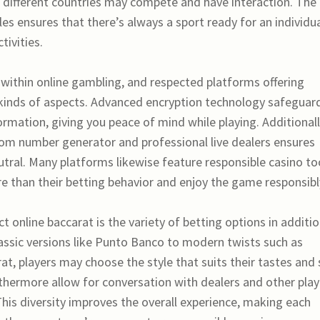
different countries may compete and have interaction. The
bles ensures that there’s always a sport ready for an individua
tivities.
within online gambling, and respected platforms offering
 kinds of aspects. Advanced encryption technology safeguar
mation, giving you peace of mind while playing. Additionall
dom number generator and professional live dealers ensures
utral. Many platforms likewise feature responsible casino to
 than their betting behavior and enjoy the game responsibl
 online baccarat is the variety of betting options in additi
assic versions like Punto Banco to modern twists such as
, players may choose the style that suits their tastes and s
urthermore allow for conversation with dealers and other play
This diversity improves the overall experience, making each