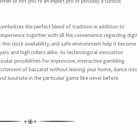
ther or not you’re an expert pro or possibly a curious
 symbolizes the perfect blend of tradition in addition to
 experience together with all the convenience regarding digi
nd-the-clock availability, and safe environment help it become
yers and high rollers alike. As technological innovation
ticular possibilities for impressive, interactive gambling
 excitement of baccarat without leaving your home, dance int
nd luxuriate in the particular game like never before.