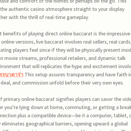
ase and comfort of the homes or perhaps on the go. This
 the authentic casino atmosphere straight to your display
er with the thrill of real-time gameplay.
t benefits of playing direct online baccarat is the impressive
 online versions, live baccarat involves real sellers, real cards
ting players feel since if they will be physically present insi
on movie streams, professional retailers, and dynamic talk
ronment that will replicates the hype and excitement invol
ูตรบาคาร่า
This setup assures transparency and have faith i
, deal, and commission unfold before their very own eyes.
of primary online baccarat signifies players can savor the vid
 you’re lying down at home, commuting, or getting a brea
nnection plus a compatible device—be it a computer, tablet, 
ty eliminates geographical barriers, opening upward a global