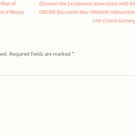
 Rise of
Discover the Excitement associated with Di
t It Means
ONLINE Baccarat Your Ultimate Instruction
Live Casino Gamin
hed.
Required fields are marked
*