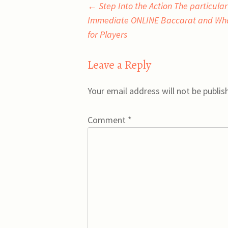
Post
←
Step Into the Action The particular
Immediate ONLINE Baccarat and Wha
navigation
for Players
Leave a Reply
Your email address will not be publis
Comment
*