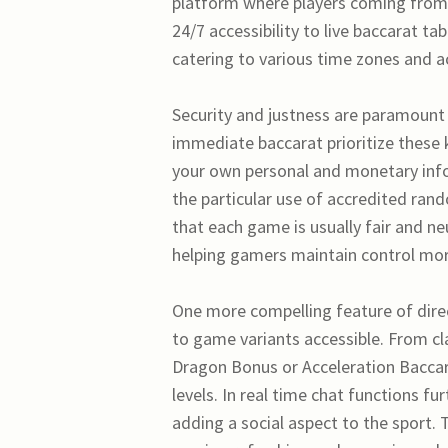
platform where players coming from 
24/7 accessibility to live baccarat ta
catering to various time zones and ac
Security and justness are paramount 
immediate baccarat prioritize these
your own personal and monetary infor
the particular use of accredited ran
that each game is usually fair and ne
helping gamers maintain control more
One more compelling feature of direct
to game variants accessible. From cl
Dragon Bonus or Acceleration Baccarat
levels. In real time chat functions f
adding a social aspect to the sport. 