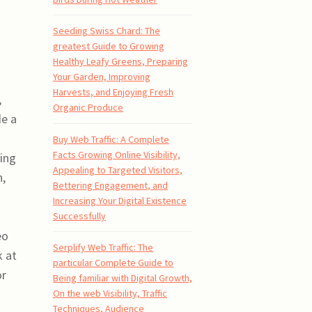
Seeding Swiss Chard: The
greatest Guide to Growing
Healthy Leafy Greens, Preparing
Your Garden, Improving
Harvests, and Enjoying Fresh
,
Organic Produce
de a
Buy Web Traffic: A Complete
Facts Growing Online Visibility,
ving
Appealing to Targeted Visitors,
n,
Bettering Engagement, and
Increasing Your Digital Existence
Successfully
eo
Serplify Web Traffic: The
k at
particular Complete Guide to
or
Being familiar with Digital Growth,
On the web Visibility, Traffic
Techniques, Audience