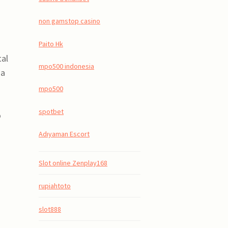
non gamstop casino
Paito Hk
tal
mpo500 indonesia
 a
mpo500
spotbet
o
Adıyaman Escort
Slot online Zenplay168
rupiahtoto
slot888