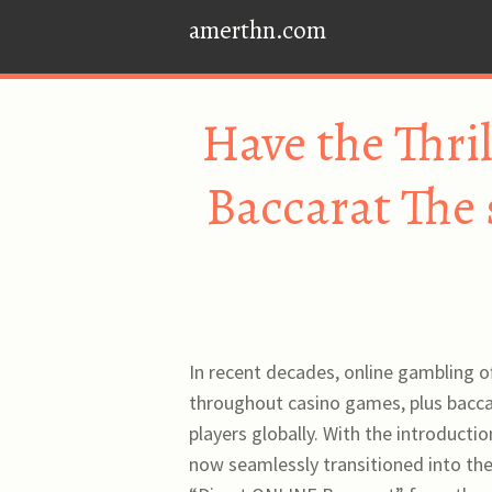
amerthn.com
Have the Thr
Baccarat The
In recent decades, online gambling o
throughout casino games, plus bacca
players globally. With the introductio
now seamlessly transitioned into the 