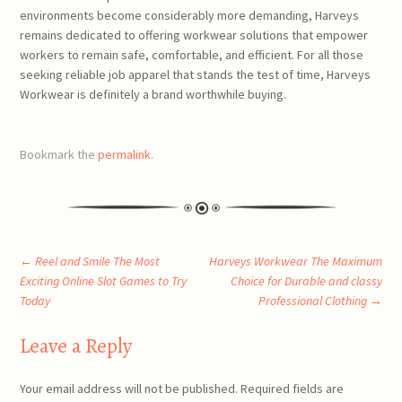
environments become considerably more demanding, Harveys
remains dedicated to offering workwear solutions that empower
workers to remain safe, comfortable, and efficient. For all those
seeking reliable job apparel that stands the test of time, Harveys
Workwear is definitely a brand worthwhile buying.
Bookmark the
permalink
.
Post
←
Reel and Smile The Most
Harveys Workwear The Maximum
Exciting Online Slot Games to Try
Choice for Durable and classy
Today
Professional Clothing
→
navigation
Leave a Reply
Your email address will not be published.
Required fields are