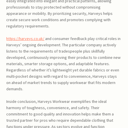
easily integrated into elegant and practical patterns, allowing
professionals to stay protected without compromising
appearance or mobility. By prioritizing security, Harveys helps
create secure work conditions and promotes complying with
regulatory requirements.
https://harveys.co.uk/
and consumer feedback play critical roles in
Harveys’ ongoing development. The particular company actively
listens to the requirements of tradespeople plus skillfully
developed, continuously improving their products to combine new
materials, smarter storage options, and adaptable features.
Regardless of whether it’s lightweight yet durable fabrics or even
multi-pocket designs with regard to convenience, Harveys stays
on ahead of market trends to supply workwear that fits modern
demands.
Inside conclusion, Harveys Workwear exemplifies the ideal
harmony of toughness, convenience, and safety. Their
commitment to good quality and innovation helps make them a
trusted partner for pros who require dependable clothing that
functions under pressure. As sectors evolve and function