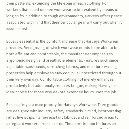
their patterns, extending the life-span of each clothing. For
workers that count on their workwear to be resilient by means of
long shifts in addition to tough environments, Harveys offers peace
associated with mind that their particular gear will carry out when it
issues most.
Equally essential is the comfort and ease that Harveys Workwear
provides. Recognizing of which workwear needs to be able to be
both efficient and comfortable, the manufacturer emphasizes
ergonomic design and breathable elements. Features such since
adjustable waistbands, stretching fabrics, and moisture-wicking
properties help employees stay cool plus unrestricted throughout
their very own day. Comfortable clothing not merely enhances
productivity but additionally reduces fatigue, making Harveys an
ideal choice for those who devote extended hours upon the job.
Basic safety is a main priority for Harveys Workwear. Their goods
are designed with industry safety standards in mind, incorporating
reflective strips, flame-resistant fabrics, and reinforced areas to
safeguard workers from hazards. These protection features are