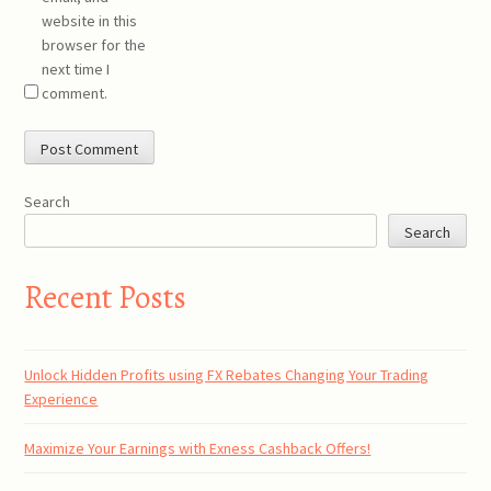
website in this
browser for the
next time I
comment.
Search
Search
Recent Posts
Unlock Hidden Profits using FX Rebates Changing Your Trading
Experience
Maximize Your Earnings with Exness Cashback Offers!