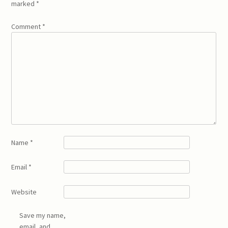
marked
*
Comment
*
Name
*
Email
*
Website
Save my name,
email, and