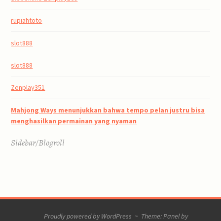
rupiahtoto
slot888
slot888
Zenplay351
Mahjong Ways menunjukkan bahwa tempo pelan justru bisa
menghasilkan permainan yang nyaman
Sidebar/Blogroll
Proudly powered by WordPress
~
Theme: Panel by