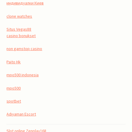
индивидуалки Киев
clone watches
Situs Vegas88
casino bonukset
non gamstop casino
Paito Hk
mpo500 indonesia
mpo500
spotbet
Adıyaman Escort
Slot online Zenplay168