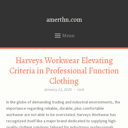
amerthn.com
Menu
SKIP
Harveys Workwear Elevating
TO
CONTENT
Criteria in Professional Function
Clothing
January 13, 2026
~
rock
In the globe of demanding trading and industrial environments, the
importance regarding reliable, durable, plus comfortable
workwear are not able to be overstated. Harveys Workwear has
recognized itself like a major brand dedicated to supplying high-
quality clothing solutions tailored for industrious professionals.