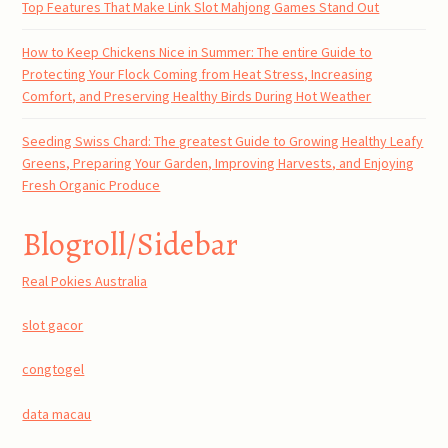
Top Features That Make Link Slot Mahjong Games Stand Out
How to Keep Chickens Nice in Summer: The entire Guide to
Protecting Your Flock Coming from Heat Stress, Increasing
Comfort, and Preserving Healthy Birds During Hot Weather
Seeding Swiss Chard: The greatest Guide to Growing Healthy Leafy
Greens, Preparing Your Garden, Improving Harvests, and Enjoying
Fresh Organic Produce
Blogroll/Sidebar
Real Pokies Australia
slot gacor
congtogel
data macau