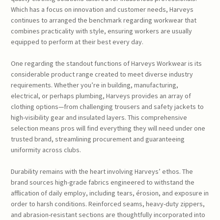
Which has a focus on innovation and customer needs, Harveys
continues to arranged the benchmark regarding workwear that
combines practicality with style, ensuring workers are usually
equipped to perform at their best every day.
One regarding the standout functions of Harveys Workwear is its
considerable product range created to meet diverse industry
requirements. Whether you’re in building, manufacturing,
electrical, or perhaps plumbing, Harveys provides an array of
clothing options—from challenging trousers and safety jackets to
high-visibility gear and insulated layers. This comprehensive
selection means pros will find everything they will need under one
trusted brand, streamlining procurement and guaranteeing
uniformity across clubs.
Durability remains with the heart involving Harveys’ ethos. The
brand sources high-grade fabrics engineered to withstand the
afflication of daily employ, including tears, érosion, and exposure in
order to harsh conditions. Reinforced seams, heavy-duty zippers,
and abrasion-resistant sections are thoughtfully incorporated into