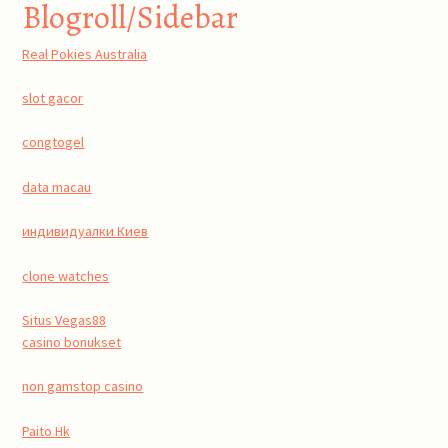
Blogroll/Sidebar
Real Pokies Australia
slot gacor
congtogel
data macau
индивидуалки Киев
clone watches
Situs Vegas88
casino bonukset
non gamstop casino
Paito Hk