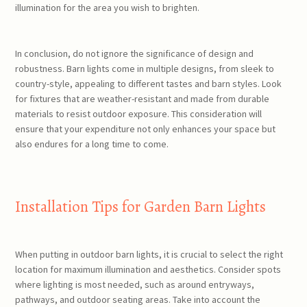
illumination for the area you wish to brighten.
In conclusion, do not ignore the significance of design and
robustness. Barn lights come in multiple designs, from sleek to
country-style, appealing to different tastes and barn styles. Look
for fixtures that are weather-resistant and made from durable
materials to resist outdoor exposure. This consideration will
ensure that your expenditure not only enhances your space but
also endures for a long time to come.
Installation Tips for Garden Barn Lights
When putting in outdoor barn lights, it is crucial to select the right
location for maximum illumination and aesthetics. Consider spots
where lighting is most needed, such as around entryways,
pathways, and outdoor seating areas. Take into account the