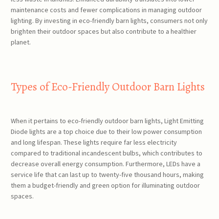
maintenance costs and fewer complications in managing outdoor
lighting. By investing in eco-friendly barn lights, consumers not only
brighten their outdoor spaces but also contribute to a healthier
planet.
Types of Eco-Friendly Outdoor Barn Lights
When it pertains to eco-friendly outdoor barn lights, Light Emitting
Diode lights are a top choice due to their low power consumption
and long lifespan. These lights require far less electricity
compared to traditional incandescent bulbs, which contributes to
decrease overall energy consumption. Furthermore, LEDs have a
service life that can last up to twenty-five thousand hours, making
them a budget-friendly and green option for illuminating outdoor
spaces.