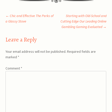
Post
←
Chic and Effective The Perks of
Starting with Old-School and
a Glassy Stove
Cutting Edge Our Leading Online
Gambling Gaming Evaluated
→
navigation
Leave a Reply
Your email address will not be published.
Required fields are
marked
*
Comment
*