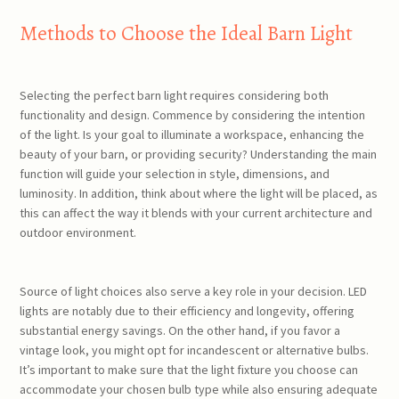
Methods to Choose the Ideal Barn Light
Selecting the perfect barn light requires considering both
functionality and design. Commence by considering the intention
of the light. Is your goal to illuminate a workspace, enhancing the
beauty of your barn, or providing security? Understanding the main
function will guide your selection in style, dimensions, and
luminosity. In addition, think about where the light will be placed, as
this can affect the way it blends with your current architecture and
outdoor environment.
Source of light choices also serve a key role in your decision. LED
lights are notably due to their efficiency and longevity, offering
substantial energy savings. On the other hand, if you favor a
vintage look, you might opt for incandescent or alternative bulbs.
It’s important to make sure that the light fixture you choose can
accommodate your chosen bulb type while also ensuring adequate