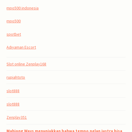
mpo500 indonesia
mpo500
spotbet
Adıyaman Escort
Slot online Zenplay168
rupiahtoto
slot888
slot888
Zenplay351
Mahjong Ways menunjukkan bahwa tempo pelan justru bisa