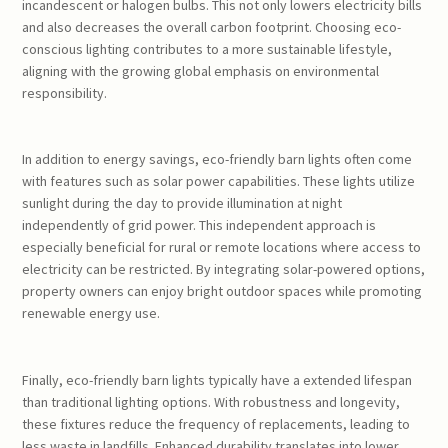
incandescent or halogen bulbs. This not only lowers electricity bills
and also decreases the overall carbon footprint. Choosing eco-
conscious lighting contributes to a more sustainable lifestyle,
aligning with the growing global emphasis on environmental
responsibility.
In addition to energy savings, eco-friendly barn lights often come
with features such as solar power capabilities. These lights utilize
sunlight during the day to provide illumination at night
independently of grid power. This independent approach is
especially beneficial for rural or remote locations where access to
electricity can be restricted. By integrating solar-powered options,
property owners can enjoy bright outdoor spaces while promoting
renewable energy use.
Finally, eco-friendly barn lights typically have a extended lifespan
than traditional lighting options. With robustness and longevity,
these fixtures reduce the frequency of replacements, leading to
less waste in landfills. Enhanced durability translates into lower