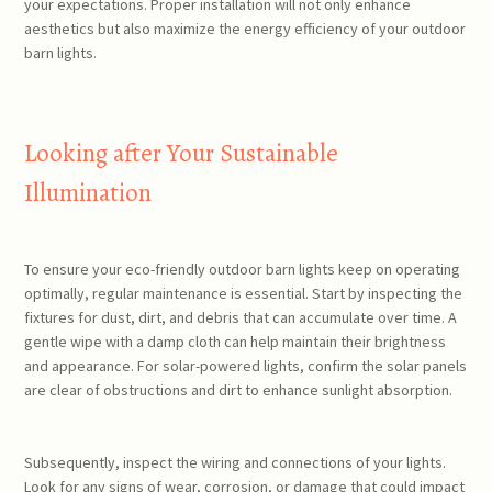
your expectations. Proper installation will not only enhance
aesthetics but also maximize the energy efficiency of your outdoor
barn lights.
Looking after Your Sustainable
Illumination
To ensure your eco-friendly outdoor barn lights keep on operating
optimally, regular maintenance is essential. Start by inspecting the
fixtures for dust, dirt, and debris that can accumulate over time. A
gentle wipe with a damp cloth can help maintain their brightness
and appearance. For solar-powered lights, confirm the solar panels
are clear of obstructions and dirt to enhance sunlight absorption.
Subsequently, inspect the wiring and connections of your lights.
Look for any signs of wear, corrosion, or damage that could impact