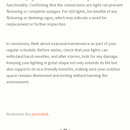
functionality. Confirming that the connections are tight can prevent
flickering or complete outages. For LED lights, be mindful of any
flickering or dimming signs, which may indicate a need for
replacement or further inspection.
In conclusion, think about seasonal maintenance as part of your
regular schedule. Before winter, check that your lights can
withstand harsh weather, and after storms, look for any damage.
Keeping your lighting in great shape not only extends its life but
also supports its eco-friendly benefits, making sure your outdoor
space remains illuminated and inviting without harming the
environment.
Bookmark the
permalink
.