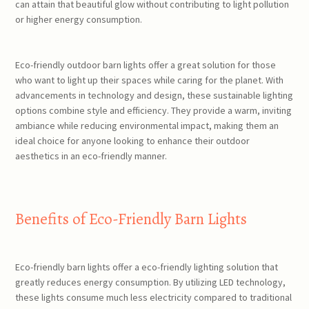
can attain that beautiful glow without contributing to light pollution
or higher energy consumption.
Eco-friendly outdoor barn lights offer a great solution for those
who want to light up their spaces while caring for the planet. With
advancements in technology and design, these sustainable lighting
options combine style and efficiency. They provide a warm, inviting
ambiance while reducing environmental impact, making them an
ideal choice for anyone looking to enhance their outdoor
aesthetics in an eco-friendly manner.
Benefits of Eco-Friendly Barn Lights
Eco-friendly barn lights offer a eco-friendly lighting solution that
greatly reduces energy consumption. By utilizing LED technology,
these lights consume much less electricity compared to traditional