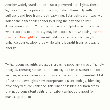
Another widely-used option is solar-powered barn lights. These
lights capture the power of the sun, making them fully self-
sufficient and free from electrical wiring. Solar lights are fitted with
solar panels that collect energy during the day and deliver
illumination at night. They are particularly helpful in remote areas
where access to electricity may be inaccessible. Choosing
dusk to
dawn outdoor lights
-powered lights is an outstanding way to
enhance your outdoor area while taking benefit from renewable
energy.
Twilight sensing lights are also increasing popularity in eco-friendly
designs. These lights self-automatically turn on at sunset and off at
sunrise, ensuring energy is not wasted when it is not needed. A lot
of dusk-to-dawn lights now incorporate LED technology, blending
efficiency with convenience. This function is ideal for barn areas
that need consistent lighting for safety without the need for
manual operation.