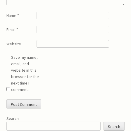
Name
*
Email
*
Website
Save my name,
email, and
website in this
browser for the
next time I
comment.
Search
Search