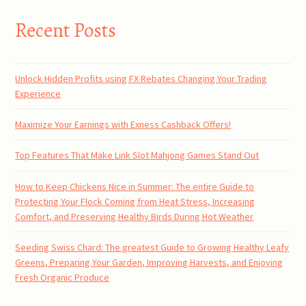
Recent Posts
Unlock Hidden Profits using FX Rebates Changing Your Trading
Experience
Maximize Your Earnings with Exness Cashback Offers!
Top Features That Make Link Slot Mahjong Games Stand Out
How to Keep Chickens Nice in Summer: The entire Guide to
Protecting Your Flock Coming from Heat Stress, Increasing
Comfort, and Preserving Healthy Birds During Hot Weather
Seeding Swiss Chard: The greatest Guide to Growing Healthy Leafy
Greens, Preparing Your Garden, Improving Harvests, and Enjoying
Fresh Organic Produce