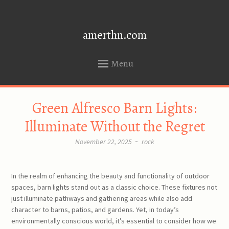
amerthn.com
Menu
SKIP
Green Alfresco Barn Lights:
TO
CONTENT
Illuminate Without the Regret
November 22, 2025
~
rock
In the realm of enhancing the beauty and functionality of outdoor
spaces, barn lights stand out as a classic choice. These fixtures not
just illuminate pathways and gathering areas while also add
character to barns, patios, and gardens. Yet, in today’s
environmentally conscious world, it’s essential to consider how we