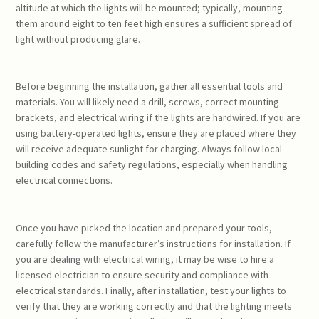
altitude at which the lights will be mounted; typically, mounting
them around eight to ten feet high ensures a sufficient spread of
light without producing glare.
Before beginning the installation, gather all essential tools and
materials. You will likely need a drill, screws, correct mounting
brackets, and electrical wiring if the lights are hardwired. If you are
using battery-operated lights, ensure they are placed where they
will receive adequate sunlight for charging. Always follow local
building codes and safety regulations, especially when handling
electrical connections.
Once you have picked the location and prepared your tools,
carefully follow the manufacturer’s instructions for installation. If
you are dealing with electrical wiring, it may be wise to hire a
licensed electrician to ensure security and compliance with
electrical standards. Finally, after installation, test your lights to
verify that they are working correctly and that the lighting meets