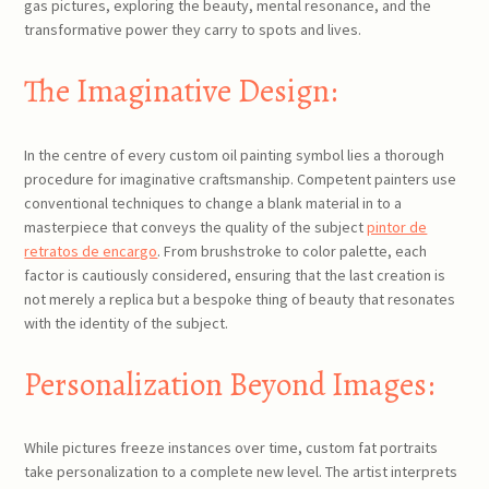
gas pictures, exploring the beauty, mental resonance, and the
transformative power they carry to spots and lives.
The Imaginative Design:
In the centre of every custom oil painting symbol lies a thorough
procedure for imaginative craftsmanship. Competent painters use
conventional techniques to change a blank material in to a
masterpiece that conveys the quality of the subject
pintor de
retratos de encargo
. From brushstroke to color palette, each
factor is cautiously considered, ensuring that the last creation is
not merely a replica but a bespoke thing of beauty that resonates
with the identity of the subject.
Personalization Beyond Images:
While pictures freeze instances over time, custom fat portraits
take personalization to a complete new level. The artist interprets