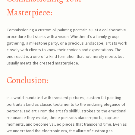
Masterpiece:
Commissioning a custom oil painting portrait is just a collaborative
procedure that starts with a vision. Whether it’s a family group
gathering, a milestone party, or a precious landscape, artists work
closely with clients to know their choices and expectations. The
end result is a one-of-a-kind formation that not merely meets but
usually meets the created masterpiece.
Conclusion:
In a world inundated with transient pictures, custom fat painting
portraits stand as classic testaments to the enduring elegance of
personalized art. From the artist’s skillful strokes to the emotional
resonance they evoke, these portraits place reports, capture
moments, and become valued pieces that transcend time. Even as
we understand the electronic era, the allure of custom gas