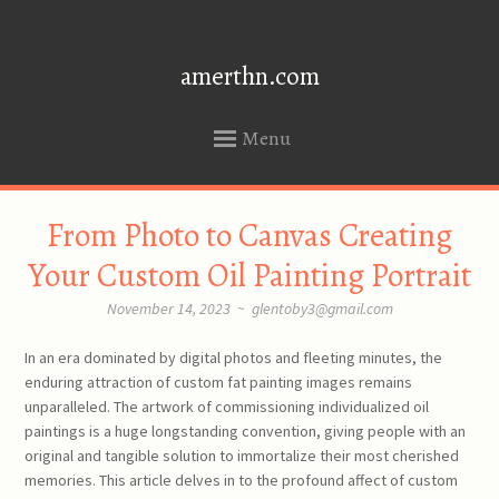
amerthn.com
Menu
SKIP
From Photo to Canvas Creating
TO
CONTENT
Your Custom Oil Painting Portrait
November 14, 2023
~
glentoby3@gmail.com
In an era dominated by digital photos and fleeting minutes, the
enduring attraction of custom fat painting images remains
unparalleled. The artwork of commissioning individualized oil
paintings is a huge longstanding convention, giving people with an
original and tangible solution to immortalize their most cherished
memories. This article delves in to the profound affect of custom