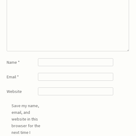
Name
*
Email
*
Website
Save my name,
email, and
website in this
browser for the
next time I