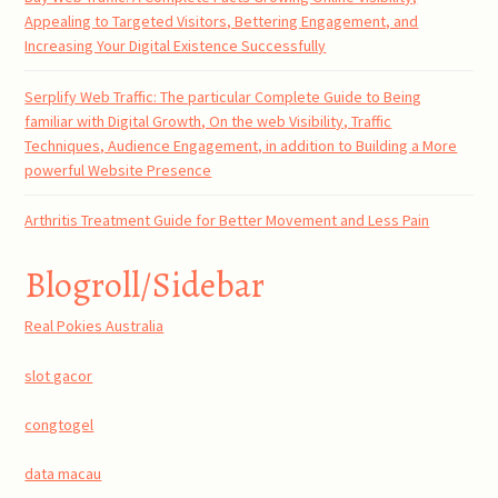
Appealing to Targeted Visitors, Bettering Engagement, and
Increasing Your Digital Existence Successfully
Serplify Web Traffic: The particular Complete Guide to Being
familiar with Digital Growth, On the web Visibility, Traffic
Techniques, Audience Engagement, in addition to Building a More
powerful Website Presence
Arthritis Treatment Guide for Better Movement and Less Pain
Blogroll/Sidebar
Real Pokies Australia
slot gacor
congtogel
data macau