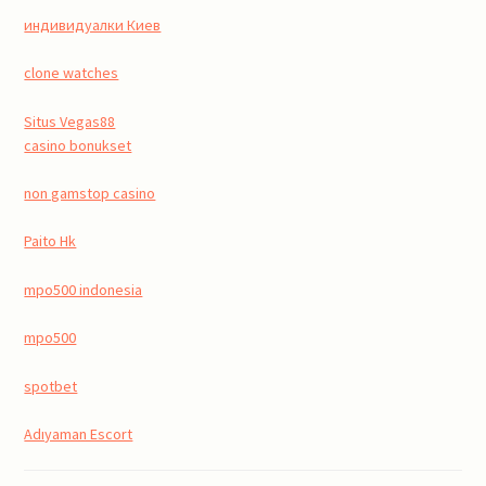
индивидуалки Киев
clone watches
Situs Vegas88
casino bonukset
non gamstop casino
Paito Hk
mpo500 indonesia
mpo500
spotbet
Adıyaman Escort