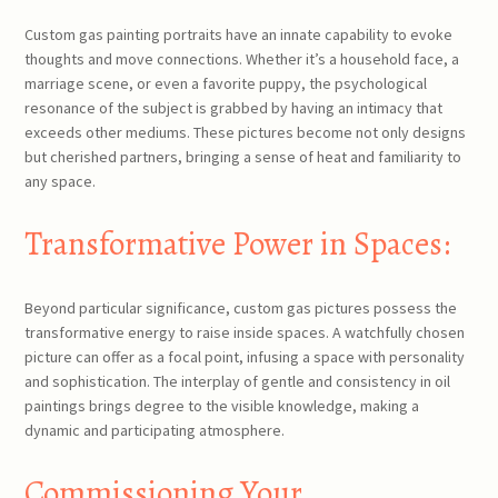
Custom gas painting portraits have an innate capability to evoke
thoughts and move connections. Whether it’s a household face, a
marriage scene, or even a favorite puppy, the psychological
resonance of the subject is grabbed by having an intimacy that
exceeds other mediums. These pictures become not only designs
but cherished partners, bringing a sense of heat and familiarity to
any space.
Transformative Power in Spaces:
Beyond particular significance, custom gas pictures possess the
transformative energy to raise inside spaces. A watchfully chosen
picture can offer as a focal point, infusing a space with personality
and sophistication. The interplay of gentle and consistency in oil
paintings brings degree to the visible knowledge, making a
dynamic and participating atmosphere.
Commissioning Your