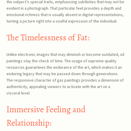
the subject’s special traits, emphasizing subtleties that may not be
evident in a photograph. That particular feel provides a depth and
emotional richness that is usually absent in digital representations,
turning a picture right into a soulful expression of the individual.
The Timelessness of Fat:
Unlike electronic images that may diminish or become outdated, oil
paintings stay the check of time. The usage of supreme quality
resources guarantees the endurance of the art, which makes it an
enduring legacy that may be passed down through generations.
The responsive character of gas paintings provides a dimension of
authenticity, appealing viewers to activate with the art on a
visceral level.
Immersive Feeling and
Relationship: