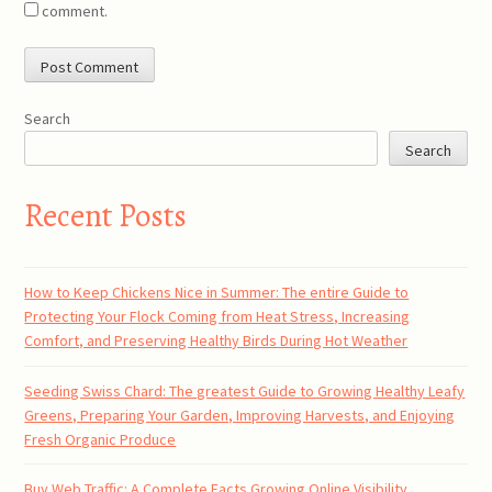
comment.
Search
Search
Recent Posts
How to Keep Chickens Nice in Summer: The entire Guide to
Protecting Your Flock Coming from Heat Stress, Increasing
Comfort, and Preserving Healthy Birds During Hot Weather
Seeding Swiss Chard: The greatest Guide to Growing Healthy Leafy
Greens, Preparing Your Garden, Improving Harvests, and Enjoying
Fresh Organic Produce
Buy Web Traffic: A Complete Facts Growing Online Visibility,