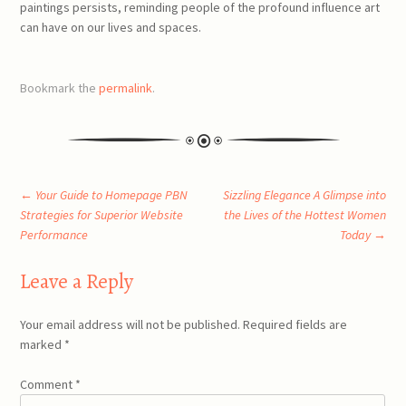
paintings persists, reminding people of the profound influence art
can have on our lives and spaces.
Bookmark the
permalink
.
Post
←
Your Guide to Homepage PBN
Sizzling Elegance A Glimpse into
Strategies for Superior Website
the Lives of the Hottest Women
Performance
Today
→
navigation
Leave a Reply
Your email address will not be published.
Required fields are
marked
*
Comment
*