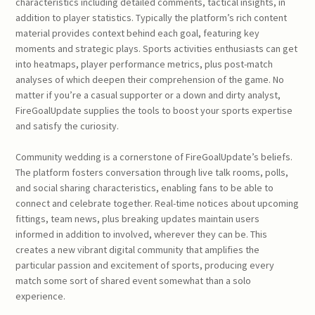
characteristics including detailed comments, tactical insights, in
addition to player statistics. Typically the platform’s rich content
material provides context behind each goal, featuring key
moments and strategic plays. Sports activities enthusiasts can get
into heatmaps, player performance metrics, plus post-match
analyses of which deepen their comprehension of the game. No
matter if you’re a casual supporter or a down and dirty analyst,
FireGoalUpdate supplies the tools to boost your sports expertise
and satisfy the curiosity.
Community wedding is a cornerstone of FireGoalUpdate’s beliefs.
The platform fosters conversation through live talk rooms, polls,
and social sharing characteristics, enabling fans to be able to
connect and celebrate together. Real-time notices about upcoming
fittings, team news, plus breaking updates maintain users
informed in addition to involved, wherever they can be. This
creates a new vibrant digital community that amplifies the
particular passion and excitement of sports, producing every
match some sort of shared event somewhat than a solo
experience.