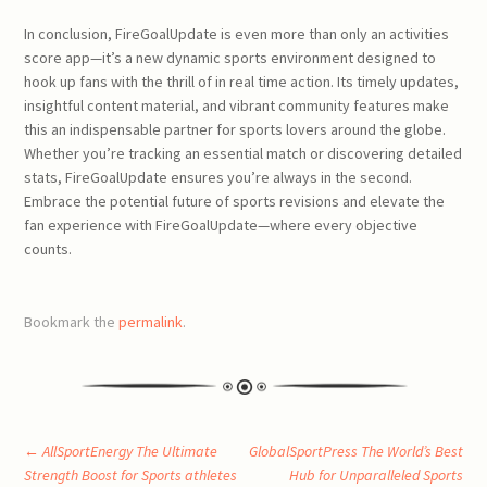
In conclusion, FireGoalUpdate is even more than only an activities
score app—it’s a new dynamic sports environment designed to
hook up fans with the thrill of in real time action. Its timely updates,
insightful content material, and vibrant community features make
this an indispensable partner for sports lovers around the globe.
Whether you’re tracking an essential match or discovering detailed
stats, FireGoalUpdate ensures you’re always in the second.
Embrace the potential future of sports revisions and elevate the
fan experience with FireGoalUpdate—where every objective
counts.
Bookmark the
permalink
.
Post
←
AllSportEnergy The Ultimate
GlobalSportPress The World’s Best
Strength Boost for Sports athletes
Hub for Unparalleled Sports