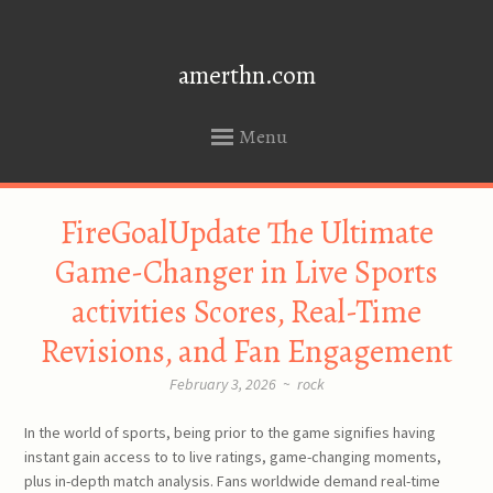
amerthn.com
Menu
SKIP
FireGoalUpdate The Ultimate
TO
CONTENT
Game-Changer in Live Sports
activities Scores, Real-Time
Revisions, and Fan Engagement
February 3, 2026
~
rock
In the world of sports, being prior to the game signifies having
instant gain access to to live ratings, game-changing moments,
plus in-depth match analysis. Fans worldwide demand real-time