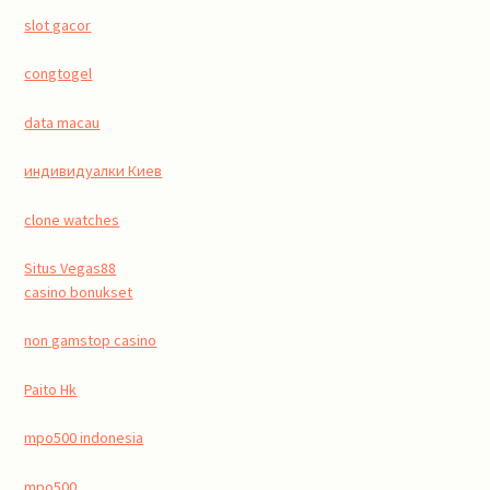
slot gacor
congtogel
data macau
индивидуалки Киев
clone watches
Situs Vegas88
casino bonukset
non gamstop casino
Paito Hk
mpo500 indonesia
mpo500