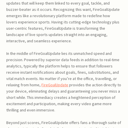
updates that will keep them linked to every goal, tackle, and
buzzer-beater as it occurs. Recognizing this want, FireGoalUpdate
emerges like a revolutionary platform made to redefine how
lovers experience sports. Having its cutting-edge technology plus
user-centric features, FireGoalUpdate is transforming the
landscape of live sports updates straight into an engaging,
interactive, and seamless experience.
In the middle of FireGoalUpdate lies its unmatched speed and
precision. Powered by superior data feeds in addition to real-time
analytics, typically the platform helps to ensure that followers
receive instant notifications about goals, fines, substitutions, and
vital match events. No matter if you’re at the office, travelling, or
relaxing from home,
FireGoalUpdate
provides the action directly to
your device, eliminating delays and guaranteeing you never miss a
short while. This immediacy creates a heightened perception of
excitement and participation, making every video game more
thrilling and even immersive.
Beyond just scores, FireGoalUpdate offers fans a thorough suite of