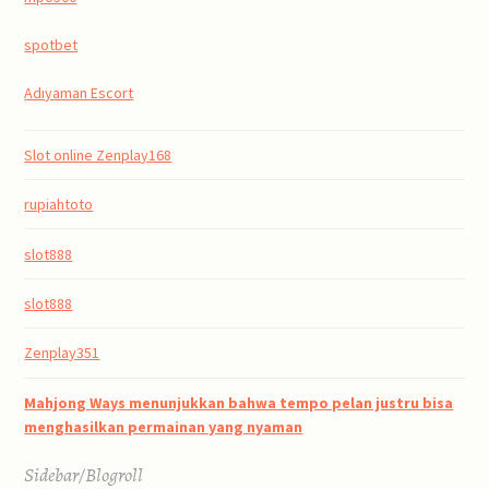
spotbet
Adıyaman Escort
Slot online Zenplay168
rupiahtoto
slot888
slot888
Zenplay351
Mahjong Ways menunjukkan bahwa tempo pelan justru bisa
menghasilkan permainan yang nyaman
Sidebar/Blogroll