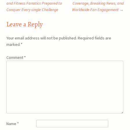
and Fitness Fanatics Prepared to
Coverage, Breaking News, and
navigation
Conquer Every single Challenge
Worldwide Fan Engagement
→
Leave a Reply
Your email address will not be published.
Required fields are
marked
*
Comment
*
Name
*