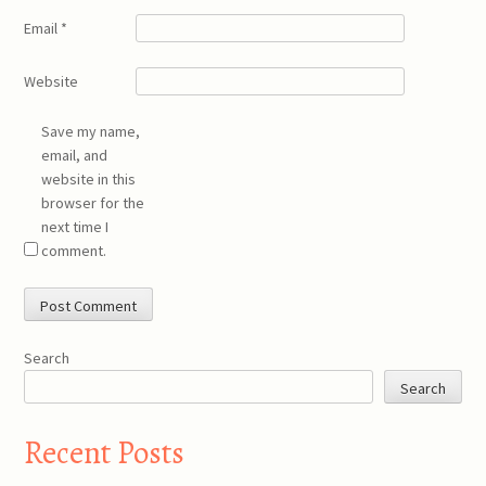
Email
*
Website
Save my name,
email, and
website in this
browser for the
next time I
comment.
Search
Search
Recent Posts