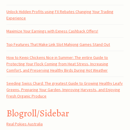
Unlock Hidden Profits using FX Rebates Changing Your Trading
Experience
Maximize Your Earnings with Exness Cashback Offers!
Top Features That Make Link Slot Mahjong Games Stand Out
How to Keep Chickens Nice in Summer: The entire Guide to
Protecting Your Flock Coming from Heat Stress, Increasing
Comfort, and Preserving Healthy Birds During Hot Weather
Seeding Swiss Chard: The greatest Guide to Growing Healthy Leafy
Greens, Preparing Your Garden, Improving Harvests, and Enjoying
Fresh Organic Produce
Blogroll/Sidebar
Real Pokies Australia