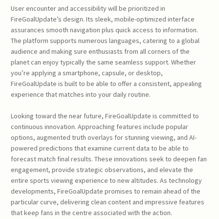
User encounter and accessibility will be prioritized in
FireGoalUpdate’s design. Its sleek, mobile-optimized interface
assurances smooth navigation plus quick access to information.
The platform supports numerous languages, catering to a global
audience and making sure enthusiasts from all corners of the
planet can enjoy typically the same seamless support. Whether
you’re applying a smartphone, capsule, or desktop,
FireGoalUpdate is built to be able to offer a consistent, appealing
experience that matches into your daily routine.
Looking toward the near future, FireGoalUpdate is committed to
continuous innovation. Approaching features include popular
options, augmented truth overlays for stunning viewing, and AI-
powered predictions that examine current data to be able to
forecast match final results. These innovations seek to deepen fan
engagement, provide strategic observations, and elevate the
entire sports viewing experience to new altitudes. As technology
developments, FireGoalUpdate promises to remain ahead of the
particular curve, delivering clean content and impressive features
that keep fans in the centre associated with the action.