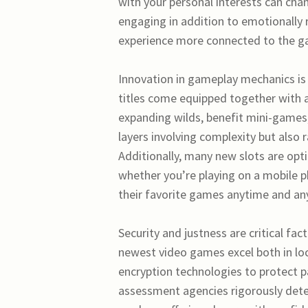
with your personal interests can cha
engaging in addition to emotionally 
experience more connected to the gam
Innovation in gameplay mechanics is 
titles come equipped together with a
expanding wilds, benefit mini-games,
layers involving complexity but also r
Additionally, many new slots are op
whether you’re playing on a mobile ph
their favorite games anytime and any
Security and justness are critical fact
newest video games excel both in lo
encryption technologies to protect 
assessment agencies rigorously det