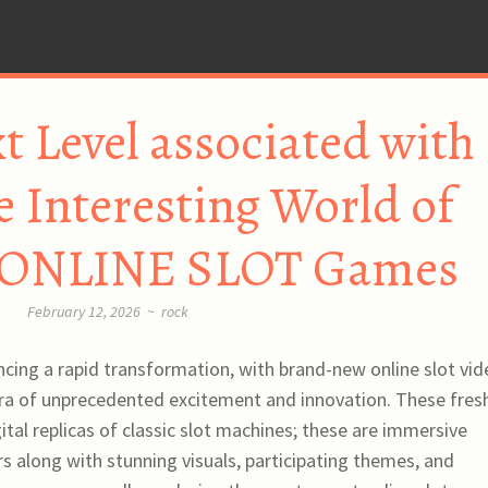
t Level associated with
 Interesting World of
 ONLINE SLOT Games
February 12, 2026
~
rock
cing a rapid transformation, with brand-new online slot vid
ra of unprecedented excitement and innovation. These fres
gital replicas of classic slot machines; these are immersive
s along with stunning visuals, participating themes, and