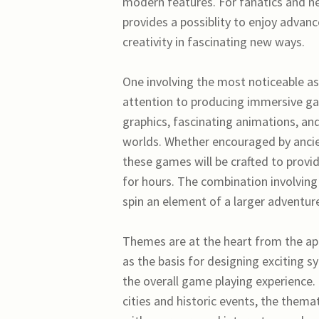
modern features. For fanatics and ne
provides a possiblity to enjoy advance
creativity in fascinating new ways.
One involving the most noticeable asp
attention to producing immersive ga
graphics, fascinating animations, and
worlds. Whether encouraged by ancien
these games will be crafted to provid
for hours. The combination involving
spin an element of a larger adventur
Themes are at the heart from the app
as the basis for designing exciting 
the overall game playing experience.
cities and historic events, the thema