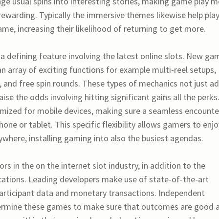
nge usual spins into interesting stories, making game play 
rewarding. Typically the immersive themes likewise help pla
e, increasing their likelihood of returning to get more.
a defining feature involving the latest online slots. New ga
n array of exciting functions for example multi-reel setups,
 and free spin rounds. These types of mechanics not just a
aise the odds involving hitting significant gains all the perks
timized for mobile devices, making sure a seamless encounte
one or tablet. This specific flexibility allows gamers to enjo
where, installing gaming into also the busiest agendas.
ors in the on the internet slot industry, in addition to the
cations. Leading developers make use of state-of-the-art
participant data and monetary transactions. Independent
ermine these games to make sure that outcomes are good 