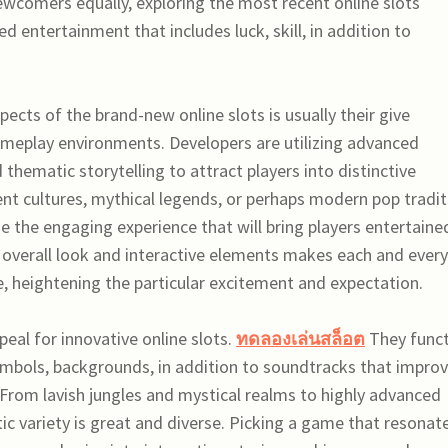
wcomers equally, exploring the most recent online slots
d entertainment that includes luck, skill, in addition to
ects of the brand-new online slots is usually their give
meplay environments. Developers are utilizing advanced
 thematic storytelling to attract players into distinctive
t cultures, mythical legends, or perhaps modern pop tradit
e the engaging experience that will bring players entertaine
 overall look and interactive elements makes each and every
e, heightening the particular excitement and expectation.
eal for innovative online slots.
ทดลองเล่นสล็อต
They func
symbols, backgrounds, in addition to soundtracks that impro
 From lavish jungles and mystical realms to highly advanced
tic variety is great and diverse. Picking a game that resonat