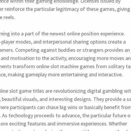
ence within their gaming knowledge. Licenses issued by
r reinforce the particular legitimacy of these games, giving
e reels.
urning into a part of the newest online position experience.
-player modes, and interpersonal sharing options create a
mers. Competing against buddies or strangers provides an
t and motivation to the activity, encouraging more moves a
nents transform online slot machine games from solitary ta
nce, making gameplay more entertaining and interactive.
ine slot game titles are revolutionizing digital gambling wi
 beautiful visuals, and interesting designs. They provide a s
ere participants can chase big wins or basically benefit fro
ls. As technology proceeds to advance, the particular future o
more exciting features and immersive experiences. Whether