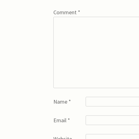
Comment
*
Name
*
Email
*
Website