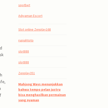
spotbet
Adıyaman Escort
Slot online Zenplay168
rupiahtoto
nd
slot888
sk
slot888
Zenplay351
th
afe,
Mahjong Ways menunjukkan
m
bahwa tempo pelan justru
f
bisa menghasilkan permainan
yang nyaman