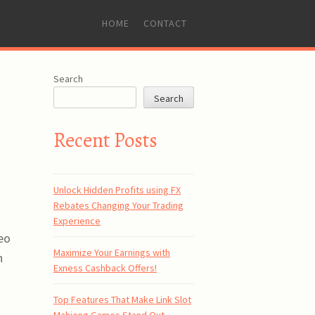
SKIP
HOME
CONTACT
TO
CONTENT
Search
Search
Recent Posts
Unlock Hidden Profits using FX
Rebates Changing Your Trading
Experience
eo
Maximize Your Earnings with
h
Exness Cashback Offers!
Top Features That Make Link Slot