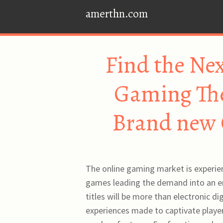
amerthn.com
Find the Nex
Gaming The
Brand new
The online gaming market is experien
games leading the demand into an e
titles will be more than electronic di
experiences made to captivate player