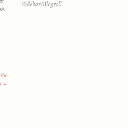
or
Sidebar/Blogroll
lot
 the
n
→