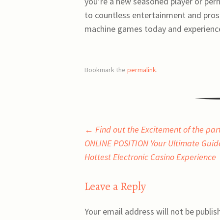
you’re a new seasoned player or perh
to countless entertainment and prosp
machine games today and experience
Bookmark the
permalink
.
Post
←
Find out the Excitement of the par
ONLINE POSITION Your Ultimate Guid
navigation
Hottest Electronic Casino Experience
Leave a Reply
Your email address will not be publis