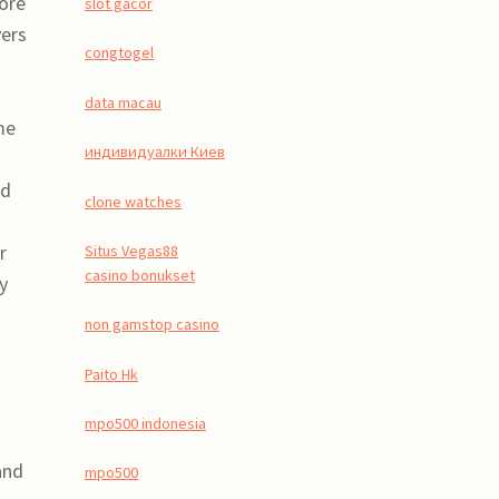
more
slot gacor
yers
congtogel
data macau
me
индивидуалки Киев
dd
clone watches
.
r
Situs Vegas88
casino bonukset
y
non gamstop casino
Paito Hk
mpo500 indonesia
and
mpo500