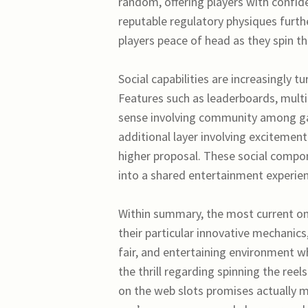
random, offering players with confid
reputable regulatory physiques furthe
players peace of head as they spin th
Social capabilities are increasingly t
Features such as leaderboards, multi
sense involving community among ga
additional layer involving excitemen
higher proposal. These social compo
into a shared entertainment experie
Within summary, the most current onl
their particular innovative mechanics,
fair, and entertaining environment wh
the thrill regarding spinning the ree
on the web slots promises actually 