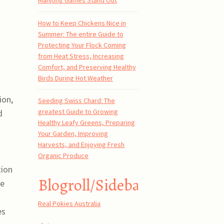
Mahjong Games Stand Out
How to Keep Chickens Nice in
Summer: The entire Guide to
Protecting Your Flock Coming
from Heat Stress, Increasing
Comfort, and Preserving Healthy
Birds During Hot Weather
ion,
Seeding Swiss Chard: The
greatest Guide to Growing
d
Healthy Leafy Greens, Preparing
Your Garden, Improving
Harvests, and Enjoying Fresh
Organic Produce
tion
Blogroll/Sidebar
ve
Real Pokies Australia
es