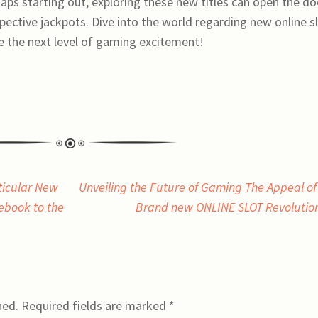
aps starting out, exploring these new titles can open the do
ective jackpots. Dive into the world regarding new online s
 the next level of gaming excitement!
ticular New
Unveiling the Future of Gaming The Appeal of
ebook to the
Brand new ONLINE SLOT Revolutio
hed.
Required fields are marked
*