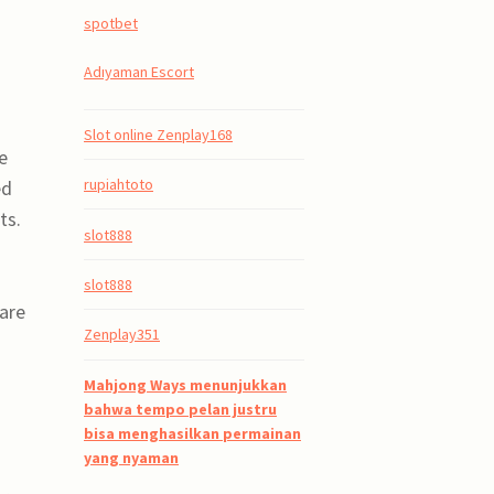
spotbet
Adıyaman Escort
Slot online Zenplay168
e
rupiahtoto
ed
ts.
slot888
slot888
are
Zenplay351
Mahjong Ways menunjukkan
bahwa tempo pelan justru
bisa menghasilkan permainan
yang nyaman