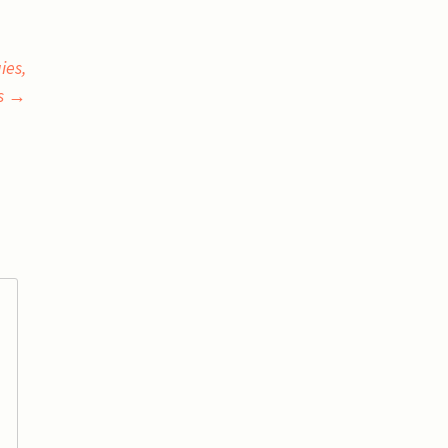
ies,
gs
→