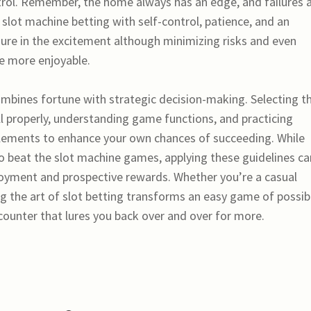
ntrol. Remember, the home always has an edge, and failures 
slot machine betting with self-control, patience, and an
ure in the excitement although minimizing risks and even
e more enjoyable.
mbines fortune with strategic decision-making. Selecting t
l properly, understanding game functions, and practicing
lements to enhance your own chances of succeeding. While
to beat the slot machine games, applying these guidelines ca
joyment and prospective rewards. Whether you’re a casual
g the art of slot betting transforms an easy game of possibi
counter that lures you back over and over for more.