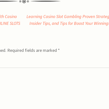
ith Casino
Learning Casino Slot Gambling Proven Strateg
NLINE SLOTS
Insider Tips, and Tips for Boost Your Winnin
hed.
Required fields are marked
*