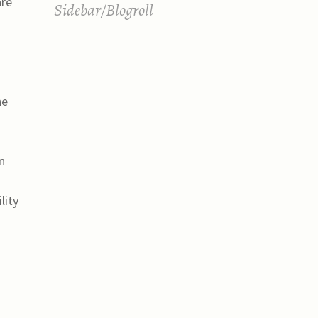
are
Sidebar/Blogroll
he
n
lity