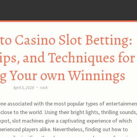
to Casino Slot Betting:
Tips, and Techniques for
g Your own Winnings
April 5, 2026
~
rock
one associated with the most popular types of entertainmen
ose to the world. Using their bright lights, thrilling sounds
ackpot, slot machines give a captivating experience of which
erienced players alike. Nevertheless, finding out how to