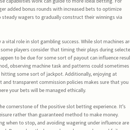
e capabilities work can guide to more ideal betting. For
gger added bonus rounds with increased bets to optimize
 steady wagers to gradually construct their winnings via
 vital role in slot gambling success. While slot machines ar
ome players consider that timing their plays during select
appen to be due for some sort of payout can influence resul
hod, observing machine task and patterns could sometimes
 hitting some sort of jackpot. Additionally, enjoying at
nt and transparent commission policies makes sure that you 
ere your bets will be managed ethically.
the cornerstone of the positive slot betting experience. It’s
f leisure rather than guaranteed method to make money.
ing when to stop, and avoiding wagering under influence are