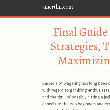
amerthn.com
Final Guide 
Strategies, 
Maximizin
Casino slot wagering has long been 
with regard to gambling enthusiasts cl
and the thrill of possibly hitting a j
appeals to the two beginners and exp