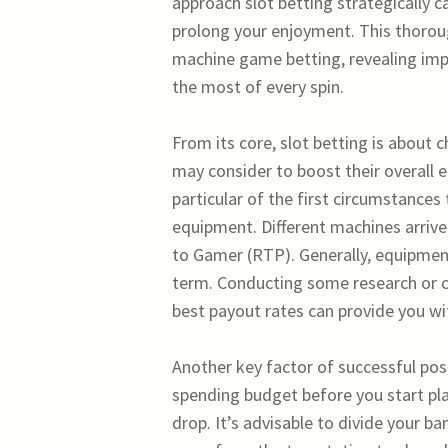
approach slot betting strategically c
prolong your enjoyment. This thoroug
machine game betting, revealing impo
the most of every spin.
From its core, slot betting is about 
may consider to boost their overall 
particular of the first circumstances
equipment. Different machines arriv
to Gamer (RTP). Generally, equipmen
term. Conducting some research or c
best payout rates can provide you wit
Another key factor of successful posi
spending budget before you start pla
drop. It’s advisable to divide your ba