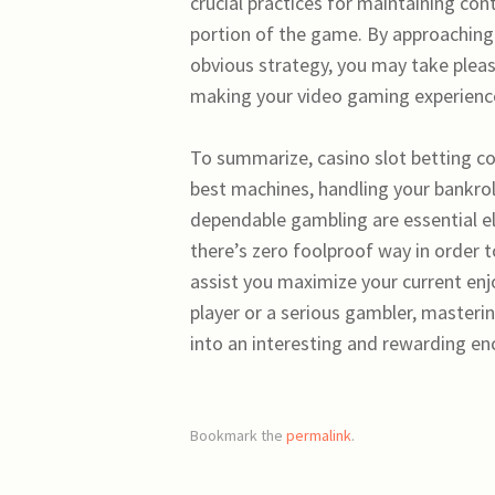
crucial practices for maintaining co
portion of the game. By approaching 
obvious strategy, you may take pleas
making your video gaming experienc
To summarize, casino slot betting co
best machines, handling your bankrol
dependable gambling are essential e
there’s zero foolproof way in order 
assist you maximize your current en
player or a serious gambler, masterin
into an interesting and rewarding en
Bookmark the
permalink
.