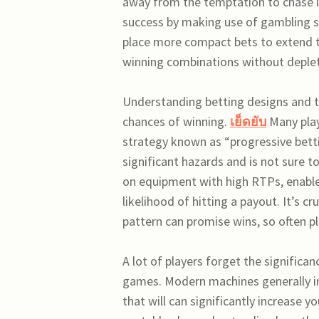
away from the temptation to chase lo
success by making use of gambling st
place more compact bets to extend th
winning combinations without depleti
Understanding betting designs and th
chances of winning.
เย็ดยับ
Many play
strategy known as “progressive betti
significant hazards and is not sure t
on equipment with high RTPs, enables
likelihood of hitting a payout. It’s c
pattern can promise wins, so often pl
A lot of players forget the significan
games. Modern machines generally inc
that will can significantly increase yo