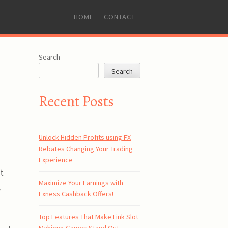
SKIP
HOME
CONTACT
TO
CONTENT
Search
Search
Recent Posts
Unlock Hidden Profits using FX
Rebates Changing Your Trading
Experience
t
Maximize Your Earnings with
,
Exness Cashback Offers!
Top Features That Make Link Slot