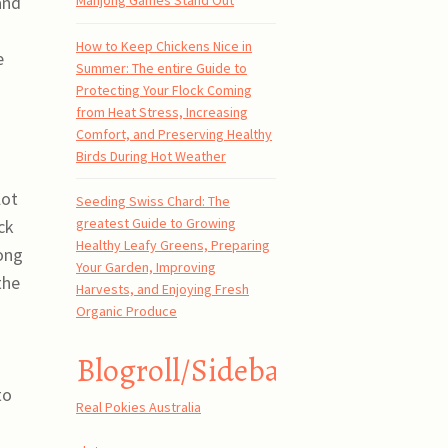
and
Mahjong Games Stand Out
How to Keep Chickens Nice in
e
Summer: The entire Guide to
Protecting Your Flock Coming
from Heat Stress, Increasing
Comfort, and Preserving Healthy
Birds During Hot Weather
lot
Seeding Swiss Chard: The
greatest Guide to Growing
ck
Healthy Leafy Greens, Preparing
ong
Your Garden, Improving
the
Harvests, and Enjoying Fresh
Organic Produce
Blogroll/Sidebar
to
Real Pokies Australia