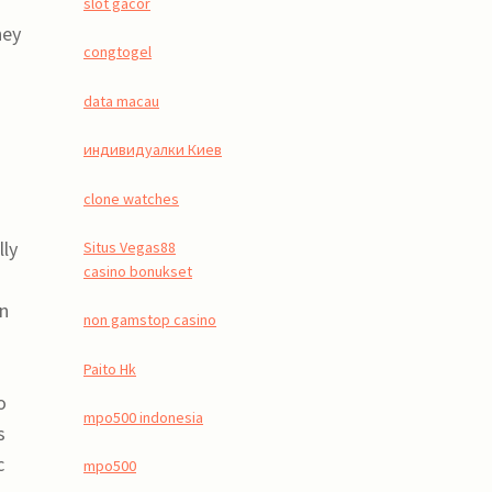
slot gacor
hey
congtogel
data macau
индивидуалки Киев
clone watches
lly
Situs Vegas88
casino bonukset
on
non gamstop casino
Paito Hk
o
mpo500 indonesia
s
c
mpo500