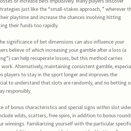
sses or increase bets impulsively. Many players discover
rategies just like the “small-stakes approach, ” wherever t
eir playtime and increase the chances involving hitting
ng their funds too rapidly.
e significance of bet dimensions can also influence your
ers believe of which increasing your gamble after a loss (a
ng”) can help recuperate losses, but this method carries
o work. Alternatively, maintaining consistent gamble, especia
 players to stay in the sport longer and improves the
rucial to understand that slots are randomly, and no betting 
ay responsibly.
ce of bonus characteristics and special signs within slot vide
lude wilds, scatters, free spins, in addition to bonus round
ur winnings. Familiarizing yourself with the particular specifi