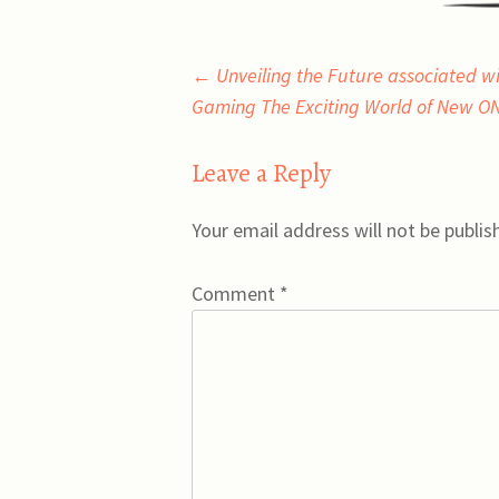
Post
←
Unveiling the Future associated w
Gaming The Exciting World of New O
navigation
Leave a Reply
Your email address will not be publis
Comment
*