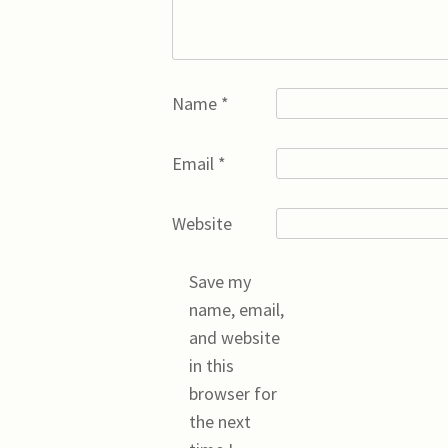
Name
*
Email
*
Website
Save my
name, email,
and website
in this
browser for
the next