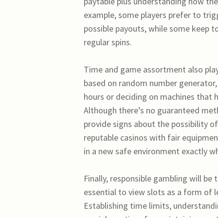
paytable plus understanding how thes
example, some players prefer to tri
possible payouts, while some keep to
regular spins.
Time and game assortment also play a
based on random number generator, s
hours or deciding on machines that h
Although there’s no guaranteed met
provide signs about the possibility of
reputable casinos with fair equipme
in a new safe environment exactly wh
Finally, responsible gambling will be 
essential to view slots as a form o
Establishing time limits, understand