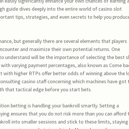
an easily significantly enhance your own chances of earning 
h guide dives deeply into the entire world of casino slot
rtant tips, strategies, and even secrets to help you produc
chance, but generally there are several elements that players
encounter and maximize their own potential returns. One
 to understand will be the importance of selecting the best s
e with varying payment percentages, also known as Come ba
t with higher RTPs offer better odds of winning above the l
onsulting casino staff concerning which machines have got 
h that tactical edge before you start bets.
tion betting is handling your bankroll smartly. Setting a
ying ensures that you do not risk more than you can afford 
nkroll into smaller sessions and stick to these limits, staying