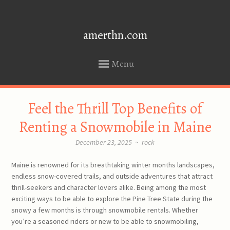
amerthn.com
Menu
SKIP
Feel the Thrill Top Benefits of
TO
CONTENT
Renting a Snowmobile in Maine
December 23, 2025
~
rock
Maine is renowned for its breathtaking winter months landscapes,
endless snow-covered trails, and outside adventures that attract
thrill-seekers and character lovers alike. Being among the most
exciting ways to be able to explore the Pine Tree State during the
snowy a few months is through snowmobile rentals. Whether
you’re a seasoned riders or new to be able to snowmobiling,