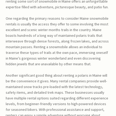
renting some sort of snowmobile in Maine offers an unforgettable
expertise filled with adventure, picturesque beauty, and patio fun.
One regarding the primary reasons to consider Maine snowmobile
rentals is usually the access they offer to some involving the most
excellent and scenic winter months trails in the country. Maine
boasts hundreds of a long way of maintained polaris trails that
interweave through dense forests, along frozen lakes, and across
mountain passes. Renting a snowmobile allows an individual to
traverse these types of trails at the own pace, immersing oneself
in Maine’s gorgeous winter wonderland and even discovering
hidden jewels that are unavailable by other means that.
Another significant good thing about renting a polaris in Maine will
be the convenience it gives. Many rental companies provide well-
maintained snow tracks pre-loaded with the latest technology,
safety items, and detailed trek maps. These businesses usually
have multiple rental options suited regarding different experience
levels, from beginner-friendly versions to high-powered devices
for seasoned bikers. With professional assistance and support,
renters can enjoy a simple adventure without worrying about