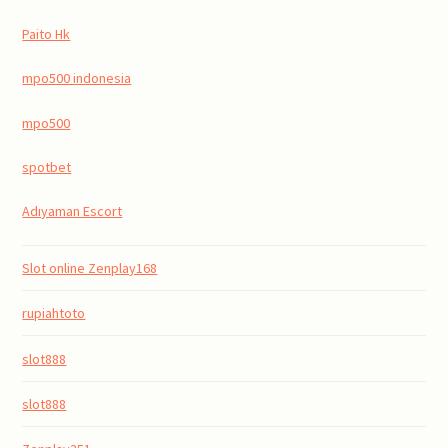
Paito Hk
mpo500 indonesia
mpo500
spotbet
Adıyaman Escort
Slot online Zenplay168
rupiahtoto
slot888
slot888