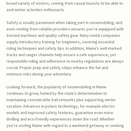
broad variety of visitors, coming from casual tourists to be able to
avid winter activities enthusiasts.
Safety is usually paramount when taking part in snowmobiling, and
even renting from reliable providers ensures you’re equipped with
trusted machines and quality safety gear. Many rental companies
supply introductory training for beginners, covering essential
riding techniques and safety tips. In addition, Maine’s well-marked
tracks and ranger channels help ensure a safe experience, yet
responsible riding and adherence to nearby regulations are always
crucial. Proper prep and safety steps enhance the fun and
minimize risks during your adventure.
Looking forward, the popularity of snowmobiling in Maine
continues to grow, fueled by the state’s determination to
maintaining considerable trail networks plus supporting winter
vacation. Advances in polaris technology, for example electric
models and improved safety features, guarantee even more
thrilling and eco-friendly experiences down the road. Whether
you’re visiting Maine with regard to a weekend getaway or seeking