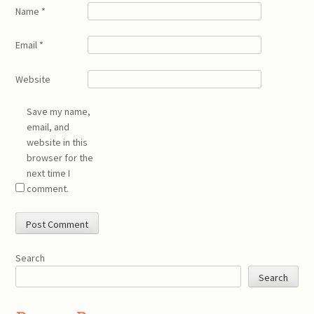
Name
*
Email
*
Website
Save my name,
email, and
website in this
browser for the
next time I
comment.
Search
Search