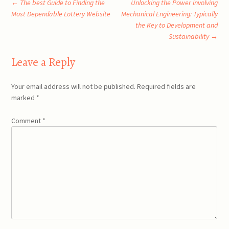
Post
←
The best Guide to Finding the
Unlocking the Power involving
Most Dependable Lottery Website
Mechanical Engineering: Typically
the Key to Development and
navigation
Sustainability
→
Leave a Reply
Your email address will not be published.
Required fields are
marked
*
Comment
*