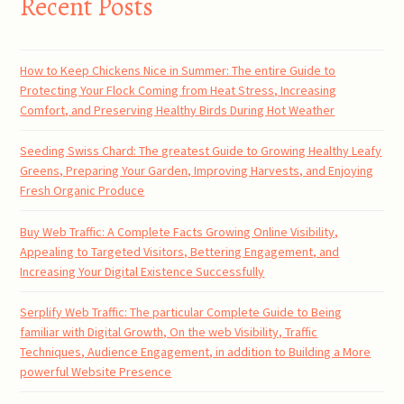
Recent Posts
How to Keep Chickens Nice in Summer: The entire Guide to
Protecting Your Flock Coming from Heat Stress, Increasing
Comfort, and Preserving Healthy Birds During Hot Weather
Seeding Swiss Chard: The greatest Guide to Growing Healthy Leafy
Greens, Preparing Your Garden, Improving Harvests, and Enjoying
Fresh Organic Produce
Buy Web Traffic: A Complete Facts Growing Online Visibility,
Appealing to Targeted Visitors, Bettering Engagement, and
Increasing Your Digital Existence Successfully
Serplify Web Traffic: The particular Complete Guide to Being
familiar with Digital Growth, On the web Visibility, Traffic
Techniques, Audience Engagement, in addition to Building a More
powerful Website Presence