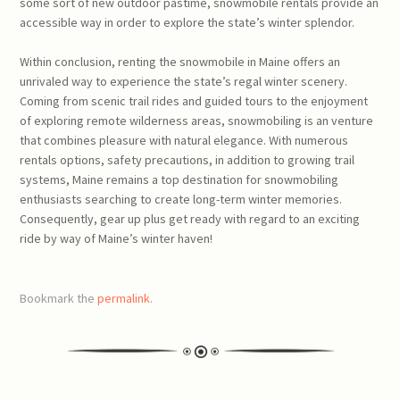
some sort of new outdoor pastime, snowmobile rentals provide an
accessible way in order to explore the state’s winter splendor.
Within conclusion, renting the snowmobile in Maine offers an
unrivaled way to experience the state’s regal winter scenery.
Coming from scenic trail rides and guided tours to the enjoyment
of exploring remote wilderness areas, snowmobiling is an venture
that combines pleasure with natural elegance. With numerous
rentals options, safety precautions, in addition to growing trail
systems, Maine remains a top destination for snowmobiling
enthusiasts searching to create long-term winter memories.
Consequently, gear up plus get ready with regard to an exciting
ride by way of Maine’s winter haven!
Bookmark the
permalink
.