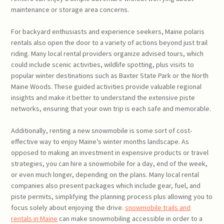
maintenance or storage area concerns.
For backyard enthusiasts and experience seekers, Maine polaris
rentals also open the door to a variety of actions beyond just trail
riding. Many local rental providers organize advised tours, which
could include scenic activities, wildlife spotting, plus visits to
popular winter destinations such as Baxter State Park or the North
Maine Woods. These guided activities provide valuable regional
insights and make it better to understand the extensive piste
networks, ensuring that your own trip is each safe and memorable.
Additionally, renting a new snowmobile is some sort of cost-
effective way to enjoy Maine’s winter months landscape. As
opposed to making an investment in expensive products or travel
strategies, you can hire a snowmobile for a day, end of the week,
or even much longer, depending on the plans. Many local rental
companies also present packages which include gear, fuel, and
piste permits, simplifying the planning process plus allowing you to
focus solely about enjoying the drive.
snowmobile trails and
rentals in Maine
can make snowmobiling accessible in order to a