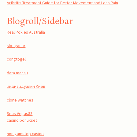
Arthritis Treatment Guide for Better Movement and Less Pain
Blogroll/Sidebar
Real Pokies Australia
slot gacor
congtogel
data macau
индивидуалки Киев
clone watches
Situs Vegas88
casino bonukset
non gamstop casino