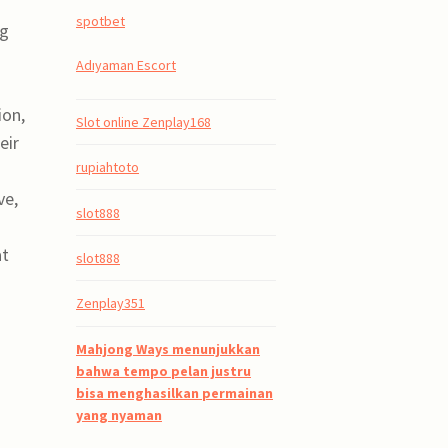
spotbet
ng
Adıyaman Escort
ion,
Slot online Zenplay168
eir
rupiahtoto
ve,
slot888
at
slot888
Zenplay351
Mahjong Ways menunjukkan
bahwa tempo pelan justru
bisa menghasilkan permainan
yang nyaman