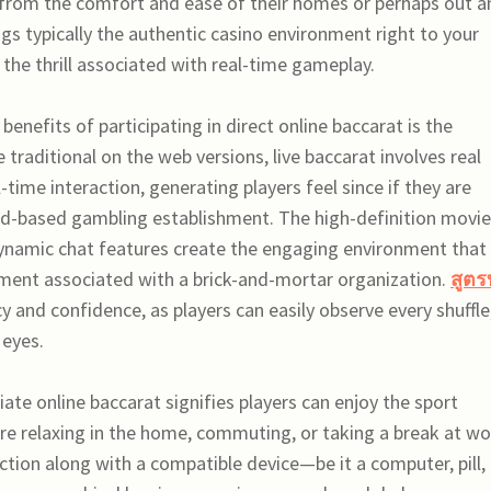
 from the comfort and ease of their homes or perhaps out a
gs typically the authentic casino environment right to your
the thrill associated with real-time gameplay.
t benefits of participating in direct online baccarat is the
e traditional on the web versions, live baccarat involves real
l-time interaction, generating players feel since if they are
land-based gambling establishment. The high-definition movie
ynamic chat features create the engaging environment that 
ement associated with a brick-and-mortar organization.
สูตร
 and confidence, as players can easily observe every shuffle
 eyes.
ate online baccarat signifies players can enjoy the sport
e relaxing in the home, commuting, or taking a break at wo
ction along with a compatible device—be it a computer, pill,