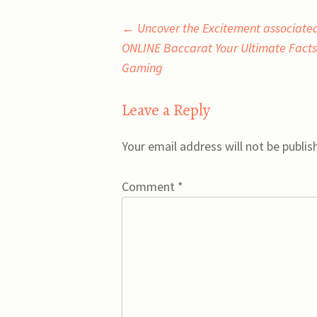
Post
←
Uncover the Excitement associated
ONLINE Baccarat Your Ultimate Facts
navigation
Gaming
Leave a Reply
Your email address will not be publis
Comment
*