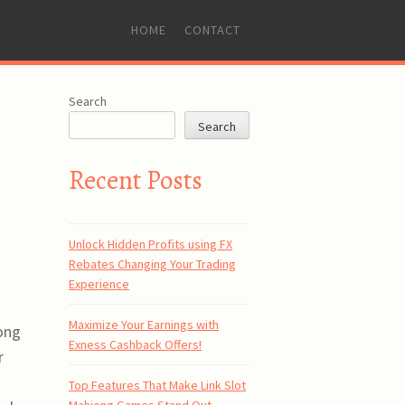
SKIP
HOME
CONTACT
TO
CONTENT
Search
Search
Recent Posts
Unlock Hidden Profits using FX
Rebates Changing Your Trading
Experience
Maximize Your Earnings with
mong
Exness Cashback Offers!
r
Top Features That Make Link Slot