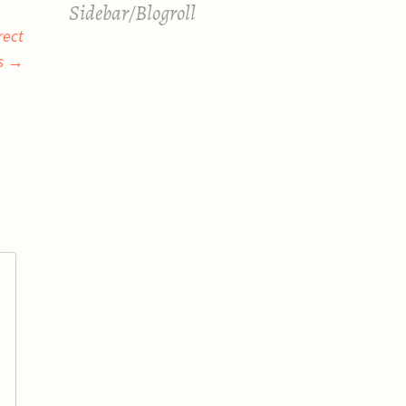
Sidebar/Blogroll
rect
rs
→