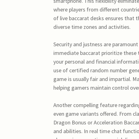
smartphone. This flexibility elimina
where players from different countrie
of live baccarat desks ensures that 
diverse time zones and activities.
Security and justness are paramount 
immediate baccarat prioritize these
your personal and financial informati
use of certified random number gener
game is usually fair and impartial. M
helping gamers maintain control over
Another compelling feature regarding
even game variants offered. From cla
Dragon Bonus or Acceleration Baccarat
and abilities. In real time chat funct