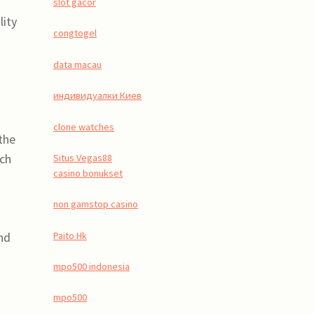
slot gacor
lity
congtogel
data macau
индивидуалки Киев
clone watches
the
ach
Situs Vegas88
casino bonukset
non gamstop casino
Paito Hk
and
mpo500 indonesia
mpo500