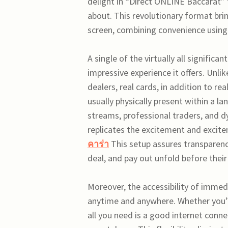
delight in “Direct ONLINE Baccarat”
about. This revolutionary format brin
screen, combining convenience using 
A single of the virtually all significan
impressive experience it offers. Unlik
dealers, real cards, in addition to rea
usually physically present within a 
streams, professional traders, and d
replicates the excitement and excit
คาร่า
This setup assures transparency
deal, and pay out unfold before their
Moreover, the accessibility of immedi
anytime and anywhere. Whether you’r
all you need is a good internet conne