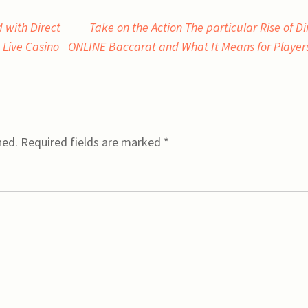
 with Direct
Take on the Action The particular Rise of Di
 Live Casino
ONLINE Baccarat and What It Means for Playe
hed.
Required fields are marked
*