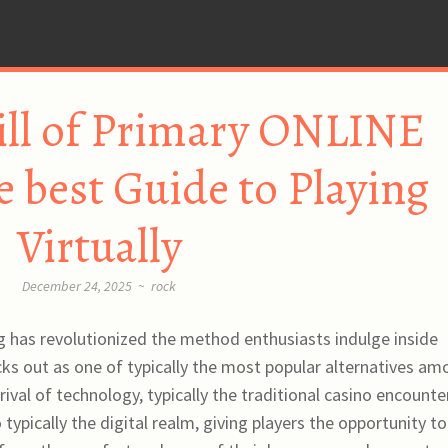
rill of Primary ONLINE
e best Guide to Playing
Virtually
December 24, 2025
~
rock
g has revolutionized the method enthusiasts indulge inside
ks out as one of typically the most popular alternatives a
rival of technology, typically the traditional casino encounte
typically the digital realm, giving players the opportunity to