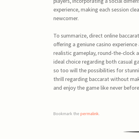
players, incorporating a social dimen
experience, making each session cle
newcomer.
To summarize, direct online baccarat
offering a geniune casino experience 
realistic gameplay, round-the-clock a
ideal choice regarding both casual ga
so too will the possibilities for stunn
thrill regarding baccarat without ma
and enjoy the game like never before
Bookmark the
permalink
.