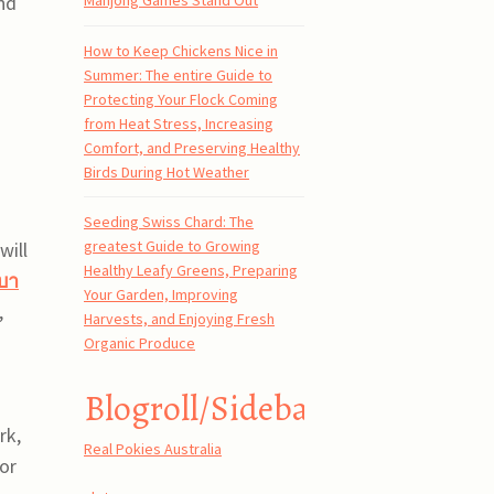
nd
Mahjong Games Stand Out
How to Keep Chickens Nice in
Summer: The entire Guide to
Protecting Your Flock Coming
from Heat Stress, Increasing
Comfort, and Preserving Healthy
Birds During Hot Weather
Seeding Swiss Chard: The
greatest Guide to Growing
will
Healthy Leafy Greens, Preparing
บา
Your Garden, Improving
,
Harvests, and Enjoying Fresh
Organic Produce
Blogroll/Sidebar
rk,
Real Pokies Australia
 or