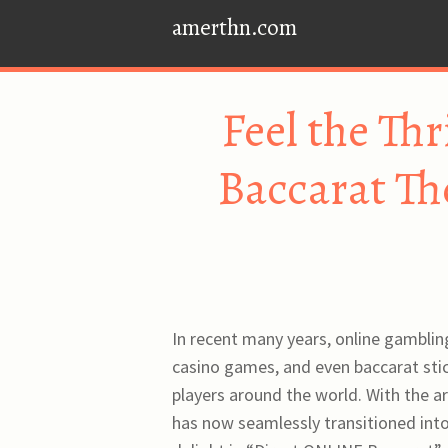
amerthn.com
Feel the Th
Baccarat Th
In recent many years, online gamblin
casino games, and even baccarat stic
players around the world. With the ar
has now seamlessly transitioned into 