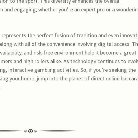
sion to the sport. This diversity enhances the overall
an and engaging, whether you’re an expert pro or a wonderi
 represents the perfect fusion of tradition and even innovat
along with all of the convenience involving digital access. Th
vailability, and risk-free environment help it become a great
mers and high rollers alike. As technology continues to evol
ing, interactive gambling activities. So, if you’re seeking the
king your home, jump into the planet of direct online baccar
.