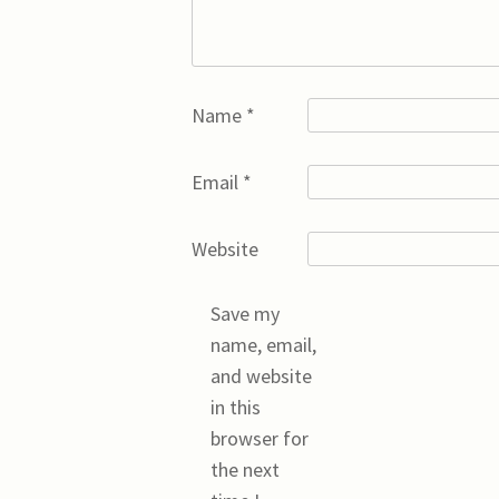
Name
*
Email
*
Website
Save my
name, email,
and website
in this
browser for
the next