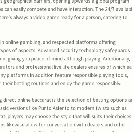
tes geographical barriers, opening upwards a global program
s can easily compete and have interaction. The 24/7 availabi
there’s always a video game ready for a person, catering to
in online gambling, and respected platforms offering
 types of aspects. Advanced security technology safeguards
on, giving you peace of mind although playing. Additionally, 
ators and professional live life dealers ensures of which e
any platforms in addition feature responsible playing tools,
 their betting routines and enjoy the game responsibly.
 direct online baccarat is the selection of betting options 
ssic versions like Punto Asiento to modern twists such as
, players may choose the style that will suits their choices
ions likewise allow for conversation with dealers and other