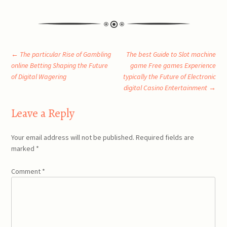
Post
←
The particular Rise of Gambling
The best Guide to Slot machine
online Betting Shaping the Future
game Free games Experience
of Digital Wagering
typically the Future of Electronic
navigation
digital Casino Entertainment
→
Leave a Reply
Your email address will not be published.
Required fields are
marked
*
Comment
*