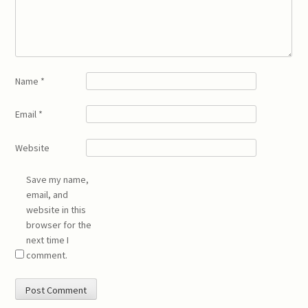
Name
*
Email
*
Website
Save my name,
email, and
website in this
browser for the
next time I
comment.