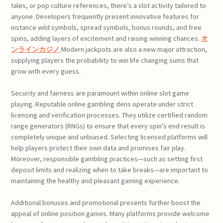
tales, or pop culture references, there’s a slot activity tailored to
anyone. Developers frequently present innovative features for
instance wild symbols, spread symbols, bonus rounds, and free
spins, adding layers of excitement and raising winning chances.
オ
ンラインカジノ
Modern jackpots are also a new major attraction,
supplying players the probability to win life changing sums that
grow with every guess.
Security and fairness are paramount within online slot game
playing. Reputable online gambling dens operate under strict
licensing and verification processes. They utilize certified random
range generators (RNGs) to ensure that every spin’s end result is
completely unique and unbiased. Selecting licensed platforms will
help players protect their own data and promises fair play.
Moreover, responsible gambling practices—such as setting first
deposit limits and realizing when to take breaks—are important to
maintaining the healthy and pleasant gaming experience.
Additional bonuses and promotional presents further boost the
appeal of online position games. Many platforms provide welcome