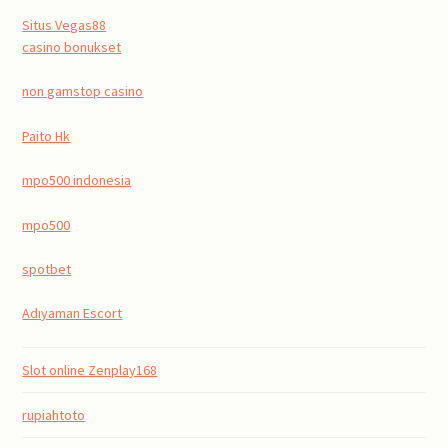
Situs Vegas88
casino bonukset
non gamstop casino
Paito Hk
mpo500 indonesia
mpo500
spotbet
Adıyaman Escort
Slot online Zenplay168
rupiahtoto