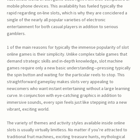
mobile phone devices. This availability has fueled typically the
rapid regarding on-line slots, which is why they are concidered a
single of the nearly all popular varieties of electronic
entertainment for both casual players in addition to serious
gamblers.
1 of the main reasons for typically the immense popularity of slot
online games is their simplicity. Unlike complex table games that
demand strategic skills and in-depth knowledge, slot machine
games require only a new basic understanding—pressing typically
the spin button and waiting for the particular reels to stop. This
straightforward gameplay makes slots very appealing to
newcomers who want instant entertaining without a large learning
curve. In conjunction with eye-catching graphics in addition to
immersive sounds, every spin feels just like stepping into a new
vibrant, exciting world.
The variety of themes and activity styles available inside online
slots is usually virtually limitless. No matter if you’re attracted to
traditional fruit machines, exciting treasure hunts, mythological