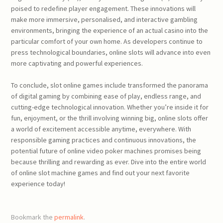
poised to redefine player engagement. These innovations will
make more immersive, personalised, and interactive gambling
environments, bringing the experience of an actual casino into the
particular comfort of your own home. As developers continue to
press technological boundaries, online slots will advance into even
more captivating and powerful experiences.
To conclude, slot online games include transformed the panorama
of digital gaming by combining ease of play, endless range, and
cutting-edge technological innovation. Whether you’re inside it for
fun, enjoyment, or the thrill involving winning big, online slots offer
a world of excitement accessible anytime, everywhere. With
responsible gaming practices and continuous innovations, the
potential future of online video poker machines promises being
because thrilling and rewarding as ever. Dive into the entire world
of online slot machine games and find out your next favorite
experience today!
Bookmark the
permalink
.