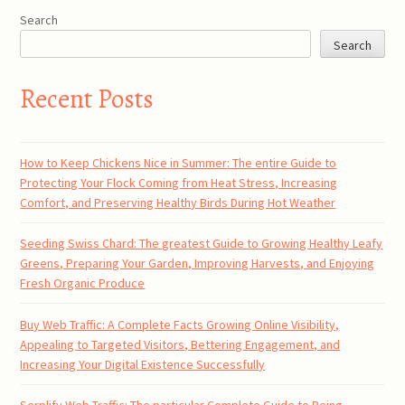
Search
Search
Recent Posts
How to Keep Chickens Nice in Summer: The entire Guide to
Protecting Your Flock Coming from Heat Stress, Increasing
Comfort, and Preserving Healthy Birds During Hot Weather
Seeding Swiss Chard: The greatest Guide to Growing Healthy Leafy
Greens, Preparing Your Garden, Improving Harvests, and Enjoying
Fresh Organic Produce
Buy Web Traffic: A Complete Facts Growing Online Visibility,
Appealing to Targeted Visitors, Bettering Engagement, and
Increasing Your Digital Existence Successfully
Serplify Web Traffic: The particular Complete Guide to Being