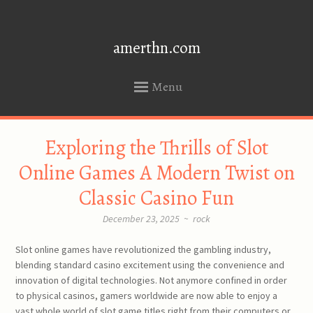
amerthn.com
Menu
SKIP
Exploring the Thrills of Slot
TO
CONTENT
Online Games A Modern Twist on
Classic Casino Fun
December 23, 2025
~
rock
Slot online games have revolutionized the gambling industry,
blending standard casino excitement using the convenience and
innovation of digital technologies. Not anymore confined in order
to physical casinos, gamers worldwide are now able to enjoy a
vast whole world of slot game titles right from their computers or