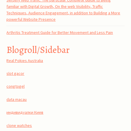
familiar with Digital Growth, On the web Visibility, Traffic
Techniques, Audience Engagement, in addition to Building a More
powerful Website Presence
Arthritis Treatment Guide for Better Movement and Less Pain
Blogroll/Sidebar
Real Pokies Australia
slot gacor
congtogel
data macau
индивидуалки Киев
clone watches