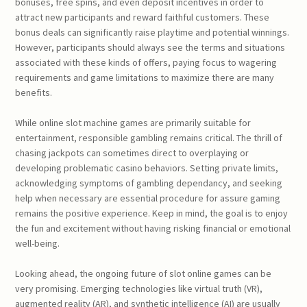
bonuses, free spins, and even deposit incentives in order to
attract new participants and reward faithful customers. These
bonus deals can significantly raise playtime and potential winnings.
However, participants should always see the terms and situations
associated with these kinds of offers, paying focus to wagering
requirements and game limitations to maximize there are many
benefits.
While online slot machine games are primarily suitable for
entertainment, responsible gambling remains critical. The thrill of
chasing jackpots can sometimes direct to overplaying or
developing problematic casino behaviors. Setting private limits,
acknowledging symptoms of gambling dependancy, and seeking
help when necessary are essential procedure for assure gaming
remains the positive experience. Keep in mind, the goal is to enjoy
the fun and excitement without having risking financial or emotional
well-being.
Looking ahead, the ongoing future of slot online games can be
very promising. Emerging technologies like virtual truth (VR),
augmented reality (AR), and synthetic intelligence (AI) are usually