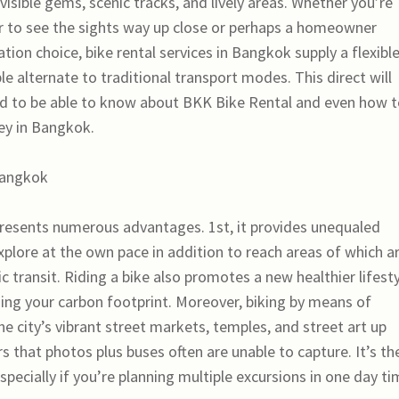
nvisible gems, scenic tracks, and lively areas. Whether you’re
er to see the sights way up close or perhaps a homeowner
tion choice, bike rental services in Bangkok supply a flexible
le alternate to traditional transport modes. This direct will
d to be able to know about BKK Bike Rental and even how 
ey in Bangkok.
Bangkok
presents numerous advantages. 1st, it provides unequaled
explore at the own pace in addition to reach areas of which a
ic transit. Riding a bike also promotes a new healthier lifest
izing your carbon footprint. Moreover, biking by means of
e city’s vibrant street markets, temples, and street art up
 that photos plus buses often are unable to capture. It’s th
especially if you’re planning multiple excursions in one day ti