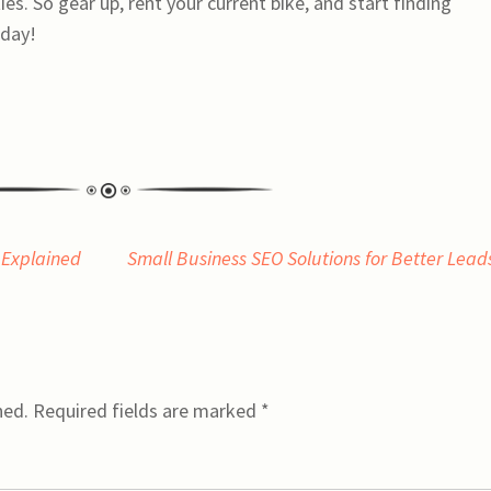
es. So gear up, rent your current bike, and start finding
oday!
 Explained
Small Business SEO Solutions for Better Lea
hed.
Required fields are marked
*