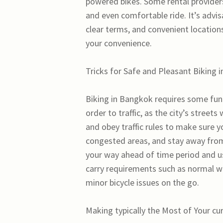
powered bikes. Some rental providers
and even comfortable ride. It’s advis
clear terms, and convenient locatio
your convenience.
Tricks for Safe and Pleasant Biking 
Biking in Bangkok requires some func
order to traffic, as the city’s stree
and obey traffic rules to make sure y
congested areas, and stay away from r
your way ahead of time period and us
carry requirements such as normal wa
minor bicycle issues on the go.
Making typically the Most of Your cu