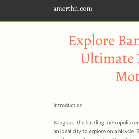
amerthn.com
Explore Ban
Ultimate 
Mot
Introduction
Bangkok, the bustling metropolis ren
an ideal city to explore on a bicycle.