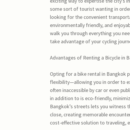
exciting way to expertise the city’s i
some sort of tourist wanting in ord
looking for the convenient transporta
environmentally friendly, and enjoyab
walk you through everything you nee
take advantage of your cycling journ
Advantages of Renting a Bicycle in 
Opting for a bike rental in Bangkok 
flexibility—allowing you in order to 
often inaccessible by car or even publ
in addition to is eco-friendly, minim
Bangkok’s streets lets you witness th
close, creating memorable encounters
cost-effective solution to traveling, 