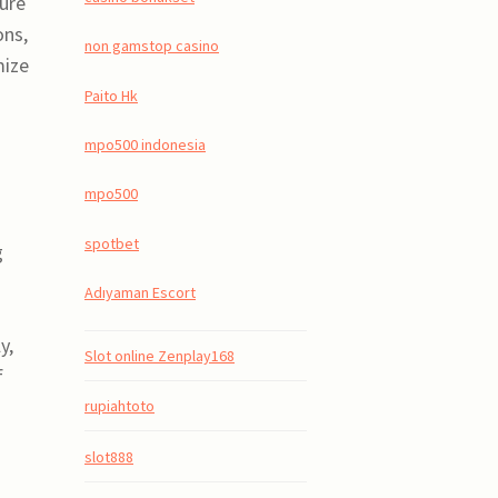
cure
ons,
non gamstop casino
mize
Paito Hk
mpo500 indonesia
mpo500
spotbet
g
Adıyaman Escort
y,
Slot online Zenplay168
f
rupiahtoto
slot888