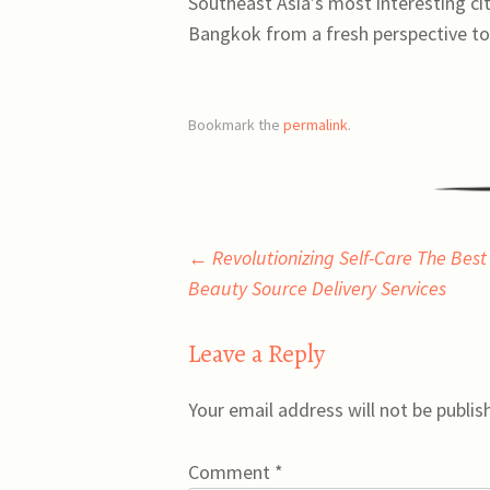
Southeast Asia’s most interesting citi
Bangkok from a fresh perspective t
Bookmark the
permalink
.
Post
←
Revolutionizing Self-Care The Best
Beauty Source Delivery Services
navigation
Leave a Reply
Your email address will not be publis
Comment
*