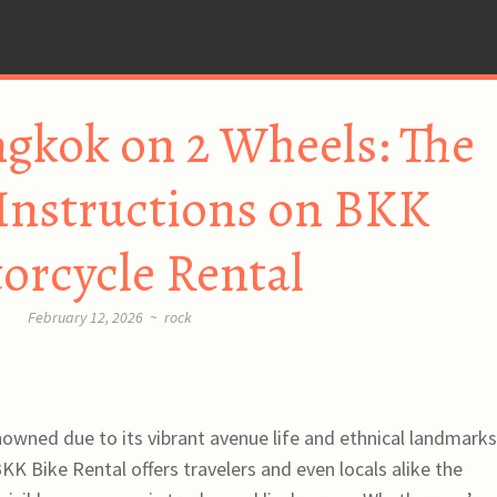
gkok on 2 Wheels: The
Instructions on BKK
orcycle Rental
February 12, 2026
~
rock
owned due to its vibrant avenue life and ethnical landmarks,
 BKK Bike Rental offers travelers and even locals alike the