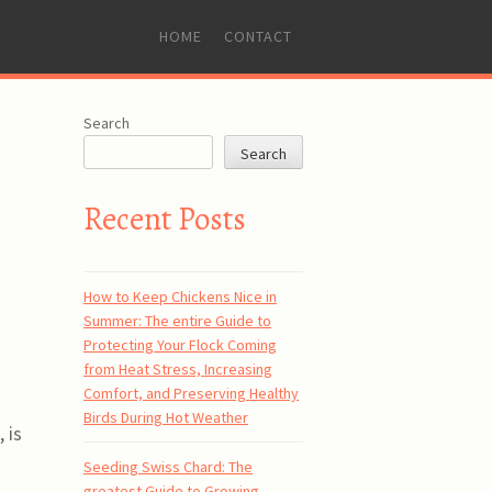
SKIP
HOME
CONTACT
TO
CONTENT
Search
Search
Recent Posts
How to Keep Chickens Nice in
Summer: The entire Guide to
Protecting Your Flock Coming
from Heat Stress, Increasing
Comfort, and Preserving Healthy
Birds During Hot Weather
 is
Seeding Swiss Chard: The
greatest Guide to Growing