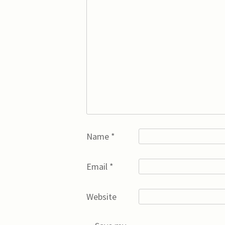
Name
*
Email
*
Website