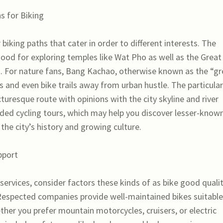
s for Biking
iking paths that cater in order to different interests. The
good for exploring temples like Wat Pho as well as the Great
ing. For nature fans, Bang Kachao, otherwise known as the “g
s and even bike trails away from urban hustle. The particular
uresque route with opinions with the city skyline and river
uided cycling tours, which may help you discover lesser-know
 the city’s history and growing culture.
pport
ervices, consider factors these kinds of as bike good qualit
 Respected companies provide well-maintained bikes suitable
ether you prefer mountain motorcycles, cruisers, or electric