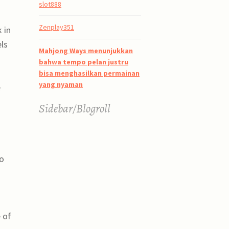
slot888
Zenplay351
 in
els
Mahjong Ways menunjukkan
bahwa tempo pelan justru
bisa menghasilkan permainan
yang nyaman
e
Sidebar/Blogroll
to
 of