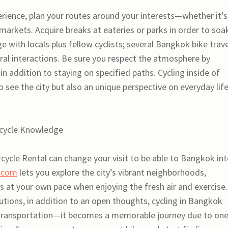
perience, plan your routes around your interests—whether it’s
 markets. Acquire breaks at eateries or parks in order to soak
e with locals plus fellow cyclists; several Bangkok bike trav
ural interactions. Be sure you respect the atmosphere by
in addition to staying on specified paths. Cycling inside of
 see the city but also an unique perspective on everyday lif
icycle Knowledge
ycle Rental can change your visit to be able to Bangkok in
.com
lets you explore the city’s vibrant neighborhoods,
s at your own pace when enjoying the fresh air and exercise.
utions, in addition to an open thoughts, cycling in Bangkok
ransportation—it becomes a memorable journey due to one