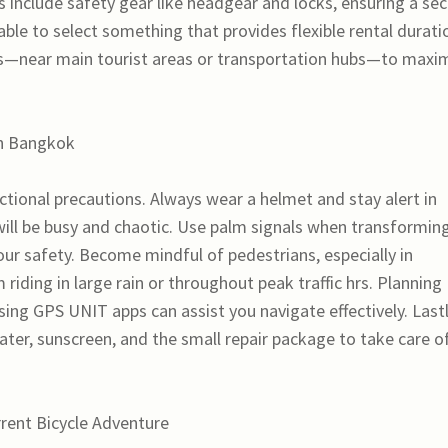
 include safety gear like headgear and locks, ensuring a se
able to select something that provides flexible rental durati
ns—near main tourist areas or transportation hubs—to maxi
in Bangkok
tional precautions. Always wear a helmet and stay alert in
ts will be busy and chaotic. Use palm signals when transformin
our safety. Become mindful of pedestrians, especially in
iding in large rain or throughout peak traffic hrs. Planning
ing GPS UNIT apps can assist you navigate effectively. Lastl
ter, sunscreen, and the small repair package to take care o
rrent Bicycle Adventure