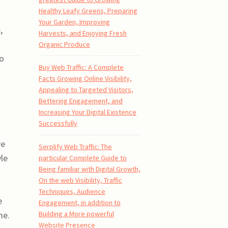
Healthy Leafy Greens, Preparing
Your Garden, Improving
,
Harvests, and Enjoying Fresh
Organic Produce
to
Buy Web Traffic: A Complete
Facts Growing Online Visibility,
Appealing to Targeted Visitors,
Bettering Engagement, and
Increasing Your Digital Existence
Successfully
re
Serplify Web Traffic: The
yle
particular Complete Guide to
Being familiar with Digital Growth,
On the web Visibility, Traffic
Techniques, Audience
e
Engagement, in addition to
Building a More powerful
me.
Website Presence