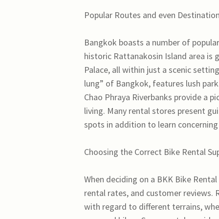
Popular Routes and even Destination
Bangkok boasts a number of popular b
historic Rattanakosin Island area is 
Palace, all within just a scenic sett
lung” of Bangkok, features lush park
Chao Phraya Riverbanks provide a pict
living. Many rental stores present g
spots in addition to learn concerning
Choosing the Correct Bike Rental Su
When deciding on a BKK Bike Rental s
rental rates, and customer reviews.
with regard to different terrains, wh