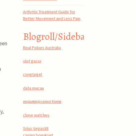
Arthritis Treatment Guide for
Better Movement and Less Pain
Blogroll/Sidebar
reen
Real Pokies Australia
slot gacor
n
congtogel
data macau
индивидуалки Киев
y,
clone watches
Situs Vegas88
casino bonukset