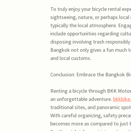
To truly enjoy your bicycle rental ex
sightseeing, nature, or perhaps local
typically the local atmosphere. Engag
include opportunities regarding cult
disposing involving trash responsibly 
Bangkok not only gives a fun much to
and local customs.
Conclusion: Embrace the Bangkok B
Renting a bicycle through BKK Motorc
an unforgettable adventure.
bkkbike
traditional sites, and panoramic spot
With careful organizing, safety preca
becomes more as compared to just t