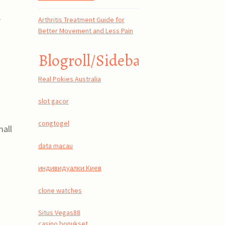
,
Arthritis Treatment Guide for
Better Movement and Less Pain
Blogroll/Sidebar
Real Pokies Australia
slot gacor
congtogel
all
data macau
индивидуалки Киев
clone watches
Situs Vegas88
casino bonukset