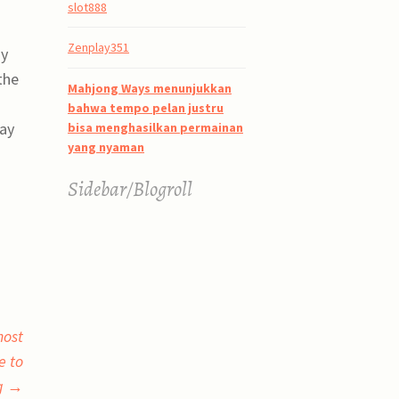
slot888
Zenplay351
ay
the
Mahjong Ways menunjukkan
bahwa tempo pelan justru
lay
bisa menghasilkan permainan
yang nyaman
Sidebar/Blogroll
most
e to
ng
→