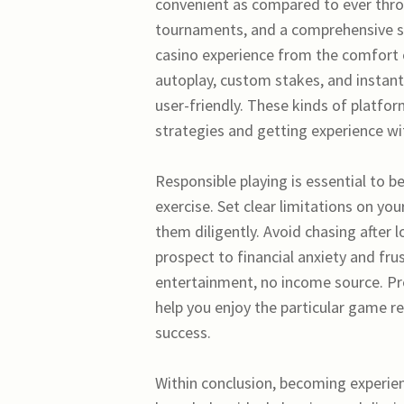
convenient as compared to ever throu
tournaments, and a comprehensive se
casino experience from the comfort o
autoplay, custom stakes, and insta
user-friendly. These kinds of platfor
strategies and getting experience w
Responsible playing is essential to 
exercise. Set clear limitations on y
them diligently. Avoid chasing after 
prospect to financial anxiety and fr
entertainment, no income source. Pre
help you enjoy the particular game 
success.
Within conclusion, becoming experie