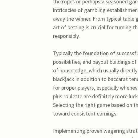
the ropes or perhaps a seasoned gam
intricacies of gambling establishmen
away the winner. From typical table 
art of betting is crucial for turning 
responsibly.
Typically the foundation of successful
possibilities, and payout buildings 
of house edge, which usually directly
blackjack in addition to baccarat te
for proper players, especially whene
plus roulette are definitely more luc
Selecting the right game based on the
toward consistent earnings.
Implementing proven wagering strate