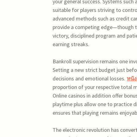
your general success. Systems such a
suitable for players striving to contr
advanced methods such as credit card
provide a competing edge—though the
victory, disciplined program and patie
earning streaks.
Bankroll supervision remains one invo
Setting a new strict budget just befo
decisions and emotional losses.
หนัง
proportion of your respective total 
Online casinos in addition offer bonu
playtime plus allow one to practice di
ensures that playing remains enjoyab
The electronic revolution has conve