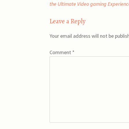
the Ultimate Video gaming Experienc
Leave a Reply
Your email address will not be publis
Comment
*