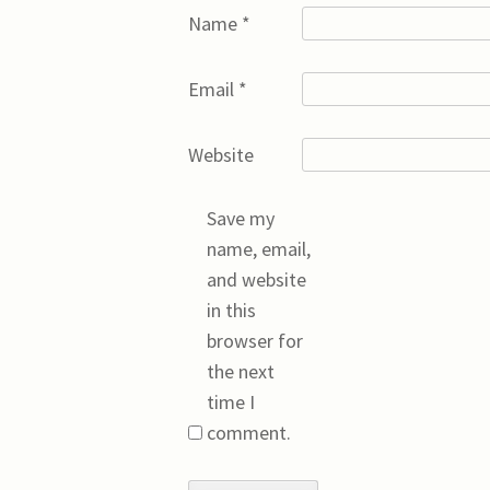
Name
*
Email
*
Website
Save my
name, email,
and website
in this
browser for
the next
time I
comment.