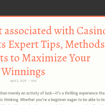
t associated with Casin
s Expert Tips, Methods
ts to Maximize Your
Winnings
April 5, 2026
~
rock
an merely an activity of luck—it’s a thrilling experience tha
c thinking. Whether you’re a beginner eager to be able to le