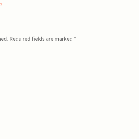
e
hed.
Required fields are marked
*