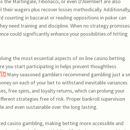
s the Martingale, Fibonacci, or even D’Alembert are also
ol their wagers plus recover losses methodically. Additionally
 counting in baccarat or reading oppositions in poker can
y need training and discipline. When no strategy promises
nce could significantly enhance your possibilities of hitting
lving the most essential aspects of on line casino betting.
re you start participating in helps prevent thoughtless
โป๊
Many seasoned gamblers recommend gambling just a sm
money on each of your bet to withstand inevitable variances.
ses, free spins, and loyalty returns, which can prolong your
fferent strategies free of risk. Proper bankroll supervision
le and even sustainable over the long lasting.
rted casino gambling, making betting more accessible and