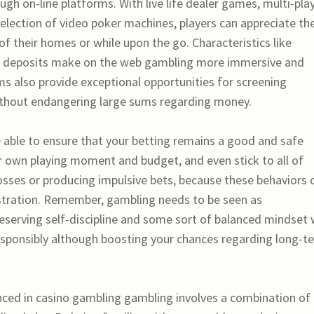
gh on-line platforms. With live life dealer games, multi-pla
lection of video poker machines, players can appreciate th
f their homes or while upon the go. Characteristics like
nt deposits make on the web gambling more immersive and
ms also provide exceptional opportunities for screening
ithout endangering large sums regarding money.
be able to ensure that your betting remains a good and safe
our own playing moment and budget, and even stick to all of
losses or producing impulsive bets, because these behaviors 
ustration. Remember, gambling needs to be seen as
serving self-discipline and some sort of balanced mindset w
responsibly although boosting your chances regarding long-t
nced in casino gambling gambling involves a combination of