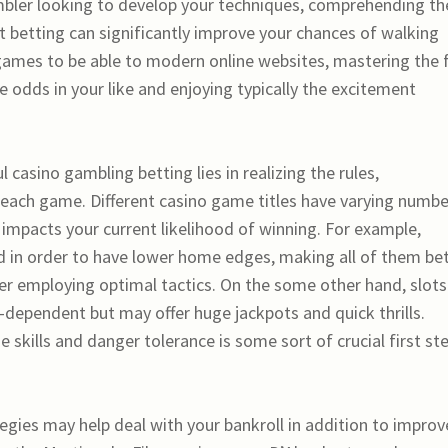
bler looking to develop your techniques, comprehending th
t betting can significantly improve your chances of walking
games to be able to modern online websites, mastering the 
the odds in your like and enjoying typically the excitement
 casino gambling betting lies in realizing the rules,
of each game. Different casino game titles have varying numb
 impacts your current likelihood of winning. For example,
nd in order to have lower home edges, making all of them be
ver employing optimal tactics. On the some other hand, slots
k-dependent but may offer huge jackpots and quick thrills.
 skills and danger tolerance is some sort of crucial first st
gies may help deal with your bankroll in addition to improv