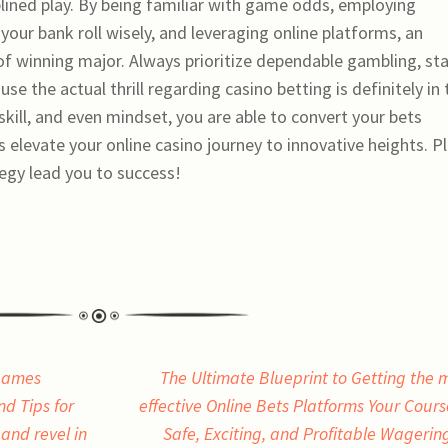
plined play. By being familiar with game odds, employing
our bank roll wisely, and leveraging online platforms, an
of winning major. Always prioritize dependable gambling, st
e the actual thrill regarding casino betting is definitely in 
skill, and even mindset, you are able to convert your bets
s elevate your online casino journey to innovative heights. P
tegy lead you to success!
 Games
The Ultimate Blueprint to Getting the 
d Tips for
effective Online Bets Platforms Your Cours
and revel in
Safe, Exciting, and Profitable Wageri