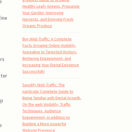
e
Healthy Leafy Greens, Preparing
Your Garden, Improving
fine
Harvests, and Enjoying Fresh
Organic Produce
Buy Web Traffic: A Complete
Facts Growing Online Visibility,
Appealing to Targeted Visitors,
ers
Bettering Engagement, and
Increasing Your Digital Existence
Successfully
tter
Serplify Web Traffic: The
particular Complete Guide to
Being familiar with Digital Growth,
ep
On the web Visibility, Traffic
Techniques, Audience
Engagement, in addition to
Building a More powerful
e
Website Presence