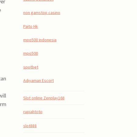
yer
e
non gamstop casino
Paito Hk
mpo500 indonesia
mpo500
spotbet
can
Adıyaman Escort
ill
Slot online Zenplay168
erm
rupiahtoto
slot888