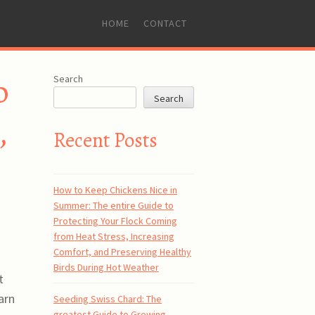
SKIP
HOME
CONTACT
TO
CONTENT
o
Search
Search
,
Recent Posts
How to Keep Chickens Nice in
Summer: The entire Guide to
Protecting Your Flock Coming
from Heat Stress, Increasing
Comfort, and Preserving Healthy
Birds During Hot Weather
t
arn
Seeding Swiss Chard: The
greatest Guide to Growing