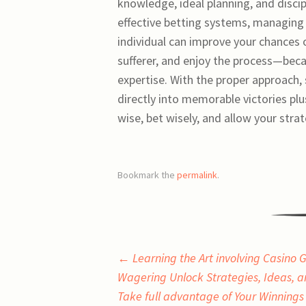
knowledge, ideal planning, and disci
effective betting systems, managing y
individual can improve your chances 
sufferer, and enjoy the process—becaus
expertise. With the proper approach, 
directly into memorable victories plu
wise, bet wisely, and allow your stra
Bookmark the
permalink
.
Post
←
Learning the Art involving Casino
Wagering Unlock Strategies, Ideas, an
navigation
Take full advantage of Your Winnings 