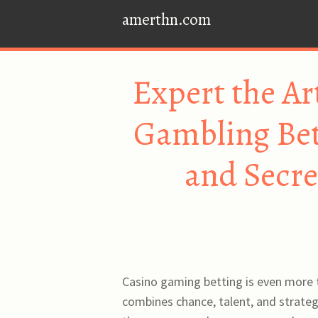
amerthn.com
Expert the Ar
Gambling Bet
and Secre
Casino gaming betting is even more th
combines chance, talent, and strategi