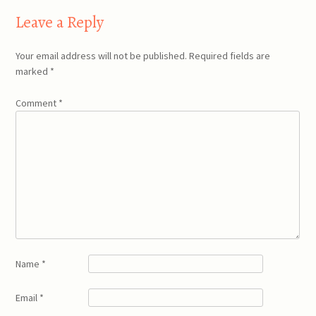
Leave a Reply
Your email address will not be published.
Required fields are
marked
*
Comment
*
Name
*
Email
*