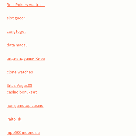
Real Pokies Australia
slot gacor
congtogel
data macau
индивидуалки Киев
clone watches
Situs Vegas88
casino bonukset
non gamstop casino
Paito Hk
mpo500 indonesia