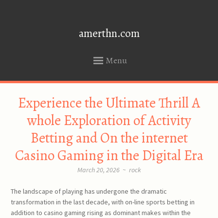
amerthn.com
Menu
SKIP
Experience the Ultimate Thrill A
TO
CONTENT
whole Exploration of Activity
Betting and On the internet
Casino Gaming in the Digital Era
March 20, 2026
~
rock
The landscape of playing has undergone the dramatic
transformation in the last decade, with on-line sports betting in
addition to casino gaming rising as dominant makes within the