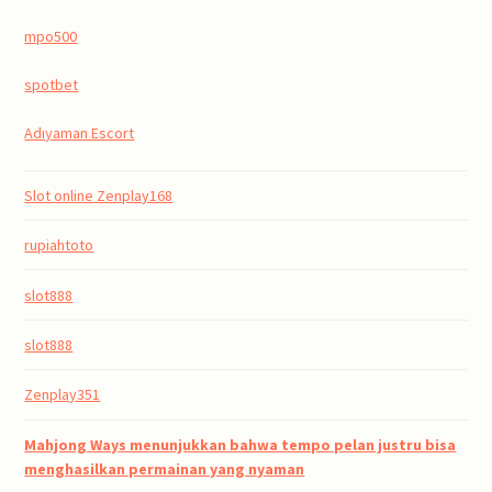
mpo500
spotbet
Adıyaman Escort
Slot online Zenplay168
rupiahtoto
slot888
slot888
Zenplay351
Mahjong Ways menunjukkan bahwa tempo pelan justru bisa
menghasilkan permainan yang nyaman