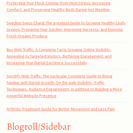
Protecting Your Flock Coming from Heat Stress, Increasing
Comfort, and Preserving Healthy Birds During Hot Weather
Seeding Swiss Chard: The greatest Guide to Growing Healthy Leafy
Greens, Preparing Your Garden, Improving Harvests, and Enjoying
Fresh Organic Produce
Buy Web Traffic: A Complete Facts Growing Online Visibility,
Appealing to Targeted Visitors, Bettering Engagement, and
Increasing Your Digital Existence Successfully
Serplify Web Traffic: The particular Complete Guide to Being
familiar with Digital Growth, On the web Visibility, Traffic
Techniques, Audience Engagement, in addition to Building a More
powerful Website Presence
Arthritis Treatment Guide for Better Movement and Less Pain
Blogroll/Sidebar