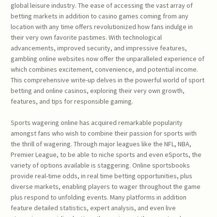
global leisure industry. The ease of accessing the vast array of
betting markets in addition to casino games coming from any
location with any time offers revolutionized how fans indulge in
their very own favorite pastimes. With technological
advancements, improved security, and impressive features,
gambling online websites now offer the unparalleled experience of
which combines excitement, convenience, and potential income.
This comprehensive write-up delves in the powerful world of sport
betting and online casinos, exploring their very own growth,
features, and tips for responsible gaming.
Sports wagering online has acquired remarkable popularity
amongst fans who wish to combine their passion for sports with
the thrill of wagering. Through major leagues like the NFL, NBA,
Premier League, to be able to niche sports and even eSports, the
variety of options available is staggering. Online sportsbooks
provide real-time odds, in real time betting opportunities, plus
diverse markets, enabling players to wager throughout the game
plus respond to unfolding events. Many platforms in addition
feature detailed statistics, expert analysis, and even live