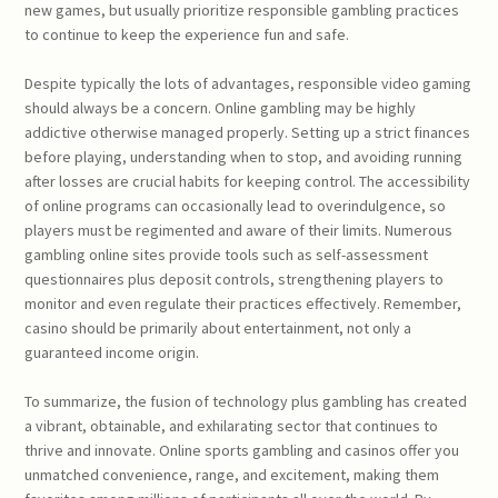
new games, but usually prioritize responsible gambling practices
to continue to keep the experience fun and safe.
Despite typically the lots of advantages, responsible video gaming
should always be a concern. Online gambling may be highly
addictive otherwise managed properly. Setting up a strict finances
before playing, understanding when to stop, and avoiding running
after losses are crucial habits for keeping control. The accessibility
of online programs can occasionally lead to overindulgence, so
players must be regimented and aware of their limits. Numerous
gambling online sites provide tools such as self-assessment
questionnaires plus deposit controls, strengthening players to
monitor and even regulate their practices effectively. Remember,
casino should be primarily about entertainment, not only a
guaranteed income origin.
To summarize, the fusion of technology plus gambling has created
a vibrant, obtainable, and exhilarating sector that continues to
thrive and innovate. Online sports gambling and casinos offer you
unmatched convenience, range, and excitement, making them