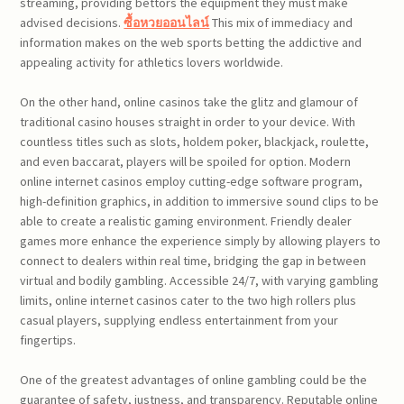
streaming, providing bettors the equipment they must make
advised decisions.
ซื้อหวยออนไลน์
This mix of immediacy and
information makes on the web sports betting the addictive and
appealing activity for athletics lovers worldwide.
On the other hand, online casinos take the glitz and glamour of
traditional casino houses straight in order to your device. With
countless titles such as slots, holdem poker, blackjack, roulette,
and even baccarat, players will be spoiled for option. Modern
online internet casinos employ cutting-edge software program,
high-definition graphics, in addition to immersive sound clips to be
able to create a realistic gaming environment. Friendly dealer
games more enhance the experience simply by allowing players to
connect to dealers within real time, bridging the gap in between
virtual and bodily gambling. Accessible 24/7, with varying gambling
limits, online internet casinos cater to the two high rollers plus
casual players, supplying endless entertainment from your
fingertips.
One of the greatest advantages of online gambling could be the
guarantee of safety, justness, and transparency. Reputable online