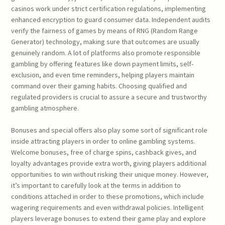
casinos work under strict certification regulations, implementing
enhanced encryption to guard consumer data. Independent audits
verify the fairness of games by means of RNG (Random Range
Generator) technology, making sure that outcomes are usually
genuinely random. A lot of platforms also promote responsible
gambling by offering features like down payment limits, self-
exclusion, and even time reminders, helping players maintain
command over their gaming habits. Choosing qualified and
regulated providers is crucial to assure a secure and trustworthy
gambling atmosphere.
Bonuses and special offers also play some sort of significant role
inside attracting players in order to online gambling systems.
Welcome bonuses, free of charge spins, cashback gives, and
loyalty advantages provide extra worth, giving players additional
opportunities to win without risking their unique money. However,
it’s important to carefully look at the terms in addition to
conditions attached in order to these promotions, which include
wagering requirements and even withdrawal policies. Intelligent
players leverage bonuses to extend their game play and explore