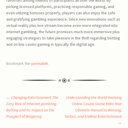
favorites among millions of participants all over the world. By
picking licensed platforms, practicing responsible gaming, and
even utilizing bonuses properly, players can also enjoy the safe
and gratifying gambling experience. Since new innovations such as
virtual reality plus live stream become even more integrated into
internet gambling, the future promises much more immersive plus
engaging strategies to take pleasure in the thrill regarding betting
and on line casino gaming in typically the digital age.
Bookmark the
permalink
.
Post
←
Changing Entertainment The
Understanding the World involving
Easy Rise of Internet gambling
Online Casino Game titles Your
Betting and Its Impact on the
Ultimate Manual to Winning,
navigation
Prospect of Wagering
Tactics, and Endless Entertainment
→