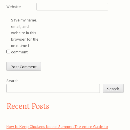
Website
Save my name,
email, and
website in this
browser for the
next time I
comment.
Search
Search
Recent Posts
How to Keep Chickens Nice in Summer: The entire Guide to