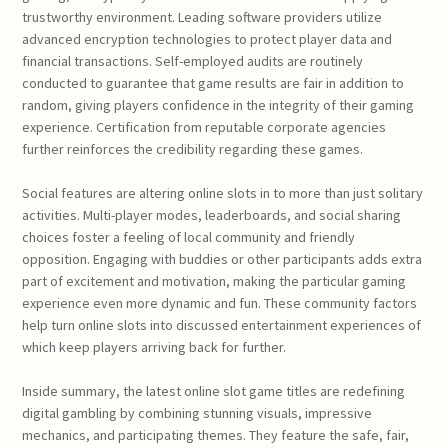
trustworthy environment. Leading software providers utilize
advanced encryption technologies to protect player data and
financial transactions. Self-employed audits are routinely
conducted to guarantee that game results are fair in addition to
random, giving players confidence in the integrity of their gaming
experience. Certification from reputable corporate agencies
further reinforces the credibility regarding these games.
Social features are altering online slots in to more than just solitary
activities. Multi-player modes, leaderboards, and social sharing
choices foster a feeling of local community and friendly
opposition. Engaging with buddies or other participants adds extra
part of excitement and motivation, making the particular gaming
experience even more dynamic and fun. These community factors
help turn online slots into discussed entertainment experiences of
which keep players arriving back for further.
Inside summary, the latest online slot game titles are redefining
digital gambling by combining stunning visuals, impressive
mechanics, and participating themes. They feature the safe, fair,