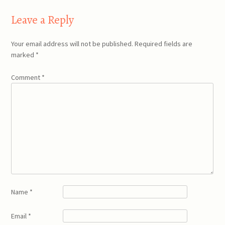
Leave a Reply
Your email address will not be published.
Required fields are
marked
*
Comment
*
Name
*
Email
*