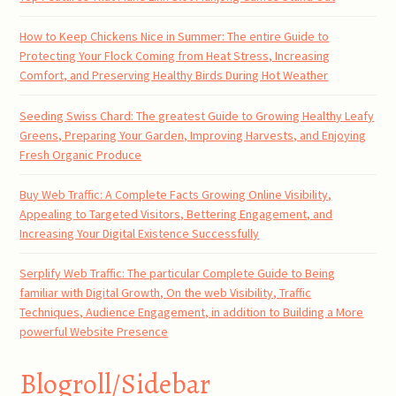
How to Keep Chickens Nice in Summer: The entire Guide to
Protecting Your Flock Coming from Heat Stress, Increasing
Comfort, and Preserving Healthy Birds During Hot Weather
Seeding Swiss Chard: The greatest Guide to Growing Healthy Leafy
Greens, Preparing Your Garden, Improving Harvests, and Enjoying
Fresh Organic Produce
Buy Web Traffic: A Complete Facts Growing Online Visibility,
Appealing to Targeted Visitors, Bettering Engagement, and
Increasing Your Digital Existence Successfully
Serplify Web Traffic: The particular Complete Guide to Being
familiar with Digital Growth, On the web Visibility, Traffic
Techniques, Audience Engagement, in addition to Building a More
powerful Website Presence
Blogroll/Sidebar