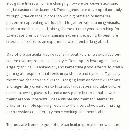
slot game titles, which are changing how we perceive electronic
digital casino entertainment. These games are developed not only
to supply the chance in order to win big but also to immerse
players in captivating worlds filled together with stunning visuals,
modern mechanics, and joining themes. For anyone searching for
to elevate their particular gaming experience, going through the
latest online slots is an experience worth embarking about.
One of the particular key reasons innovative online slots have out
is their own impressive visual style. Developers leverage cutting-
edge graphics, 3D animation, and immersive good effects to craft a
gaming atmosphere that feels in existence and dynamic. Typically
the theme choices are diverse—ranging from ancient civilizations
and legendary creatures to futuristic landscapes and take culture
icons—allowing players to find a new game that resonates with
their personal interests. These visible and thematic elements
transform simple spinning reels into the interactive story, making
each session considerably more exciting and memorable.
Themes are from the guts of the particular appeal for new on the