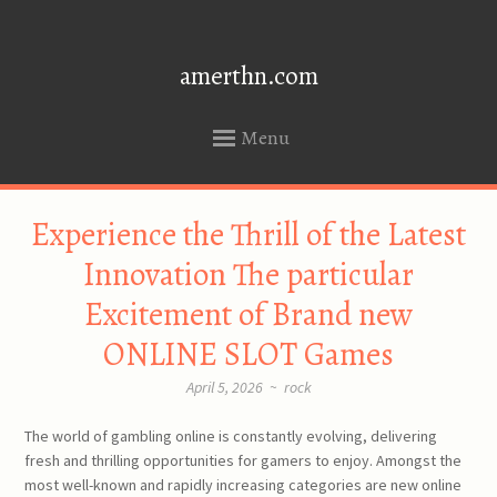
amerthn.com
Menu
SKIP
Experience the Thrill of the Latest
TO
CONTENT
Innovation The particular
Excitement of Brand new
ONLINE SLOT Games
April 5, 2026
~
rock
The world of gambling online is constantly evolving, delivering
fresh and thrilling opportunities for gamers to enjoy. Amongst the
most well-known and rapidly increasing categories are new online