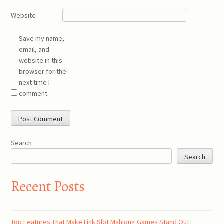
Website
Save my name,
email, and
website in this
browser for the
next time I
comment.
Search
Search
Recent Posts
Top Features That Make Link Slot Mahjong Games Stand Out