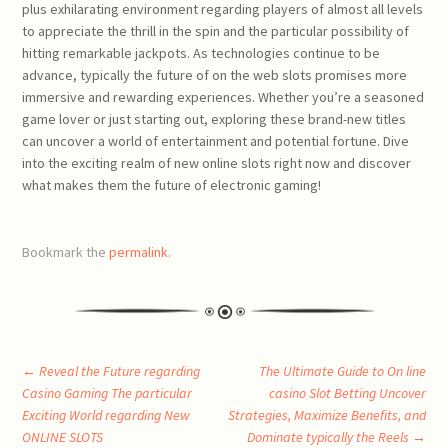
plus exhilarating environment regarding players of almost all levels
to appreciate the thrill in the spin and the particular possibility of
hitting remarkable jackpots. As technologies continue to be
advance, typically the future of on the web slots promises more
immersive and rewarding experiences. Whether you’re a seasoned
game lover or just starting out, exploring these brand-new titles
can uncover a world of entertainment and potential fortune. Dive
into the exciting realm of new online slots right now and discover
what makes them the future of electronic gaming!
Bookmark the
permalink
.
Post
←
Reveal the Future regarding
The Ultimate Guide to On line
Casino Gaming The particular
casino Slot Betting Uncover
Exciting World regarding New
Strategies, Maximize Benefits, and
navigation
ONLINE SLOTS
Dominate typically the Reels
→