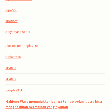
mpo500
spotbet
Adıyaman Escort
Slot online Zenplay168
rupiahtoto
slot888
slot888
Zenplay351
Mahjong Ways menunjukkan bahwa tempo pelan justru bisa
menghasilkan permainan yang nyaman