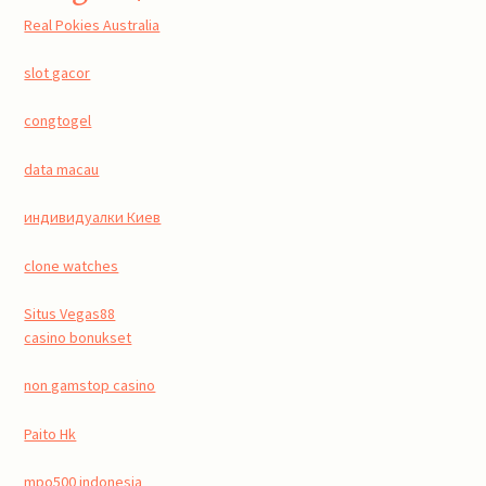
Real Pokies Australia
slot gacor
congtogel
data macau
индивидуалки Киев
clone watches
Situs Vegas88
casino bonukset
non gamstop casino
Paito Hk
mpo500 indonesia