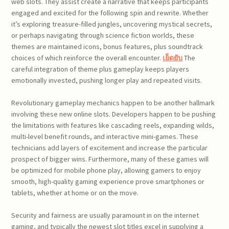
web slots. They assist create a narrative that keeps participants
engaged and excited for the following spin and rewrite. Whether
it’s exploring treasure-filled jungles, uncovering mystical secrets,
or perhaps navigating through science fiction worlds, these
themes are maintained icons, bonus features, plus soundtrack
choices of which reinforce the overall encounter.
เย็ดยับ
The
careful integration of theme plus gameplay keeps players
emotionally invested, pushing longer play and repeated visits.
Revolutionary gameplay mechanics happen to be another hallmark
involving these new online slots. Developers happen to be pushing
the limitations with features like cascading reels, expanding wilds,
multi-level benefit rounds, and interactive mini-games. These
technicians add layers of excitement and increase the particular
prospect of bigger wins. Furthermore, many of these games will
be optimized for mobile phone play, allowing gamers to enjoy
smooth, high-quality gaming experience prove smartphones or
tablets, whether at home or on the move.
Security and fairness are usually paramount in on the internet
gaming, and typically the newest slot titles excel in supplying a