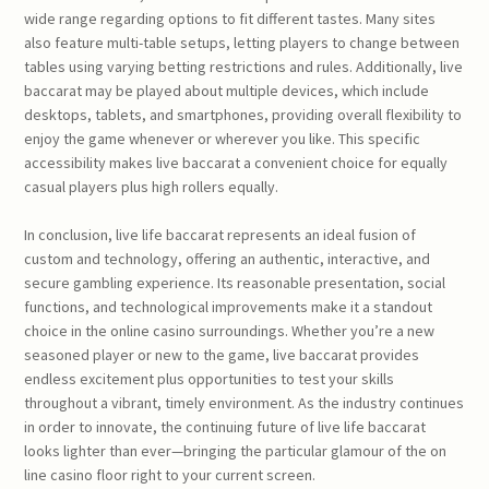
wide range regarding options to fit different tastes. Many sites
also feature multi-table setups, letting players to change between
tables using varying betting restrictions and rules. Additionally, live
baccarat may be played about multiple devices, which include
desktops, tablets, and smartphones, providing overall flexibility to
enjoy the game whenever or wherever you like. This specific
accessibility makes live baccarat a convenient choice for equally
casual players plus high rollers equally.
In conclusion, live life baccarat represents an ideal fusion of
custom and technology, offering an authentic, interactive, and
secure gambling experience. Its reasonable presentation, social
functions, and technological improvements make it a standout
choice in the online casino surroundings. Whether you’re a new
seasoned player or new to the game, live baccarat provides
endless excitement plus opportunities to test your skills
throughout a vibrant, timely environment. As the industry continues
in order to innovate, the continuing future of live life baccarat
looks lighter than ever—bringing the particular glamour of the on
line casino floor right to your current screen.