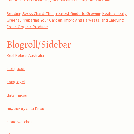
Seeding Swiss Chard: The greatest Guide to Growing Healthy Leafy
Greens, Preparing Your Garden, Improving Harvests, and Enjoying
Fresh Organic Produce
Blogroll/Sidebar
Real Pokies Australia
slot gacor
congtogel
data macau
индивидуалки Киев
clone watches