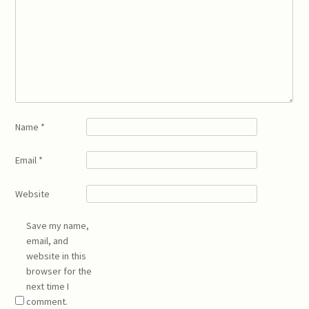
Name
*
Email
*
Website
Save my name,
email, and
website in this
browser for the
next time I
comment.