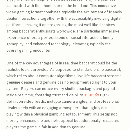
associated with their homes or on the head out. This innovative
video gaming format combines typically the excitement of friendly
dealer interactions together with the accessibility involving digital
platforms, making it one regarding the most well-liked choices
among baccarat enthusiasts worldwide. The particular immersive
experience offers a perfect blend of social interaction, timely
gameplay, and enhanced technology, elevating typically the
overall gaming encounter.
One of the key advantages of in real time baccarat could be the
realistic look it provides. As opposed to standard online baccarat,
which relies about computer algorithms, live life baccarat streams
genuine dealers and genuine casino equipment straight to your
system. Players can notice every shuffle, package, and payout
inside real time, fostering trust and visibility.
บาคาร่า
High-
definition video feeds, multiple camera angles, and professional
dealers help with an engaging atmosphere that tightly mimics
playing within a physical gambling establishment. This setup not
merely enhances the aesthetic appeal but additionally reassures
players the game is fair in addition to genuine.