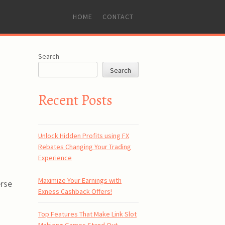
SKIP
HOME
CONTACT
TO
CONTENT
Search
Search
Recent Posts
Unlock Hidden Profits using FX
Rebates Changing Your Trading
Experience
Maximize Your Earnings with
erse
Exness Cashback Offers!
Top Features That Make Link Slot