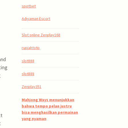
spotbet
Adıyaman Escort
Slot online Zenplay168
rupiahtoto
and
slot888
ting
slot888
g
Zenplay351
Mahjong Ways menunjukkan
bahwa tempo pelan justru
bisa menghasilkan permainan
ct
yang nyaman
t