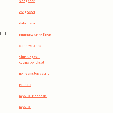
slot gacor
congtogel
data macau
that
индивидуалки Киев
clone watches
Situs Vegas88
casino bonukset
non gamstop casino
Paito Hk
o
mpo500 indonesia
mpo500