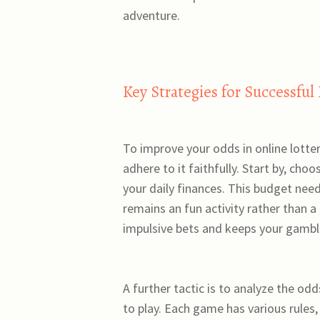
adventure.
Key Strategies for Successful
To improve your odds in online lotter
adhere to it faithfully. Start by, c
your daily finances. This budget need
remains an fun activity rather than a
impulsive bets and keeps your gambli
A further tactic is to analyze the o
to play. Each game has various rules,