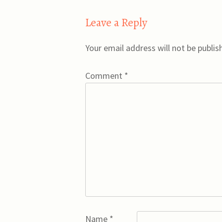
Leave a Reply
Your email address will not be publis
Comment
*
Name
*