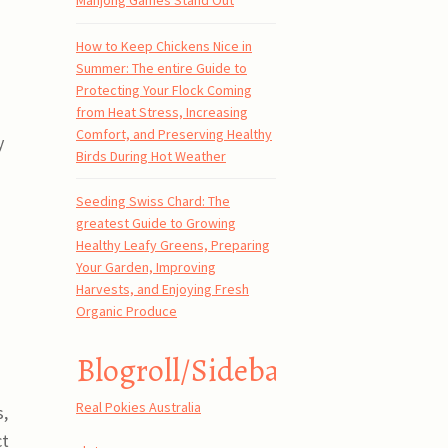
Mahjong Games Stand Out
How to Keep Chickens Nice in
Summer: The entire Guide to
Protecting Your Flock Coming
from Heat Stress, Increasing
Comfort, and Preserving Healthy
y
Birds During Hot Weather
Seeding Swiss Chard: The
greatest Guide to Growing
Healthy Leafy Greens, Preparing
Your Garden, Improving
Harvests, and Enjoying Fresh
Organic Produce
Blogroll/Sidebar
Real Pokies Australia
s,
ct