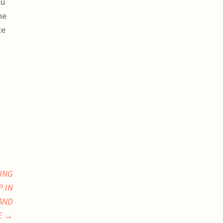
ou
he
ce
TING
 IN
AND
E
→