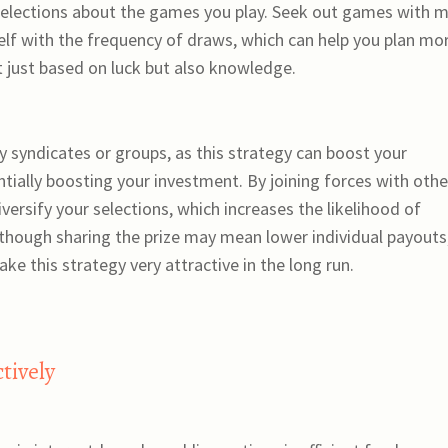
selections about the games you play. Seek out games with 
elf with the frequency of draws, which can help you plan mo
ot just based on luck but also knowledge.
ery syndicates or groups, as this strategy can boost your
tially boosting your investment. By joining forces with othe
ersify your selections, which increases the likelihood of
though sharing the prize may mean lower individual payouts
ke this strategy very attractive in the long run.
tively