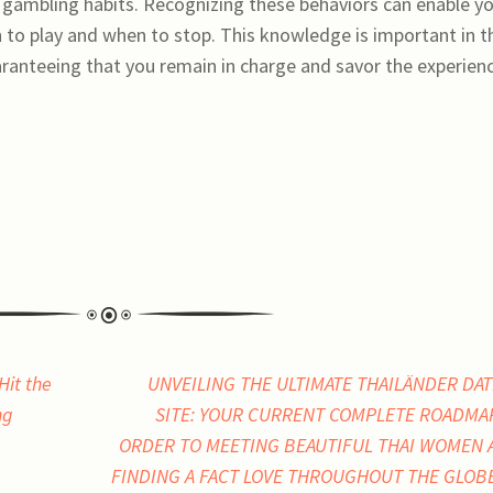
ur gambling habits. Recognizing these behaviors can enable y
to play and when to stop. This knowledge is important in t
uaranteeing that you remain in charge and savor the experien
Hit the
UNVEILING THE ULTIMATE THAILÄNDER DA
ng
SITE: YOUR CURRENT COMPLETE ROADMAP
ORDER TO MEETING BEAUTIFUL THAI WOMEN 
FINDING A FACT LOVE THROUGHOUT THE GLOB