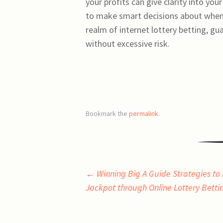
your profits can give clarity into yo
to make smart decisions about when 
realm of internet lottery betting, g
without excessive risk.
Bookmark the
permalink
.
Post
←
Winning Big A Guide Strategies to 
Jackpot through Online Lottery Betti
navigation