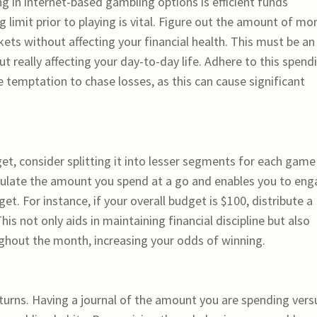
ng in internet-based gambling options is efficient funds
limit prior to playing is vital. Figure out the amount of mo
kets without affecting your financial health. This must be an
 really affecting your day-to-day life. Adhere to this spend
 temptation to chase losses, as this can cause significant
t, consider splitting it into lesser segments for each game
egulate the amount you spend at a go and enables you to en
t. For instance, if your overall budget is $100, distribute a
is not only aids in maintaining financial discipline but also
hout the month, increasing your odds of winning.
turns. Having a journal of the amount you are spending vers