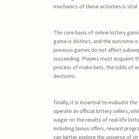
mechanics of these activities is vita
The core basis of online lottery gam
game is distinct, and the outcome i
previous games do not affect subseq
succeeding. Players must acquaint t
process of make bets, the odds of w
decisions.
Finally, it is essential to evaluate th
operate as official lottery sellers, w
wager on the results of real-life lot
including bonus offers, reward progra
can better explore the universe of v