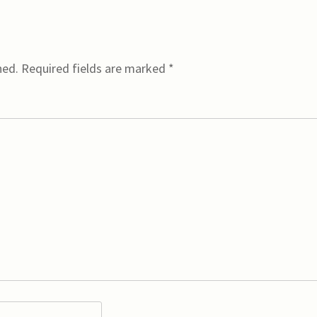
hed.
Required fields are marked
*