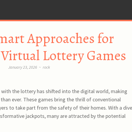
mart Approaches for
n Virtual Lottery Games
January 23, 2026
~
rock
g with the lottery has shifted into the digital world, making
than ever. These games bring the thrill of conventional
ayers to take part from the safety of their homes. With a div
nsformative jackpots, many are attracted by the potential