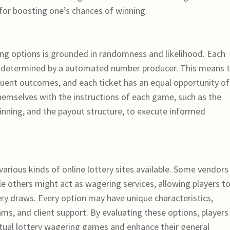
l for boosting one’s chances of winning.
ing options is grounded in randomness and likelihood. Each
s determined by a automated number producer. This means 
uent outcomes, and each ticket has an equal opportunity of
hemselves with the instructions of each game, such as the
inning, and the payout structure, to execute informed
e various kinds of online lottery sites available. Some vendors
hile others might act as wagering services, allowing players t
tery draws. Every option may have unique characteristics,
ms, and client support. By evaluating these options, players
irtual lottery wagering games and enhance their general