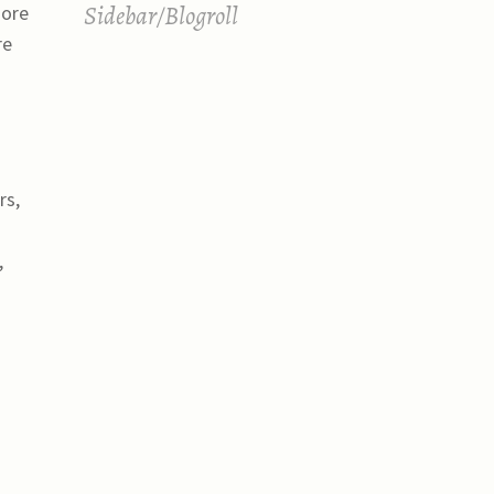
Sidebar/Blogroll
more
re
rs,
,