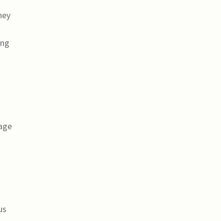
ney
ing
gage
us