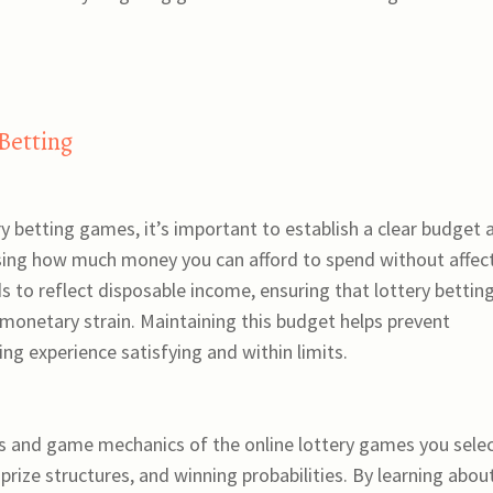
 Betting
y betting games, it’s important to establish a clear budget 
hoosing how much money you can afford to spend without affec
s to reflect disposable income, ensuring that lottery bettin
 monetary strain. Maintaining this budget helps prevent
ng experience satisfying and within limits.
dds and game mechanics of the online lottery games you sele
 prize structures, and winning probabilities. By learning abou