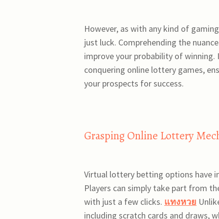
However, as with any kind of gaming,
just luck. Comprehending the nuance
improve your probability of winning. In
conquering online lottery games, ens
your prospects for success.
Grasping Online Lottery Mec
Virtual lottery betting options have i
Players can simply take part from th
with just a few clicks.
แทงหวย
Unlike
including scratch cards and draws, w