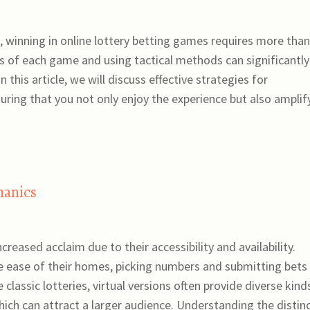
 winning in online lottery betting games requires more than
s of each game and using tactical methods can significantly
 this article, we will discuss effective strategies for
uring that you not only enjoy the experience but also amplif
hanics
ncreased acclaim due to their accessibility and availability.
e ease of their homes, picking numbers and submitting bets
 classic lotteries, virtual versions often provide diverse kind
hich can attract a larger audience. Understanding the distin