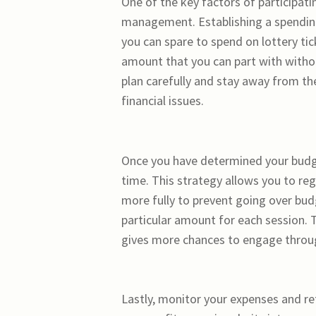
One of the key factors of participati
management. Establishing a spending 
you can spare to spend on lottery tic
amount that you can part with without
plan carefully and stay away from the
financial issues.
Once you have determined your budge
time. This strategy allows you to r
more fully to prevent going over budge
particular amount for each session. Th
gives more chances to engage throug
Lastly, monitor your expenses and re