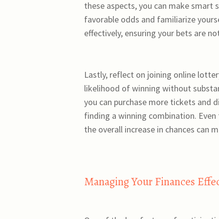
these aspects, you can make smart 
favorable odds and familiarize yours
effectively, ensuring your bets are n
Lastly, reflect on joining online lott
likelihood of winning without substan
you can purchase more tickets and div
finding a winning combination. Even 
the overall increase in chances can ma
Managing Your Finances Effec