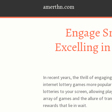
amerthn.com
Engage S
Excelling i
In recent years, the thrill of engagin
internet lottery games more popular 
lotteries to your screen, allowing pl
array of games and the allure of tra
rewards that lie in wait.