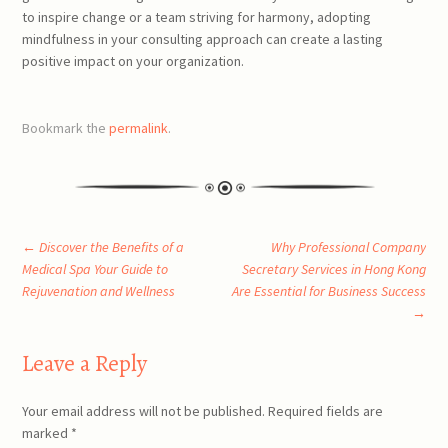
to inspire change or a team striving for harmony, adopting
mindfulness in your consulting approach can create a lasting
positive impact on your organization.
Bookmark the
permalink
.
Post
←
Discover the Benefits of a
Why Professional Company
Medical Spa Your Guide to
Secretary Services in Hong Kong
Rejuvenation and Wellness
Are Essential for Business Success
navigation
→
Leave a Reply
Your email address will not be published.
Required fields are
marked
*