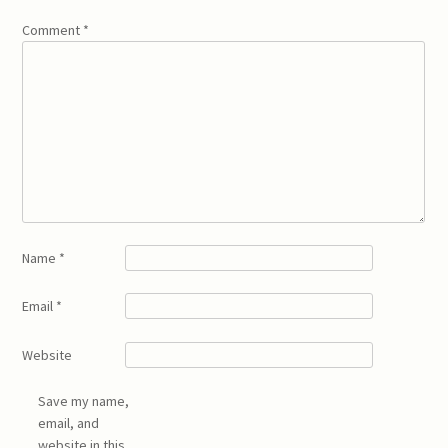
Comment
*
Name
*
Email
*
Website
Save my name,
email, and
website in this