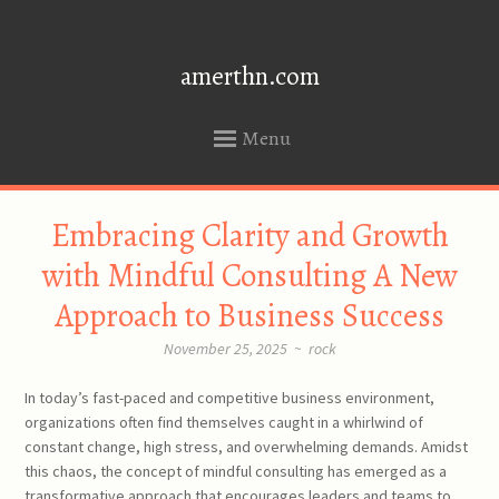
amerthn.com
Menu
SKIP
Embracing Clarity and Growth
TO
CONTENT
with Mindful Consulting A New
Approach to Business Success
November 25, 2025
~
rock
In today’s fast-paced and competitive business environment,
organizations often find themselves caught in a whirlwind of
constant change, high stress, and overwhelming demands. Amidst
this chaos, the concept of mindful consulting has emerged as a
transformative approach that encourages leaders and teams to