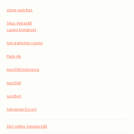
clone watches
Situs Vegas88
casino bonukset
non gamstop casino
Paito Hk
mpo500 indonesia
mpo500
spotbet
Adıyaman Escort
Slot online Zenplay168