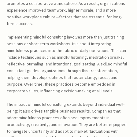
promotes a collaborative atmosphere. As a result, organizations
experience improved teamwork, higher morale, and a more
positive workplace culture—factors that are essential for long-
term success.
Implementing mindful consulting involves more than just training
sessions or short-term workshops. It is about integrating
mindfulness practices into the fabric of daily operations. This can
include techniques such as mindful listening, meditation breaks,
reflective journaling, and intentional goal setting. A skilled mindful
consultant guides organizations through this transformation,
helping them develop routines that foster clarity, focus, and
purpose. Over time, these practices become embedded in
corporate values, influencing decision-making at all levels.
The impact of mindful consulting extends beyond individual well-
being; it also drives tangible business results. Companies that
adopt mindfulness practices often see improvements in
productivity, creativity, and innovation. They are better equipped
to navigate uncertainty and adapt to market fluctuations with