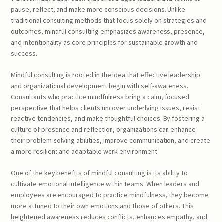
pause, reflect, and make more conscious decisions. Unlike
traditional consulting methods that focus solely on strategies and
outcomes, mindful consulting emphasizes awareness, presence,
and intentionality as core principles for sustainable growth and
success.
Mindful consulting is rooted in the idea that effective leadership
and organizational development begin with self-awareness.
Consultants who practice mindfulness bring a calm, focused
perspective that helps clients uncover underlying issues, resist
reactive tendencies, and make thoughtful choices. By fostering a
culture of presence and reflection, organizations can enhance
their problem-solving abilities, improve communication, and create
a more resilient and adaptable work environment.
One of the key benefits of mindful consulting is its ability to
cultivate emotional intelligence within teams. When leaders and
employees are encouraged to practice mindfulness, they become
more attuned to their own emotions and those of others. This
heightened awareness reduces conflicts, enhances empathy, and