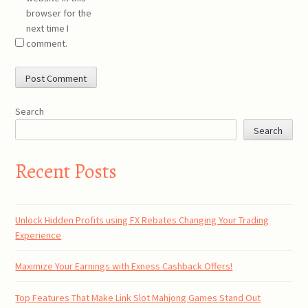
browser for the
next time I
comment.
Search
Search
Recent Posts
Unlock Hidden Profits using FX Rebates Changing Your Trading
Experience
Maximize Your Earnings with Exness Cashback Offers!
Top Features That Make Link Slot Mahjong Games Stand Out