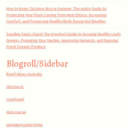
How to Keep Chickens Nice in Summer: The entire Guide to
Protecting Your Flock Coming from Heat Stress, Increasing
Comfort, and Preserving Healthy Birds During Hot Weather
Seeding Swiss Chard: The greatest Guide to Growing Healthy Leafy
Greens, Preparing Your Garden, Improving Harvests, and Enjoying
Fresh Organic Produce
Blogroll/Sidebar
Real Pokies Australia
slot gacor
congtogel
data macau
индивидуалки Киев