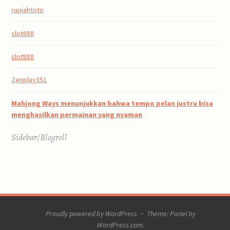
rupiahtoto
slot888
slot888
Zenplay351
Mahjong Ways menunjukkan bahwa tempo pelan justru bisa
menghasilkan permainan yang nyaman
Sidebar/Blogroll
Proudly powered by WordPress
~
Theme: Panel by
WordPress.com
.