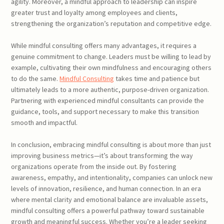
agility. Moreover, a mindful approach to leadership can inspire
greater trust and loyalty among employees and clients,
strengthening the organization’s reputation and competitive edge.
While mindful consulting offers many advantages, it requires a
genuine commitment to change. Leaders must be willing to lead by
example, cultivating their own mindfulness and encouraging others
to do the same.
Mindful Consulting
takes time and patience but
ultimately leads to a more authentic, purpose-driven organization.
Partnering with experienced mindful consultants can provide the
guidance, tools, and support necessary to make this transition
smooth and impactful.
In conclusion, embracing mindful consulting is about more than just
improving business metrics—it’s about transforming the way
organizations operate from the inside out. By fostering
awareness, empathy, and intentionality, companies can unlock new
levels of innovation, resilience, and human connection. In an era
where mental clarity and emotional balance are invaluable assets,
mindful consulting offers a powerful pathway toward sustainable
growth and meaningful success. Whether you’re a leader seeking