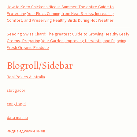
How to Keep Chickens Nice in Summer: The entire Guide to
Protecting Your Flock Coming from Heat Stress, Increasing
Comfort, and Preserving Healthy Birds During Hot Weather
Seeding Swiss Chard: The greatest Guide to Growing Healthy Leafy
Greens, Preparing Your Garden, Improving Harvests, and Enjoying
Fresh Organic Produce
Blogroll/Sidebar
Real Pokies Australia
slot gacor
congtogel
data macau
индивидуалки Киев