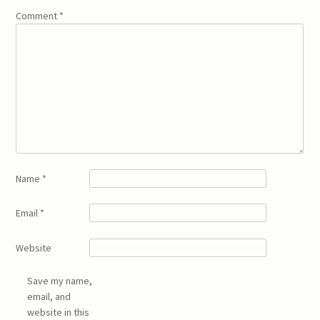
Comment
*
Name
*
Email
*
Website
Save my name,
email, and
website in this