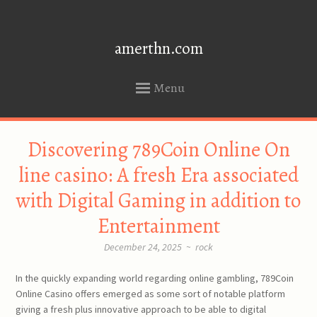
amerthn.com
Menu
SKIP
Discovering 789Coin Online On
TO
CONTENT
line casino: A fresh Era associated
with Digital Gaming in addition to
Entertainment
December 24, 2025
~
rock
In the quickly expanding world regarding online gambling, 789Coin
Online Casino offers emerged as some sort of notable platform
giving a fresh plus innovative approach to be able to digital