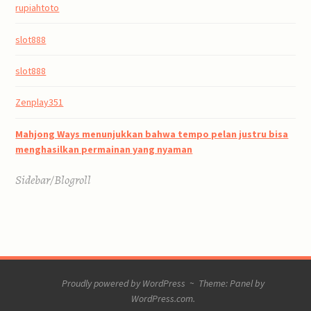
rupiahtoto
slot888
slot888
Zenplay351
Mahjong Ways menunjukkan bahwa tempo pelan justru bisa
menghasilkan permainan yang nyaman
Sidebar/Blogroll
Proudly powered by WordPress
~
Theme: Panel by
WordPress.com
.