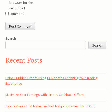
browser for the
next time I
comment.
Search
Search
Recent Posts
Unlock Hidden Profits using FX Rebates Changing Your Trading
Experience
Maximize Your Earnings with Exness Cashback Offers!
Top Features That Make Link Slot Mahjong Games Stand Out