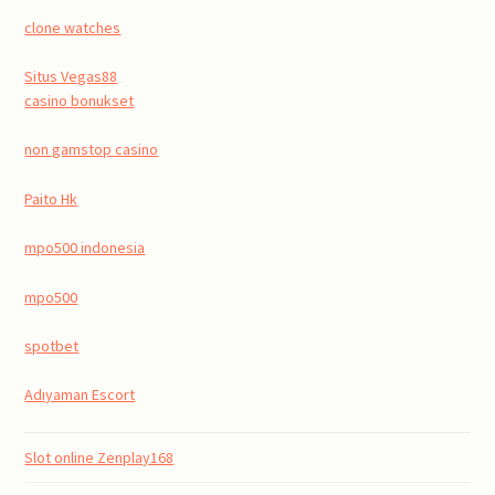
clone watches
Situs Vegas88
casino bonukset
non gamstop casino
Paito Hk
mpo500 indonesia
mpo500
spotbet
Adıyaman Escort
Slot online Zenplay168