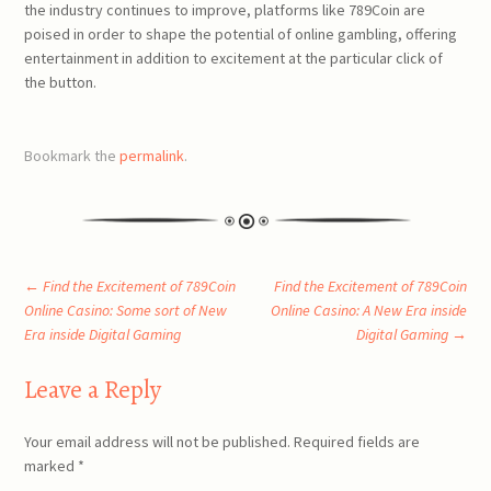
the industry continues to improve, platforms like 789Coin are
poised in order to shape the potential of online gambling, offering
entertainment in addition to excitement at the particular click of
the button.
Bookmark the
permalink
.
Post
←
Find the Excitement of 789Coin
Find the Excitement of 789Coin
Online Casino: Some sort of New
Online Casino: A New Era inside
Era inside Digital Gaming
Digital Gaming
→
navigation
Leave a Reply
Your email address will not be published.
Required fields are
marked
*