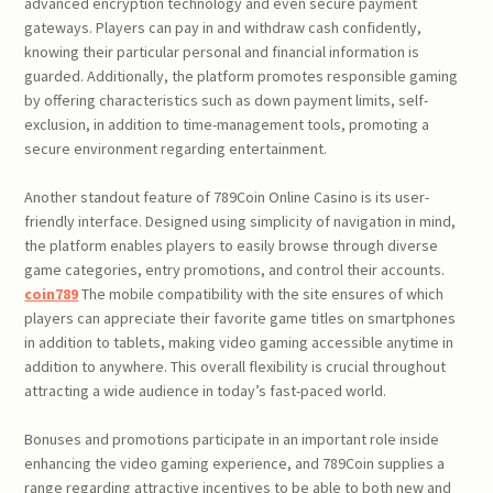
advanced encryption technology and even secure payment
gateways. Players can pay in and withdraw cash confidently,
knowing their particular personal and financial information is
guarded. Additionally, the platform promotes responsible gaming
by offering characteristics such as down payment limits, self-
exclusion, in addition to time-management tools, promoting a
secure environment regarding entertainment.
Another standout feature of 789Coin Online Casino is its user-
friendly interface. Designed using simplicity of navigation in mind,
the platform enables players to easily browse through diverse
game categories, entry promotions, and control their accounts.
coin789
The mobile compatibility with the site ensures of which
players can appreciate their favorite game titles on smartphones
in addition to tablets, making video gaming accessible anytime in
addition to anywhere. This overall flexibility is crucial throughout
attracting a wide audience in today’s fast-paced world.
Bonuses and promotions participate in an important role inside
enhancing the video gaming experience, and 789Coin supplies a
range regarding attractive incentives to be able to both new and