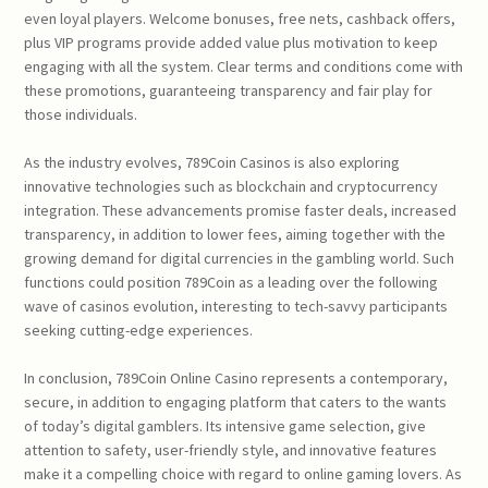
even loyal players. Welcome bonuses, free nets, cashback offers,
plus VIP programs provide added value plus motivation to keep
engaging with all the system. Clear terms and conditions come with
these promotions, guaranteeing transparency and fair play for
those individuals.
As the industry evolves, 789Coin Casinos is also exploring
innovative technologies such as blockchain and cryptocurrency
integration. These advancements promise faster deals, increased
transparency, in addition to lower fees, aiming together with the
growing demand for digital currencies in the gambling world. Such
functions could position 789Coin as a leading over the following
wave of casinos evolution, interesting to tech-savvy participants
seeking cutting-edge experiences.
In conclusion, 789Coin Online Casino represents a contemporary,
secure, in addition to engaging platform that caters to the wants
of today’s digital gamblers. Its intensive game selection, give
attention to safety, user-friendly style, and innovative features
make it a compelling choice with regard to online gaming lovers. As