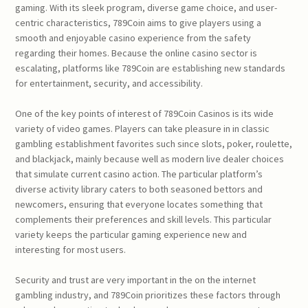
gaming. With its sleek program, diverse game choice, and user-
centric characteristics, 789Coin aims to give players using a
smooth and enjoyable casino experience from the safety
regarding their homes. Because the online casino sector is
escalating, platforms like 789Coin are establishing new standards
for entertainment, security, and accessibility.
One of the key points of interest of 789Coin Casinos is its wide
variety of video games. Players can take pleasure in in classic
gambling establishment favorites such since slots, poker, roulette,
and blackjack, mainly because well as modern live dealer choices
that simulate current casino action. The particular platform’s
diverse activity library caters to both seasoned bettors and
newcomers, ensuring that everyone locates something that
complements their preferences and skill levels. This particular
variety keeps the particular gaming experience new and
interesting for most users.
Security and trust are very important in the on the internet
gambling industry, and 789Coin prioritizes these factors through