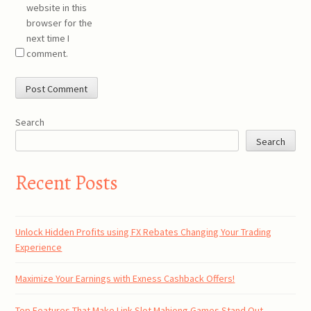
website in this
browser for the
next time I
comment.
Search
Search
Recent Posts
Unlock Hidden Profits using FX Rebates Changing Your Trading
Experience
Maximize Your Earnings with Exness Cashback Offers!
Top Features That Make Link Slot Mahjong Games Stand Out