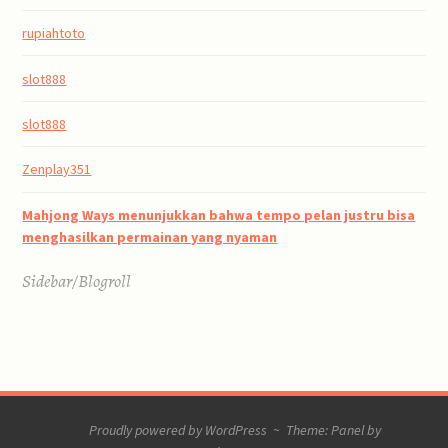
rupiahtoto
slot888
slot888
Zenplay351
Mahjong Ways menunjukkan bahwa tempo pelan justru bisa
menghasilkan permainan yang nyaman
Sidebar/Blogroll
Proudly powered by WordPress
~
Theme: Panel by