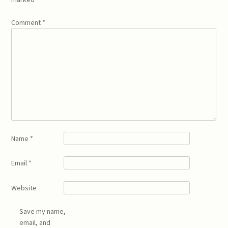
Comment
*
Name
*
Email
*
Website
Save my name,
email, and