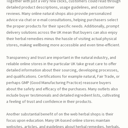
Together with just a very few clicks, customers could read through
detailed product descriptions, usage guidelines, and customer
reviews. Many online natural shops also provide personalized
advice via chat or e-mail consultations, helping purchasers select
the proper products for their specific needs. Additionally, prompt
delivery solutions across the UK mean that buyers can also enjoy
their herbal remedies minus the hassle of visiting actual physical
stores, making wellbeing more accessible and even time-efficient.
Transparency and trust are important in the natural industry, and
reliable online stores in the particular UK take great care to offer
detailed information about their sourcing, developing processes,
and qualifications. Certifications for example natural, Fair Trade, or
perhaps GMP (Good Manufacturing Practice) reassure buyers
about the safety and efficacy of the purchases. Many outlets also
include buyer testimonials and detailed ingredient lists, cultivating
a feeling of trust and confidence in their products.
Another substantial benefit of on the web herbal shops is their
focus upon education. Many UK-based online stores maintain
websites, articles, and guidelines about herbal remedies, herbals,