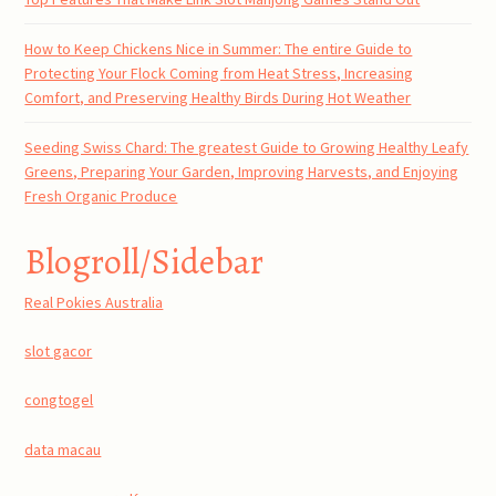
How to Keep Chickens Nice in Summer: The entire Guide to
Protecting Your Flock Coming from Heat Stress, Increasing
Comfort, and Preserving Healthy Birds During Hot Weather
Seeding Swiss Chard: The greatest Guide to Growing Healthy Leafy
Greens, Preparing Your Garden, Improving Harvests, and Enjoying
Fresh Organic Produce
Blogroll/Sidebar
Real Pokies Australia
slot gacor
congtogel
data macau