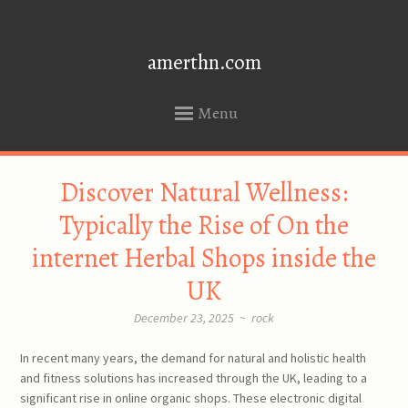
amerthn.com
Menu
SKIP
Discover Natural Wellness:
TO
CONTENT
Typically the Rise of On the
internet Herbal Shops inside the
UK
December 23, 2025
~
rock
In recent many years, the demand for natural and holistic health
and fitness solutions has increased through the UK, leading to a
significant rise in online organic shops. These electronic digital