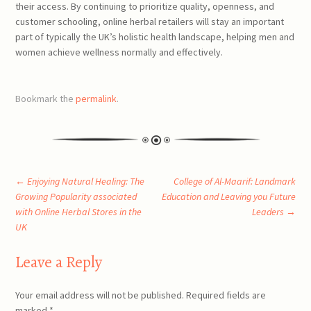
their access. By continuing to prioritize quality, openness, and
customer schooling, online herbal retailers will stay an important
part of typically the UK’s holistic health landscape, helping men and
women achieve wellness normally and effectively.
Bookmark the
permalink
.
Post
←
Enjoying Natural Healing: The
College of Al-Maarif: Landmark
Growing Popularity associated
Education and Leaving you Future
with Online Herbal Stores in the
Leaders
→
navigation
UK
Leave a Reply
Your email address will not be published.
Required fields are
marked
*