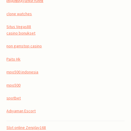
индивидуалки Киев
clone watches
Situs Vegas88
casino bonukset
non gamstop casino
Paito Hk
mpo500 indonesia
mpo500
spotbet
Adıyaman Escort
Slot online Zenplay168