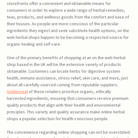
storefronts offer a convenient and obtainable means for
consumers in order to explore a wide range of herbal remedies,
teas, products, and wellness goods from the comfort and ease of
their houses. As people are more conscious of the particular
ingredients they ingest and seek substitute health options, on the
web herbal shops happen to be becoming a respected source for
organic healing and self-care.
One of the primary benefits of shopping at an on the web herbal
shop based in the UK will be the extensive variety of products
obtainable. Customers can locate herbs for digestive system
health, immune assistance, stress relief, skin care, and more, just
about all carefully sourced coming from reputable suppliers.
Goldenseal
of these retailers prioritize organic, ethically
harvested ingredients, ensuring that consumers receive premium
quality products that align with their health and environmental
principles. This variety and quality assurance make online herbal
shops a popular selection for health-conscious people.
The convenience regarding online shopping can not be overstated.