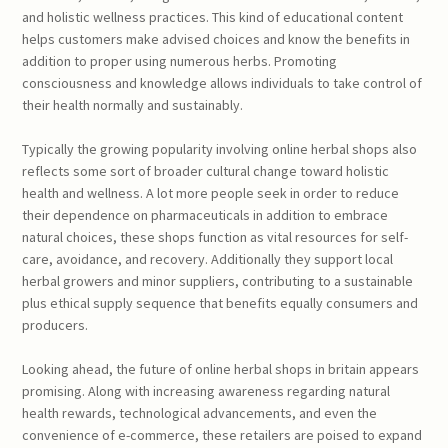
and holistic wellness practices. This kind of educational content
helps customers make advised choices and know the benefits in
addition to proper using numerous herbs. Promoting
consciousness and knowledge allows individuals to take control of
their health normally and sustainably.
Typically the growing popularity involving online herbal shops also
reflects some sort of broader cultural change toward holistic
health and wellness. A lot more people seek in order to reduce
their dependence on pharmaceuticals in addition to embrace
natural choices, these shops function as vital resources for self-
care, avoidance, and recovery. Additionally they support local
herbal growers and minor suppliers, contributing to a sustainable
plus ethical supply sequence that benefits equally consumers and
producers.
Looking ahead, the future of online herbal shops in britain appears
promising. Along with increasing awareness regarding natural
health rewards, technological advancements, and even the
convenience of e-commerce, these retailers are poised to expand