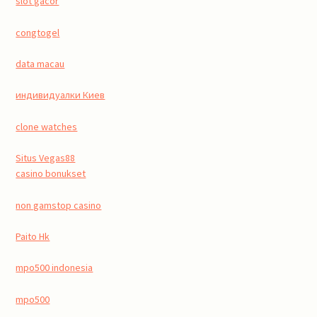
slot gacor
congtogel
data macau
индивидуалки Киев
clone watches
Situs Vegas88
casino bonukset
non gamstop casino
Paito Hk
mpo500 indonesia
mpo500