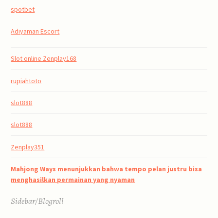
spotbet
Adıyaman Escort
Slot online Zenplay168
rupiahtoto
slot888
slot888
Zenplay351
Mahjong Ways menunjukkan bahwa tempo pelan justru bisa
menghasilkan permainan yang nyaman
Sidebar/Blogroll