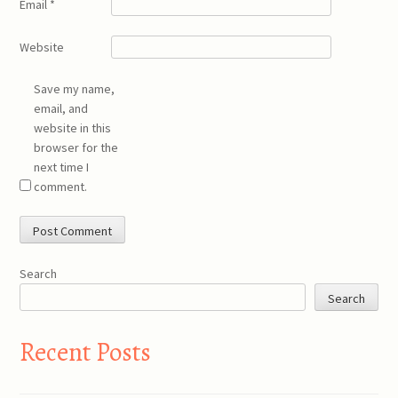
Email
*
Website
Save my name,
email, and
website in this
browser for the
next time I
comment.
Search
Search
Recent Posts