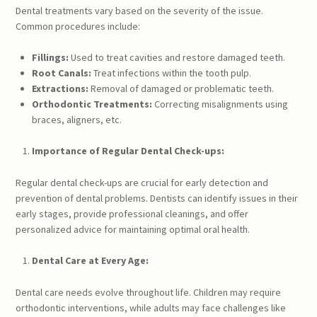
Dental treatments vary based on the severity of the issue.
Common procedures include:
Fillings:
Used to treat cavities and restore damaged teeth.
Root Canals:
Treat infections within the tooth pulp.
Extractions:
Removal of damaged or problematic teeth.
Orthodontic Treatments:
Correcting misalignments using
braces, aligners, etc.
Importance of Regular Dental Check-ups:
Regular dental check-ups are crucial for early detection and
prevention of dental problems. Dentists can identify issues in their
early stages, provide professional cleanings, and offer
personalized advice for maintaining optimal oral health.
Dental Care at Every Age:
Dental care needs evolve throughout life. Children may require
orthodontic interventions, while adults may face challenges like