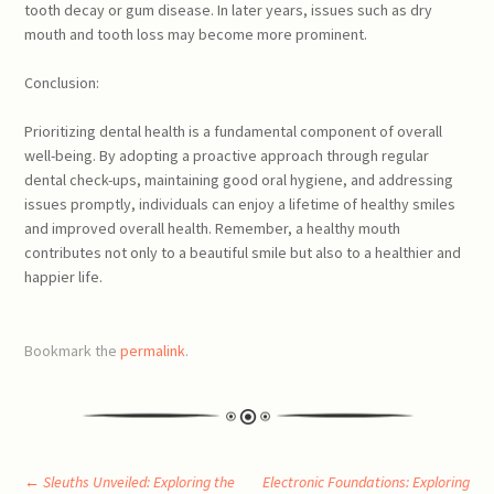
tooth decay or gum disease. In later years, issues such as dry
mouth and tooth loss may become more prominent.
Conclusion:
Prioritizing dental health is a fundamental component of overall
well-being. By adopting a proactive approach through regular
dental check-ups, maintaining good oral hygiene, and addressing
issues promptly, individuals can enjoy a lifetime of healthy smiles
and improved overall health. Remember, a healthy mouth
contributes not only to a beautiful smile but also to a healthier and
happier life.
Bookmark the
permalink
.
←
Sleuths Unveiled: Exploring the
Electronic Foundations: Exploring