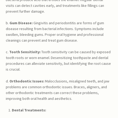
visits can detect cavities early, and treatments like fillings can
prevent further damage.
b.
Gum Disease:
Gingivitis and periodontitis are forms of gum
disease resulting from bacterial infections. Symptoms include
swollen, bleeding gums. Proper oral hygiene and professional
cleanings can prevent and treat gum disease.
c.
Tooth Sensitivity:
Tooth sensitivity can be caused by exposed
tooth roots or worn enamel. Desensitizing toothpaste and dental
procedures can alleviate sensitivity, but identifying the root cause
is crucial.
d.
Orthodontic Issues:
Malocclusions, misaligned teeth, and jaw
problems are common orthodontic issues. Braces, aligners, and
other orthodontic treatments can correct these problems,
improving both oral health and aesthetics.
Dental Treatments: