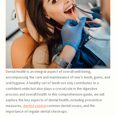
Dental health is an integral aspect of overall well-being,
encompassing the care and maintenance of one’s teeth, gums, and
oral hygiene. A healthy set of teeth not only contributes to a
confident smile but also plays a crucial role in the digestive
process and overall health. In this comprehensive guide, we will
explore the key aspects of dental health, including preventive
measures,
dentist central
common dental issues, and the
importance of regular dental check-ups.