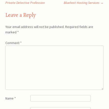
Post
Private Detective Profession
Bluehost Hosting Services
→
navigation
Leave a Reply
Your email address will not be published.
Required fields are
marked
*
Comment
*
Name
*