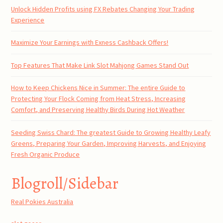
Unlock Hidden Profits using FX Rebates Changing Your Trading
Experience
Maximize Your Earnings with Exness Cashback Offers!
Top Features That Make Link Slot Mahjong Games Stand Out
How to Keep Chickens Nice in Summer: The entire Guide to
Protecting Your Flock Coming from Heat Stress, Increasing
Comfort, and Preserving Healthy Birds During Hot Weather
Seeding Swiss Chard: The greatest Guide to Growing Healthy Leafy
Greens, Preparing Your Garden, Improving Harvests, and Enjoying
Fresh Organic Produce
Blogroll/Sidebar
Real Pokies Australia