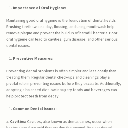
Importance of Oral Hygiene:
Maintaining good oral hygiene is the foundation of dental health.
Brushing teeth twice a day, flossing, and using mouthwash help
remove plaque and prevent the buildup of harmful bacteria. Poor
oral hygiene can lead to cavities, gum disease, and other serious
dental issues.
Preventive Measures:
Preventing dental problems is often simpler and less costly than
treating them. Regular dental check-ups and cleanings play a
pivotal role in preventing issues before they escalate. Additionally,
adopting a balanced diet low in sugary foods and beverages can
help protect teeth from decay.
Common Dental Issues:
a.
Cavities:
Cavities, also known as dental caries, occur when
bacteria produce acid that erodes the enamel. Regular dental