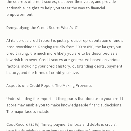
the secrets of credit scores, discover their value, and provide
actionable insights to help you steer the way to financial
empowerment.
Demystifying the Credit Score: What’s it?
At its core, a credit report is just a precise representation of one’s
creditworthiness. Ranging usually from 300 to 850, the larger your
credit rating, the much more likely you are to be described as a
low-risk borrower. Credit scores are generated based on various
factors, including your credit history, outstanding debts, payment
history, and the forms of credit you have.
Aspects of a Credit Report: The Making Prevents
Understanding the important thing parts that donate to your credit
score may enable you to make knowledgeable financial decisions.
The major facets include:
Cost Record (35%): Timely payment of bills and debts is crucial.
Late funds might have an important negative influence in your