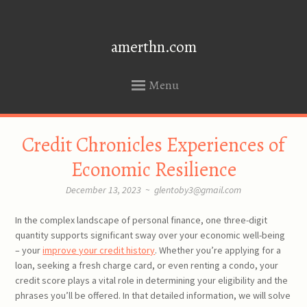
amerthn.com
Menu
SKIP
Credit Chronicles Experiences of
TO
CONTENT
Economic Resilience
December 13, 2023
~
glentoby3@gmail.com
In the complex landscape of personal finance, one three-digit
quantity supports significant sway over your economic well-being
– your
improve your credit history
. Whether you’re applying for a
loan, seeking a fresh charge card, or even renting a condo, your
credit score plays a vital role in determining your eligibility and the
phrases you’ll be offered. In that detailed information, we will solve