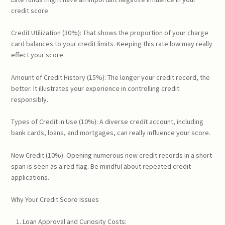
credit score.
Credit Utilization (30%): That shows the proportion of your charge
card balances to your credit limits. Keeping this rate low may really
effect your score.
Amount of Credit History (15%): The longer your credit record, the
better. It illustrates your experience in controlling credit
responsibly.
Types of Credit in Use (10%): A diverse credit account, including
bank cards, loans, and mortgages, can really influence your score.
New Credit (10%): Opening numerous new credit records in a short
span is seen as a red flag. Be mindful about repeated credit
applications.
Why Your Credit Score Issues
Loan Approval and Curiosity Costs: