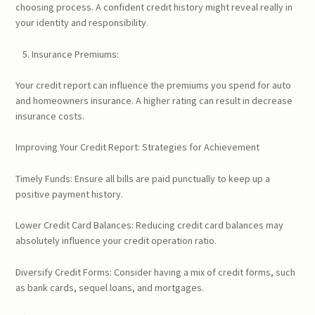
choosing process. A confident credit history might reveal really in
your identity and responsibility.
Insurance Premiums:
Your credit report can influence the premiums you spend for auto
and homeowners insurance. A higher rating can result in decrease
insurance costs.
Improving Your Credit Report: Strategies for Achievement
Timely Funds: Ensure all bills are paid punctually to keep up a
positive payment history.
Lower Credit Card Balances: Reducing credit card balances may
absolutely influence your credit operation ratio.
Diversify Credit Forms: Consider having a mix of credit forms, such
as bank cards, sequel loans, and mortgages.