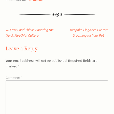
Post
←
Fast Food Thinks Adopting the
Bespoke Elegance Custom
Quick Mouthful Culture
Grooming for Your Pet
→
navigation
Leave a Reply
Your email address will not be published.
Required fields are
marked
*
Comment
*