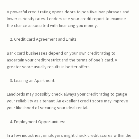
A powerful credit rating opens doors to positive loan phrases and
lower curiosity rates. Lenders use your credit report to examine
the chance associated with financing you money.
Credit Card Agreement and Limits:
Bank card businesses depend on your own credit rating to
ascertain your credit restrict and the terms of one’s card. A
greater score usually results in better offers.
Leasing an Apartment:
Landlords may possibly check always your credit rating to gauge
your reliability as a tenant. An excellent credit score may improve
your likelihood of securing your ideal rental.
Employment Opportunities:
In a few industries, employers might check credit scores within the