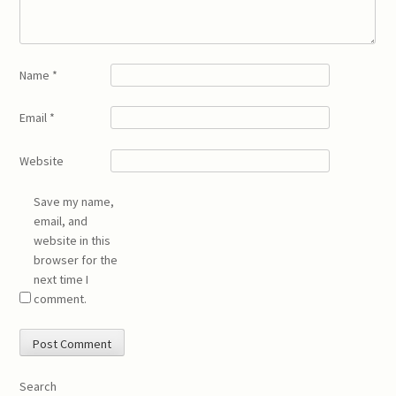
Name
*
Email
*
Website
Save my name,
email, and
website in this
browser for the
next time I
comment.
Search