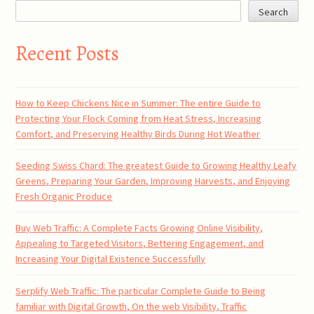
Search
Recent Posts
How to Keep Chickens Nice in Summer: The entire Guide to
Protecting Your Flock Coming from Heat Stress, Increasing
Comfort, and Preserving Healthy Birds During Hot Weather
Seeding Swiss Chard: The greatest Guide to Growing Healthy Leafy
Greens, Preparing Your Garden, Improving Harvests, and Enjoying
Fresh Organic Produce
Buy Web Traffic: A Complete Facts Growing Online Visibility,
Appealing to Targeted Visitors, Bettering Engagement, and
Increasing Your Digital Existence Successfully
Serplify Web Traffic: The particular Complete Guide to Being
familiar with Digital Growth, On the web Visibility, Traffic