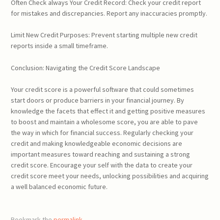
Often Check always Your Credit Record: Check your credit report
for mistakes and discrepancies. Report any inaccuracies promptly.
Limit New Credit Purposes: Prevent starting multiple new credit
reports inside a small timeframe.
Conclusion: Navigating the Credit Score Landscape
Your credit score is a powerful software that could sometimes
start doors or produce barriers in your financial journey. By
knowledge the facets that effect it and getting positive measures
to boost and maintain a wholesome score, you are able to pave
the way in which for financial success. Regularly checking your
credit and making knowledgeable economic decisions are
important measures toward reaching and sustaining a strong
credit score. Encourage your self with the data to create your
credit score meet your needs, unlocking possibilities and acquiring
a well balanced economic future.
Bookmark the
permalink
.