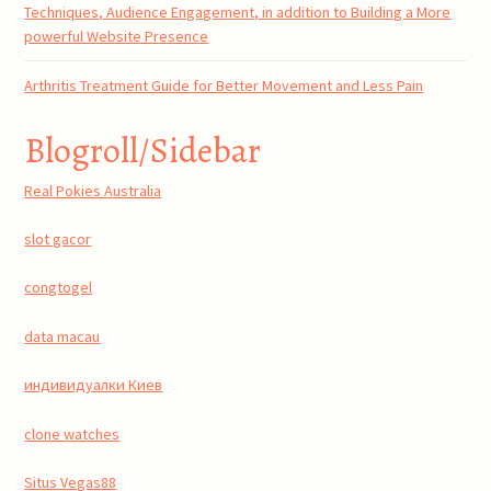
Techniques, Audience Engagement, in addition to Building a More
powerful Website Presence
Arthritis Treatment Guide for Better Movement and Less Pain
Blogroll/Sidebar
Real Pokies Australia
slot gacor
congtogel
data macau
индивидуалки Киев
clone watches
Situs Vegas88