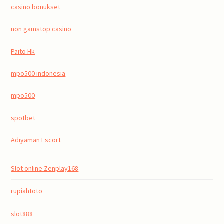
casino bonukset
non gamstop casino
Paito Hk
mpo500 indonesia
mpo500
spotbet
Adıyaman Escort
Slot online Zenplay168
rupiahtoto
slot888