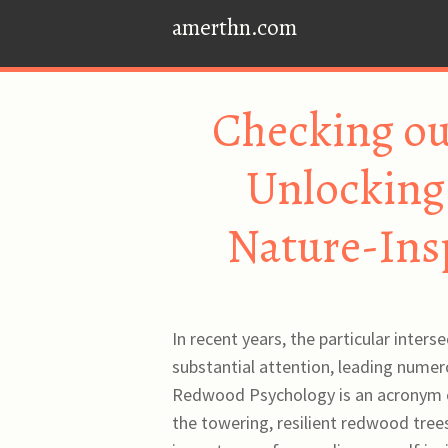
amerthn.com
Checking o
Unlocking 
Nature-Ins
In recent years, the particular inter
substantial attention, leading numer
Redwood Psychology is an acronym ou
the towering, resilient redwood tree