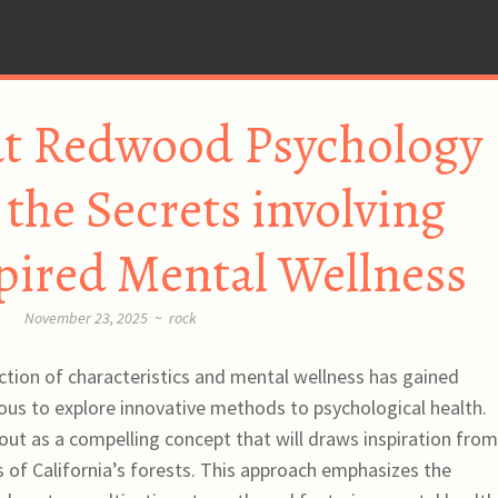
ut Redwood Psychology
the Secrets involving
pired Mental Wellness
November 23, 2025
~
rock
section of characteristics and mental wellness has gained
ous to explore innovative methods to psychological health.
t as a compelling concept that will draws inspiration from
s of California’s forests. This approach emphasizes the