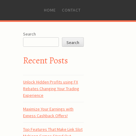
SKIP
HOME
CONTACT
TO
CONTENT
Search
Search
Recent Posts
Unlock Hidden Profits using FX
Rebates Changing Your Trading
Experience
Maximize Your Earnings with
Exness Cashback Offers!
Top Features That Make Link Slot