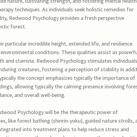
de nature, cultivating strength, and fostering mental health
rapy techniques. As individuals seek holistic remedies for
ility, Redwood Psychology provides a fresh perspective
stic forest.
particular incredible height, extended life, and resilience
environmental conditions. These qualities assist as powerfu
h and stamina. Redwood Psychology stimulates individuals
nduring creatures, fostering a perception of stability in addi
 Typically the concept emphasizes typically the importance of
ings, allowing typically the calming presence involving fore
ance, and overall well-being.
edwood Psychology will be the therapeutic power of
s, like forest bathing (shinrin-yoku), guided nature strolls,
ntegrated into treatment plans to help reduce stress and