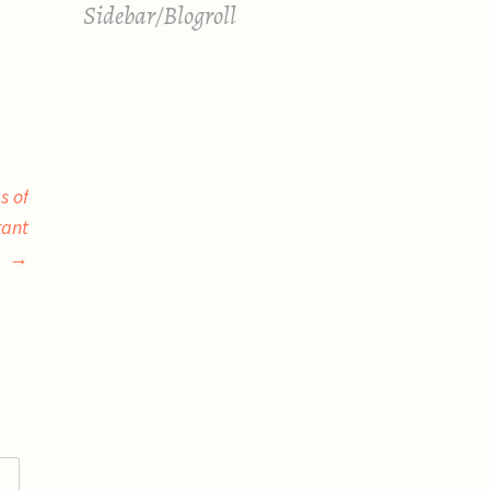
Sidebar/Blogroll
s of
rant
→