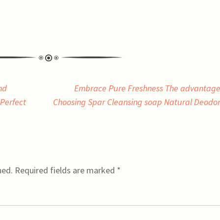
nd
Embrace Pure Freshness The advantage
Perfect
Choosing Spar Cleansing soap Natural Deodo
hed.
Required fields are marked
*