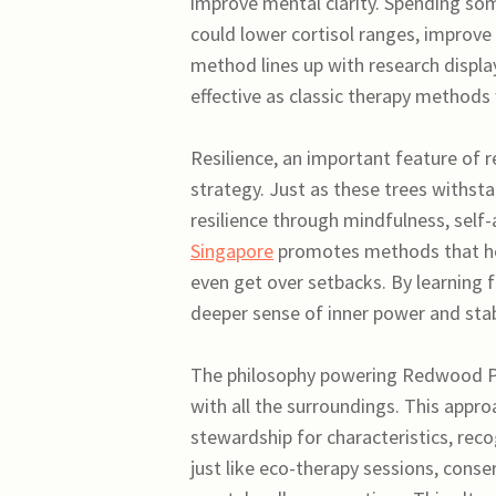
improve mental clarity. Spending so
could lower cortisol ranges, improve
method lines up with research displa
effective as classic therapy methods
Resilience, an important feature of r
strategy. Just as these trees withs
resilience through mindfulness, self
Singapore
promotes methods that hel
even get over setbacks. By learning f
deeper sense of inner power and stabil
The philosophy powering Redwood Ps
with all the surroundings. This appr
stewardship for characteristics, reco
just like eco-therapy sessions, conse