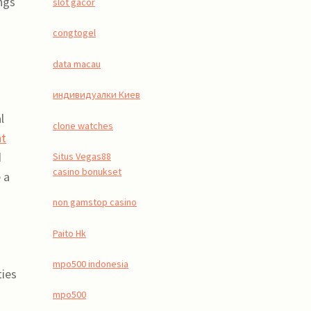
ngs
slot gacor
congtogel
data macau
индивидуалки Киев
l
clone watches
nt
d
Situs Vegas88
casino bonukset
 a
non gamstop casino
Paito Hk
mpo500 indonesia
ties
mpo500