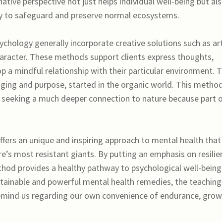
ative perspective not just helps individual well-being but al
ity to safeguard and preserve normal ecosystems.
hology generally incorporate creative solutions such as art
character. These methods support clients express thoughts,
p a mindful relationship with their particular environment. 
nging and purpose, started in the organic world. This metho
ese seeking a much deeper connection to nature because part 
ers an unique and inspiring approach to mental health that
e’s most resistant giants. By putting an emphasis on resilie
thod provides a healthy pathway to psychological well-being
tainable and powerful mental health remedies, the teaching
emind us regarding our own convenience of endurance, grow