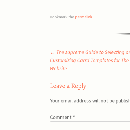
Bookmark the
permalink
.
Post
←
The supreme Guide to Selecting a
Customizing Carrd Templates for The 
navigation
Website
Leave a Reply
Your email address will not be publis
Comment
*