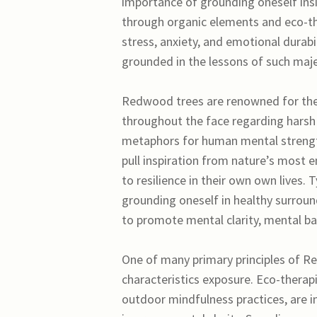
importance of grounding oneself insi
through organic elements and eco-the
stress, anxiety, and emotional durab
grounded in the lessons of such maje
Redwood trees are renowned for their 
throughout the face regarding harsh 
metaphors for human mental strengt
pull inspiration from nature’s most e
to resilience in their own own lives.
grounding oneself in healthy surround
to promote mental clarity, mental bal
One of many primary principles of R
characteristics exposure. Eco-therapie
outdoor mindfulness practices, are i