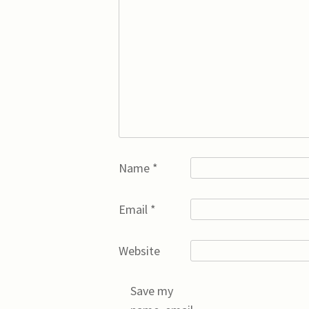
Name
*
Email
*
Website
Save my