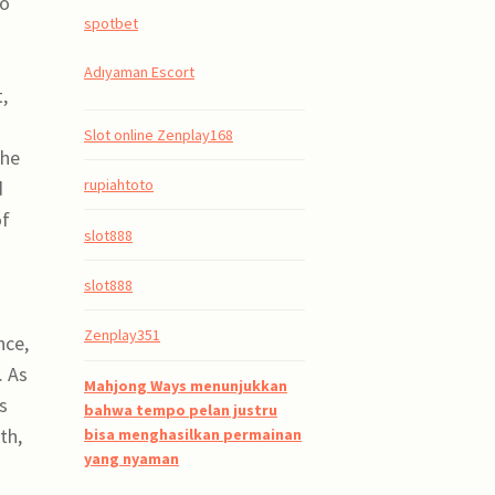
so
spotbet
Adıyaman Escort
,
Slot online Zenplay168
The
rupiahtoto
d
of
slot888
slot888
Zenplay351
nce,
. As
Mahjong Ways menunjukkan
s
bahwa tempo pelan justru
th,
bisa menghasilkan permainan
yang nyaman