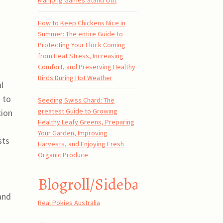
Mahjong Games Stand Out
How to Keep Chickens Nice in
Summer: The entire Guide to
Protecting Your Flock Coming
from Heat Stress, Increasing
Comfort, and Preserving Healthy
Birds During Hot Weather
l
 to
Seeding Swiss Chard: The
greatest Guide to Growing
tion
Healthy Leafy Greens, Preparing
Your Garden, Improving
sts
Harvests, and Enjoying Fresh
Organic Produce
Blogroll/Sidebar
 and
Real Pokies Australia