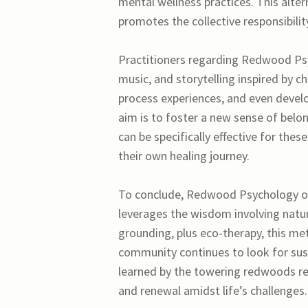
mental wellness practices. This altern
promotes the collective responsibil
Practitioners regarding Redwood Psyc
music, and storytelling inspired by 
process experiences, and even develo
aim is to foster a new sense of belo
can be specifically effective for th
their own healing journey.
To conclude, Redwood Psychology off
leverages the wisdom involving natur
grounding, plus eco-therapy, this me
community continues to look for sus
learned by the towering redwoods r
and renewal amidst life’s challenges.