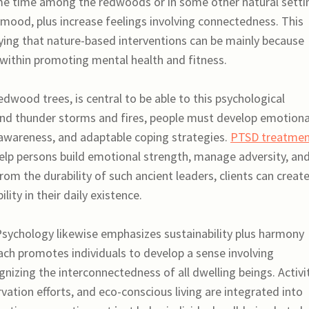
me time among the redwoods or in some other natural setti
 mood, plus increase feelings involving connectedness. This
ying that nature-based interventions can be mainly because
 within promoting mental health and fitness.
edwood trees, is central to be able to this psychological
tand thunder storms and fires, people must develop emotiona
-awareness, and adaptable coping strategies.
PTSD treatme
p persons build emotional strength, manage adversity, an
rom the durability of such ancient leaders, clients can create
ity in their daily existence.
ychology likewise emphasizes sustainability plus harmony
oach promotes individuals to develop a sense involving
gnizing the interconnectedness of all dwelling beings. Activi
rvation efforts, and eco-conscious living are integrated into