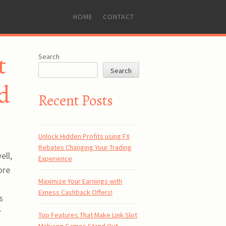
SKIP
HOME
CONTACT
TO
CONTENT
t
Search
Search
d
Recent Posts
Unlock Hidden Profits using FX
Rebates Changing Your Trading
ell,
Experience
ore
Maximize Your Earnings with
Exness Cashback Offers!
s
r
Top Features That Make Link Slot