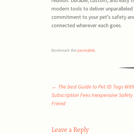
reunion. Durable, custom, and easy t
modern tools to deliver unparalleled r
commitment to your pet’s safety and
connected wherever each goes.
Bookmark the
permalink
.
Post
←
The best Guide to Pet ID Tags With
Subscription Fees Inexpensive Safety 
navigation
Friend
Leave a Reply