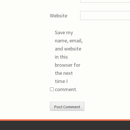
Website
Save my
name, email,
and website
in this
browser for
the next
time I
comment.