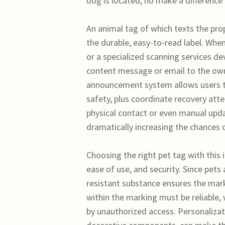
dog is located, no make a difference 
An animal tag of which texts the pr
the durable, easy-to-read label. Whe
or a specialized scanning services 
content message or email to the own
announcement system allows users to 
safety, plus coordinate recovery at
physical contact or even manual upd
dramatically increasing the chances o
Choosing the right pet tag with this 
ease of use, and security. Since pets
resistant substance ensures the mar
within the marking must be reliable, 
by unauthorized access. Personalizat