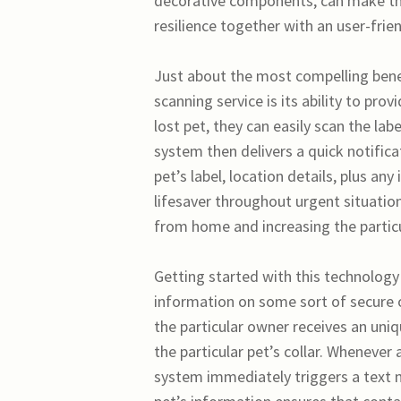
decorative components, can make the 
resilience together with an user-fri
Just about the most compelling benef
scanning service is its ability to p
lost pet, they can easily scan the la
system then delivers a quick notifica
pet’s label, location details, plus an
lifesaver throughout urgent situati
from home and increasing the particul
Getting started with this technology
information on some sort of secure 
the particular owner receives an uni
the particular pet’s collar. Whenever 
system immediately triggers a text 