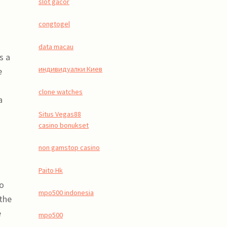
slot gacor
congtogel
data macau
s a
индивидуалки Киев
e
clone watches
a
Situs Vegas88
casino bonukset
non gamstop casino
Paito Hk
to
mpo500 indonesia
 the
e
mpo500