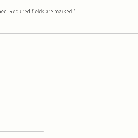
hed.
Required fields are marked
*