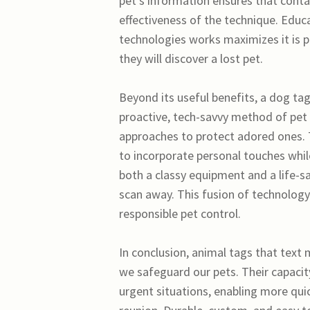
pet’s information ensures that cont
effectiveness of the technique. Educ
technologies works maximizes it is 
they will discover a lost pet.
Beyond its useful benefits, a dog ta
proactive, tech-savvy method of pet 
approaches to protect adored ones. 
to incorporate personal touches whil
both a classy equipment and a life-sa
scan away. This fusion of technolog
responsible pet control.
In conclusion, animal tags that text
we safeguard our pets. Their capacity
urgent situations, enabling more quic