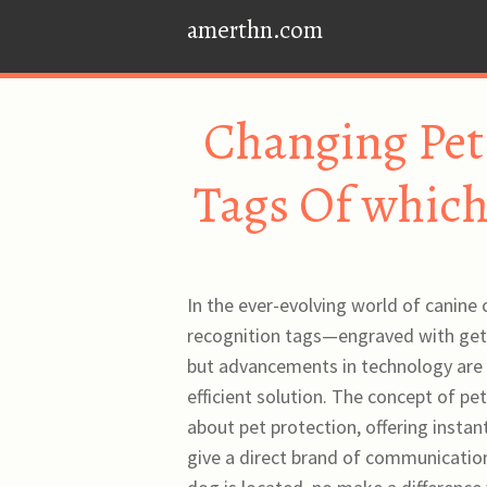
amerthn.com
Changing Pet 
Tags Of which
In the ever-evolving world of canine 
recognition tags—engraved with get 
but advancements in technology are a
efficient solution. The concept of p
about pet protection, offering instan
give a direct brand of communication