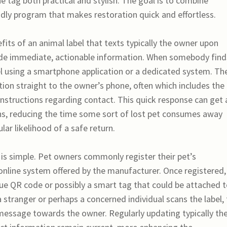
tag both practical and stylish. The goal is to combine
endly program that makes restoration quick and effortless.
its of an animal label that texts typically the owner upon
rovide immediate, actionable information. When somebody find
bel using a smartphone application or a dedicated system. Th
tion straight to the owner’s phone, often which includes the
y instructions regarding contact. This quick response can get 
ons, reducing the time some sort of lost pet consumes away
ar likelihood of a safe return.
 is simple. Pet owners commonly register their pet’s
online system offered by the manufacturer. Once registered,
que QR code or possibly a smart tag that could be attached 
a stranger or perhaps a concerned individual scans the label,
message towards the owner. Regularly updating typically th