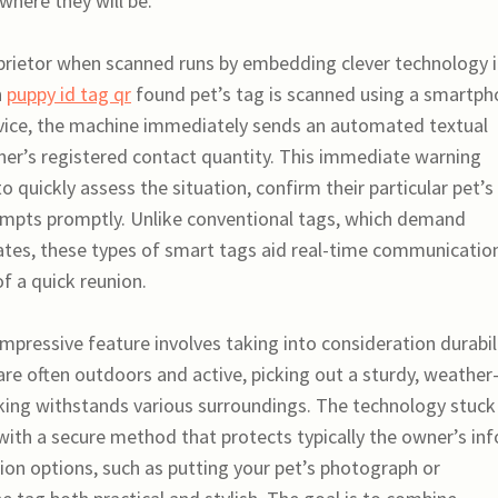
where they will be.
oprietor when scanned runs by embedding clever technology 
n
puppy id tag qr
found pet’s tag is scanned using a smartp
device, the machine immediately sends an automated textual
er’s registered contact quantity. This immediate warning
quickly assess the situation, confirm their particular pet’s
tempts promptly. Unlike conventional tags, which demand
ates, these types of smart tags aid real-time communicatio
f a quick reunion.
impressive feature involves taking into consideration durabili
 are often outdoors and active, picking out a sturdy, weather
king withstands various surroundings. The technology stuck
with a secure method that protects typically the owner’s inf
ion options, such as putting your pet’s photograph or