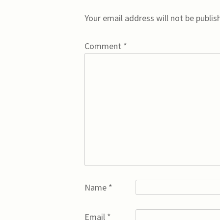
Your email address will not be publis
Comment
*
Name
*
Email
*