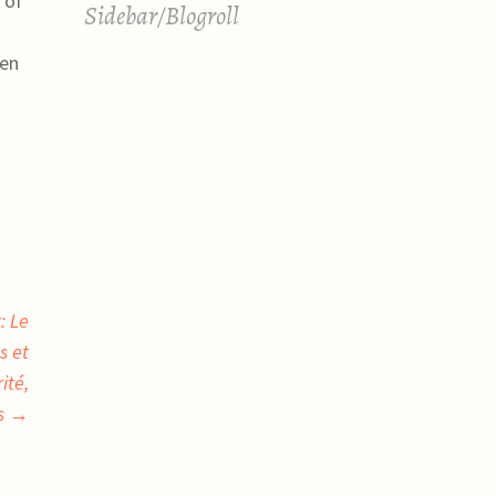
 of
Sidebar/Blogroll
ven
: Le
s et
ité,
ns
→