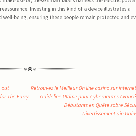
o make use of, these smart labels harness the electric power
eassurance. Investing in this kind of a device illustrates a
 well-being, ensuring these people remain protected and e
 out
Retrouvez le Meilleur On line casino sur internet
for The Furry
Guideline Ultime pour Cybernautes Avancé
Débutants en Quête sobre Sécur
Divertissement ain Gai