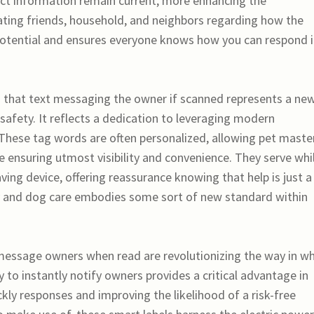
act information remain current, more enhancing the
ating friends, household, and neighbors regarding how the
potential and ensures everyone knows how you can respond i
g that text messaging the owner if scanned represents a ne
safety. It reflects a dedication to leveraging modern
These tag words are often personalized, allowing pet maste
e ensuring utmost visibility and convenience. They serve whi
ving device, offering reassurance knowing that help is just a
y and dog care embodies some sort of new standard within
 message owners when read are revolutionizing the way in w
 to instantly notify owners provides a critical advantage in
kly responses and improving the likelihood of a risk-free