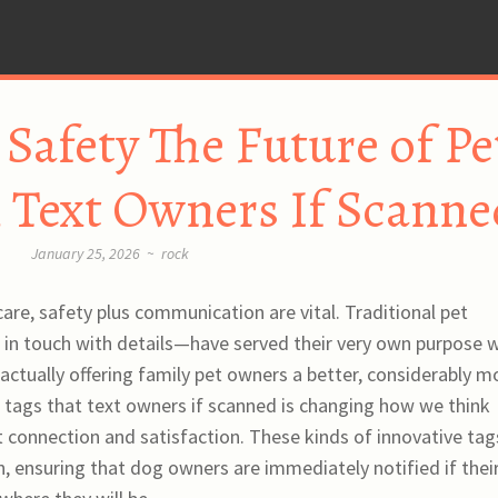
Safety The Future of Pe
 Text Owners If Scanne
January 25, 2026
~
rock
care, safety plus communication are vital. Traditional pet
in touch with details—have served their very own purpose w
ctually offering family pet owners a better, considerably m
et tags that text owners if scanned is changing how we think
t connection and satisfaction. These kinds of innovative tag
, ensuring that dog owners are immediately notified if thei