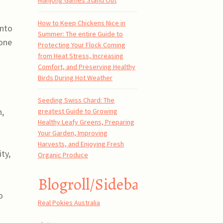
Mahjong Games Stand Out
How to Keep Chickens Nice in
into
Summer: The entire Guide to
hone
Protecting Your Flock Coming
from Heat Stress, Increasing
Comfort, and Preserving Healthy
Birds During Hot Weather
Seeding Swiss Chard: The
n,
greatest Guide to Growing
Healthy Leafy Greens, Preparing
Your Garden, Improving
Harvests, and Enjoying Fresh
ty,
Organic Produce
-
Blogroll/Sidebar
o
Real Pokies Australia