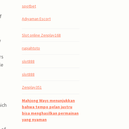
spotbet
f
Adıyaman Escort
Slot online Zenplay168
w
rupiahtoto
rs
slot888
le
slot888
Zenplay351
Mahjong Ways menunjukkan
hich
bahwa tempo pelan justru
bisa menghasilkan permainan
yang nyaman