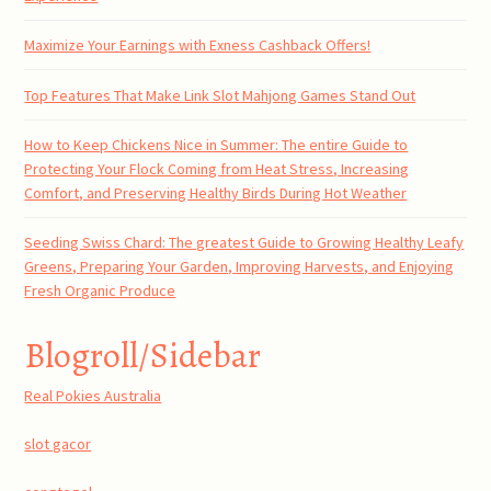
Maximize Your Earnings with Exness Cashback Offers!
Top Features That Make Link Slot Mahjong Games Stand Out
How to Keep Chickens Nice in Summer: The entire Guide to
Protecting Your Flock Coming from Heat Stress, Increasing
Comfort, and Preserving Healthy Birds During Hot Weather
Seeding Swiss Chard: The greatest Guide to Growing Healthy Leafy
Greens, Preparing Your Garden, Improving Harvests, and Enjoying
Fresh Organic Produce
Blogroll/Sidebar
Real Pokies Australia
slot gacor