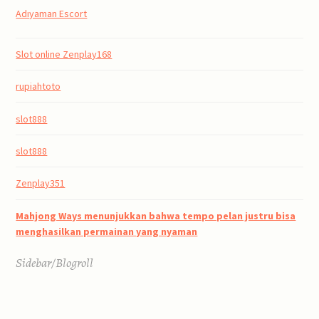
Adıyaman Escort
Slot online Zenplay168
rupiahtoto
slot888
slot888
Zenplay351
Mahjong Ways menunjukkan bahwa tempo pelan justru bisa
menghasilkan permainan yang nyaman
Sidebar/Blogroll