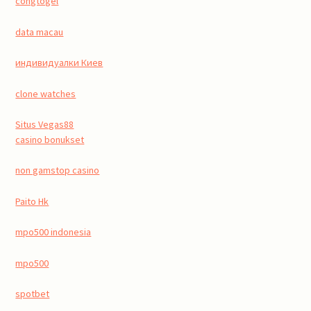
congtogel
data macau
индивидуалки Киев
clone watches
Situs Vegas88
casino bonukset
non gamstop casino
Paito Hk
mpo500 indonesia
mpo500
spotbet