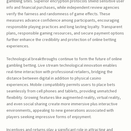
gambling sites. Superior encryption protocols shield sensitive user
info and financial purchases, while independent review agencies
verify the fairness and randomness of game effects. These
measures advance confidence among participants, encouraging
responsible playing practices and long lasting loyalty. Transparent
plans, responsible gaming resources, and secure payment options
further enhance the credibility and protection of online betting
experiences.
Technological breakthroughs continue to form the future of online
gambling betting. Live stream technological innovation enables
real-time interaction with professional retailers, bridging the
distance between digital in addition to physical casino
experiences. Mobile compatibility permits users to place bets
seamlessly from cell phones and tablets, providing unmatched
flexibility. Growing features like augmented reality, virtual reality,
and even social sharing create more immersive plus interactive
environments, appealing to new generations associated with
players seeking impressive forms of enjoyment.
Incentives and returns play a significant role in attracting and