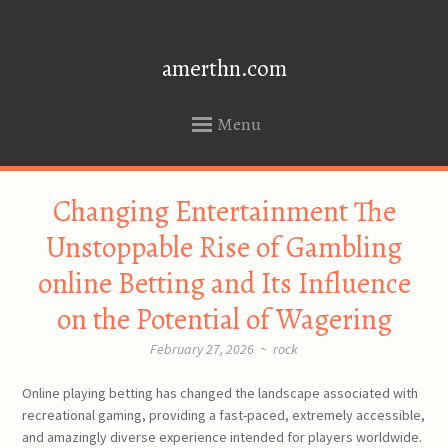
amerthn.com
Menu
SKIP
Changing Entertainment The
TO
CONTENT
Unstoppable Rise of Gambling
online Betting and Its Influence
on the Potential of Wagering
February 27, 2026
~
rock
Online playing betting has changed the landscape associated with
recreational gaming, providing a fast-paced, extremely accessible,
and amazingly diverse experience intended for players worldwide.