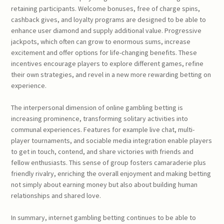
retaining participants. Welcome bonuses, free of charge spins,
cashback gives, and loyalty programs are designed to be able to
enhance user diamond and supply additional value. Progressive
jackpots, which often can grow to enormous sums, increase
excitement and offer options for life-changing benefits. These
incentives encourage players to explore different games, refine
their own strategies, and revel in a new more rewarding betting on
experience.
The interpersonal dimension of online gambling betting is
increasing prominence, transforming solitary activities into
communal experiences. Features for example live chat, multi-
player tournaments, and sociable media integration enable players
to get in touch, contend, and share victories with friends and
fellow enthusiasts. This sense of group fosters camaraderie plus
friendly rivalry, enriching the overall enjoyment and making betting
not simply about earning money but also about building human
relationships and shared love.
In summary, internet gambling betting continues to be able to