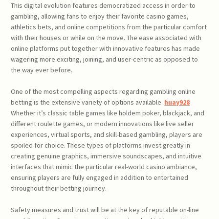
This digital evolution features democratized access in order to
gambling, allowing fans to enjoy their favorite casino games,
athletics bets, and online competitions from the particular comfort
with their houses or while on the move. The ease associated with
online platforms put together with innovative features has made
wagering more exciting, joining, and user-centric as opposed to
the way ever before.
One of the most compelling aspects regarding gambling online
betting is the extensive variety of options available.
huay928
Whether it’s classic table games like holdem poker, blackjack, and
different roulette games, or modern innovations like live seller
experiences, virtual sports, and skill-based gambling, players are
spoiled for choice. These types of platforms invest greatly in
creating genuine graphics, immersive soundscapes, and intuitive
interfaces that mimic the particular real-world casino ambiance,
ensuring players are fully engaged in addition to entertained
throughout their betting journey.
Safety measures and trust will be at the key of reputable on-line