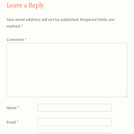
Leave a Reply
Your email address will not be published.
Required fields are
marked
*
Comment
*
Name
*
Email
*