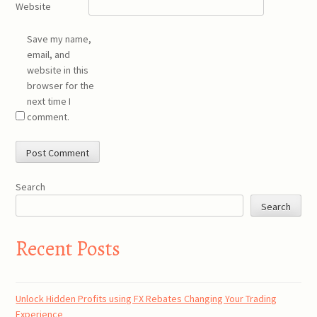
Website
Save my name,
email, and
website in this
browser for the
next time I
comment.
Search
Search
Recent Posts
Unlock Hidden Profits using FX Rebates Changing Your Trading
Experience