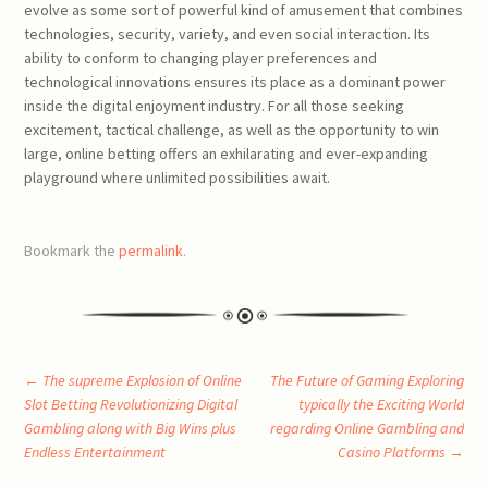
evolve as some sort of powerful kind of amusement that combines
technologies, security, variety, and even social interaction. Its
ability to conform to changing player preferences and
technological innovations ensures its place as a dominant power
inside the digital enjoyment industry. For all those seeking
excitement, tactical challenge, as well as the opportunity to win
large, online betting offers an exhilarating and ever-expanding
playground where unlimited possibilities await.
Bookmark the
permalink
.
Post
←
The supreme Explosion of Online
The Future of Gaming Exploring
Slot Betting Revolutionizing Digital
typically the Exciting World
Gambling along with Big Wins plus
regarding Online Gambling and
navigation
Endless Entertainment
Casino Platforms
→