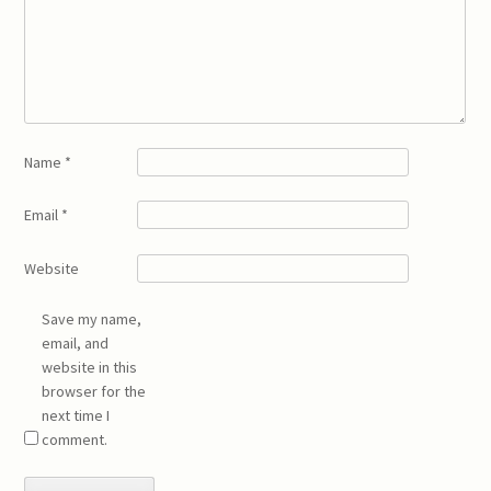
Name
*
Email
*
Website
Save my name,
email, and
website in this
browser for the
next time I
comment.