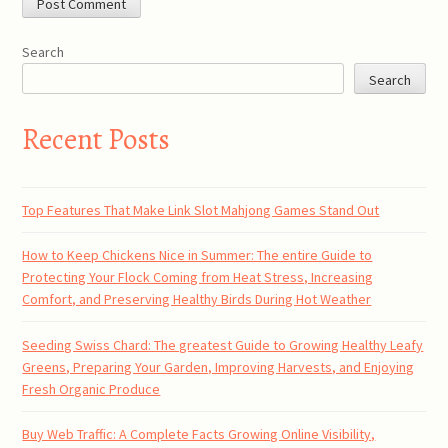
Search
Search
Recent Posts
Top Features That Make Link Slot Mahjong Games Stand Out
How to Keep Chickens Nice in Summer: The entire Guide to
Protecting Your Flock Coming from Heat Stress, Increasing
Comfort, and Preserving Healthy Birds During Hot Weather
Seeding Swiss Chard: The greatest Guide to Growing Healthy Leafy
Greens, Preparing Your Garden, Improving Harvests, and Enjoying
Fresh Organic Produce
Buy Web Traffic: A Complete Facts Growing Online Visibility,