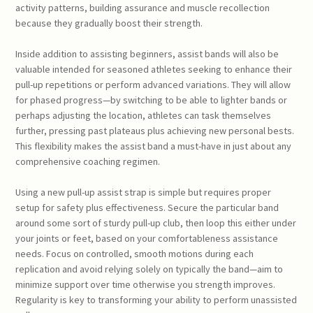
activity patterns, building assurance and muscle recollection
because they gradually boost their strength.
Inside addition to assisting beginners, assist bands will also be
valuable intended for seasoned athletes seeking to enhance their
pull-up repetitions or perform advanced variations. They will allow
for phased progress—by switching to be able to lighter bands or
perhaps adjusting the location, athletes can task themselves
further, pressing past plateaus plus achieving new personal bests.
This flexibility makes the assist band a must-have in just about any
comprehensive coaching regimen.
Using a new pull-up assist strap is simple but requires proper
setup for safety plus effectiveness. Secure the particular band
around some sort of sturdy pull-up club, then loop this either under
your joints or feet, based on your comfortableness assistance
needs. Focus on controlled, smooth motions during each
replication and avoid relying solely on typically the band—aim to
minimize support over time otherwise you strength improves.
Regularity is key to transforming your ability to perform unassisted