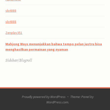
slot888
slot888
Zenplay351
Mahjong Ways menunjukkan bahwa tempo pelan justru bisa
menghasilkan permainan yang nyaman
Sidebar/Blogroll
Proudly powered by WordPress
~
Theme: Panel by
WordPress.com
.