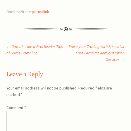
Bookmark the
permalink
.
Post
←
Gamble Like a Pro: Insider Tips
Raise your Trading with Specialist
of Game Gambling
Forex Account Administration
Services
→
navigation
Leave a Reply
Your email address will not be published.
Required fields are
marked
*
Comment
*