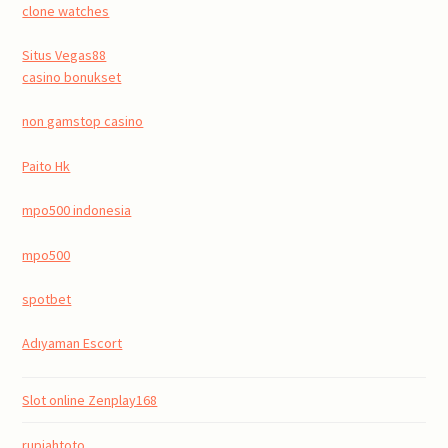
clone watches
Situs Vegas88
casino bonukset
non gamstop casino
Paito Hk
mpo500 indonesia
mpo500
spotbet
Adıyaman Escort
Slot online Zenplay168
rupiahtoto