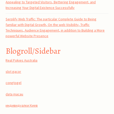
Appealing to Targeted Visitors, Bettering Engagement, and
Increasing Your Digital Existence Successfully
Serplify Web Traffic: The particular Complete Guide to Being
familiar with Digital Growth, On the web Visibility, Traffic
Techniques, Audience Engagement, in addition to Building a More
powerful Website Presence
Blogroll/Sidebar
Real Pokies Australia
slot gacor
congtogel
data macau
индивидуалки Киев