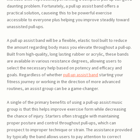
daunting problem. Fortunately, a pull up assist band offers a
practical solution, causeing this to be powerful exercise
accessible to everyone plus helping you improve steadily toward
unassisted pull-ups.
A pull up assist band will be a flexible, elastic tool built to reduce
the amount regarding body mass you elevate throughout a pull-up.
Built from high-quality, long lasting rubber or acrylic, these bands
are available in various resistance degrees, allowing users to
select the necessary help based on potency and efficacy and
goals. Regardless of whether
pull-up assist band
starting your
fitness journey or working in the direction of more advanced
routines, an assist group can be a game-changer.
A single of the primary benefits of using a pull-up assist music
group is that this helps improve exercise form while decreasing
the chance of injury. Starters often struggle with maintaining
proper posture and control throughout pull-ups, which can
prospect to improper technique or strain. The assistance provided
by typically the band allows users to pay attention to correct