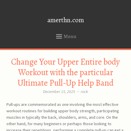
amerthn.com
Menu
SKIP
Change Your Upper Entire body
TO
CONTENT
Workout with the particular
Ultimate Pull-Up Help Band
December 15, 2025
~
rock
Pull-ups are commemorated as one involving the most effective
workout routines for building upper body strength, participating
muscles in typically the back, shoulders, arms, and core. On the
other hand, for many beginners or perhaps those looking to
increase their repetitions, performing a complete pull-up can get a