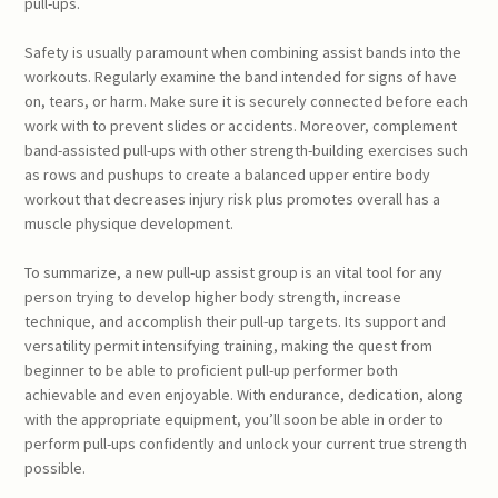
pull-ups.
Safety is usually paramount when combining assist bands into the
workouts. Regularly examine the band intended for signs of have
on, tears, or harm. Make sure it is securely connected before each
work with to prevent slides or accidents. Moreover, complement
band-assisted pull-ups with other strength-building exercises such
as rows and pushups to create a balanced upper entire body
workout that decreases injury risk plus promotes overall has a
muscle physique development.
To summarize, a new pull-up assist group is an vital tool for any
person trying to develop higher body strength, increase
technique, and accomplish their pull-up targets. Its support and
versatility permit intensifying training, making the quest from
beginner to be able to proficient pull-up performer both
achievable and even enjoyable. With endurance, dedication, along
with the appropriate equipment, you’ll soon be able in order to
perform pull-ups confidently and unlock your current true strength
possible.