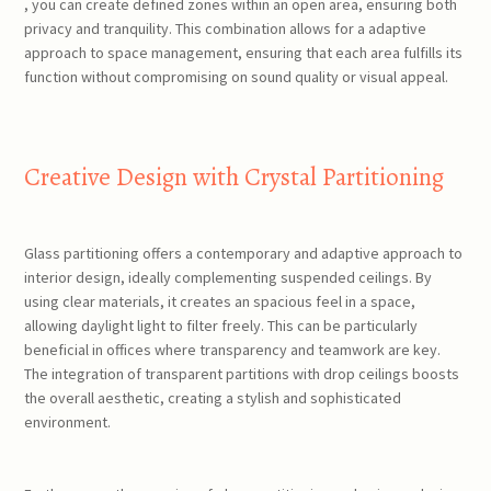
, you can create defined zones within an open area, ensuring both
privacy and tranquility. This combination allows for a adaptive
approach to space management, ensuring that each area fulfills its
function without compromising on sound quality or visual appeal.
Creative Design with Crystal Partitioning
Glass partitioning offers a contemporary and adaptive approach to
interior design, ideally complementing suspended ceilings. By
using clear materials, it creates an spacious feel in a space,
allowing daylight light to filter freely. This can be particularly
beneficial in offices where transparency and teamwork are key.
The integration of transparent partitions with drop ceilings boosts
the overall aesthetic, creating a stylish and sophisticated
environment.