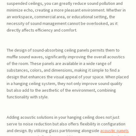
suspended ceilings, you can greatly reduce sound pollution and
minimize echo, creating a more pleasant environment. Whether in
an workspace, commercial area, or educational setting, the
necessity of sound management cannot be overlooked, as it
directly affects efficiency and comfort.
The design of sound-absorbing ceiling panels permits them to
muffle sound waves, significantly improving the overall acoustics
of the room. These panels are available in a wide range of
substances, colors, and dimensions, making it simple to find a
design that enhances the visual appeal of your space. When placed
in a hanging ceiling system, they not only improve sound quality
but also add to the aesthetic of the environment, combining
functionality with style.
Adding acoustic solutions in your hanging ceiling does not just
serve to noise reduction but also offers flexibility in configuration
and design. By utilizing glass partitioning alongside
acoustic panels