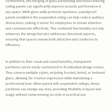
Furthermore, the merging of glass partitioning and noise-reducing
ceiling panels can significantly improve acoustic performance in
any space. While glass walls promote openness, soundproof
panels installed in the suspended ceiling can help reduce auditory
distractions, making it easier for employees to remain attentive
and communicate effectively. This combined functionality not only
enhances the design but also addresses functional aspects,
ensuring that spaces remain both attractive and conducive to
efficiency.
In addition to their visual and sound benefits, transparent
partitions can be easily customized to fit individual design visions.
They come in multiple styles, including frosted, tinted, or textured
glass, allowing for creative expression while maintaining a
professional look. When paired with suspended ceilings, these
partitions can change any area, providing flexibility in layout and
usage without compromising on style or practical use.