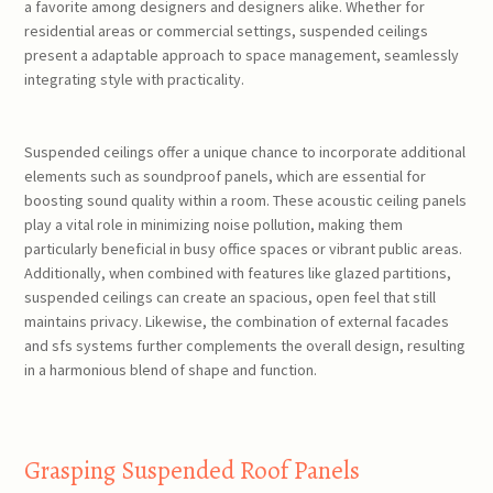
a favorite among designers and designers alike. Whether for
residential areas or commercial settings, suspended ceilings
present a adaptable approach to space management, seamlessly
integrating style with practicality.
Suspended ceilings offer a unique chance to incorporate additional
elements such as soundproof panels, which are essential for
boosting sound quality within a room. These acoustic ceiling panels
play a vital role in minimizing noise pollution, making them
particularly beneficial in busy office spaces or vibrant public areas.
Additionally, when combined with features like glazed partitions,
suspended ceilings can create an spacious, open feel that still
maintains privacy. Likewise, the combination of external facades
and sfs systems further complements the overall design, resulting
in a harmonious blend of shape and function.
Grasping Suspended Roof Panels