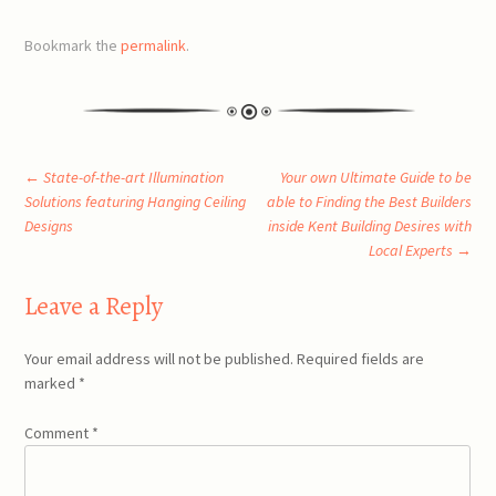
Bookmark the
permalink
.
Post
←
State-of-the-art Illumination
Your own Ultimate Guide to be
Solutions featuring Hanging Ceiling
able to Finding the Best Builders
Designs
inside Kent Building Desires with
navigation
Local Experts
→
Leave a Reply
Your email address will not be published.
Required fields are
marked
*
Comment
*