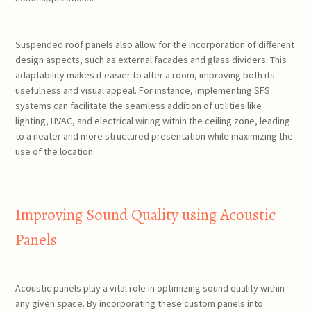
Suspended roof panels also allow for the incorporation of different
design aspects, such as external facades and glass dividers. This
adaptability makes it easier to alter a room, improving both its
usefulness and visual appeal. For instance, implementing SFS
systems can facilitate the seamless addition of utilities like
lighting, HVAC, and electrical wiring within the ceiling zone, leading
to a neater and more structured presentation while maximizing the
use of the location.
Improving Sound Quality using Acoustic
Panels
Acoustic panels play a vital role in optimizing sound quality within
any given space. By incorporating these custom panels into