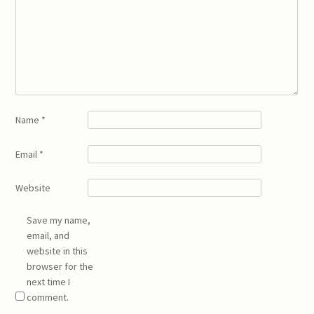
Name
*
Email
*
Website
Save my name,
email, and
website in this
browser for the
next time I
comment.