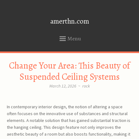
amerthn.com
Menu
SKIP
Change Your Area: This Beauty of
TO
CONTENT
Suspended Ceiling Systems
March 12, 2026
~
rock
In contemporary interior design, the notion of altering a space
often focuses on the innovative use of substances and structural
elements. A notable solution that has gained substantial traction is
the hanging ceiling. This design feature not only improves the
aesthetic beauty of a room but also boosts functionality, making it