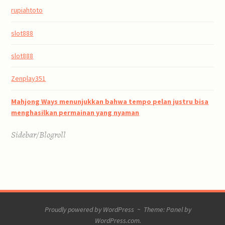
rupiahtoto
slot888
slot888
Zenplay351
Mahjong Ways menunjukkan bahwa tempo pelan justru bisa
menghasilkan permainan yang nyaman
Sidebar/Blogroll
Proudly powered by WordPress
~
Theme: Panel by
WordPress.com
.