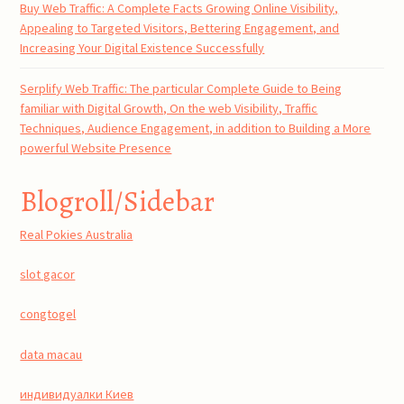
Buy Web Traffic: A Complete Facts Growing Online Visibility,
Appealing to Targeted Visitors, Bettering Engagement, and
Increasing Your Digital Existence Successfully
Serplify Web Traffic: The particular Complete Guide to Being
familiar with Digital Growth, On the web Visibility, Traffic
Techniques, Audience Engagement, in addition to Building a More
powerful Website Presence
Blogroll/Sidebar
Real Pokies Australia
slot gacor
congtogel
data macau
индивидуалки Киев