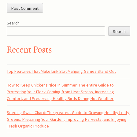
Search
Search
Recent Posts
Top Features That Make Link Slot Mahjong Games Stand Out
How to Keep Chickens Nice in Summer: The entire Guide to
Protecting Your Flock Coming from Heat Stress, Increasing
Comfort, and Preserving Healthy Birds During Hot Weather
Seeding Swiss Chard: The greatest Guide to Growing Healthy Leafy
Greens, Preparing Your Garden, Improving Harvests, and Enjoying
Fresh Organic Produce