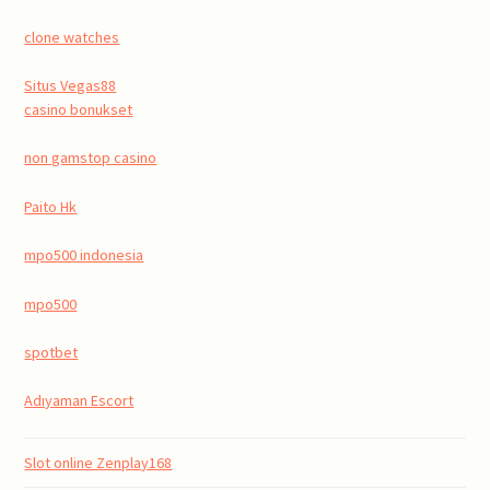
clone watches
Situs Vegas88
casino bonukset
non gamstop casino
Paito Hk
mpo500 indonesia
mpo500
spotbet
Adıyaman Escort
Slot online Zenplay168