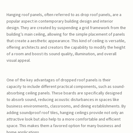
Hanging roof panels, often referred to as drop roof panels, are a
popular aspect in contemporary building design and interior
design. They are created by suspending a grid framework from the
building’s main ceiling, allowing for the simple placement of panels
that create a aesthetic appearance. This kind of ceiling is versatile,
offering architects and creators the capability to modify the height
of a room and boost its sound quality, illumination, and overall
visual appeal.
One of the key advantages of dropped roof panels is their
capacity to include different practical components, such as sound-
absorbing ceiling panels. These boards are specifically designed
to absorb sound, reducing acoustic disturbances in spaces like
business environments, classrooms, and dining establishments. By
adding soundproof roof tiles, hanging ceilings provide not only an
attractive look but also help to a more comfortable and efficient
space. This makes them a favored option for many business and
home applications.