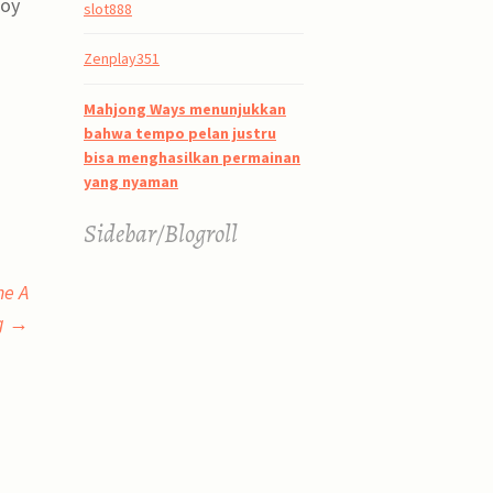
joy
slot888
Zenplay351
Mahjong Ways menunjukkan
bahwa tempo pelan justru
bisa menghasilkan permainan
yang nyaman
Sidebar/Blogroll
ne A
ng
→