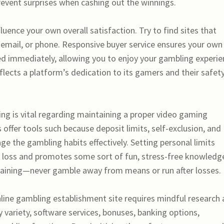
revent surprises when cashing out the winnings.
luence your own overall satisfaction. Try to find sites that
 email, or phone. Responsive buyer service ensures your own
d immediately, allowing you to enjoy your gambling experie
lects a platform’s dedication to its gamers and their safety
ing is vital regarding maintaining a proper video gaming
 offer tools such because deposit limits, self-exclusion, and
 the gambling habits effectively. Setting personal limits
l loss and promotes some sort of fun, stress-free knowledg
ining—never gamble away from means or run after losses.
nline gambling establishment site requires mindful research
ty variety, software services, bonuses, banking options,