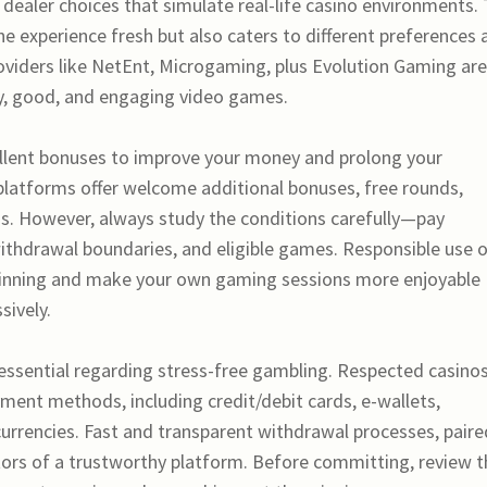
ve dealer choices that simulate real-life casino environments.
he experience fresh but also caters to different preferences 
providers like NetEnt, Microgaming, plus Evolution Gaming are
ty, good, and engaging video games.
llent bonuses to improve your money and prolong your
latforms offer welcome additional bonuses, free rounds,
ns. However, always study the conditions carefully—pay
ithdrawal boundaries, and eligible games. Responsible use 
inning and make your own gaming sessions more enjoyable
sively.
ssential regarding stress-free gambling. Respected casino
yment methods, including credit/debit cards, e-wallets,
urrencies. Fast and transparent withdrawal processes, paire
ators of a trustworthy platform. Before committing, review t