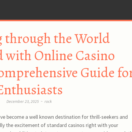
 through the World
d with Online Casino
omprehensive Guide fo
Enthusiasts
December 23, 2025
~
rock
have become a well known destination for thrill-seekers and
ally the excitement of standard casinos right with your