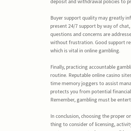
deposit and withdrawal policies to p
Buyer support quality may greatly inf
present 24/7 support by way of chat,
questions and concerns are addresse
without frustration. Good support ref
which is vital in online gambling.
Finally, practicing accountable gambl
routine. Reputable online casino sites
time memory joggers to assist manage
protects you from potential financia
Remember, gambling must be enterta
In conclusion, choosing the proper o
thing to consider of licensing, activi