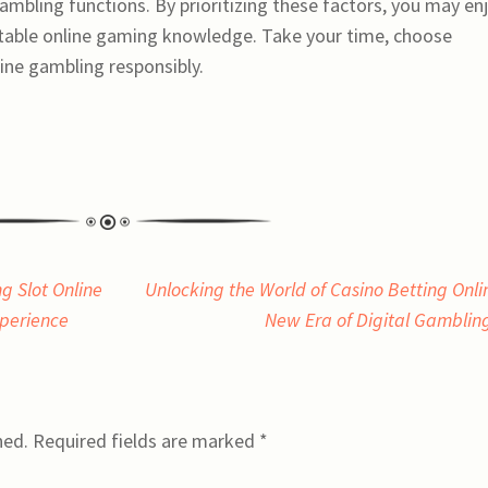
ambling functions. By prioritizing these factors, you may en
ofitable online gaming knowledge. Take your time, choose
line gambling responsibly.
g Slot Online
Unlocking the World of Casino Betting Onli
perience
New Era of Digital Gambli
hed.
Required fields are marked
*