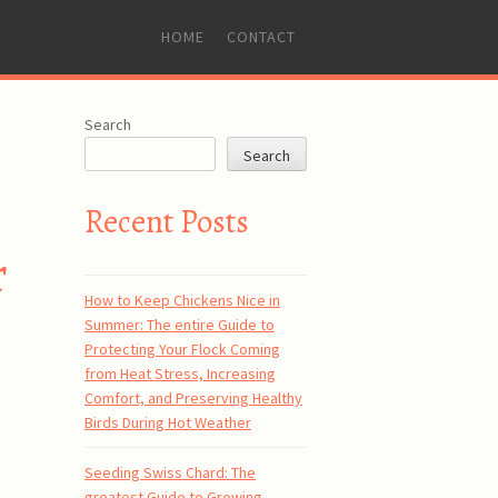
SKIP
HOME
CONTACT
TO
CONTENT
Search
Search
Recent Posts
r
How to Keep Chickens Nice in
Summer: The entire Guide to
Protecting Your Flock Coming
from Heat Stress, Increasing
Comfort, and Preserving Healthy
Birds During Hot Weather
Seeding Swiss Chard: The
greatest Guide to Growing