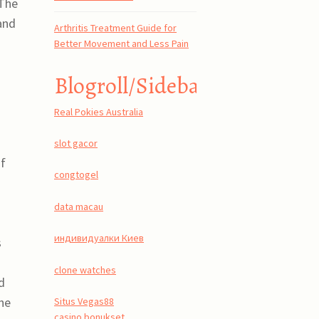
 The
and
Arthritis Treatment Guide for
Better Movement and Less Pain
Blogroll/Sidebar
Real Pokies Australia
slot gacor
of
congtogel
data macau
индивидуалки Киев
s
clone watches
d
he
Situs Vegas88
casino bonukset