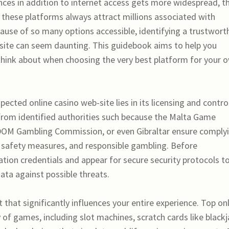
ces in addition to internet access gets more widespread, t
 these platforms always attract millions associated with
ause of so many options accessible, identifying a trustwort
 site can seem daunting. This guidebook aims to help you
 think about when choosing the very best platform for your 
ected online casino web-site lies in its licensing and control
from identified authorities such because the Malta Game
DOM Gambling Commission, or even Gibraltar ensure comply
s, safety measures, and responsible gambling. Before
cation credentials and appear for secure security protocols t
ta against possible threats.
 that significantly influences your entire experience. Top on
ry of games, including slot machines, scratch cards like black