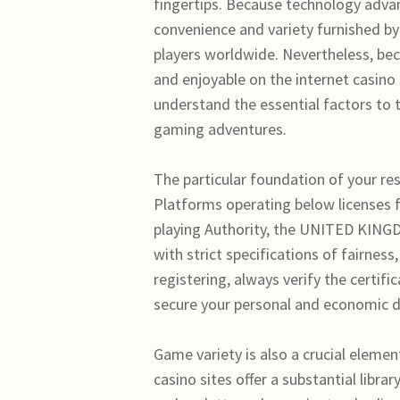
fingertips. Because technology advan
convenience and variety furnished by
players worldwide. Nevertheless, bec
and enjoyable on the internet casino
understand the essential factors to
gaming adventures.
The particular foundation of your resp
Platforms operating below licenses 
playing Authority, the UNITED KING
with strict specifications of fairnes
registering, always verify the certifi
secure your personal and economic da
Game variety is also a crucial element
casino sites offer a substantial libra