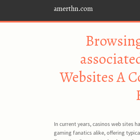
amerthn.com
Browsing
associate
Websites A C
In current years, casinos web sites 
gaming fanatics alike, offering typic