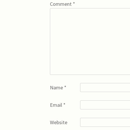
Comment
*
Name
*
Email
*
Website