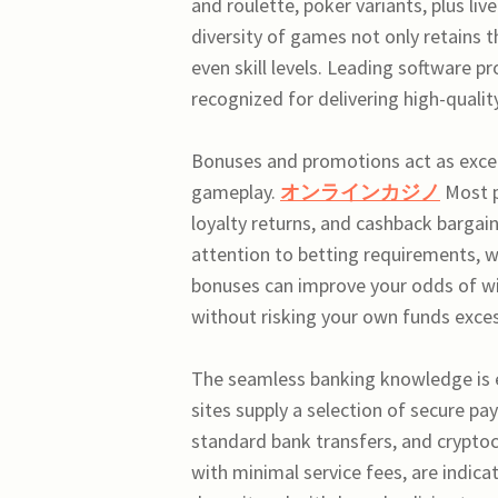
and roulette, poker variants, plus li
diversity of games not only retains t
even skill levels. Leading software 
recognized for delivering high-quali
Bonuses and promotions act as exce
gameplay.
オンラインカジノ
Most p
loyalty returns, and cashback bargai
attention to betting requirements, w
bonuses can improve your odds of w
without risking your own funds exces
The seamless banking knowledge is e
sites supply a selection of secure pa
standard bank transfers, and cryptoc
with minimal service fees, are indic