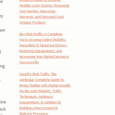
he
Healthy Leafy Greens, Preparing
Your Garden, Improving
hy
Harvests, and Enjoying Fresh
Organic Produce
own
Buy Web Traffic: A Complete
Facts Growing Online Visibility,
Appealing to Targeted Visitors,
.
Bettering Engagement, and
Increasing Your Digital Existence
Successfully
ing
Serplify Web Traffic: The
particular Complete Guide to
o
Being familiar with Digital Growth,
On the web Visibility, Traffic
Techniques, Audience
line
Engagement, in addition to
Building a More powerful
jack
Website Presence