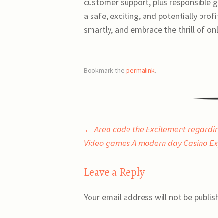
customer support, plus responsible g
a safe, exciting, and potentially pr
smartly, and embrace the thrill of on
Bookmark the
permalink
.
Post
←
Area code the Excitement regardin
Video games A modern day Casino Ex
navigation
Leave a Reply
Your email address will not be publis