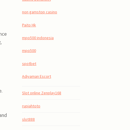
non gamstop casino
Paito Hk
nce
mpo500 indonesia
,
mpo500
spotbet
Adıyaman Escort
e.
Slot online Zenplay168
rupiahtoto
 and
slot888