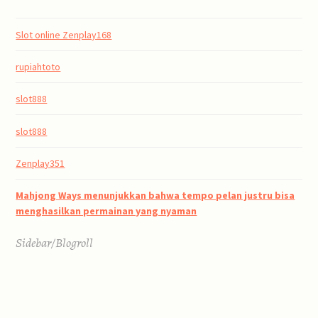
Slot online Zenplay168
rupiahtoto
slot888
slot888
Zenplay351
Mahjong Ways menunjukkan bahwa tempo pelan justru bisa
menghasilkan permainan yang nyaman
Sidebar/Blogroll