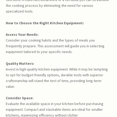
the cooking process by eliminating the need for various
specialized tools.
How to Choose the Right Kitchen Equipment:
Assess Your Needs:
Consider your cooking habits and the types of meals you
frequently prepare. This assessment will guide you in selecting
equipment tailored to your specific needs.
Quality Matters:
Invest in high-quality kitchen equipment. While it may be tempting
to opt for budget-friendly options, durable tools with superior
craftsmanship will stand the test of time, providing long-term
value.
Consider Space:
Evaluate the available space in your kitchen before purchasing
equipment. Compact and stackable items are ideal for smaller
kitchens, maximizing efficiency without clutter.