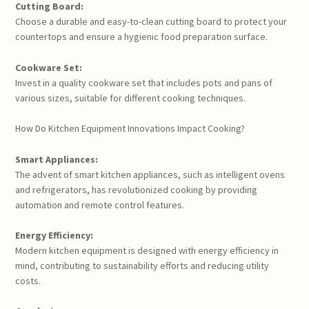
Cutting Board:
Choose a durable and easy-to-clean cutting board to protect your
countertops and ensure a hygienic food preparation surface.
Cookware Set:
Invest in a quality cookware set that includes pots and pans of
various sizes, suitable for different cooking techniques.
How Do Kitchen Equipment Innovations Impact Cooking?
Smart Appliances:
The advent of smart kitchen appliances, such as intelligent ovens
and refrigerators, has revolutionized cooking by providing
automation and remote control features.
Energy Efficiency:
Modern kitchen equipment is designed with energy efficiency in
mind, contributing to sustainability efforts and reducing utility
costs.