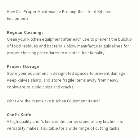
How Can Proper Maintenance Prolong the Life of Kitchen
Equipment?
Regular Cleaning:
Clean your kitchen equipment after each use to prevent the buildup
of food residues and bacteria. Follow manufacturer guidelines for
proper cleaning procedures to maintain functionality.
Proper Storage:
Store your equipment in designated spaces to prevent damage.
Keep knives sharp, and store fragile items away from heavy
cookware to avoid chips and cracks.
What Are the Must-Have Kitchen Equipment Items?
Chef’s Knife:
A high-quality chef’s knife is the cornerstone of any kitchen. Its
versatility makes it suitable for a wide range of cutting tasks.