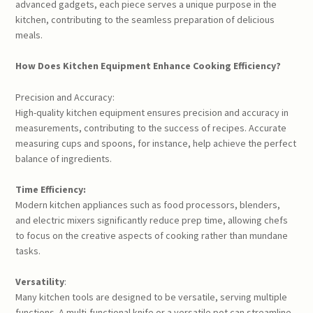
advanced gadgets, each piece serves a unique purpose in the
kitchen, contributing to the seamless preparation of delicious
meals.
How Does Kitchen Equipment Enhance Cooking Efficiency?
Precision and Accuracy:
High-quality kitchen equipment ensures precision and accuracy in
measurements, contributing to the success of recipes. Accurate
measuring cups and spoons, for instance, help achieve the perfect
balance of ingredients.
Time Efficiency:
Modern kitchen appliances such as food processors, blenders,
and electric mixers significantly reduce prep time, allowing chefs
to focus on the creative aspects of cooking rather than mundane
tasks.
Versatility
:
Many kitchen tools are designed to be versatile, serving multiple
functions. A multi-functional knife or a versatile pot can streamline