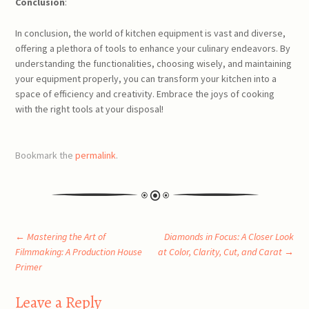
Conclusion
:
In conclusion, the world of kitchen equipment is vast and diverse,
offering a plethora of tools to enhance your culinary endeavors. By
understanding the functionalities, choosing wisely, and maintaining
your equipment properly, you can transform your kitchen into a
space of efficiency and creativity. Embrace the joys of cooking
with the right tools at your disposal!
Bookmark the
permalink
.
Post
←
Mastering the Art of
Diamonds in Focus: A Closer Look
Filmmaking: A Production House
at Color, Clarity, Cut, and Carat
→
Primer
navigation
Leave a Reply