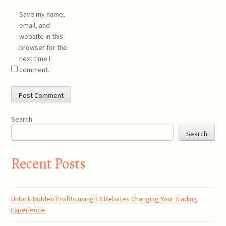
Save my name,
email, and
website in this
browser for the
next time I
comment.
Search
Search
Recent Posts
Unlock Hidden Profits using FX Rebates Changing Your Trading
Experience