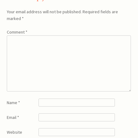
Your email address will not be published.
Required fields are
marked
*
Comment
*
Name
*
Email
*
Website