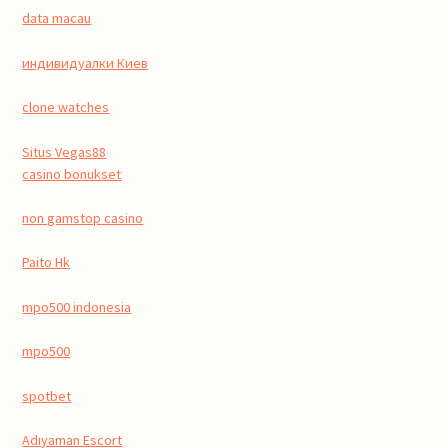
data macau
индивидуалки Киев
clone watches
Situs Vegas88
casino bonukset
non gamstop casino
Paito Hk
mpo500 indonesia
mpo500
spotbet
Adıyaman Escort