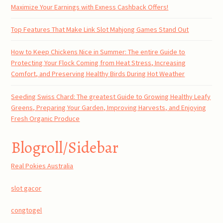
Maximize Your Earnings with Exness Cashback Offers!
Top Features That Make Link Slot Mahjong Games Stand Out
How to Keep Chickens Nice in Summer: The entire Guide to
Protecting Your Flock Coming from Heat Stress, Increasing
Comfort, and Preserving Healthy Birds During Hot Weather
Seeding Swiss Chard: The greatest Guide to Growing Healthy Leafy
Greens, Preparing Your Garden, Improving Harvests, and Enjoying
Fresh Organic Produce
Blogroll/Sidebar
Real Pokies Australia
slot gacor
congtogel