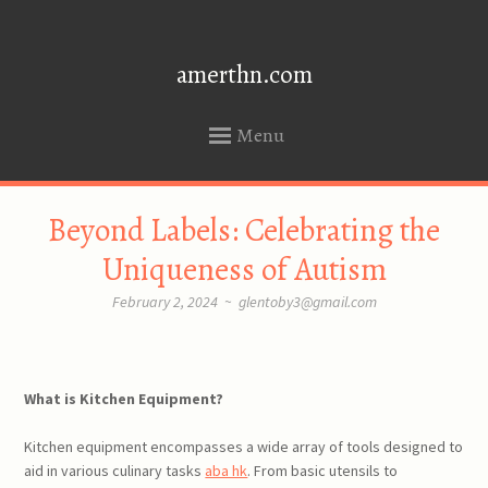
amerthn.com
Menu
SKIP
Beyond Labels: Celebrating the
TO
CONTENT
Uniqueness of Autism
February 2, 2024
~
glentoby3@gmail.com
What is Kitchen Equipment?
Kitchen equipment encompasses a wide array of tools designed to
aid in various culinary tasks
aba hk
. From basic utensils to