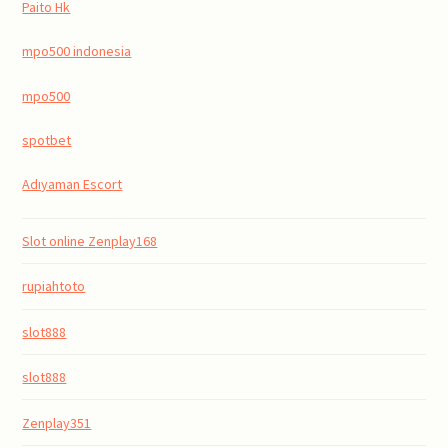
Paito Hk
mpo500 indonesia
mpo500
spotbet
Adıyaman Escort
Slot online Zenplay168
rupiahtoto
slot888
slot888
Zenplay351