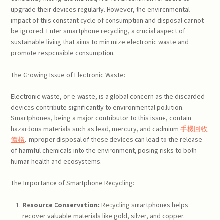
upgrade their devices regularly. However, the environmental
impact of this constant cycle of consumption and disposal cannot
be ignored. Enter smartphone recycling, a crucial aspect of
sustainable living that aims to minimize electronic waste and
promote responsible consumption.
The Growing Issue of Electronic Waste:
Electronic waste, or e-waste, is a global concern as the discarded
devices contribute significantly to environmental pollution.
Smartphones, being a major contributor to this issue, contain
hazardous materials such as lead, mercury, and cadmium
手機回收
價格
. Improper disposal of these devices can lead to the release
of harmful chemicals into the environment, posing risks to both
human health and ecosystems.
The Importance of Smartphone Recycling:
Resource Conservation:
Recycling smartphones helps
recover valuable materials like gold, silver, and copper.