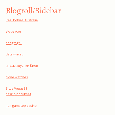
Blogroll/Sidebar
Real Pokies Australia
slot gacor
congtogel
data macau
индивидуалки Киев
clone watches
Situs Vegas88
casino bonukset
non gamstop casino