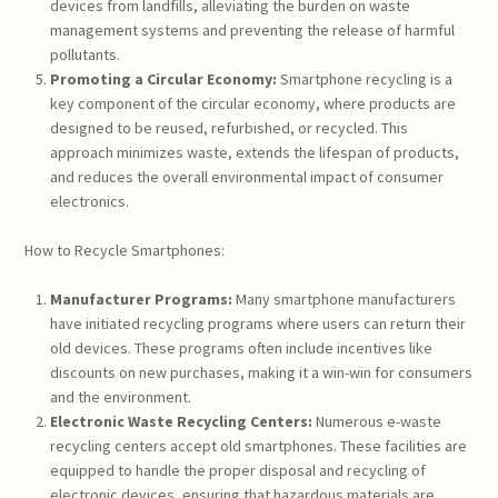
devices from landfills, alleviating the burden on waste
management systems and preventing the release of harmful
pollutants.
Promoting a Circular Economy:
Smartphone recycling is a
key component of the circular economy, where products are
designed to be reused, refurbished, or recycled. This
approach minimizes waste, extends the lifespan of products,
and reduces the overall environmental impact of consumer
electronics.
How to Recycle Smartphones:
Manufacturer Programs:
Many smartphone manufacturers
have initiated recycling programs where users can return their
old devices. These programs often include incentives like
discounts on new purchases, making it a win-win for consumers
and the environment.
Electronic Waste Recycling Centers:
Numerous e-waste
recycling centers accept old smartphones. These facilities are
equipped to handle the proper disposal and recycling of
electronic devices, ensuring that hazardous materials are