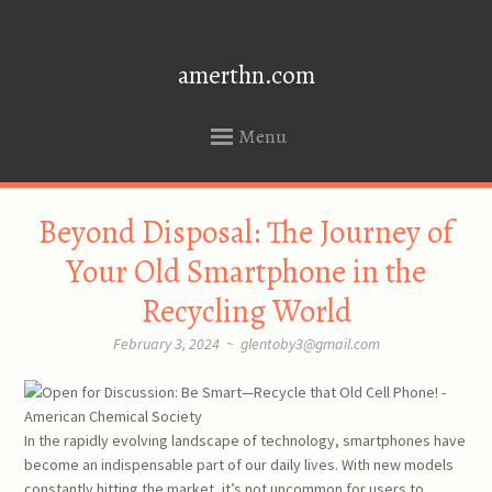
amerthn.com
Menu
SKIP
Beyond Disposal: The Journey of
TO
CONTENT
Your Old Smartphone in the
Recycling World
February 3, 2024
~
glentoby3@gmail.com
In the rapidly evolving landscape of technology, smartphones have
become an indispensable part of our daily lives. With new models
constantly hitting the market, it’s not uncommon for users to