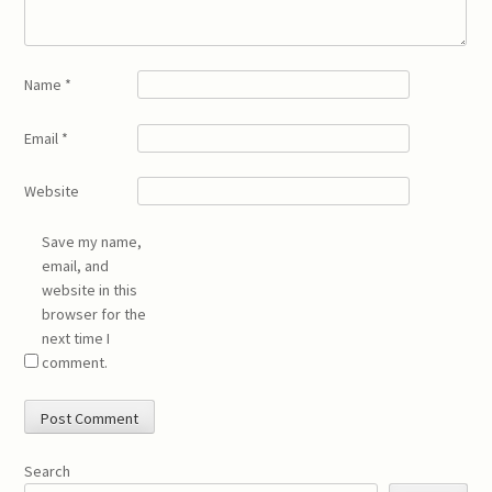
Name
*
Email
*
Website
Save my name,
email, and
website in this
browser for the
next time I
comment.
Search