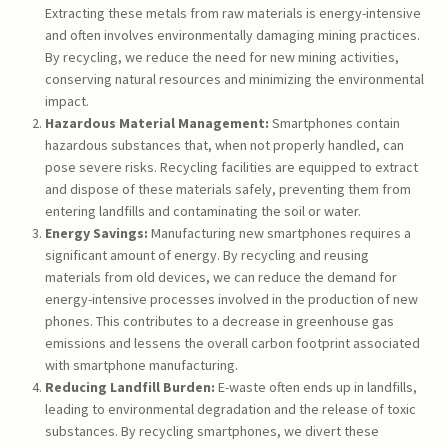
Extracting these metals from raw materials is energy-intensive
and often involves environmentally damaging mining practices.
By recycling, we reduce the need for new mining activities,
conserving natural resources and minimizing the environmental
impact.
Hazardous Material Management:
Smartphones contain
hazardous substances that, when not properly handled, can
pose severe risks. Recycling facilities are equipped to extract
and dispose of these materials safely, preventing them from
entering landfills and contaminating the soil or water.
Energy Savings:
Manufacturing new smartphones requires a
significant amount of energy. By recycling and reusing
materials from old devices, we can reduce the demand for
energy-intensive processes involved in the production of new
phones. This contributes to a decrease in greenhouse gas
emissions and lessens the overall carbon footprint associated
with smartphone manufacturing.
Reducing Landfill Burden:
E-waste often ends up in landfills,
leading to environmental degradation and the release of toxic
substances. By recycling smartphones, we divert these