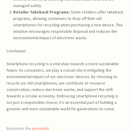
managed safely.
Retailer Takeback Programs:
Some retailers offer takeback
programs, allowing customers to drop off their old
smartphones for recycling when purchasing a new device. This
initiative encourages responsible disposal and reduces the
environmental impact of electronic waste.
Conclusion:
Smartphone recycling is a vital step towards a more sustainable
future. As consumers, we play a crucial role in mitigating the
environmental impact of our electronic devices. By choosing to
recycle our old smartphones, we contribute to resource
conservation, reduce electronic waste, and support the shift
towards a circular economy. Embracing smartphone recycling is
not just a responsible choice; it’s an essential part of building a
greener and more sustainable world for generations to come.
Bookmark the
permalink
.