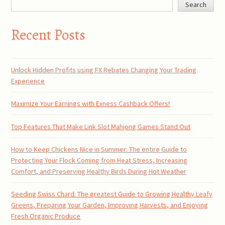
Search
Recent Posts
Unlock Hidden Profits using FX Rebates Changing Your Trading
Experience
Maximize Your Earnings with Exness Cashback Offers!
Top Features That Make Link Slot Mahjong Games Stand Out
How to Keep Chickens Nice in Summer: The entire Guide to
Protecting Your Flock Coming from Heat Stress, Increasing
Comfort, and Preserving Healthy Birds During Hot Weather
Seeding Swiss Chard: The greatest Guide to Growing Healthy Leafy
Greens, Preparing Your Garden, Improving Harvests, and Enjoying
Fresh Organic Produce