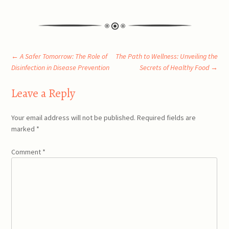
Post
←
A Safer Tomorrow: The Role of
The Path to Wellness: Unveiling the
Disinfection in Disease Prevention
Secrets of Healthy Food
→
navigation
Leave a Reply
Your email address will not be published.
Required fields are
marked
*
Comment
*