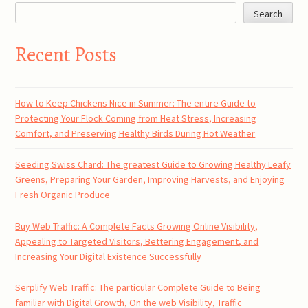
Search
Recent Posts
How to Keep Chickens Nice in Summer: The entire Guide to
Protecting Your Flock Coming from Heat Stress, Increasing
Comfort, and Preserving Healthy Birds During Hot Weather
Seeding Swiss Chard: The greatest Guide to Growing Healthy Leafy
Greens, Preparing Your Garden, Improving Harvests, and Enjoying
Fresh Organic Produce
Buy Web Traffic: A Complete Facts Growing Online Visibility,
Appealing to Targeted Visitors, Bettering Engagement, and
Increasing Your Digital Existence Successfully
Serplify Web Traffic: The particular Complete Guide to Being
familiar with Digital Growth, On the web Visibility, Traffic