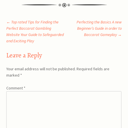
Post
←
Top rated Tips for Finding the
Perfecting the Basics A new
Perfect Baccarat Gambling
Beginner’s Guide in order to
Website Your Guide to Safeguarded
Baccarat Gameplay
→
navigation
and Exciting Play
Leave a Reply
Your email address will not be published.
Required fields are
marked
*
Comment
*