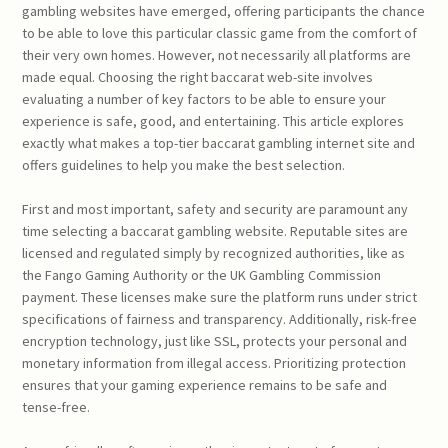
gambling websites have emerged, offering participants the chance
to be able to love this particular classic game from the comfort of
their very own homes. However, not necessarily all platforms are
made equal. Choosing the right baccarat web-site involves
evaluating a number of key factors to be able to ensure your
experience is safe, good, and entertaining. This article explores
exactly what makes a top-tier baccarat gambling internet site and
offers guidelines to help you make the best selection.
First and most important, safety and security are paramount any
time selecting a baccarat gambling website. Reputable sites are
licensed and regulated simply by recognized authorities, like as
the Fango Gaming Authority or the UK Gambling Commission
payment. These licenses make sure the platform runs under strict
specifications of fairness and transparency. Additionally, risk-free
encryption technology, just like SSL, protects your personal and
monetary information from illegal access. Prioritizing protection
ensures that your gaming experience remains to be safe and
tense-free.