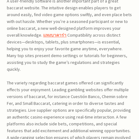
A user-friendly software is another important part of a great
baccarat website. The intuitive design enables players to get
around easily, find video game options swiftly, and even place bets
with out hassle. Whether you’re a seasoned participant or new to
online baccarat, a new well-designed platform improves your
overall knowledge.
แทงบาคาร่า
Compatibility across distinct
devices—desktops, tablets, plus smartphones—is essential,
helping you to enjoy your favorite game anytime, everywhere.
Many top sites present demo settings or tutorials for beginners,
assisting you to study the game’s regulations and strategies
quickly.
The variety regarding baccarat games offered can significantly
effects your enjoyment. Leading gambling websites offer multiple
versions of baccarat, for instance Cuestión Banco, Chemin sobre
Fer, and Small Baccarat, catering in order to diverse tastes and
strategies. Live supplier options are specifically popular, providing
an authentic casino experience using real-time interaction. A few
platforms also include side bets, competitions, and special
features that add excitement and additional winning opportunities.
A wide-ranging selection ensures of which players remain involved