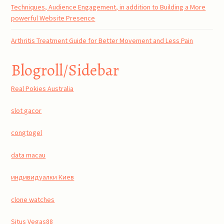
Techniques, Audience Engagement, in addition to Building a More
powerful Website Presence
Arthritis Treatment Guide for Better Movement and Less Pain
Blogroll/Sidebar
Real Pokies Australia
slot gacor
congtogel
data macau
индивидуалки Киев
clone watches
Situs Vegas88