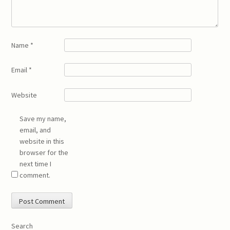
Name
*
Email
*
Website
Save my name,
email, and
website in this
browser for the
next time I
comment.
Search