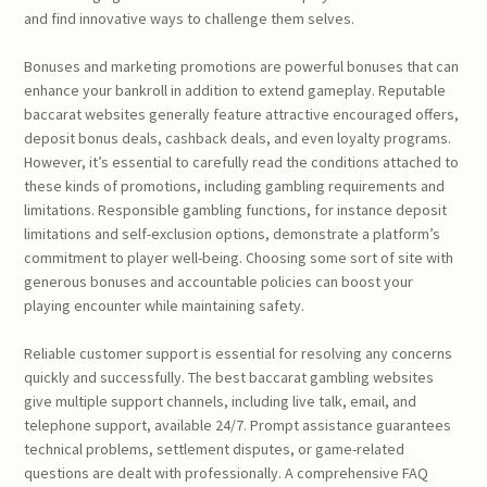
and find innovative ways to challenge them selves.
Bonuses and marketing promotions are powerful bonuses that can
enhance your bankroll in addition to extend gameplay. Reputable
baccarat websites generally feature attractive encouraged offers,
deposit bonus deals, cashback deals, and even loyalty programs.
However, it’s essential to carefully read the conditions attached to
these kinds of promotions, including gambling requirements and
limitations. Responsible gambling functions, for instance deposit
limitations and self-exclusion options, demonstrate a platform’s
commitment to player well-being. Choosing some sort of site with
generous bonuses and accountable policies can boost your
playing encounter while maintaining safety.
Reliable customer support is essential for resolving any concerns
quickly and successfully. The best baccarat gambling websites
give multiple support channels, including live talk, email, and
telephone support, available 24/7. Prompt assistance guarantees
technical problems, settlement disputes, or game-related
questions are dealt with professionally. A comprehensive FAQ