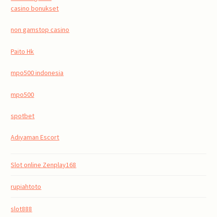
casino bonukset
non gamstop casino
Paito Hk
mpo500 indonesia
mpo500
spotbet
Adıyaman Escort
Slot online Zenplay168
rupiahtoto
slot888