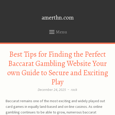
amerthn.com
Menu
SKIP
Best Tips for Finding the Perfect
TO
CONTENT
Baccarat Gambling Website Your
own Guide to Secure and Exciting
Play
December 24, 2025
~
rock
Baccarat remains one of the most exciting and widely played out
card games in equally land-based and on-line casinos. As online
gambling continues to be able to grow, numerous baccarat