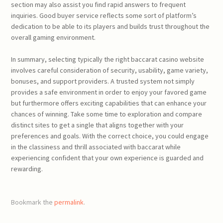
section may also assist you find rapid answers to frequent
inquiries. Good buyer service reflects some sort of platform’s
dedication to be able to its players and builds trust throughout the
overall gaming environment.
In summary, selecting typically the right baccarat casino website
involves careful consideration of security, usability, game variety,
bonuses, and support providers. A trusted system not simply
provides a safe environment in order to enjoy your favored game
but furthermore offers exciting capabilities that can enhance your
chances of winning. Take some time to exploration and compare
distinct sites to get a single that aligns together with your
preferences and goals. With the correct choice, you could engage
in the classiness and thrill associated with baccarat while
experiencing confident that your own experience is guarded and
rewarding.
Bookmark the
permalink
.