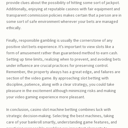
provide clues about the possibility of hitting some sort of jackpot.
Additionally, enjoying at reputable casinos with fair equipment and
transparent commission policies makes certain that a person are in
some sort of safe environment wherever your bets are managed
ethically.
Finally, responsible gambling is usually the cornerstone of any
positive slot bets experience. It’s important to view slots like a
form of amusement rather than guaranteed method to earn cash.
Setting up time limits, realizing when to prevent, and avoiding bets
under influence are crucial practices for preserving control.
Remember, the property always has a great edge, and failures are
section of the video game. By approaching slot betting with
discipline, patience, along with a clear strategy, you could take
pleasure in the excitement although minimizing risks and making
your video gaming experience more pleasant.
In conclusion, casino slot machine betting combines luck with
strategic decision-making. Selecting the best machines, taking
care of your bankroll smartly, understanding game features, and