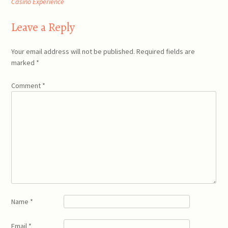
Casino Experience
Leave a Reply
Your email address will not be published.
Required fields are
marked
*
Comment
*
Name
*
Email
*