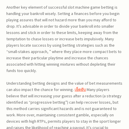
Another key element of successful slot machine game betting is
handling your bankroll wisely. Setting a finances before you begin
playing assures that will not hazard more than you may afford to
drop. It’s advisable in order to divide your bankroll into smaller
lessons and stick in order to these limits, keeping away from the
temptation to chase losses or increase bets impulsively. Many
players locate success by using betting strategies such as the
“small-stakes approach, ” where they place more compact bets to
increase their particular playtime and increase the chances
associated with hitting winning mixtures without depleting their
funds too quickly.
Understanding betting designs and the value of bet measurements
can also impact the chance for winning.
เย็ดยับ
Many players
believe that will increasing your guess after a reduction (a strategy
identified as “progressive betting”) can help recover losses, but
this method carries significant hazards and is not guaranteed to
work. More over, maintaining consistent gamble, especially on
devices with high RTPs, permits players to stay in the sport longer
and raises the likelihood of reaching a payout. It’s crucial to