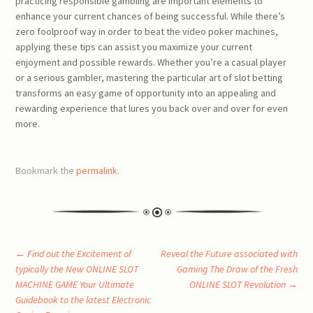
practicing responsible gambling are important elements to
enhance your current chances of being successful. While there’s
zero foolproof way in order to beat the video poker machines,
applying these tips can assist you maximize your current
enjoyment and possible rewards. Whether you’re a casual player
or a serious gambler, mastering the particular art of slot betting
transforms an easy game of opportunity into an appealing and
rewarding experience that lures you back over and over for even
more.
Bookmark the
permalink
.
Post
←
Find out the Excitement of
Reveal the Future associated with
typically the New ONLINE SLOT
Gaming The Draw of the Fresh
MACHINE GAME Your Ultimate
ONLINE SLOT Revolution
→
navigation
Guidebook to the latest Electronic