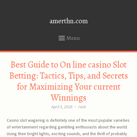
amerthn.com
Menu
SKIP
Best Guide to On line casino Slot
TO
CONTENT
Betting: Tactics, Tips, and Secrets
for Maximizing Your current
Winnings
April 5, 2026
~
rock
Casino slot wagering is definitely one of the most popular varieties
of entertainment regarding gambling enthusiasts about the world.
Using their bright lights, exciting sounds, and the thrill of probably