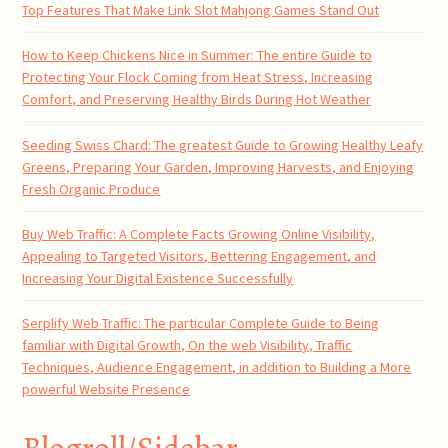
Top Features That Make Link Slot Mahjong Games Stand Out
How to Keep Chickens Nice in Summer: The entire Guide to
Protecting Your Flock Coming from Heat Stress, Increasing
Comfort, and Preserving Healthy Birds During Hot Weather
Seeding Swiss Chard: The greatest Guide to Growing Healthy Leafy
Greens, Preparing Your Garden, Improving Harvests, and Enjoying
Fresh Organic Produce
Buy Web Traffic: A Complete Facts Growing Online Visibility,
Appealing to Targeted Visitors, Bettering Engagement, and
Increasing Your Digital Existence Successfully
Serplify Web Traffic: The particular Complete Guide to Being
familiar with Digital Growth, On the web Visibility, Traffic
Techniques, Audience Engagement, in addition to Building a More
powerful Website Presence
Blogroll/Sidebar