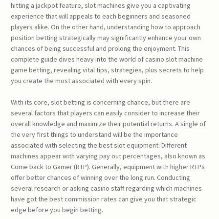
hitting a jackpot feature, slot machines give you a captivating
experience that will appeals to each beginners and seasoned
players alike. On the other hand, understanding how to approach
position betting strategically may significantly enhance your own
chances of being successful and prolong the enjoyment. This
complete guide dives heavy into the world of casino slot machine
game betting, revealing vital tips, strategies, plus secrets to help
you create the most associated with every spin.
With its core, slot betting is concerning chance, but there are
several factors that players can easily consider to increase their
overall knowledge and maximize their potential returns. A single of
the very first things to understand will be the importance
associated with selecting the best slot equipment. Different
machines appear with varying pay out percentages, also known as
Come back to Gamer (RTP). Generally, equipment with higher RTPs
offer better chances of winning over the long run. Conducting
several research or asking casino staff regarding which machines
have got the best commission rates can give you that strategic
edge before you begin betting.