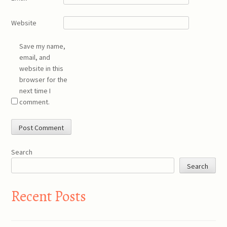
Website
Save my name,
email, and
website in this
browser for the
next time I
comment.
Search
Search
Recent Posts