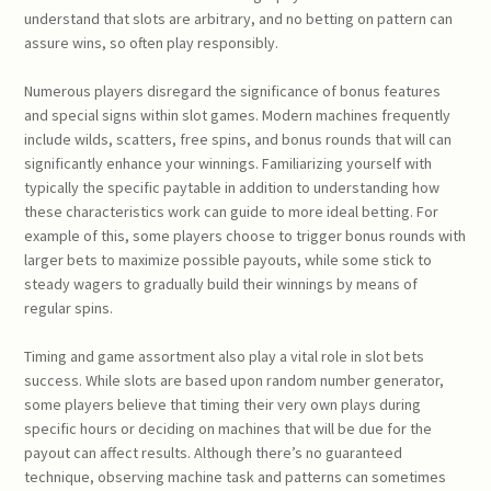
understand that slots are arbitrary, and no betting on pattern can
assure wins, so often play responsibly.
Numerous players disregard the significance of bonus features
and special signs within slot games. Modern machines frequently
include wilds, scatters, free spins, and bonus rounds that will can
significantly enhance your winnings. Familiarizing yourself with
typically the specific paytable in addition to understanding how
these characteristics work can guide to more ideal betting. For
example of this, some players choose to trigger bonus rounds with
larger bets to maximize possible payouts, while some stick to
steady wagers to gradually build their winnings by means of
regular spins.
Timing and game assortment also play a vital role in slot bets
success. While slots are based upon random number generator,
some players believe that timing their very own plays during
specific hours or deciding on machines that will be due for the
payout can affect results. Although there’s no guaranteed
technique, observing machine task and patterns can sometimes