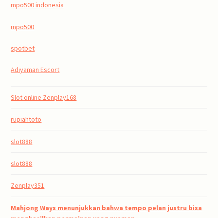
mpo500 indonesia
mpo500
spotbet
Adıyaman Escort
Slot online Zenplay168
rupiahtoto
slot888
slot888
Zenplay351
Mahjong Ways menunjukkan bahwa tempo pelan justru bisa