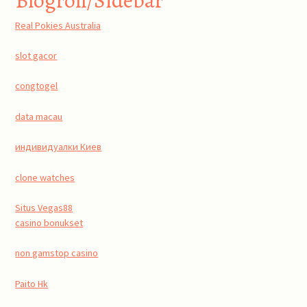
Real Pokies Australia
slot gacor
congtogel
data macau
индивидуалки Киев
clone watches
Situs Vegas88
casino bonukset
non gamstop casino
Paito Hk