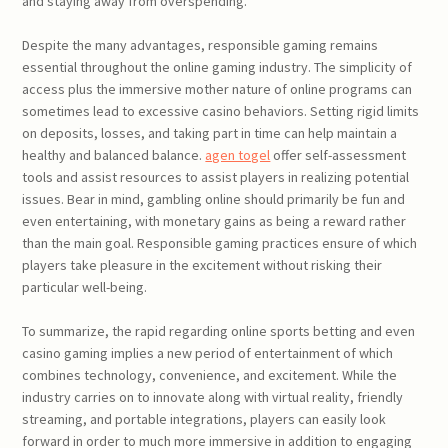
and staying away from overspending.
Despite the many advantages, responsible gaming remains
essential throughout the online gaming industry. The simplicity of
access plus the immersive mother nature of online programs can
sometimes lead to excessive casino behaviors. Setting rigid limits
on deposits, losses, and taking part in time can help maintain a
healthy and balanced balance.
agen togel
offer self-assessment
tools and assist resources to assist players in realizing potential
issues. Bear in mind, gambling online should primarily be fun and
even entertaining, with monetary gains as being a reward rather
than the main goal. Responsible gaming practices ensure of which
players take pleasure in the excitement without risking their
particular well-being.
To summarize, the rapid regarding online sports betting and even
casino gaming implies a new period of entertainment of which
combines technology, convenience, and excitement. While the
industry carries on to innovate along with virtual reality, friendly
streaming, and portable integrations, players can easily look
forward in order to much more immersive in addition to engaging