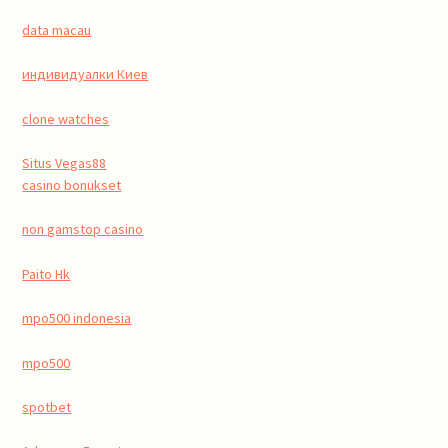
data macau
индивидуалки Киев
clone watches
Situs Vegas88
casino bonukset
non gamstop casino
Paito Hk
mpo500 indonesia
mpo500
spotbet