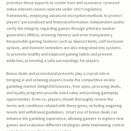
prioritize these aspects to create trust and assurance. Licensed
online internet casinos operate under strict regulatory
frameworks, employing advanced encryption methods to protect
players’ personalized and financial information. Independent audits
verify the integrity regarding games through arbitrary number
generators (RNGs), ensuring fairness and even transparency.
Responsible gaming features such as deposit limits, self-exclusion
options, and moment reminders are also integrated into systems
to promote healthy and balanced gaming habits and prevent
addiction, promoting a safe surroundings for players.
Bonus deals and promotional presents play a crucial role in
bringing in and retaining players inside the competitive on-line
gambling market. Delightful bonuses, free spins, procuring deals,
and loyalty programs provide extra value and prolong gameplay
opportunities. Even so, players should thoroughly review the
terms and conditions related with these gives, including wagering
needs and withdrawal guidelines. Smart use of bonus deals can
enhance the gambling experience, allowing gamers to explore new
games and evaluation different strategies while maintaining control