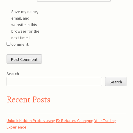
Save my name,
email, and
website in this
browser for the
next time I
comment.
Search
Search
Recent Posts
Unlock Hidden Profits using FX Rebates Changing Your Trading
Experience