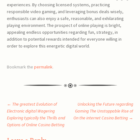
experiences. By choosing licensed systems, practicing
responsible video gaming, and leveraging bonus deals wisely,
enthusiasts can also enjoy a safe, reasonable, and exhilarating
playing environment. The prospect of online playing is bright,
appealing endless opportunities regarding fun, strategy, in
addition to potential rewards intended for everyone willing in
order to explore this energetic digital world.
Bookmark the
permalink
.
Post
←
The greatest Evolution of
Unlocking the Future regarding
Electronic digital Wagering
Gaming The Unstoppable Rise of
Exploring typically the Thrills and
On the internet Casino Betting
→
navigation
Options of Online Casino Betting