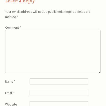
Leave a Reply
Your email address will not be published.
Required fields are
marked
*
Comment
*
Name
*
Email
*
Website