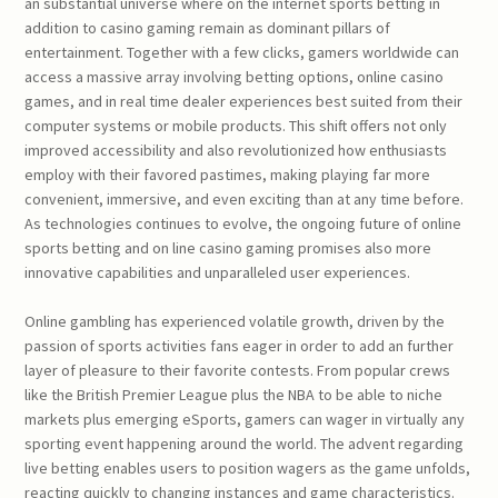
an substantial universe where on the internet sports betting in
addition to casino gaming remain as dominant pillars of
entertainment. Together with a few clicks, gamers worldwide can
access a massive array involving betting options, online casino
games, and in real time dealer experiences best suited from their
computer systems or mobile products. This shift offers not only
improved accessibility and also revolutionized how enthusiasts
employ with their favored pastimes, making playing far more
convenient, immersive, and even exciting than at any time before.
As technologies continues to evolve, the ongoing future of online
sports betting and on line casino gaming promises also more
innovative capabilities and unparalleled user experiences.
Online gambling has experienced volatile growth, driven by the
passion of sports activities fans eager in order to add an further
layer of pleasure to their favorite contests. From popular crews
like the British Premier League plus the NBA to be able to niche
markets plus emerging eSports, gamers can wager in virtually any
sporting event happening around the world. The advent regarding
live betting enables users to position wagers as the game unfolds,
reacting quickly to changing instances and game characteristics.