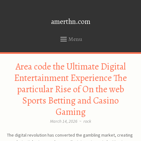
amerthn.com
Menu
SKIP
Area code the Ultimate Digital
TO
CONTENT
Entertainment Experience The
particular Rise of On the web
Sports Betting and Casino
Gaming
March 14, 2026
~
rock
The digital revolution has converted the gambling market, creating