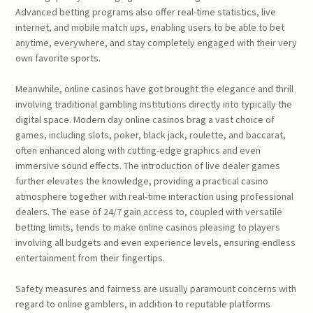
Advanced betting programs also offer real-time statistics, live
internet, and mobile match ups, enabling users to be able to bet
anytime, everywhere, and stay completely engaged with their very
own favorite sports.
Meanwhile, online casinos have got brought the elegance and thrill
involving traditional gambling institutions directly into typically the
digital space. Modern day online casinos brag a vast choice of
games, including slots, poker, black jack, roulette, and baccarat,
often enhanced along with cutting-edge graphics and even
immersive sound effects. The introduction of live dealer games
further elevates the knowledge, providing a practical casino
atmosphere together with real-time interaction using professional
dealers. The ease of 24/7 gain access to, coupled with versatile
betting limits, tends to make online casinos pleasing to players
involving all budgets and even experience levels, ensuring endless
entertainment from their fingertips.
Safety measures and fairness are usually paramount concerns with
regard to online gamblers, in addition to reputable platforms