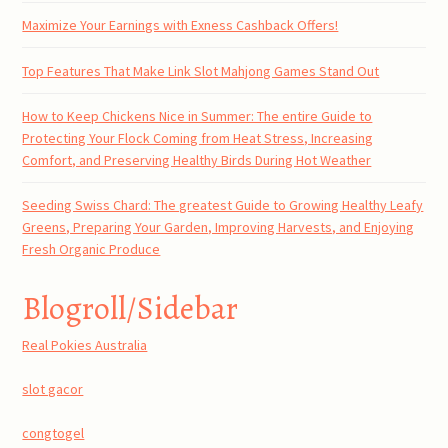
Maximize Your Earnings with Exness Cashback Offers!
Top Features That Make Link Slot Mahjong Games Stand Out
How to Keep Chickens Nice in Summer: The entire Guide to
Protecting Your Flock Coming from Heat Stress, Increasing
Comfort, and Preserving Healthy Birds During Hot Weather
Seeding Swiss Chard: The greatest Guide to Growing Healthy Leafy
Greens, Preparing Your Garden, Improving Harvests, and Enjoying
Fresh Organic Produce
Blogroll/Sidebar
Real Pokies Australia
slot gacor
congtogel