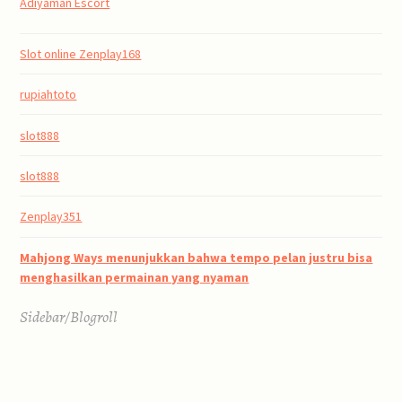
Adıyaman Escort
Slot online Zenplay168
rupiahtoto
slot888
slot888
Zenplay351
Mahjong Ways menunjukkan bahwa tempo pelan justru bisa
menghasilkan permainan yang nyaman
Sidebar/Blogroll