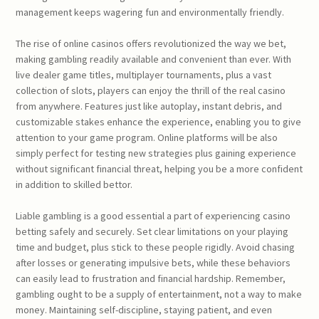
management keeps wagering fun and environmentally friendly.
The rise of online casinos offers revolutionized the way we bet,
making gambling readily available and convenient than ever. With
live dealer game titles, multiplayer tournaments, plus a vast
collection of slots, players can enjoy the thrill of the real casino
from anywhere. Features just like autoplay, instant debris, and
customizable stakes enhance the experience, enabling you to give
attention to your game program. Online platforms will be also
simply perfect for testing new strategies plus gaining experience
without significant financial threat, helping you be a more confident
in addition to skilled bettor.
Liable gambling is a good essential a part of experiencing casino
betting safely and securely. Set clear limitations on your playing
time and budget, plus stick to these people rigidly. Avoid chasing
after losses or generating impulsive bets, while these behaviors
can easily lead to frustration and financial hardship. Remember,
gambling ought to be a supply of entertainment, not a way to make
money. Maintaining self-discipline, staying patient, and even