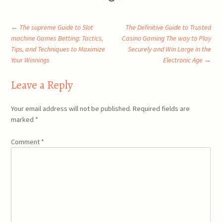
Post
←
The supreme Guide to Slot
The Definitive Guide to Trusted
machine Games Betting: Tactics,
Casino Gaming The way to Play
Tips, and Techniques to Maximize
Securely and Win Large in the
navigation
Your Winnings
Electronic Age
→
Leave a Reply
Your email address will not be published.
Required fields are
marked
*
Comment
*