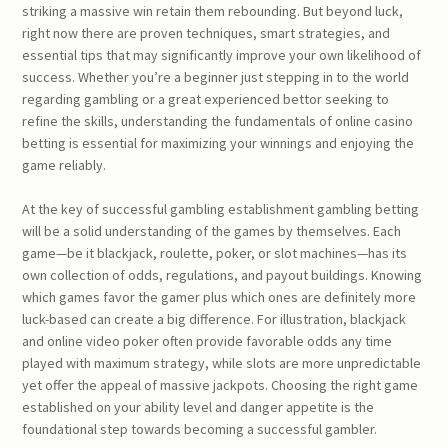
striking a massive win retain them rebounding. But beyond luck,
right now there are proven techniques, smart strategies, and
essential tips that may significantly improve your own likelihood of
success. Whether you’re a beginner just stepping in to the world
regarding gambling or a great experienced bettor seeking to
refine the skills, understanding the fundamentals of online casino
betting is essential for maximizing your winnings and enjoying the
game reliably.
At the key of successful gambling establishment gambling betting
will be a solid understanding of the games by themselves. Each
game—be it blackjack, roulette, poker, or slot machines—has its
own collection of odds, regulations, and payout buildings. Knowing
which games favor the gamer plus which ones are definitely more
luck-based can create a big difference. For illustration, blackjack
and online video poker often provide favorable odds any time
played with maximum strategy, while slots are more unpredictable
yet offer the appeal of massive jackpots. Choosing the right game
established on your ability level and danger appetite is the
foundational step towards becoming a successful gambler.