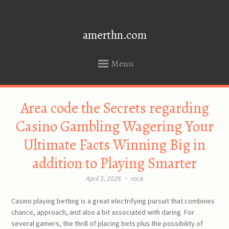
amerthn.com
Menu
SKIP
Area code the Secrets regarding
TO
CONTENT
Casino Gambling Wagering Your
Ultimate Facts Winning Big in
addition to Playing Smarter
April 5, 2026
~
rock
Casino playing betting is a great electrifying pursuit that combines
chance, approach, and also a bit associated with daring. For
several gamers, the thrill of placing bets plus the possibility of