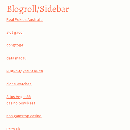
Blogroll/Sidebar
Real Pokies Australia
slot gacor
congtogel
data macau
индивидуалки Киев
clone watches
Situs Vegas88
casino bonukset
non gamstop casino
Paito Hk