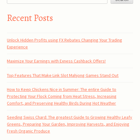
Recent Posts
Unlock Hidden Profits using FX Rebates Changing Your Trading
Experience
Maximize Your Earnings with Exness Cashback Offers!
Top Features That Make Link Slot Mahjong Games Stand Out
How to Keep Chickens Nice in Summer: The entire Guide to
Protecting Your Flock Coming from Heat Stress, Increasing
Comfort, and Preserving Healthy Birds During Hot Weather
Seeding Swiss Chard: The greatest Guide to Growing Healthy Leafy
Greens, Preparing Your Garden, Improving Harvests, and Enjoying
Fresh Organic Produce