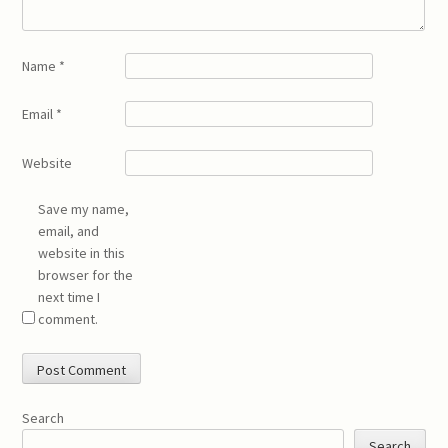
Name
*
Email
*
Website
Save my name,
email, and
website in this
browser for the
next time I
comment.
Search
Search