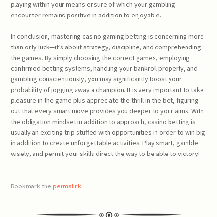
playing within your means ensure of which your gambling
encounter remains positive in addition to enjoyable.
In conclusion, mastering casino gaming betting is concerning more
than only luck—it’s about strategy, discipline, and comprehending
the games. By simply choosing the correct games, employing
confirmed betting systems, handling your bankroll properly, and
gambling conscientiously, you may significantly boost your
probability of jogging away a champion. It is very important to take
pleasure in the game plus appreciate the thrill in the bet, figuring
out that every smart move provides you deeper to your aims. With
the obligation mindset in addition to approach, casino betting is
usually an exciting trip stuffed with opportunities in order to win big
in addition to create unforgettable activities. Play smart, gamble
wisely, and permit your skills direct the way to be able to victory!
Bookmark the
permalink
.