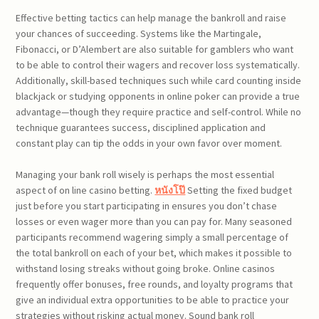
Effective betting tactics can help manage the bankroll and raise
your chances of succeeding. Systems like the Martingale,
Fibonacci, or D’Alembert are also suitable for gamblers who want
to be able to control their wagers and recover loss systematically.
Additionally, skill-based techniques such while card counting inside
blackjack or studying opponents in online poker can provide a true
advantage—though they require practice and self-control. While no
technique guarantees success, disciplined application and
constant play can tip the odds in your own favor over moment.
Managing your bank roll wisely is perhaps the most essential
aspect of on line casino betting.
หนังโป๊
Setting the fixed budget
just before you start participating in ensures you don’t chase
losses or even wager more than you can pay for. Many seasoned
participants recommend wagering simply a small percentage of
the total bankroll on each of your bet, which makes it possible to
withstand losing streaks without going broke. Online casinos
frequently offer bonuses, free rounds, and loyalty programs that
give an individual extra opportunities to be able to practice your
strategies without risking actual money. Sound bank roll