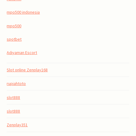
mpo500 indonesia
mpo500
spotbet
Adıyaman Escort
Slot online Zenplay168
rupiahtoto
slot888
slot888
Zenplay351