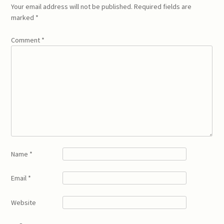
Your email address will not be published.
Required fields are
marked
*
Comment
*
Name
*
Email
*
Website