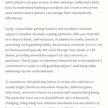
which players can gain access to their winnings swiftly and safely.
Easy-to-understand banking procedures aid create a tense-free
environment where gamers can manage their own bankrolls
effortlessly.
Lastly, responsible gaming features and excellent customer
support complete the deal. Leading platforms offer you tools like
first deposit limits, self-exclusion, in addition to reality checks in
promoting safe gambling habits. Responsive customer service can
be found around typically the clock through chat, email, or cell
phone, providing immediate support for any concerns or
questions. These types of elements demonstrate a new platform’s
commitment in order to safeguarding players’ well-being while
delivering top-tier entertainment.
To summarize, the particular future of on-line slot websites is
usually bright, driven by innovative features, different game
selections, and even a focus on security and responsible gaming.
The particular most successful platforms are continuously
changing, integrating new solutions and immersive encounters to