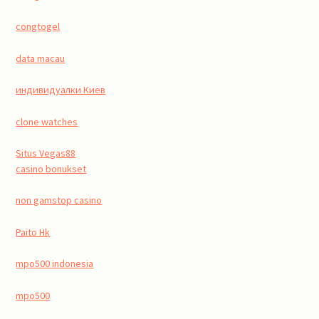
congtogel
data macau
индивидуалки Киев
clone watches
Situs Vegas88
casino bonukset
non gamstop casino
Paito Hk
mpo500 indonesia
mpo500