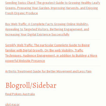
Seeding Swiss Chard: The greatest Guide to Growing Healthy Leafy
Greens, Preparing Your Garden, Improving Harvests, and Enjoying
Fresh Organic Produce
Buy Web Traffic: A Complete Facts Growing Online Visibility,
Appealing to Targeted Visitors, Bettering Engagement, and
Increasing Your Digital Existence Successfully
Serplify Web Traffic: The particular Complete Guide to Being
familiar with Digital Growth, On the web Visibility, Traffic
Techniques, Audience Engagement, in addition to Building a More
powerful Website Presence
Arthritis Treatment Guide for Better Movement and Less Pain
Blogroll/Sidebar
Real Pokies Australia
slot gacor