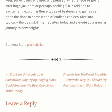
keep participants engaged and pleased. Whether you’re going
after huge jackpots or perhaps seeking fun in addition to
excitement, exploring these types of features and games can
open the door to some world of endless choices. Dive into
typically the best slot internet sites today and elevate your gaming
journey to new height!
Bookmark the
permalink
.
Post
←
Start an Unforgettable
Uncover the Thrill and Possible
Adventure: Why Trying Playing Slots
Rewards: Why You Should Try
Could Become the Best Choice You
Participating in Slots Today
→
navigation
Make Today
Leave a Reply