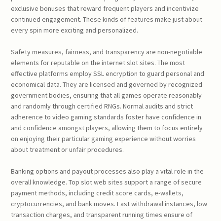
exclusive bonuses that reward frequent players and incentivize
continued engagement. These kinds of features make just about
every spin more exciting and personalized.
Safety measures, fairness, and transparency are non-negotiable
elements for reputable on the internet slot sites. The most
effective platforms employ SSL encryption to guard personal and
economical data. They are licensed and governed by recognized
government bodies, ensuring that all games operate reasonably
and randomly through certified RNGs. Normal audits and strict
adherence to video gaming standards foster have confidence in
and confidence amongst players, allowing them to focus entirely
on enjoying their particular gaming experience without worries
about treatment or unfair procedures.
Banking options and payout processes also play a vital role in the
overall knowledge. Top slot web sites support a range of secure
payment methods, including credit score cards, e-wallets,
cryptocurrencies, and bank moves. Fast withdrawal instances, low
transaction charges, and transparent running times ensure of