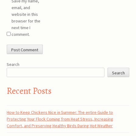
Save my name,
email, and
website in this
browser for the
next time I
comment.
Search
Search
Recent Posts
How to Keep Chickens Nice in Summer: The entire Guide to
Protecting Your Flock Coming from Heat Stress, Increasing
Comfort, and Preserving Healthy Birds During Hot Weather