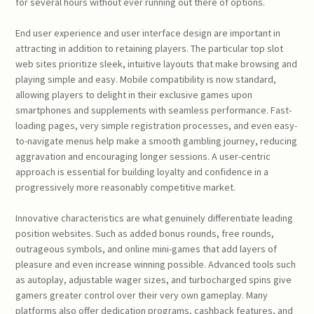
for several hours without ever running out there of options.
End user experience and user interface design are important in
attracting in addition to retaining players. The particular top slot
web sites prioritize sleek, intuitive layouts that make browsing and
playing simple and easy. Mobile compatibility is now standard,
allowing players to delight in their exclusive games upon
smartphones and supplements with seamless performance. Fast-
loading pages, very simple registration processes, and even easy-
to-navigate menus help make a smooth gambling journey, reducing
aggravation and encouraging longer sessions. A user-centric
approach is essential for building loyalty and confidence in a
progressively more reasonably competitive market.
Innovative characteristics are what genuinely differentiate leading
position websites. Such as added bonus rounds, free rounds,
outrageous symbols, and online mini-games that add layers of
pleasure and even increase winning possible. Advanced tools such
as autoplay, adjustable wager sizes, and turbocharged spins give
gamers greater control over their very own gameplay. Many
platforms also offer dedication programs, cashback features, and