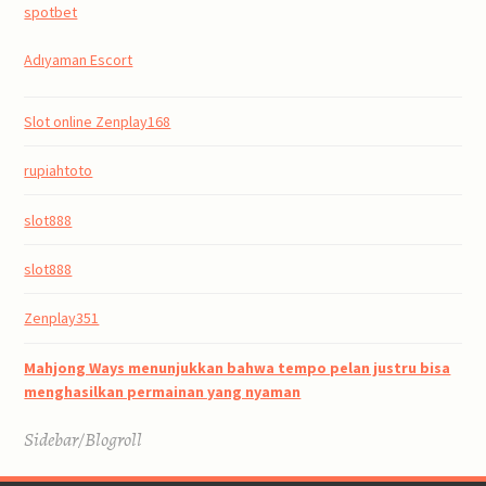
spotbet
Adıyaman Escort
Slot online Zenplay168
rupiahtoto
slot888
slot888
Zenplay351
Mahjong Ways menunjukkan bahwa tempo pelan justru bisa
menghasilkan permainan yang nyaman
Sidebar/Blogroll