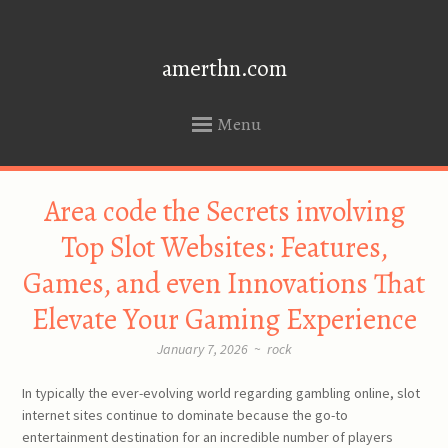
amerthn.com
Menu
SKIP
Area code the Secrets involving
TO
CONTENT
Top Slot Websites: Features,
Games, and even Innovations That
Elevate Your Gaming Experience
January 7, 2026
~
rock
In typically the ever-evolving world regarding gambling online, slot
internet sites continue to dominate because the go-to
entertainment destination for an incredible number of players