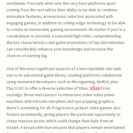
worldwide. Precisely what sets the very best platforms apart
coming from the rest will be their ability to be able to combine
innovative features, an enormous selection associated with
engaging games, in addition to cutting-edge technology to be able
to create an memorable gaming environment. No matter if you’re a
casual player or possibly a seasoned high roller, comprehending
the key characteristics and game promotions of top slot websites
can considerably enhance your knowledge and increase the
chances of earning big.
One of the most significant aspects of a new reputable slot web
site is its substantial game library. Leading platforms collaborate
using renowned developers such as Microgaming, NetEnt, plus
Play’n GO to offer a diverse selection of titles.
สล็อต
From
nostalgic three-reel classics to immersive video video poker
machines with intricate storylines and eye-popping graphics,
there’s something for all. Progressive jackpot video games also
feature prominently, giving players the particular opportunity to
chase massive prizes which could change their hails from an
instant. A broad selection ensures that players remain entertained