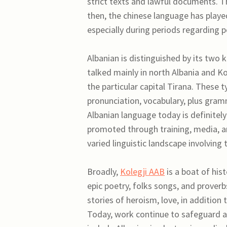
strict texts and lawful documents. T
then, the chinese language has played a
especially during periods regarding po
Albanian is distinguished by its two 
talked mainly in north Albania and Ko
the particular capital Tirana. These t
pronunciation, vocabulary, plus gramm
Albanian language today is definitely
promoted through training, media, a
varied linguistic landscape involving 
Broadly,
Kolegji AAB
is a boat of hist
epic poetry, folks songs, and prove
stories of heroism, love, in addition 
Today, work continue to safeguard an