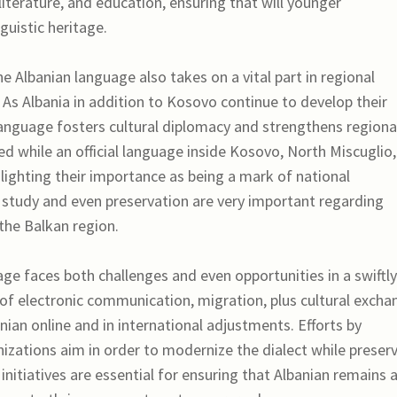
 literature, and education, ensuring that will younger
guistic heritage.
the Albanian language also takes on a vital part in regional
 As Albania in addition to Kosovo continue to develop their
 language fosters cultural diplomacy and strengthens regiona
zed while an official language inside Kosovo, North Miscuglio,
ighting their importance as being a mark of national
s study and even preservation are very important regarding
 the Balkan region.
ge faces both challenges and even opportunities in a swiftly
e of electronic communication, migration, plus cultural excha
nian online and in international adjustments. Efforts by
nizations aim in order to modernize the dialect while preser
f initiatives are essential for ensuring that Albanian remains 