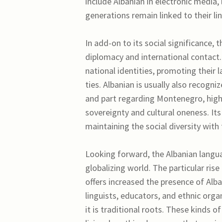
include Albanian in electronic media,
generations remain linked to their lin
In add-on to its social significance, 
diplomacy and international contact.
national identities, promoting their
ties. Albanian is usually also recogni
and part regarding Montenegro, highl
sovereignty and cultural oneness. It
maintaining the social diversity with
Looking forward, the Albanian langua
globalizing world. The particular ris
offers increased the presence of Alba
linguists, educators, and ethnic orga
it is traditional roots. These kinds o