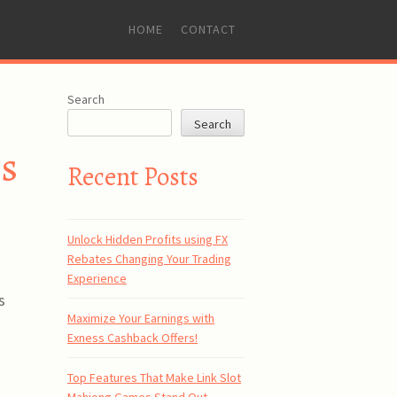
SKIP
HOME
CONTACT
TO
CONTENT
Search
Search
ts
Recent Posts
Unlock Hidden Profits using FX
Rebates Changing Your Trading
Experience
s
Maximize Your Earnings with
Exness Cashback Offers!
Top Features That Make Link Slot