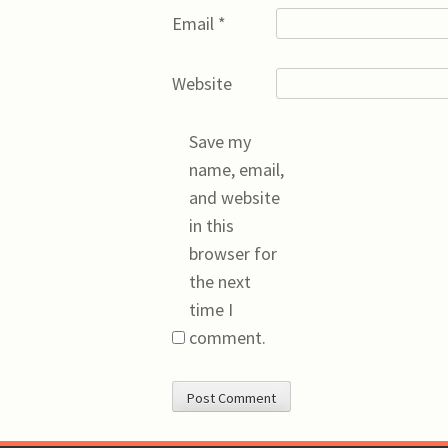
Email
*
Website
Save my
name, email,
and website
in this
browser for
the next
time I
comment.