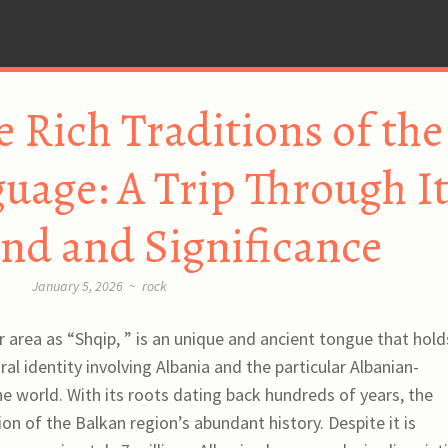
e Rich Traditions of the
uage: A Trip Through I
nd and Significance
January 5, 2026
~
rock
 area as “Shqip, ” is an unique and ancient tongue that hold
ural identity involving Albania and the particular Albanian-
 world. With its roots dating back hundreds of years, the
ion of the Balkan region’s abundant history. Despite it is