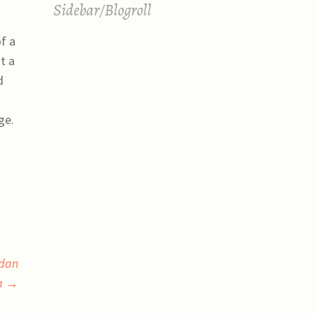
Sidebar/Blogroll
of a
t a
d
ge.
 dan
ia
→