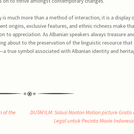
ies on to thrive amongst contemporary changes.
y is much more than a method of interaction; it is a display 
ncient origins, exclusive features, and ethnic richness make tha
ion to appreciation. As Albanian speakers always treasure an
ng about to the preservation of the linguistic resource that
—a true symbol associated with Albanian identity and herita
n of the
DUTAFILM: Solusi Nonton Motion picture Gratis
Legal untuk Pecinta Movie Indones