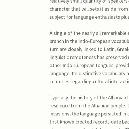
relatively small quantity of speaker
character that will sets it aside fr
subject for language enthusiasts plus
A single of the nearly all remarkable
branch in the Indo-European vocabula
turn are closely linked to Latin, Gree
linguistic remoteness has preserved
other Indo-European tongues, providin
language. Its distinctive vocabulary
centuries regarding cultural interacti
Typically the history of the Albanian 
resilience from the Albanian people
invasions, the language persisted in 
first known created records date back