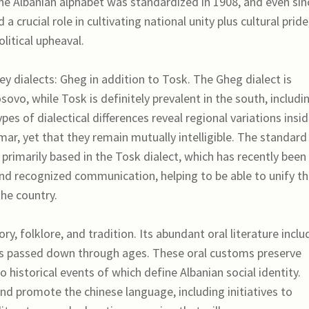
he Albanian alphabet was standardized in 1908, and even sin
 crucial role in cultivating national unity plus cultural pride
litical upheaval.
key dialects: Gheg in addition to Tosk. The Gheg dialect is
sovo, while Tosk is definitely prevalent in the south, includi
ypes of dialectical differences reveal regional variations insi
ar, yet that they remain mutually intelligible. The standard
 primarily based in the Tosk dialect, which has recently been
nd recognized communication, helping to be able to unify t
the country.
ory, folklore, and tradition. Its abundant oral literature inclu
rbs passed down through ages. These oral customs preserve
to historical events of which define Albanian social identity.
d promote the chinese language, including initiatives to