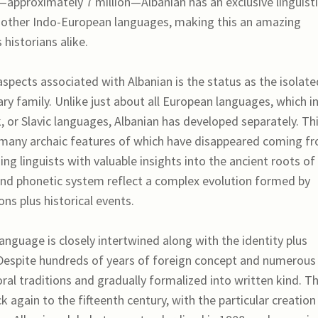
s—approximately 7 million—Albanian has an exclusive linguist
om other Indo-European languages, making this an amazing
 historians alike.
 aspects associated with Albanian is the status as the isolate
ry family. Unlike just about all European languages, which i
k, or Slavic languages, Albanian has developed separately. Th
 many archaic features of which have disappeared coming f
g linguists with valuable insights into the ancient roots of
 and phonetic system reflect a complex evolution formed by
ons plus historical events.
language is closely intertwined along with the identity plus
. Despite hundreds of years of foreign concept and numerous
oral traditions and gradually formalized into written kind. T
 again to the fifteenth century, with the particular creation