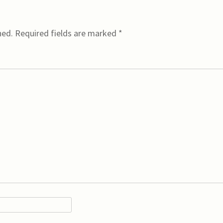
hed.
Required fields are marked
*