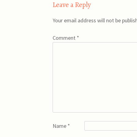
Leave a Reply
Your email address will not be publis
Comment
*
Name
*