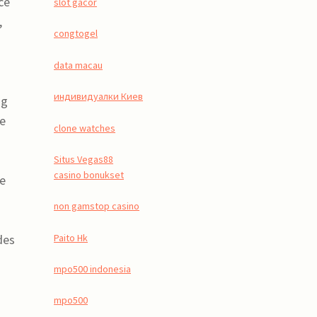
ce
slot gacor
,
congtogel
data macau
индивидуалки Киев
ng
de
clone watches
Situs Vegas88
casino bonukset
he
non gamstop casino
Paito Hk
des
mpo500 indonesia
mpo500