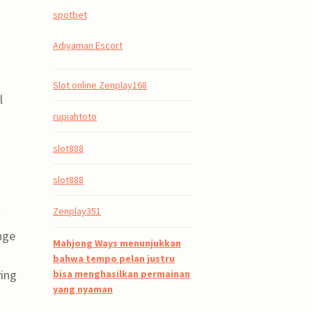
spotbet
Adıyaman Escort
Slot online Zenplay168
l
rupiahtoto
slot888
slot888
Zenplay351
nge
Mahjong Ways menunjukkan
bahwa tempo pelan justru
ving
bisa menghasilkan permainan
yang nyaman
a