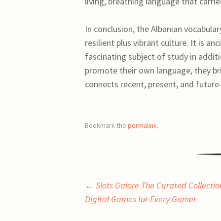
living, breathing language that carr
In conclusion, the Albanian vocabular
resilient plus vibrant culture. It is a
fascinating subject of study in addit
promote their own language, they bri
connects recent, present, and future
Bookmark the
permalink
.
Post
←
Slots Galore The Curated Collectio
Digital Games for Every Gamer
navigation