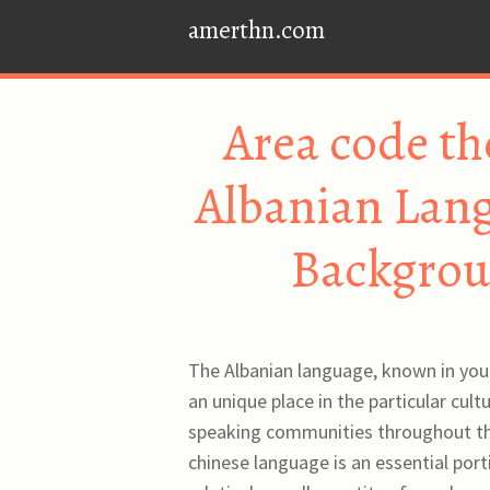
amerthn.com
Area code th
Albanian Lang
Backgrou
The Albanian language, known in your
an unique place in the particular cult
speaking communities throughout the
chinese language is an essential port