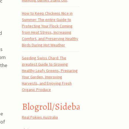
ic
Mahjong Games Stand Out
How to Keep Chickens Nice in
Summer: The entire Guide to
Protecting Your Flock Coming
from Heat Stress, Increasing
d
Comfort, and Preserving Healthy
n
Birds During Hot Weather
is
rom
Seeding Swiss Chard: The
greatest Guide to Growing
 the
Healthy Leafy Greens, Preparing
Your Garden, Improving
Harvests, and Enjoying Fresh
Organic Produce
Blogroll/Sidebar
he
Real Pokies Australia
 of