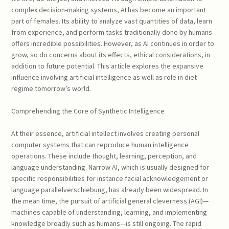
complex decision-making systems, AI has become an important
part of females. Its ability to analyze vast quantities of data, learn
from experience, and perform tasks traditionally done by humans
offers incredible possibilities. However, as AI continues in order to
grow, so do concerns about its effects, ethical considerations, in
addition to future potential. This article explores the expansive
influence involving artificial intelligence as well as role in diet
regime tomorrow’s world.
Comprehending the Core of Synthetic Intelligence
At their essence, artificial intellect involves creating personal
computer systems that can reproduce human intelligence
operations. These include thought, learning, perception, and
language understanding. Narrow AI, which is usually designed for
specific responsibilities for instance facial acknowledgement or
language parallelverschiebung, has already been widespread. In
the mean time, the pursuit of artificial general cleverness (AGI)—
machines capable of understanding, learning, and implementing
knowledge broadly such as humans—is still ongoing. The rapid