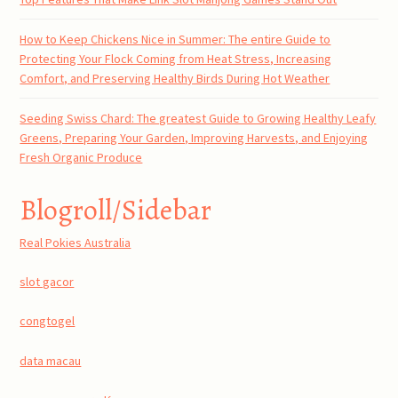
How to Keep Chickens Nice in Summer: The entire Guide to
Protecting Your Flock Coming from Heat Stress, Increasing
Comfort, and Preserving Healthy Birds During Hot Weather
Seeding Swiss Chard: The greatest Guide to Growing Healthy Leafy
Greens, Preparing Your Garden, Improving Harvests, and Enjoying
Fresh Organic Produce
Blogroll/Sidebar
Real Pokies Australia
slot gacor
congtogel
data macau