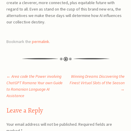
create a cleverer, more connected, plus equitable future with
regard to all. Even as stand on the cusp of this brand new era, the
alternatives we make these days will determine how AI influences
our collective destiny.
Bookmark the
permalink
.
Post
←
Area code the Power involving
Winning Dreams Discovering the
ChatGPT Romana Your own Guide
Finest Virtual Slots of the Season
to Romanian Language AI
→
navigation
Assistance
Leave a Reply
Your email address will not be published.
Required fields are
marked
*