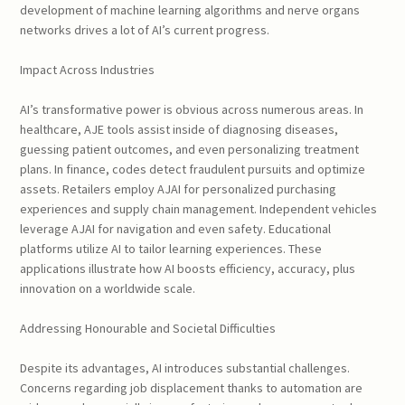
development of machine learning algorithms and nerve organs
networks drives a lot of AI’s current progress.
Impact Across Industries
AI’s transformative power is obvious across numerous areas. In
healthcare, AJE tools assist inside of diagnosing diseases,
guessing patient outcomes, and even personalizing treatment
plans. In finance, codes detect fraudulent pursuits and optimize
assets. Retailers employ AJAI for personalized purchasing
experiences and supply chain management. Independent vehicles
leverage AJAI for navigation and even safety. Educational
platforms utilize AI to tailor learning experiences. These
applications illustrate how AI boosts efficiency, accuracy, plus
innovation on a worldwide scale.
Addressing Honourable and Societal Difficulties
Despite its advantages, AI introduces substantial challenges.
Concerns regarding job displacement thanks to automation are