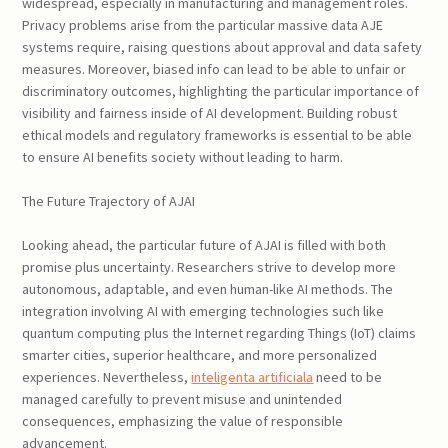
widespread, especially in manufacturing and management roles.
Privacy problems arise from the particular massive data AJE
systems require, raising questions about approval and data safety
measures. Moreover, biased info can lead to be able to unfair or
discriminatory outcomes, highlighting the particular importance of
visibility and fairness inside of AI development. Building robust
ethical models and regulatory frameworks is essential to be able
to ensure AI benefits society without leading to harm.
The Future Trajectory of AJAI
Looking ahead, the particular future of AJAI is filled with both
promise plus uncertainty. Researchers strive to develop more
autonomous, adaptable, and even human-like AI methods. The
integration involving AI with emerging technologies such like
quantum computing plus the Internet regarding Things (IoT) claims
smarter cities, superior healthcare, and more personalized
experiences. Nevertheless,
inteligenta artificiala
need to be
managed carefully to prevent misuse and unintended
consequences, emphasizing the value of responsible
advancement.