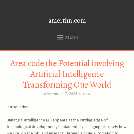
amerthn.com
Menu
SKIP
Area code the Potential involving
TO
CONTENT
Artificial Intelligence
Transforming Our World
November 17, 2025
~
rock
Introduction
Unnatural Intelligence (AI) appears at the cutting edge of
technological development, fundamentally changing precisely how
we live, do the job, and interact. Through simple automation to