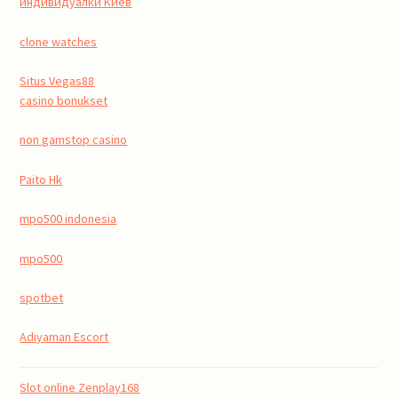
индивидуалки Киев
clone watches
Situs Vegas88
casino bonukset
non gamstop casino
Paito Hk
mpo500 indonesia
mpo500
spotbet
Adıyaman Escort
Slot online Zenplay168