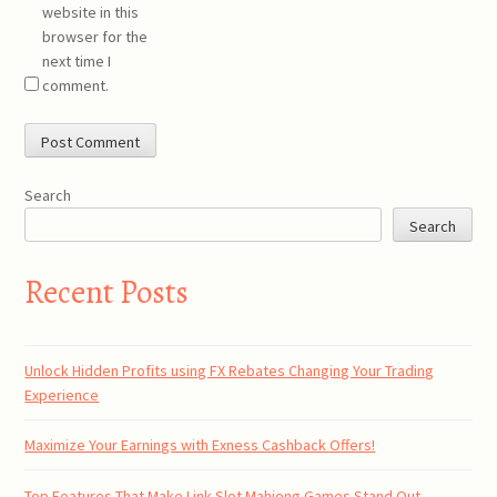
website in this
browser for the
next time I
comment.
Search
Search
Recent Posts
Unlock Hidden Profits using FX Rebates Changing Your Trading
Experience
Maximize Your Earnings with Exness Cashback Offers!
Top Features That Make Link Slot Mahjong Games Stand Out