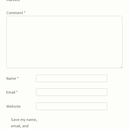
Comment
*
Name
*
Email
*
Website
Save my name,
email, and