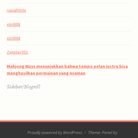
rupiahtoto
slot888
slot888
Zenplay351
Mahjong Ways menunjukkan bahwa tempo pelan justru bisa
menghasilkan permainan yang nyaman
Sidebar/Blogroll
Proudly powered by WordPress
~
Theme: Panel by