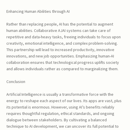
Enhancing Human Abilities through AI
Rather than replacing people, AI has the potential to augment
human abilities. Collaborative AJAI systems can take care of
repetitive and data-heavy tasks, freeing individuals to focus upon
creativity, emotional intelligence, and complex problem-solving.
This partnership will lead to increased productivity, innovative
innovations, and new job opportunities. Emphasizing human-AI
collaboration ensures that technological progress uplifts society
and allows individuals rather as compared to marginalizing them.
Conclusion
Artificial Intelligence is usually a transformative force with the
energy to reshape each aspect of our lives. Its apps are vast, plus
its potential is enormous. However, using AI’s benefits reliably
requires thoughtful regulation, ethical standards, and ongoing
dialogue between stakeholders. By cultivating a balanced
technique to AI development, we can uncover its full potential to