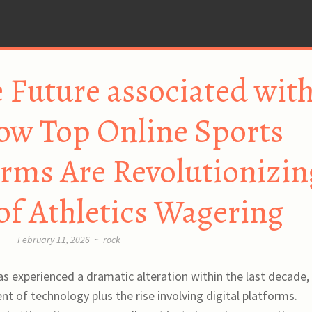
e Future associated wit
w Top Online Sports
orms Are Revolutionizin
of Athletics Wagering
February 11, 2026
~
rock
 experienced a dramatic alteration within the last decade,
 of technology plus the rise involving digital platforms.