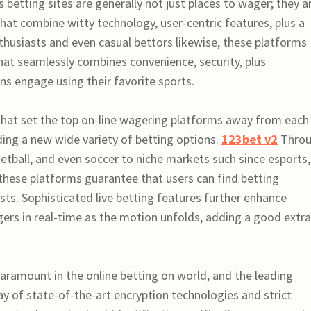
s betting sites are generally not just places to wager; they a
at combine witty technology, user-centric features, plus a
thusiasts and even casual bettors likewise, these platforms
at seamlessly combines convenience, security, plus
s engage using their favorite sports.
s that set the top on-line wagering platforms away from each
ding a new wide variety of betting options.
123bet v2
Thro
sketball, and even soccer to niche markets such since esports,
 these platforms guarantee that users can find betting
sts. Sophisticated live betting features further enhance
ers in real-time as the motion unfolds, adding a good extra
paramount in the online betting on world, and the leading
ay of state-of-the-art encryption technologies and strict