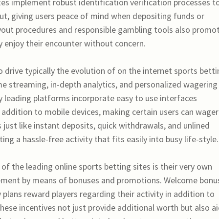
es implement robust identification verification processes t
 out, giving users peace of mind when depositing funds or
yout procedures and responsible gambling tools also promo
 enjoy their encounter without concern.
 drive typically the evolution of on the internet sports betti
ime streaming, in-depth analytics, and personalized wagering
 leading platforms incorporate easy to use interfaces
 addition to mobile devices, making certain users can wager
just like instant deposits, quick withdrawals, and unlined
g a hassle-free activity that fits easily into busy life-style.
of the leading online sports betting sites is their very own
gement by means of bonuses and promotions. Welcome bonu
 plans reward players regarding their activity in addition to
hese incentives not just provide additional worth but also a