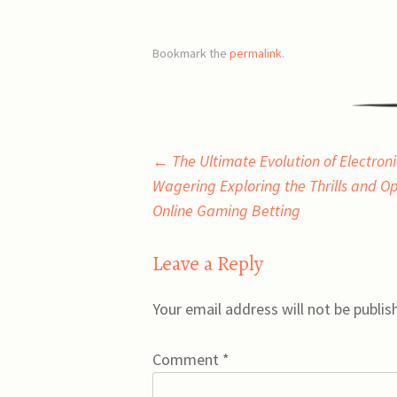
Bookmark the
permalink
.
Post
←
The Ultimate Evolution of Electroni
Wagering Exploring the Thrills and Op
navigation
Online Gaming Betting
Leave a Reply
Your email address will not be publis
Comment
*