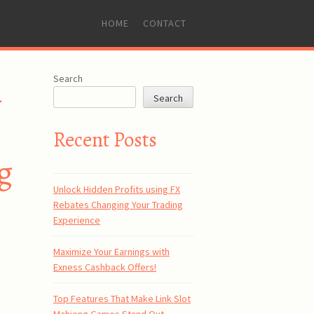
SKIP
HOME
CONTACT
TO
CONTENT
h
Search
Search
Recent Posts
g
Unlock Hidden Profits using FX
Rebates Changing Your Trading
Experience
Maximize Your Earnings with
Exness Cashback Offers!
Top Features That Make Link Slot