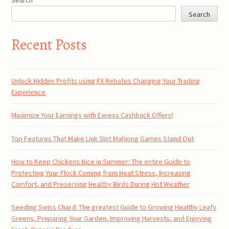
Search
Recent Posts
Unlock Hidden Profits using FX Rebates Changing Your Trading
Experience
Maximize Your Earnings with Exness Cashback Offers!
Top Features That Make Link Slot Mahjong Games Stand Out
How to Keep Chickens Nice in Summer: The entire Guide to
Protecting Your Flock Coming from Heat Stress, Increasing
Comfort, and Preserving Healthy Birds During Hot Weather
Seeding Swiss Chard: The greatest Guide to Growing Healthy Leafy
Greens, Preparing Your Garden, Improving Harvests, and Enjoying