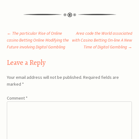
Post
←
The particular Rise of Online
Area code the World associated
casino Betting Online Modifying the
with Casino Betting On-line A New
Future involving Digital Gambling
Time of Digital Gambling
→
navigation
Leave a Reply
Your email address will not be published.
Required fields are
marked
*
Comment
*