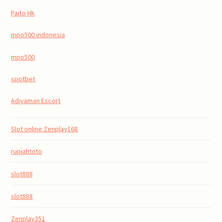
Paito Hk
mpo500 indonesia
mpo500
spotbet
Adıyaman Escort
Slot online Zenplay168
rupiahtoto
slot888
slot888
Zenplay351