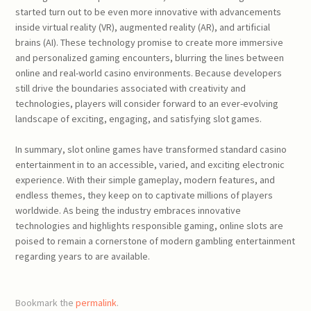
started turn out to be even more innovative with advancements
inside virtual reality (VR), augmented reality (AR), and artificial
brains (AI). These technology promise to create more immersive
and personalized gaming encounters, blurring the lines between
online and real-world casino environments. Because developers
still drive the boundaries associated with creativity and
technologies, players will consider forward to an ever-evolving
landscape of exciting, engaging, and satisfying slot games.
In summary, slot online games have transformed standard casino
entertainment in to an accessible, varied, and exciting electronic
experience. With their simple gameplay, modern features, and
endless themes, they keep on to captivate millions of players
worldwide. As being the industry embraces innovative
technologies and highlights responsible gaming, online slots are
poised to remain a cornerstone of modern gambling entertainment
regarding years to are available.
Bookmark the
permalink
.