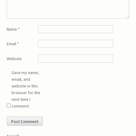
Name
*
Email
*
Website
Save my name,
email, and
website in this
browser for the
next time I
comment.
Search