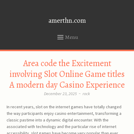
amerthn.com
Menu
SKIP
Area code the Excitement
TO
CONTENT
involving Slot Online Game titles
A modern day Casino Experience
December 23, 2025
~
rock
In recent years, slot on the internet games have totally changed
the way participants enjoy casino entertainment, transforming a
classic pastime into a dynamic digital encounter. With the
associated with technology and the particular rise of internet
accessibility, slot games have become very popular than ever,