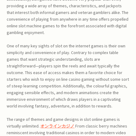
providing a wide array of themes, characteristics, and jackpots
that interest both informal gamers and veteran gamblers alike. The
convenience of playing from anywhere in any time offers propelled
online slot machine games to the forefront associated with digital
gambling enjoyment.
One of many key sights of slot on the internet games is their own
simplicity and convenience of play. Contrary to complex table
games that want strategic understanding, slots are
straightforward—players spin the reels and await typically the
outcome. This ease of access makes them a favorite choice for
starters who wish to enjoy on line casino gaming without some sort
of steep learning competition. Additionally, the colourful graphics,
engaging sensible effects, and modern animations create the
immersive environment of which draws players in a captivating
world involving fantasy, adventure, in addition to rewards.
The range of themes and game designs in slot online games is
virtually unlimited.
オンラインカジノ
From classic berry machines
reminiscent involving traditional casinos in order to modern video