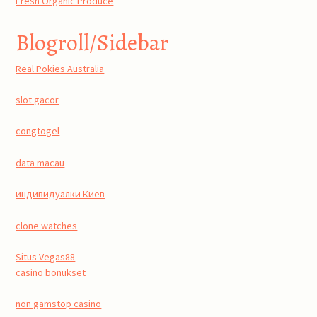
Fresh Organic Produce
Blogroll/Sidebar
Real Pokies Australia
slot gacor
congtogel
data macau
индивидуалки Киев
clone watches
Situs Vegas88
casino bonukset
non gamstop casino