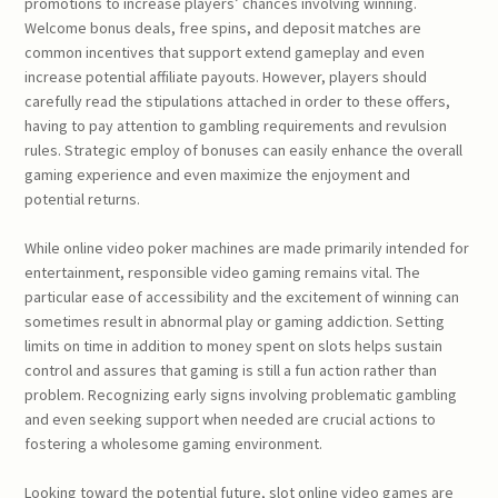
promotions to increase players’ chances involving winning.
Welcome bonus deals, free spins, and deposit matches are
common incentives that support extend gameplay and even
increase potential affiliate payouts. However, players should
carefully read the stipulations attached in order to these offers,
having to pay attention to gambling requirements and revulsion
rules. Strategic employ of bonuses can easily enhance the overall
gaming experience and even maximize the enjoyment and
potential returns.
While online video poker machines are made primarily intended for
entertainment, responsible video gaming remains vital. The
particular ease of accessibility and the excitement of winning can
sometimes result in abnormal play or gaming addiction. Setting
limits on time in addition to money spent on slots helps sustain
control and assures that gaming is still a fun action rather than
problem. Recognizing early signs involving problematic gambling
and even seeking support when needed are crucial actions to
fostering a wholesome gaming environment.
Looking toward the potential future, slot online video games are