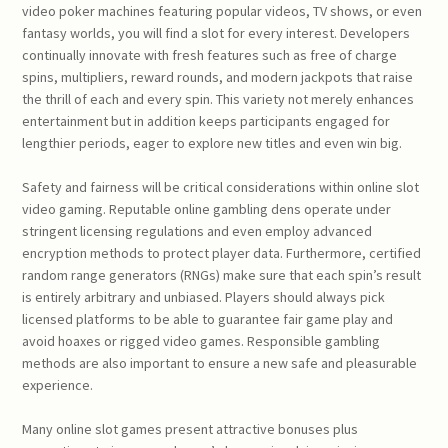
video poker machines featuring popular videos, TV shows, or even
fantasy worlds, you will find a slot for every interest. Developers
continually innovate with fresh features such as free of charge
spins, multipliers, reward rounds, and modern jackpots that raise
the thrill of each and every spin. This variety not merely enhances
entertainment but in addition keeps participants engaged for
lengthier periods, eager to explore new titles and even win big.
Safety and fairness will be critical considerations within online slot
video gaming. Reputable online gambling dens operate under
stringent licensing regulations and even employ advanced
encryption methods to protect player data. Furthermore, certified
random range generators (RNGs) make sure that each spin’s result
is entirely arbitrary and unbiased. Players should always pick
licensed platforms to be able to guarantee fair game play and
avoid hoaxes or rigged video games. Responsible gambling
methods are also important to ensure a new safe and pleasurable
experience.
Many online slot games present attractive bonuses plus