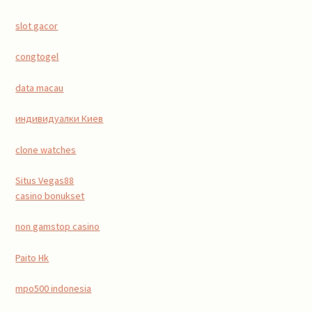
slot gacor
congtogel
data macau
индивидуалки Киев
clone watches
Situs Vegas88
casino bonukset
non gamstop casino
Paito Hk
mpo500 indonesia