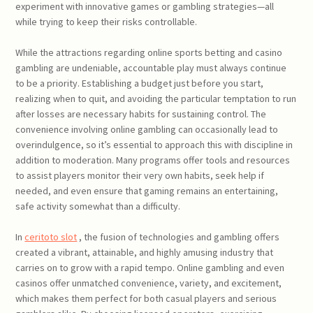
experiment with innovative games or gambling strategies—all
while trying to keep their risks controllable.
While the attractions regarding online sports betting and casino
gambling are undeniable, accountable play must always continue
to be a priority. Establishing a budget just before you start,
realizing when to quit, and avoiding the particular temptation to run
after losses are necessary habits for sustaining control. The
convenience involving online gambling can occasionally lead to
overindulgence, so it’s essential to approach this with discipline in
addition to moderation. Many programs offer tools and resources
to assist players monitor their very own habits, seek help if
needed, and even ensure that gaming remains an entertaining,
safe activity somewhat than a difficulty.
In
ceritoto slot
, the fusion of technologies and gambling offers
created a vibrant, attainable, and highly amusing industry that
carries on to grow with a rapid tempo. Online gambling and even
casinos offer unmatched convenience, variety, and excitement,
which makes them perfect for both casual players and serious