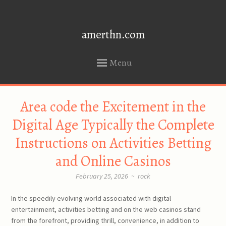
amerthn.com
Menu
SKIP
Area code the Excitement in the
TO
CONTENT
Digital Age Typically the Complete
Instructions on Activities Betting
and Online Casinos
February 25, 2026
~
rock
In the speedily evolving world associated with digital
entertainment, activities betting and on the web casinos stand
from the forefront, providing thrill, convenience, in addition to