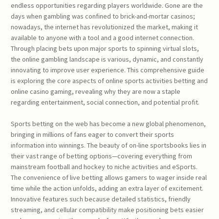
endless opportunities regarding players worldwide. Gone are the
days when gambling was confined to brick-and-mortar casinos;
nowadays, the internet has revolutionized the market, making it
available to anyone with a tool and a good internet connection.
Through placing bets upon major sports to spinning virtual slots,
the online gambling landscape is various, dynamic, and constantly
innovating to improve user experience. This comprehensive guide
is exploring the core aspects of online sports activities betting and
online casino gaming, revealing why they are now a staple
regarding entertainment, social connection, and potential profit.
Sports betting on the web has become a new global phenomenon,
bringing in millions of fans eager to convert their sports
information into winnings. The beauty of on-line sportsbooks lies in
their vast range of betting options—covering everything from
mainstream football and hockey to niche activities and eSports.
The convenience of live betting allows gamers to wager inside real
time while the action unfolds, adding an extra layer of excitement.
Innovative features such because detailed statistics, friendly
streaming, and cellular compatibility make positioning bets easier