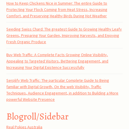
How to Keep Chickens Nice in Summer: The entire Guide to
Protecting Your Flock Coming from Heat Stress, Increasing
Comfort, and Preserving Healthy Birds During Hot Weather
Seeding Swiss Chard: The greatest Guide to Growing Healthy Leafy
Greens, Preparing Your Garden, Improving Harvests, and Enjoying
Fresh Organic Produce
Buy Web Traffic: A Complete Facts Growing Online Visibility,
Appealing to Targeted Visitors, Bettering Engagement, and
Increasing Your Digital Existence Successfully
Serplify Web Traffic: The particular Complete Guide to Being
familiar with Digital Growth, On the web Visibility, Traffic
Techniques, Audience Engagement, in addition to Building a More
powerful Website Presence
Blogroll/Sidebar
Real Pokies Australia