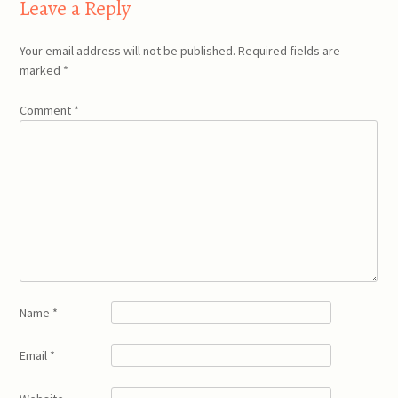
Leave a Reply
Your email address will not be published.
Required fields are
marked
*
Comment
*
Name
*
Email
*