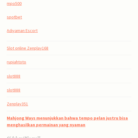
mpo500
spotbet
Adıyaman Escort
Slot online Zenplay168
rupiahtoto
slot888
slot888
Zenplay351
Mahjong Ways menunjukkan bahwa tempo pelan justru bisa
menghasilkan permainan yang nyaman