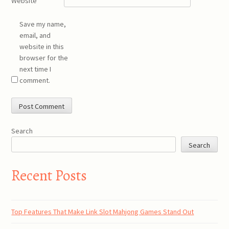
Website
Save my name,
email, and
website in this
browser for the
next time I
comment.
Search
Search
Recent Posts
Top Features That Make Link Slot Mahjong Games Stand Out