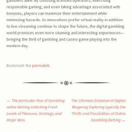
gamblers alike. By choosing licensed operators, exercising
responsible gaming, and even taking advantage associated with
bonuses, players can maximize their entertainment while
minimizing hazards. As innovations prefer virtual reality in addition
to live streaming continue to shape the future, the digital gambling
world promises even more stunning and interesting experiences—
bringing the thrill of gambling and casino game playing into the
modern day.
Bookmark the
permalink
.
Post
←
The particular Rise of Gambling
The Ultimate Evolution of Digital
online Betting Unlocking Fresh
Wagering Exploring typically the
Levels of Pleasure, Strategy, and
Thrills and Possibilities of Online
navigation
Major Wins
Gambling Betting
→