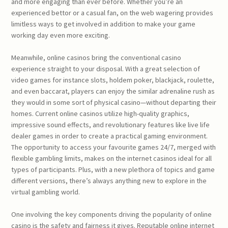
and more engaging than ever before. Whether you’re an
experienced bettor or a casual fan, on the web wagering provides
limitless ways to get involved in addition to make your game
working day even more exciting.
Meanwhile, online casinos bring the conventional casino
experience straight to your disposal. With a great selection of
video games for instance slots, holdem poker, blackjack, roulette,
and even baccarat, players can enjoy the similar adrenaline rush as
they would in some sort of physical casino—without departing their
homes. Current online casinos utilize high-quality graphics,
impressive sound effects, and revolutionary features like live life
dealer games in order to create a practical gaming environment.
The opportunity to access your favourite games 24/7, merged with
flexible gambling limits, makes on the internet casinos ideal for all
types of participants. Plus, with a new plethora of topics and game
different versions, there’s always anything new to explore in the
virtual gambling world.
One involving the key components driving the popularity of online
casino is the safety and fairness it gives. Reputable online internet