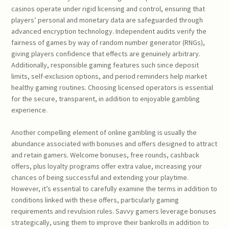
casinos operate under rigid licensing and control, ensuring that
players’ personal and monetary data are safeguarded through
advanced encryption technology. Independent audits verify the
fairness of games by way of random number generator (RNGs),
giving players confidence that effects are genuinely arbitrary.
Additionally, responsible gaming features such since deposit
limits, self-exclusion options, and period reminders help market
healthy gaming routines. Choosing licensed operators is essential
for the secure, transparent, in addition to enjoyable gambling
experience.
Another compelling element of online gambling is usually the
abundance associated with bonuses and offers designed to attract
and retain gamers. Welcome bonuses, free rounds, cashback
offers, plus loyalty programs offer extra value, increasing your
chances of being successful and extending your playtime.
However, it’s essential to carefully examine the terms in addition to
conditions linked with these offers, particularly gaming
requirements and revulsion rules. Savvy gamers leverage bonuses
strategically, using them to improve their bankrolls in addition to