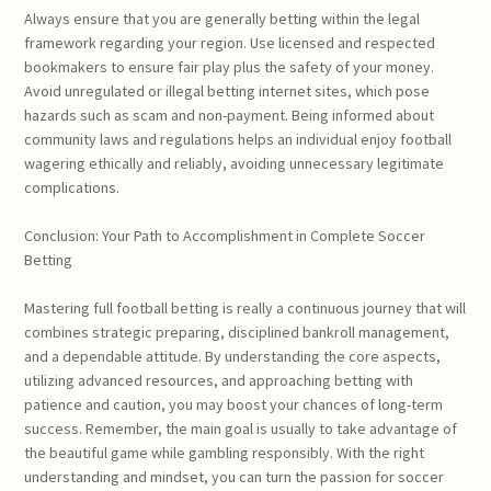
Always ensure that you are generally betting within the legal
framework regarding your region. Use licensed and respected
bookmakers to ensure fair play plus the safety of your money.
Avoid unregulated or illegal betting internet sites, which pose
hazards such as scam and non-payment. Being informed about
community laws and regulations helps an individual enjoy football
wagering ethically and reliably, avoiding unnecessary legitimate
complications.
Conclusion: Your Path to Accomplishment in Complete Soccer
Betting
Mastering full football betting is really a continuous journey that will
combines strategic preparing, disciplined bankroll management,
and a dependable attitude. By understanding the core aspects,
utilizing advanced resources, and approaching betting with
patience and caution, you may boost your chances of long-term
success. Remember, the main goal is usually to take advantage of
the beautiful game while gambling responsibly. With the right
understanding and mindset, you can turn the passion for soccer