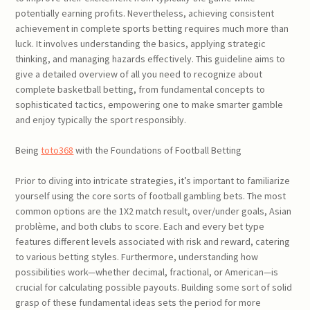
potentially earning profits. Nevertheless, achieving consistent
achievement in complete sports betting requires much more than
luck. It involves understanding the basics, applying strategic
thinking, and managing hazards effectively. This guideline aims to
give a detailed overview of all you need to recognize about
complete basketball betting, from fundamental concepts to
sophisticated tactics, empowering one to make smarter gamble
and enjoy typically the sport responsibly.
Being
toto368
with the Foundations of Football Betting
Prior to diving into intricate strategies, it’s important to familiarize
yourself using the core sorts of football gambling bets. The most
common options are the 1X2 match result, over/under goals, Asian
problème, and both clubs to score. Each and every bet type
features different levels associated with risk and reward, catering
to various betting styles. Furthermore, understanding how
possibilities work—whether decimal, fractional, or American—is
crucial for calculating possible payouts. Building some sort of solid
grasp of these fundamental ideas sets the period for more