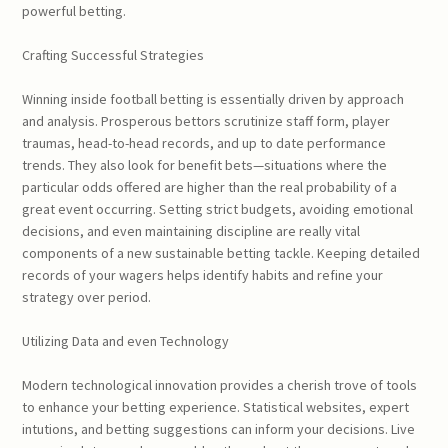
powerful betting.
Crafting Successful Strategies
Winning inside football betting is essentially driven by approach
and analysis. Prosperous bettors scrutinize staff form, player
traumas, head-to-head records, and up to date performance
trends. They also look for benefit bets—situations where the
particular odds offered are higher than the real probability of a
great event occurring. Setting strict budgets, avoiding emotional
decisions, and even maintaining discipline are really vital
components of a new sustainable betting tackle. Keeping detailed
records of your wagers helps identify habits and refine your
strategy over period.
Utilizing Data and even Technology
Modern technological innovation provides a cherish trove of tools
to enhance your betting experience. Statistical websites, expert
intutions, and betting suggestions can inform your decisions. Live