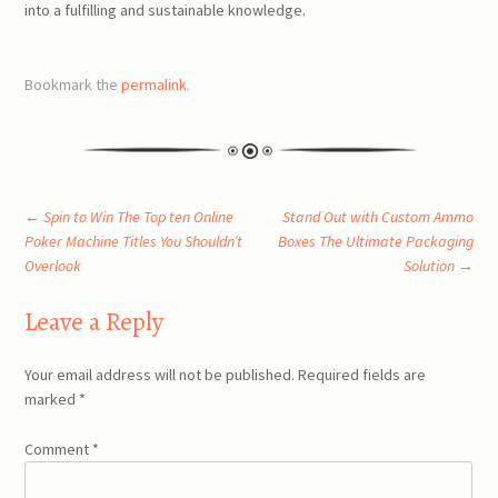
into a fulfilling and sustainable knowledge.
Bookmark the
permalink
.
Post
←
Spin to Win The Top ten Online
Stand Out with Custom Ammo
Poker Machine Titles You Shouldn’t
Boxes The Ultimate Packaging
Overlook
Solution
→
navigation
Leave a Reply
Your email address will not be published.
Required fields are
marked
*
Comment
*