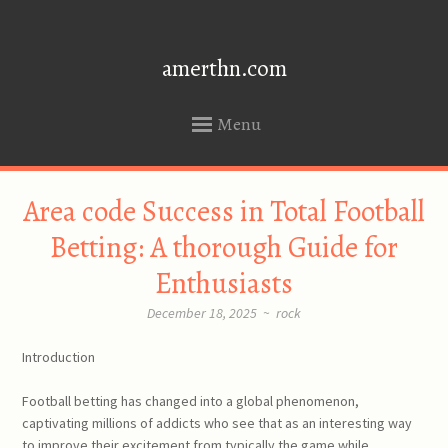
amerthn.com
Menu
SKIP
Area code Success in Total Football
TO
CONTENT
Betting: A thorough Guide for
Enthusiasts
December 18, 2025
~
rock
Introduction
Football betting has changed into a global phenomenon,
captivating millions of addicts who see that as an interesting way
to improve their excitement from typically the game while