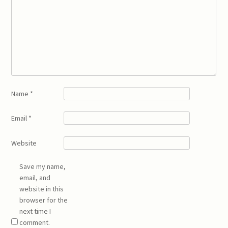
Name
*
Email
*
Website
Save my name,
email, and
website in this
browser for the
next time I
comment.