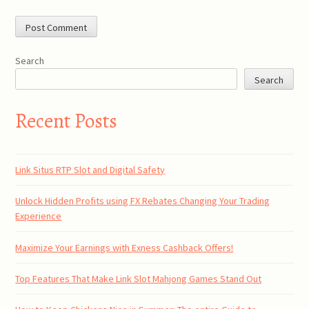
Search
Search
Recent Posts
Link Situs RTP Slot and Digital Safety
Unlock Hidden Profits using FX Rebates Changing Your Trading
Experience
Maximize Your Earnings with Exness Cashback Offers!
Top Features That Make Link Slot Mahjong Games Stand Out