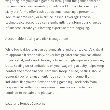
wagering lets you place gambles throughout the game centered
on real-time advancements, providing additional chances to profit.
Many platforms offer cash-out options, enabling a person to
secure income early or minimize losses. Leveraging these
technological resources can significantly transform your chances
of success create your betting expertise more engaging.
Accountable Betting and Risk Management
While football betting can be stimulating and profitable, it’s critical
to approach it responsibly. Never bet greater than you can afford
to get rid of, and avoid chasing failures through impulsive gambling
bets. Setting strict limitations on your wagering activity helps keep
control and stops financial hardship. Keep in mind, betting should
generally be for amusement, not a confirmed income. If an
individual find yourself experiencing gambling, seek help from
responsible betting organizations to ensure your activities
continue to be safe and pleasant.
Legal and Honest Concerns