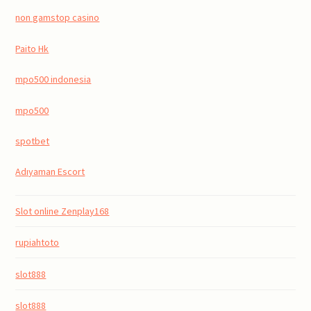
non gamstop casino
Paito Hk
mpo500 indonesia
mpo500
spotbet
Adıyaman Escort
Slot online Zenplay168
rupiahtoto
slot888
slot888