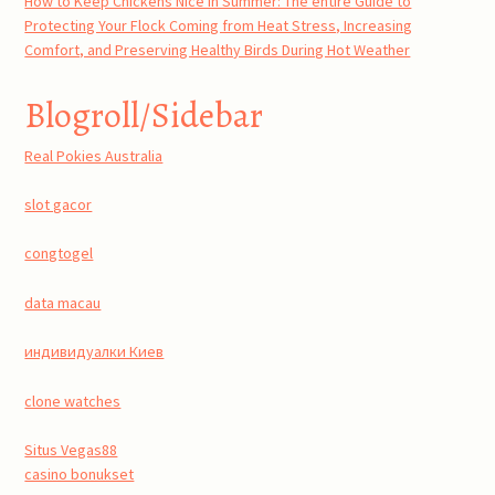
How to Keep Chickens Nice in Summer: The entire Guide to
Protecting Your Flock Coming from Heat Stress, Increasing
Comfort, and Preserving Healthy Birds During Hot Weather
Blogroll/Sidebar
Real Pokies Australia
slot gacor
congtogel
data macau
индивидуалки Киев
clone watches
Situs Vegas88
casino bonukset