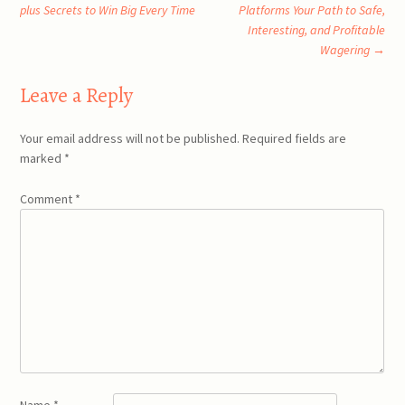
plus Secrets to Win Big Every Time
Platforms Your Path to Safe,
navigation
Interesting, and Profitable
Wagering
→
Leave a Reply
Your email address will not be published.
Required fields are
marked
*
Comment
*