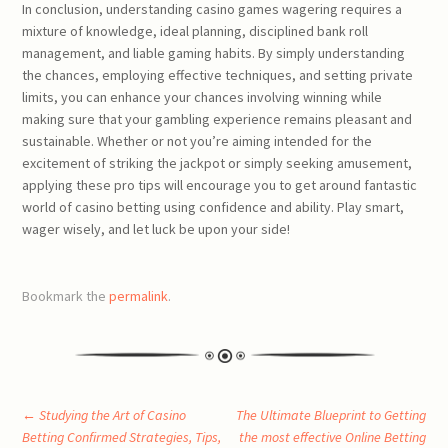
In conclusion, understanding casino games wagering requires a
mixture of knowledge, ideal planning, disciplined bank roll
management, and liable gaming habits. By simply understanding
the chances, employing effective techniques, and setting private
limits, you can enhance your chances involving winning while
making sure that your gambling experience remains pleasant and
sustainable. Whether or not you’re aiming intended for the
excitement of striking the jackpot or simply seeking amusement,
applying these pro tips will encourage you to get around fantastic
world of casino betting using confidence and ability. Play smart,
wager wisely, and let luck be upon your side!
Bookmark the
permalink
.
Post
←
Studying the Art of Casino
The Ultimate Blueprint to Getting
Betting Confirmed Strategies, Tips,
the most effective Online Betting