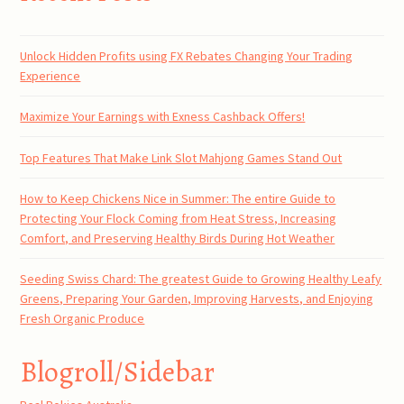
Unlock Hidden Profits using FX Rebates Changing Your Trading
Experience
Maximize Your Earnings with Exness Cashback Offers!
Top Features That Make Link Slot Mahjong Games Stand Out
How to Keep Chickens Nice in Summer: The entire Guide to
Protecting Your Flock Coming from Heat Stress, Increasing
Comfort, and Preserving Healthy Birds During Hot Weather
Seeding Swiss Chard: The greatest Guide to Growing Healthy Leafy
Greens, Preparing Your Garden, Improving Harvests, and Enjoying
Fresh Organic Produce
Blogroll/Sidebar