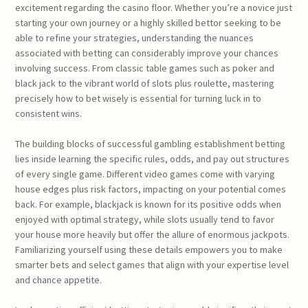
excitement regarding the casino floor. Whether you’re a novice just
starting your own journey or a highly skilled bettor seeking to be
able to refine your strategies, understanding the nuances
associated with betting can considerably improve your chances
involving success. From classic table games such as poker and
black jack to the vibrant world of slots plus roulette, mastering
precisely how to bet wisely is essential for turning luck in to
consistent wins.
The building blocks of successful gambling establishment betting
lies inside learning the specific rules, odds, and pay out structures
of every single game. Different video games come with varying
house edges plus risk factors, impacting on your potential comes
back. For example, blackjack is known for its positive odds when
enjoyed with optimal strategy, while slots usually tend to favor
your house more heavily but offer the allure of enormous jackpots.
Familiarizing yourself using these details empowers you to make
smarter bets and select games that align with your expertise level
and chance appetite.