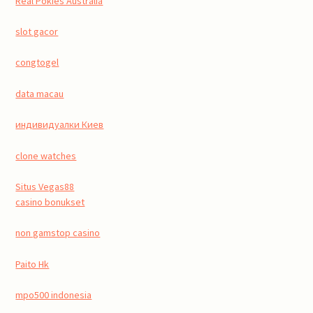
Real Pokies Australia
slot gacor
congtogel
data macau
индивидуалки Киев
clone watches
Situs Vegas88
casino bonukset
non gamstop casino
Paito Hk
mpo500 indonesia