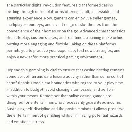
The particular digital revolution features transformed casino
betting through online platforms offering a soft, accessible, and
stunning experience. Now, gamers can enjoy live seller games,
multiplayer tourneys, and a vast range of slot themes from the
convenience of their homes or on the go. Advanced characteristics
like autoplay, custom stakes, and real-time streaming make online
betting more engaging and flexible. Taking on these platforms
permits you to practice your expertise, test new strategies, and
enjoy a new safer, more practical gaming environment.
Dependable gambling is vital to ensure that casino betting remains
some sort of fun and safe leisure activity rather than some sort of
harmful habit. Fixed clear boundaries with regard to your play time
in addition to budget, avoid chasing after losses, and perform
within your means. Remember that online casino games are
designed for entertainment, not necessarily guaranteed income.
Sustaining self-discipline and the positive mindset allows preserve
the entertainment of gambling whilst minimizing potential hazards
and emotional stress.