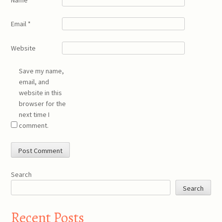
Name
*
Email
*
Website
Save my name,
email, and
website in this
browser for the
next time I
comment.
Search
Search
Recent Posts