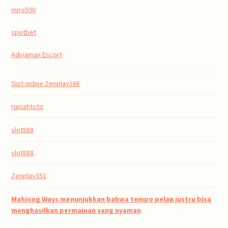
mpo500
spotbet
Adıyaman Escort
Slot online Zenplay168
rupiahtoto
slot888
slot888
Zenplay351
Mahjong Ways menunjukkan bahwa tempo pelan justru bisa
menghasilkan permainan yang nyaman