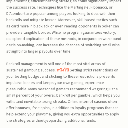
Implementing efficient betting strategies could significantly impact
the success rate. Techniques like the Martingale, Fibonacci, or
D’Alembert are popular among players looking to deal with their
bankrolls and mitigate losses. Moreover, skill-based tactics such
as card more in blackjack or even reading opponents in poker can
provide a tangible border. While no program guarantees victory,
disciplined application of these methods, in conjunction with sound
decision-making, can increase the chances of switching small wins
straight into larger payouts over time.
Bankroll management is still one of the most vital areas of
sustained gambling success.
หนังโป๊
Setting strict restrictions on
your betting budget and sticking to these restrictions prevents
impulsive losses and keeps your own gaming experience
pleasurable. Many seasoned gamers recommend wagering just a
small percent of your overall bankroll per gamble, which helps you
withstand inevitable losing streaks. Online internet casinos often
offer bonuses, free spins, in addition to loyalty programs that can
help extend your playtime, giving you extra opportunities to apply
the strategies without jeopardizing additional funds.