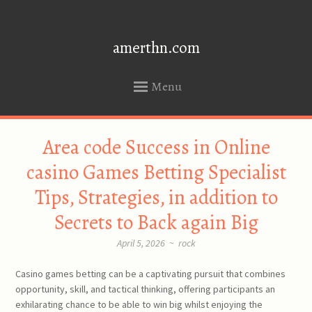
amerthn.com
Menu
SKIP
Area code Success in Online
TO
CONTENT
casino Games Betting Specialist
Tips, Strategies, in addition to
Secrets to Back again Big
April 5, 2026
~
rock
Casino games betting can be a captivating pursuit that combines
opportunity, skill, and tactical thinking, offering participants an
exhilarating chance to be able to win big whilst enjoying the