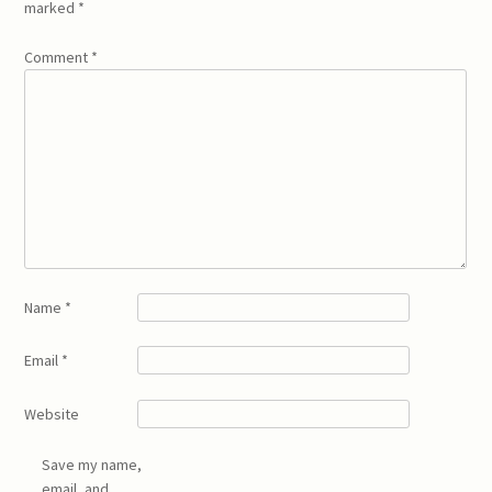
marked
*
Comment
*
Name
*
Email
*
Website
Save my name,
email, and