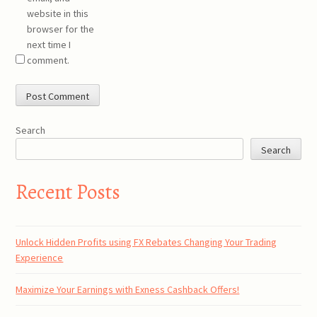
website in this
browser for the
next time I
comment.
Search
Search
Recent Posts
Unlock Hidden Profits using FX Rebates Changing Your Trading
Experience
Maximize Your Earnings with Exness Cashback Offers!