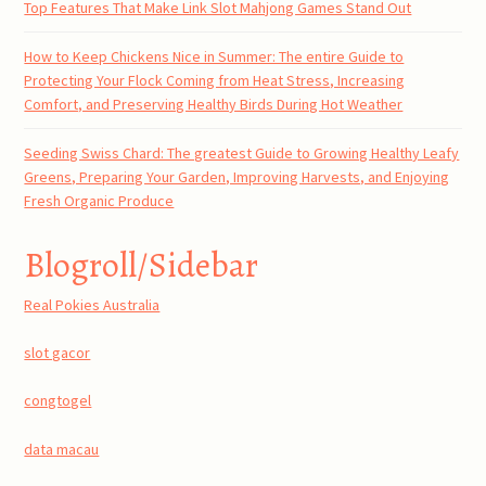
Top Features That Make Link Slot Mahjong Games Stand Out
How to Keep Chickens Nice in Summer: The entire Guide to
Protecting Your Flock Coming from Heat Stress, Increasing
Comfort, and Preserving Healthy Birds During Hot Weather
Seeding Swiss Chard: The greatest Guide to Growing Healthy Leafy
Greens, Preparing Your Garden, Improving Harvests, and Enjoying
Fresh Organic Produce
Blogroll/Sidebar
Real Pokies Australia
slot gacor
congtogel
data macau