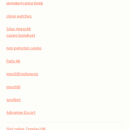
индивидуалки Киев
clone watches
Situs Vegas88
casino bonukset
non gamstop casino
Paito Hk
mpo500 indonesia
mpo500
spotbet
Adıyaman Escort
Slot online Zenplay168