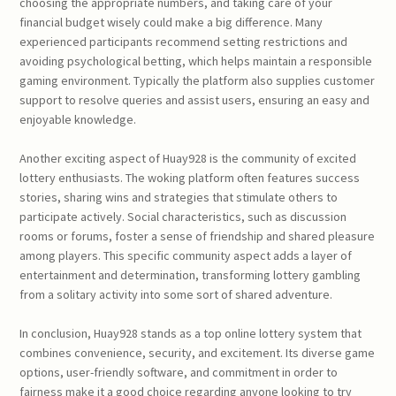
choosing the appropriate numbers, and taking care of your
financial budget wisely could make a big difference. Many
experienced participants recommend setting restrictions and
avoiding psychological betting, which helps maintain a responsible
gaming environment. Typically the platform also supplies customer
support to resolve queries and assist users, ensuring an easy and
enjoyable knowledge.
Another exciting aspect of Huay928 is the community of excited
lottery enthusiasts. The woking platform often features success
stories, sharing wins and strategies that stimulate others to
participate actively. Social characteristics, such as discussion
rooms or forums, foster a sense of friendship and shared pleasure
among players. This specific community aspect adds a layer of
entertainment and determination, transforming lottery gambling
from a solitary activity into some sort of shared adventure.
In conclusion, Huay928 stands as a top online lottery system that
combines convenience, security, and excitement. Its diverse game
options, user-friendly software, and commitment in order to
fairness make it a good choice regarding anyone looking to try