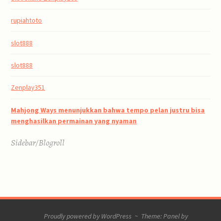
rupiahtoto
slot888
slot888
Zenplay351
Mahjong Ways menunjukkan bahwa tempo pelan justru bisa
menghasilkan permainan yang nyaman
Sidebar/Blogroll
Proudly powered by WordPress
~
Theme: Panel by