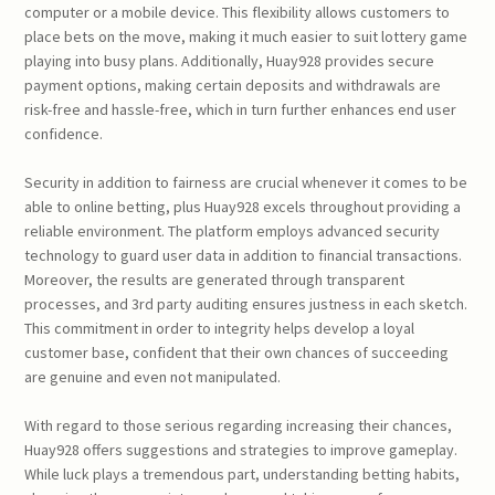
computer or a mobile device. This flexibility allows customers to
place bets on the move, making it much easier to suit lottery game
playing into busy plans. Additionally, Huay928 provides secure
payment options, making certain deposits and withdrawals are
risk-free and hassle-free, which in turn further enhances end user
confidence.
Security in addition to fairness are crucial whenever it comes to be
able to online betting, plus Huay928 excels throughout providing a
reliable environment. The platform employs advanced security
technology to guard user data in addition to financial transactions.
Moreover, the results are generated through transparent
processes, and 3rd party auditing ensures justness in each sketch.
This commitment in order to integrity helps develop a loyal
customer base, confident that their own chances of succeeding
are genuine and even not manipulated.
With regard to those serious regarding increasing their chances,
Huay928 offers suggestions and strategies to improve gameplay.
While luck plays a tremendous part, understanding betting habits,