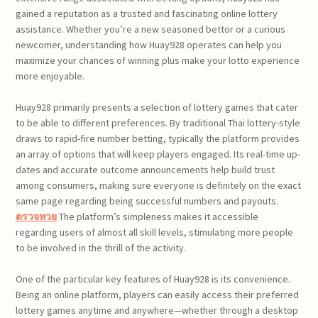
gained a reputation as a trusted and fascinating online lottery
assistance. Whether you’re a new seasoned bettor or a curious
newcomer, understanding how Huay928 operates can help you
maximize your chances of winning plus make your lotto experience
more enjoyable.
Huay928 primarily presents a selection of lottery games that cater
to be able to different preferences. By traditional Thai lottery-style
draws to rapid-fire number betting, typically the platform provides
an array of options that will keep players engaged. Its real-time up-
dates and accurate outcome announcements help build trust
among consumers, making sure everyone is definitely on the exact
same page regarding being successful numbers and payouts.
ตรวจหวย
The platform’s simpleness makes it accessible
regarding users of almost all skill levels, stimulating more people
to be involved in the thrill of the activity.
One of the particular key features of Huay928 is its convenience.
Being an online platform, players can easily access their preferred
lottery games anytime and anywhere—whether through a desktop