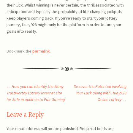
their luck. Whilst winning is never certain, the thrill associated with
anticipation and typically the probability of life-changing jackpots
keep players coming back. If you’re ready to start your lottery
journey, Huay928 might only be the platform in order to turn your
goals into reality.
Bookmark the
permalink
.
Post
←
How you can Identify the Many
Discover the Potential involving
Trustworthy Lottery Internet site
Your Luck along with Huay928
for Safe in addition to Fair Gaming
Online Lottery
→
navigation
Leave a Reply
Your email address will not be published.
Required fields are