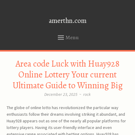
amerthn.com
Menu
SKIP
Area code Luck with Huay928
TO
CONTENT
Online Lottery Your current
Ultimate Guide to Winning Big
December 23, 2025
~
rock
The globe of online lotto has revolutionized the particular way
enthusiasts follow their dreams involving striking it abundant, and
Huay928 appears out as one of the nearly all popular platforms for
lottery players. Having its user-friendly interface and even
extensive range associated with betting options, Huay928 has