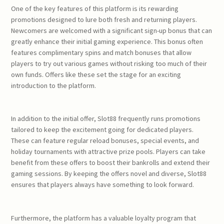
One of the key features of this platform is its rewarding
promotions designed to lure both fresh and returning players.
Newcomers are welcomed with a significant sign-up bonus that can
greatly enhance their initial gaming experience. This bonus often
features complimentary spins and match bonuses that allow
players to try out various games without risking too much of their
own funds. Offers like these set the stage for an exciting
introduction to the platform.
In addition to the initial offer, Slot88 frequently runs promotions
tailored to keep the excitement going for dedicated players.
These can feature regular reload bonuses, special events, and
holiday tournaments with attractive prize pools. Players can take
benefit from these offers to boost their bankrolls and extend their
gaming sessions. By keeping the offers novel and diverse, Slot88
ensures that players always have something to look forward.
Furthermore, the platform has a valuable loyalty program that