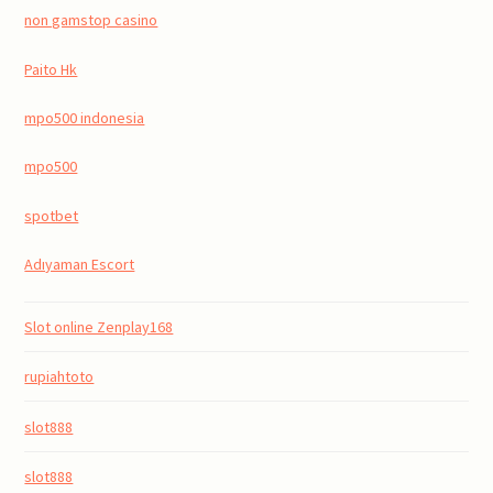
non gamstop casino
Paito Hk
mpo500 indonesia
mpo500
spotbet
Adıyaman Escort
Slot online Zenplay168
rupiahtoto
slot888
slot888