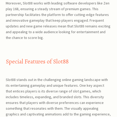
Moreover, Slot88 works with leading software developers like Zen
play 168, ensuring a steady stream of premium games. This
partnership facilitates the platform to offer cutting-edge features
and innovative gameplay that keep players engaged. Frequent
updates and new game releases mean that Slot88 remains exciting
and appealing to a wide audience looking for entertainment and
the chance to score big.
Special Features of Slot88
Slot88 stands out in the challenging online gaming landscape with
its entertaining gameplay and unique features. One key aspect
that entices players is its diverse range of slot games, which
includes timeless, expanding, and branded slots. This diversity
ensures that players with diverse preferences can experience
something that resonates with them. The visually appealing
graphics and captivating animations add to the gaming experience,