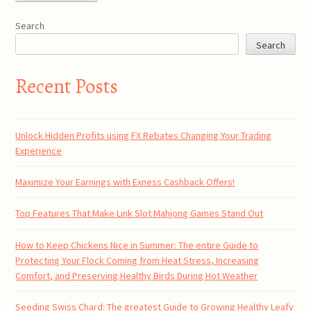
Search
Search
Recent Posts
Unlock Hidden Profits using FX Rebates Changing Your Trading
Experience
Maximize Your Earnings with Exness Cashback Offers!
Top Features That Make Link Slot Mahjong Games Stand Out
How to Keep Chickens Nice in Summer: The entire Guide to
Protecting Your Flock Coming from Heat Stress, Increasing
Comfort, and Preserving Healthy Birds During Hot Weather
Seeding Swiss Chard: The greatest Guide to Growing Healthy Leafy