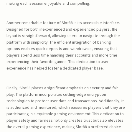
making each session enjoyable and compelling.
Another remarkable feature of Slot88 is its accessible interface.
Designed for both inexperienced and experienced players, the
layout is straightforward, allowing users to navigate through the
platform with simplicity. The efficient integration of banking
options enables quick deposits and withdrawals, ensuring that
players spend less time handling their accounts and more time
experiencing their favorite games. This dedication to user
experience has helped foster a dedicated player base.
Finally, Slot88 places a significant emphasis on security and fair
play. The platform incorporates cutting-edge encryption
technologies to protect user data and transactions. Additionally, it
is authorized and monitored, which reassures players that they are
participating in a equitable gaming environment. This dedication to
player safety and fairness not only creates trust but also elevates
the overall gaming experience, making Slot88 a preferred choice