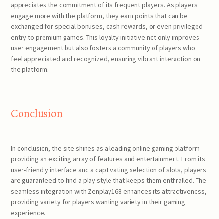
appreciates the commitment of its frequent players. As players
engage more with the platform, they earn points that can be
exchanged for special bonuses, cash rewards, or even privileged
entry to premium games. This loyalty initiative not only improves
user engagement but also fosters a community of players who
feel appreciated and recognized, ensuring vibrant interaction on
the platform.
Conclusion
In conclusion, the site shines as a leading online gaming platform
providing an exciting array of features and entertainment. From its
user-friendly interface and a captivating selection of slots, players
are guaranteed to find a play style that keeps them enthralled. The
seamless integration with Zenplay168 enhances its attractiveness,
providing variety for players wanting variety in their gaming
experience.