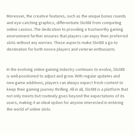
Moreover, the creative features, such as the unique bonus rounds
and eye-catching graphics, differentiate Slot88 from competing
online casinos. The dedication to providing a trustworthy gaming
environment further ensures that players can enjoy their preferred
slots without any worries. These aspects make Slot88 a go-to
destination for both novice players and veteran enthusiasts.
In the evolving online gaming industry continues to evolve, Slot88
is well-positioned to adjust and grow. With regular updates and
new game additions, players can always expect fresh content to
keep their gaming journey thrilling. All in all, Slot88 is a platform that
not only meets but routinely goes beyond the expectations of its
users, making it an ideal option for anyone interested in entering
the world of online slots.