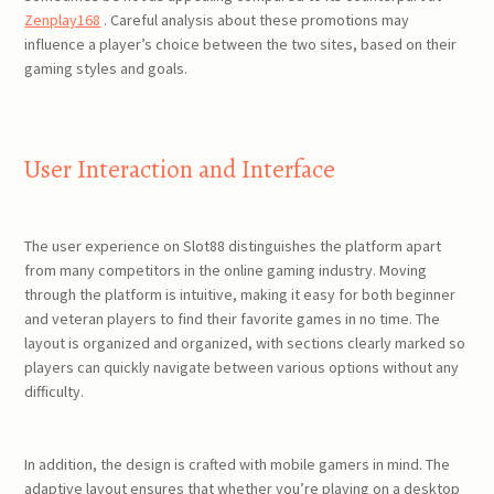
Zenplay168
. Careful analysis about these promotions may
influence a player’s choice between the two sites, based on their
gaming styles and goals.
User Interaction and Interface
The user experience on Slot88 distinguishes the platform apart
from many competitors in the online gaming industry. Moving
through the platform is intuitive, making it easy for both beginner
and veteran players to find their favorite games in no time. The
layout is organized and organized, with sections clearly marked so
players can quickly navigate between various options without any
difficulty.
In addition, the design is crafted with mobile gamers in mind. The
adaptive layout ensures that whether you’re playing on a desktop