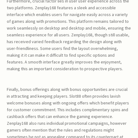
Furthermore, crucial factor lies in user user experience across the
two platforms. Zenplay168 features a sleek and accessible
interface which enables users for navigate easily across a variety
of games along with promotions. This platform remains tailored to
work seamlessly on desktop and desktop and mobile, ensuring the
seamless experience for all users. Zenplay168, though still usable,
has received varied feedback regarding the design along with
user-friendliness. Some users find the layout overwhelming,
making it it can make it difficult to find specific options and
features. A smooth interface greatly improves the enjoyment,
making this an important consideration to prospective players.
Finally, bonus offerings along with bonus opportunities are crucial
in attracting and keeping players. Slot88 often provides lavish
welcome bonuses along with ongoing offers which benefit players
for customer commitment. This includes complimentary spins and
cashback offers that can enhance the gaming experience.
Zenplay168 also runs individual promotional campaigns, however
gamers often mention that the rules and regulations might
sometimes be not as appealing compared to its counterpart at