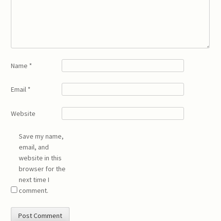
Name
*
Email
*
Website
Save my name,
email, and
website in this
browser for the
next time I
comment.