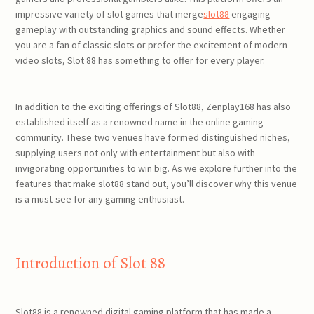
impressive variety of slot games that merge
slot88
engaging
gameplay with outstanding graphics and sound effects. Whether
you are a fan of classic slots or prefer the excitement of modern
video slots, Slot 88 has something to offer for every player.
In addition to the exciting offerings of Slot88, Zenplay168 has also
established itself as a renowned name in the online gaming
community. These two venues have formed distinguished niches,
supplying users not only with entertainment but also with
invigorating opportunities to win big. As we explore further into the
features that make slot88 stand out, you’ll discover why this venue
is a must-see for any gaming enthusiast.
Introduction of Slot 88
Slot88 is a renowned digital gaming platform that has made a