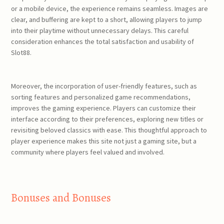
or a mobile device, the experience remains seamless. Images are
clear, and buffering are kept to a short, allowing players to jump
into their playtime without unnecessary delays. This careful
consideration enhances the total satisfaction and usability of
Slot88.
Moreover, the incorporation of user-friendly features, such as
sorting features and personalized game recommendations,
improves the gaming experience. Players can customize their
interface according to their preferences, exploring new titles or
revisiting beloved classics with ease. This thoughtful approach to
player experience makes this site not just a gaming site, but a
community where players feel valued and involved.
Bonuses and Bonuses