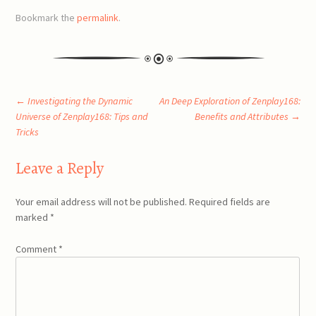
Bookmark the
permalink
.
Post
←
Investigating the Dynamic
An Deep Exploration of Zenplay168:
Universe of Zenplay168: Tips and
Benefits and Attributes
→
Tricks
navigation
Leave a Reply
Your email address will not be published.
Required fields are
marked
*
Comment
*