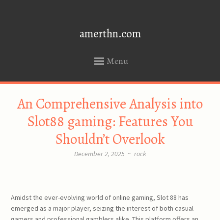
amerthn.com
Menu
SKIP
An Comprehensive Analysis into
TO
CONTENT
Slot88 gaming: Features You
Shouldn’t Overlook
December 2, 2025
~
rock
Amidst the ever-evolving world of online gaming, Slot 88 has
emerged as a major player, seizing the interest of both casual
gamers and professional gamblers alike. This platform offers an