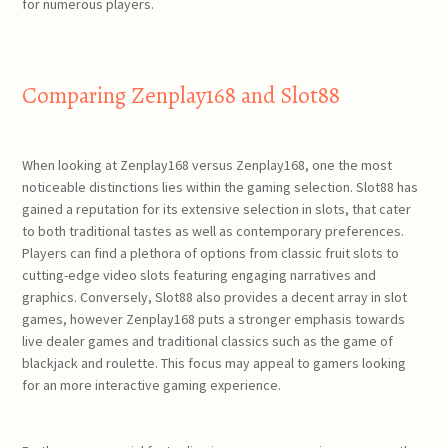
for numerous players.
Comparing Zenplay168 and Slot88
When looking at Zenplay168 versus Zenplay168, one the most
noticeable distinctions lies within the gaming selection. Slot88 has
gained a reputation for its extensive selection in slots, that cater
to both traditional tastes as well as contemporary preferences.
Players can find a plethora of options from classic fruit slots to
cutting-edge video slots featuring engaging narratives and
graphics. Conversely, Slot88 also provides a decent array in slot
games, however Zenplay168 puts a stronger emphasis towards
live dealer games and traditional classics such as the game of
blackjack and roulette. This focus may appeal to gamers looking
for an more interactive gaming experience.