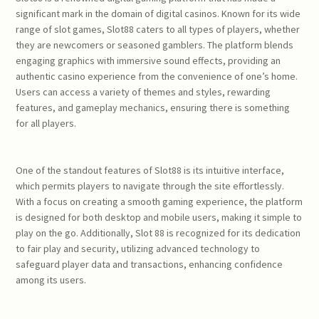
significant mark in the domain of digital casinos. Known for its wide
range of slot games, Slot88 caters to all types of players, whether
they are newcomers or seasoned gamblers. The platform blends
engaging graphics with immersive sound effects, providing an
authentic casino experience from the convenience of one’s home.
Users can access a variety of themes and styles, rewarding
features, and gameplay mechanics, ensuring there is something
for all players.
One of the standout features of Slot88 is its intuitive interface,
which permits players to navigate through the site effortlessly.
With a focus on creating a smooth gaming experience, the platform
is designed for both desktop and mobile users, making it simple to
play on the go. Additionally, Slot 88 is recognized for its dedication
to fair play and security, utilizing advanced technology to
safeguard player data and transactions, enhancing confidence
among its users.