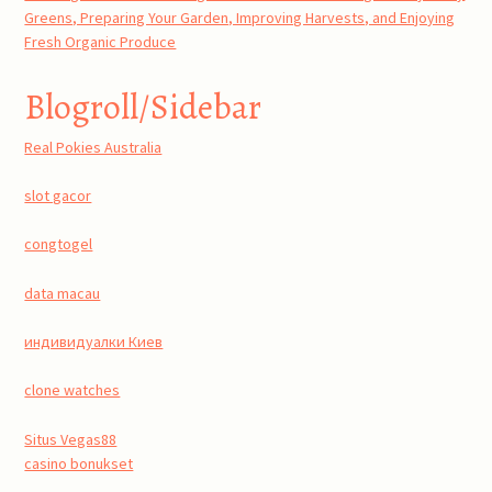
Greens, Preparing Your Garden, Improving Harvests, and Enjoying
Fresh Organic Produce
Blogroll/Sidebar
Real Pokies Australia
slot gacor
congtogel
data macau
индивидуалки Киев
clone watches
Situs Vegas88
casino bonukset