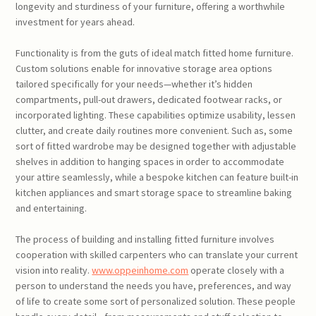
longevity and sturdiness of your furniture, offering a worthwhile
investment for years ahead.
Functionality is from the guts of ideal match fitted home furniture.
Custom solutions enable for innovative storage area options
tailored specifically for your needs—whether it’s hidden
compartments, pull-out drawers, dedicated footwear racks, or
incorporated lighting. These capabilities optimize usability, lessen
clutter, and create daily routines more convenient. Such as, some
sort of fitted wardrobe may be designed together with adjustable
shelves in addition to hanging spaces in order to accommodate
your attire seamlessly, while a bespoke kitchen can feature built-in
kitchen appliances and smart storage space to streamline baking
and entertaining.
The process of building and installing fitted furniture involves
cooperation with skilled carpenters who can translate your current
vision into reality.
www.oppeinhome.com
operate closely with a
person to understand the needs you have, preferences, and way
of life to create some sort of personalized solution. These people