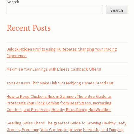
Search
Search
Recent Posts
Unlock Hidden Profits using FX Rebates Changing Your Trading
Experience
Maximize Your Earnings with Exness Cashback Offers!
Top Features That Make Link Slot Mahjong Games Stand Out
How to Keep Chickens Nice in Summer: The entire Guide to
Protecting Your Flock Coming from Heat Stress, Increasing
Comfort, and Preserving Healthy Birds During Hot Weather
Seeding Swiss Chard: The greatest Guide to Growing Healthy Leafy
Greens, Preparing Your Garden, Improving Harvests, and Enjoying