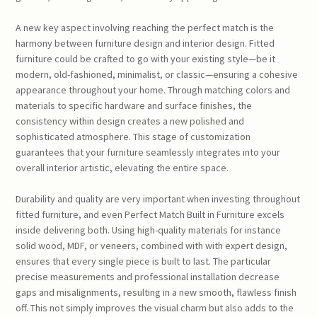
A new key aspect involving reaching the perfect match is the
harmony between furniture design and interior design. Fitted
furniture could be crafted to go with your existing style—be it
modern, old-fashioned, minimalist, or classic—ensuring a cohesive
appearance throughout your home. Through matching colors and
materials to specific hardware and surface finishes, the
consistency within design creates a new polished and
sophisticated atmosphere. This stage of customization
guarantees that your furniture seamlessly integrates into your
overall interior artistic, elevating the entire space.
Durability and quality are very important when investing throughout
fitted furniture, and even Perfect Match Built in Furniture excels
inside delivering both. Using high-quality materials for instance
solid wood, MDF, or veneers, combined with with expert design,
ensures that every single piece is built to last. The particular
precise measurements and professional installation decrease
gaps and misalignments, resulting in a new smooth, flawless finish
off. This not simply improves the visual charm but also adds to the