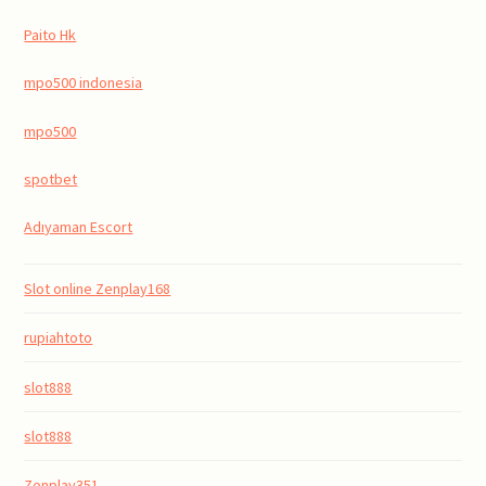
Paito Hk
mpo500 indonesia
mpo500
spotbet
Adıyaman Escort
Slot online Zenplay168
rupiahtoto
slot888
slot888
Zenplay351