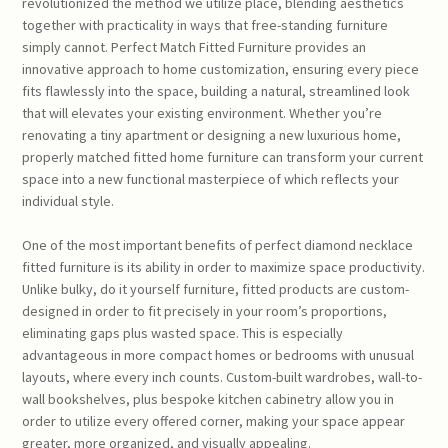
revolutionized the method we utilize place, blending aesthetics
together with practicality in ways that free-standing furniture
simply cannot. Perfect Match Fitted Furniture provides an
innovative approach to home customization, ensuring every piece
fits flawlessly into the space, building a natural, streamlined look
that will elevates your existing environment. Whether you’re
renovating a tiny apartment or designing a new luxurious home,
properly matched fitted home furniture can transform your current
space into a new functional masterpiece of which reflects your
individual style.
One of the most important benefits of perfect diamond necklace
fitted furniture is its ability in order to maximize space productivity.
Unlike bulky, do it yourself furniture, fitted products are custom-
designed in order to fit precisely in your room’s proportions,
eliminating gaps plus wasted space. This is especially
advantageous in more compact homes or bedrooms with unusual
layouts, where every inch counts. Custom-built wardrobes, wall-to-
wall bookshelves, plus bespoke kitchen cabinetry allow you in
order to utilize every offered corner, making your space appear
greater, more organized, and visually appealing.