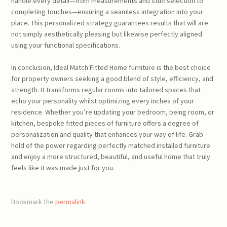
handle every detail—from measurements and stuff selection to
completing touches—ensuring a seamless integration into your
place. This personalized strategy guarantees results that will are
not simply aesthetically pleasing but likewise perfectly aligned
using your functional specifications.
In conclusion, Ideal Match Fitted Home furniture is the best choice
for property owners seeking a good blend of style, efficiency, and
strength. It transforms regular rooms into tailored spaces that
echo your personality whilst optimizing every inches of your
residence. Whether you’re updating your bedroom, being room, or
kitchen, bespoke fitted pieces of furniture offers a degree of
personalization and quality that enhances your way of life. Grab
hold of the power regarding perfectly matched installed furniture
and enjoy a more structured, beautiful, and useful home that truly
feels like it was made just for you.
Bookmark the
permalink
.