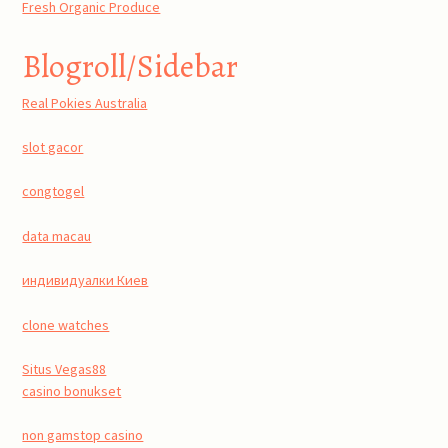
Fresh Organic Produce
Blogroll/Sidebar
Real Pokies Australia
slot gacor
congtogel
data macau
индивидуалки Киев
clone watches
Situs Vegas88
casino bonukset
non gamstop casino