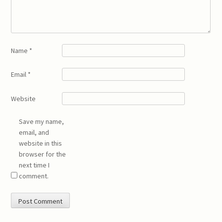
Name
*
Email
*
Website
Save my name,
email, and
website in this
browser for the
next time I
comment.