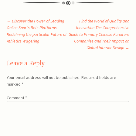
Post
←
Discover the Power of Leading
Find the World of Quality and
Online Sports Bets Platforms
Innovation The Comprehensive
Redefining the particular Future of
Guide to Primary Chinese Furniture
navigation
Athletics Wagering
Companies and Their Impact on
Global Interior Design
→
Leave a Reply
Your email address will not be published.
Required fields are
marked
*
Comment
*