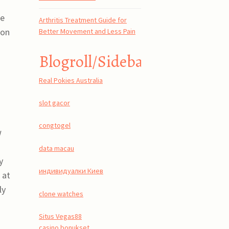
ze
Arthritis Treatment Guide for
ion
Better Movement and Less Pain
Blogroll/Sidebar
Real Pokies Australia
slot gacor
congtogel
w
data macau
y
индивидуалки Киев
 at
ly
clone watches
Situs Vegas88
casino bonukset