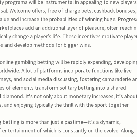
y programs will be instrumental in appealing to new players
al. Welcome offers, free of charge bets, cashback bonuses,
alue and increase the probabilities of winning huge. Progres
rketplaces add an additional layer of pleasure, often reachi
cally change a player’s life. These incentives motivate playe
les and develop methods for bigger wins.
 online gambling betting will be rapidly expanding, developin
ldwide. A lot of platforms incorporate functions like live
neys, and social media discussing, fostering camaraderie a
es of elements transform solitary betting into a shared
 diamond. It’s not only about monetary increases; it’s abou
 and enjoying typically the thrill with the sport together.
 betting is more than just a pastime—it’s a dynamic,
of entertainment of which is constantly on the evolve. Along