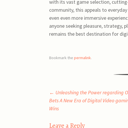
with its vast game selection, cutting
community, this appeals to everyday 
even even more immersive experiences
anyone seeking pleasure, strategy, pl
remains the best destination for dig
Bookmark the
permalink
.
Post
←
Unleashing the Power regarding On
Bets A New Era of Digital Video gami
navigation
Wins
Leave a Reply