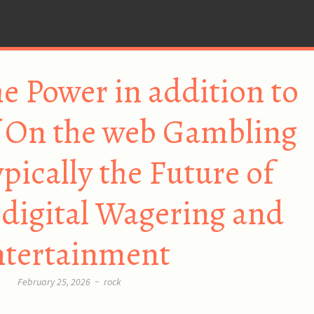
he Power in addition to
f On the web Gambling
pically the Future of
 digital Wagering and
tertainment
February 25, 2026
~
rock