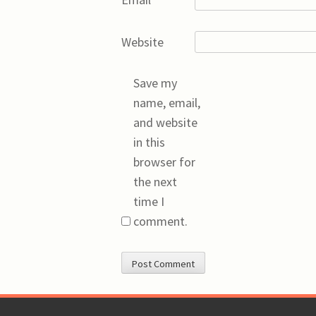
Website
Save my
name, email,
and website
in this
browser for
the next
time I
comment.