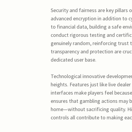
Security and fairness are key pillars
advanced encryption in addition to c
to financial data, building a safe e
conduct rigorous testing and certifi
genuinely random, reinforcing trust
transparency and protection are cruci
dedicated user base.
Technological innovative development
heights. Features just like live deale
interfaces make players feel because 
ensures that gambling actions may 
home—without sacrificing quality. Hi-
controls all contribute to making eac