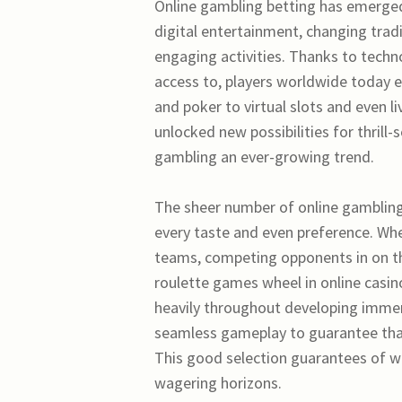
Online gambling betting has emerged
digital entertainment, changing tradit
engaging activities. Thanks to tech
access to, players worldwide today e
and poker to virtual slots and even l
unlocked new possibilities for thrill-
gambling an ever-growing trend.
The sheer number of online gambling 
every taste and even preference. Whe
teams, competing opponents in on th
roulette games wheel in online casino
heavily throughout developing immers
seamless gameplay to guarantee that
This good selection guarantees of w
wagering horizons.