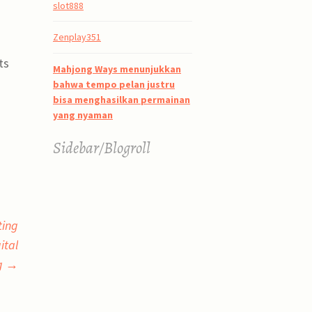
slot888
Zenplay351
ts
Mahjong Ways menunjukkan
bahwa tempo pelan justru
bisa menghasilkan permainan
yang nyaman
Sidebar/Blogroll
ting
ital
g
→