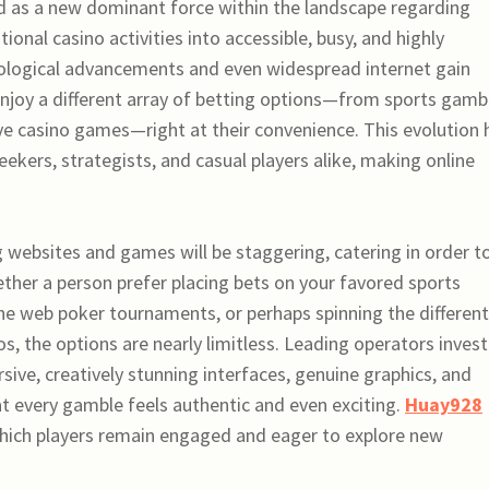
 as a new dominant force within the landscape regarding
ional casino activities into accessible, busy, and highly
nological advancements and even widespread internet gain
njoy a different array of betting options—from sports gamb
ive casino games—right at their convenience. This evolution 
seekers, strategists, and casual players alike, making online
websites and games will be staggering, catering in order t
ther a person prefer placing bets on your favored sports
e web poker tournaments, or perhaps spinning the different
s, the options are nearly limitless. Leading operators invest
ive, creatively stunning interfaces, genuine graphics, and
 every gamble feels authentic and even exciting.
Huay928
hich players remain engaged and eager to explore new