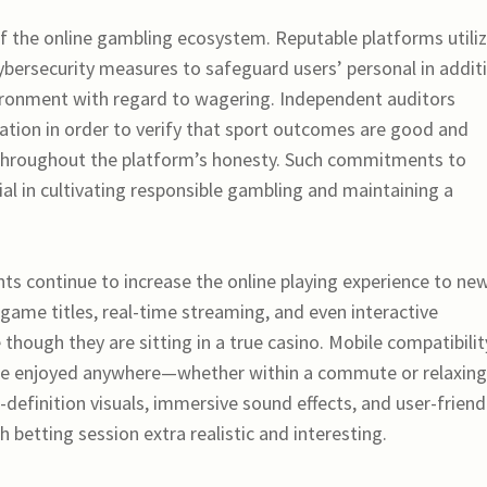
 of the online gambling ecosystem. Reputable platforms utili
ybersecurity measures to safeguard users’ personal in addit
nvironment with regard to wagering. Independent auditors
cation in order to verify that sport outcomes are good and
 throughout the platform’s honesty. Such commitments to
al in cultivating responsible gambling and maintaining a
s continue to increase the online playing experience to ne
r game titles, real-time streaming, and even interactive
though they are sitting in a true casino. Mobile compatibilit
be enjoyed anywhere—whether within a commute or relaxing
definition visuals, immersive sound effects, and user-friend
h betting session extra realistic and interesting.