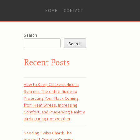
SKIP
HOME
CONTACT
TO
CONTENT
Search
Search
Recent Posts
How to Keep Chickens Nice in
Summer: The entire Guide to
Protecting Your Flock Coming
from Heat Stress, Increasing
Comfort, and Preserving Healthy
Birds During Hot Weather
Seeding Swiss Chard: The
greatest Guide to Growing