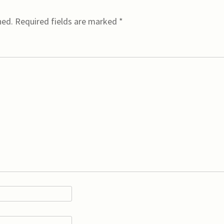
hed.
Required fields are marked
*