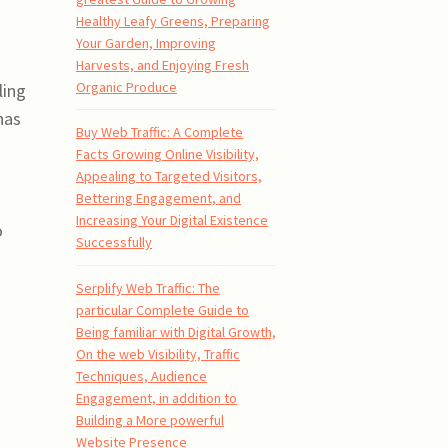
Healthy Leafy Greens, Preparing
Your Garden, Improving
Harvests, and Enjoying Fresh
Organic Produce
ling
has
Buy Web Traffic: A Complete
Facts Growing Online Visibility,
Appealing to Targeted Visitors,
Bettering Engagement, and
Increasing Your Digital Existence
o
Successfully
Serplify Web Traffic: The
particular Complete Guide to
Being familiar with Digital Growth,
On the web Visibility, Traffic
Techniques, Audience
Engagement, in addition to
Building a More powerful
Website Presence