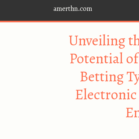
amerthn.com
Unveiling t
Potential o
Betting Ty
Electronic
En