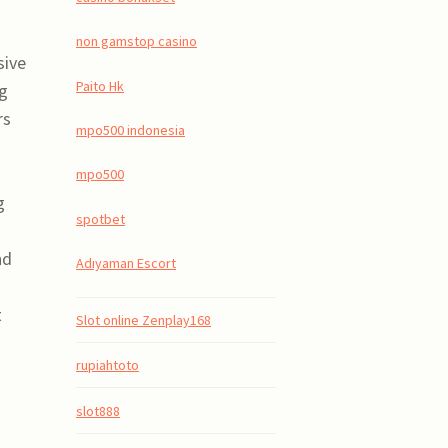
non gamstop casino
sive
Paito Hk
ng
rs
mpo500 indonesia
mpo500
g
spotbet
nd
Adıyaman Escort
t
Slot online Zenplay168
rupiahtoto
slot888