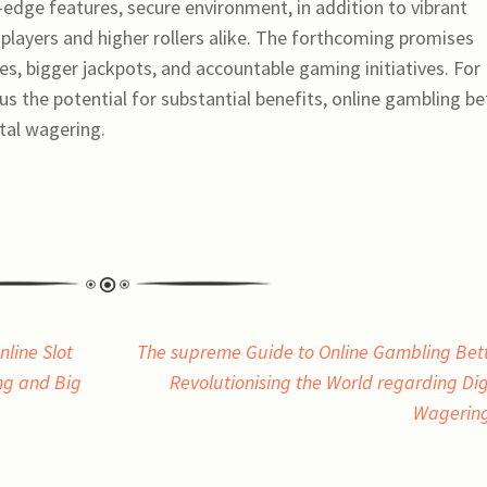
-edge features, secure environment, in addition to vibrant
players and higher rollers alike. The forthcoming promises
, bigger jackpots, and accountable gaming initiatives. For
us the potential for substantial benefits, online gambling be
ital wagering.
line Slot
The supreme Guide to Online Gambling Bet
ng and Big
Revolutionising the World regarding Dig
Wagerin