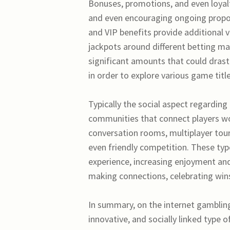
Bonuses, promotions, and even loyalt
and even encouraging ongoing propos
and VIP benefits provide additional v
jackpots around different betting ma
significant amounts that could drasti
in order to explore various game tit
Typically the social aspect regarding
communities that connect players wor
conversation rooms, multiplayer tour
even friendly competition. These typ
experience, increasing enjoyment and
making connections, celebrating wins,
In summary, on the internet gambling
innovative, and socially linked type 