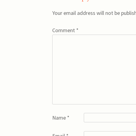
Your email address will not be publis
Comment
*
Name
*
Email
*