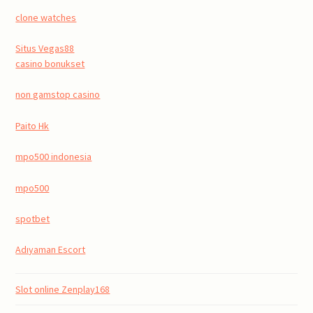
clone watches
Situs Vegas88
casino bonukset
non gamstop casino
Paito Hk
mpo500 indonesia
mpo500
spotbet
Adıyaman Escort
Slot online Zenplay168