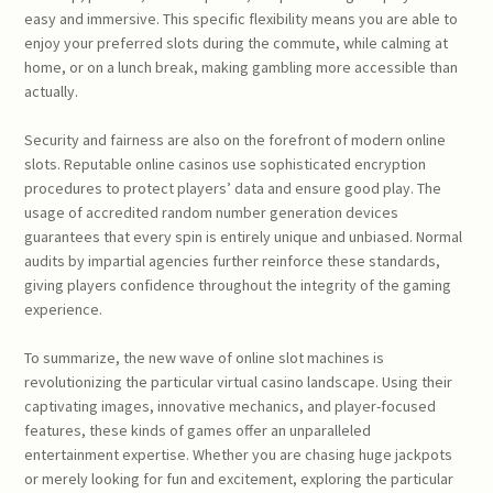
easy and immersive. This specific flexibility means you are able to
enjoy your preferred slots during the commute, while calming at
home, or on a lunch break, making gambling more accessible than
actually.
Security and fairness are also on the forefront of modern online
slots. Reputable online casinos use sophisticated encryption
procedures to protect players’ data and ensure good play. The
usage of accredited random number generation devices
guarantees that every spin is entirely unique and unbiased. Normal
audits by impartial agencies further reinforce these standards,
giving players confidence throughout the integrity of the gaming
experience.
To summarize, the new wave of online slot machines is
revolutionizing the particular virtual casino landscape. Using their
captivating images, innovative mechanics, and player-focused
features, these kinds of games offer an unparalleled
entertainment expertise. Whether you are chasing huge jackpots
or merely looking for fun and excitement, exploring the particular