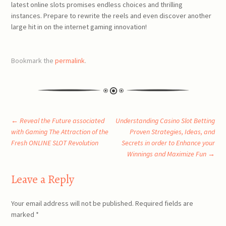
latest online slots promises endless choices and thrilling
instances. Prepare to rewrite the reels and even discover another
large hit in on the internet gaming innovation!
Bookmark the
permalink
.
Post
←
Reveal the Future associated
Understanding Casino Slot Betting
with Gaming The Attraction of the
Proven Strategies, Ideas, and
Fresh ONLINE SLOT Revolution
Secrets in order to Enhance your
navigation
Winnings and Maximize Fun
→
Leave a Reply
Your email address will not be published.
Required fields are
marked
*