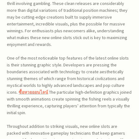
thrill involving gambling. These clean releases are considerably
more than digital variations of traditional position machines; they
may be cutting-edge creations built to supply immersive
entertainment, incredible visuals, plus the possible for massive
winnings. For enthusiasts plus newcomers alike, understanding
what makes these new online slots stick out is key to maximizing
enjoyment and rewards.
One of the most noticeable top features of the latest online slots
is their stunning graphic style. Developers are pressing the
boundaries associated with technology to create aesthetically
stunning themes of which range from historical civilizations and
mystical worlds to highly advanced landscapes and pop culture
icons.
ซื้อหวยออนไลน์
The particular high-definition graphics joined
with smooth animations create spinning the fishing reels a visually
thrilling experience, capturing players’ attention from typically the
initial spin.
Throughout addition to striking visuals, new online slots are
packed with innovative gameplay technicians that keep gamers