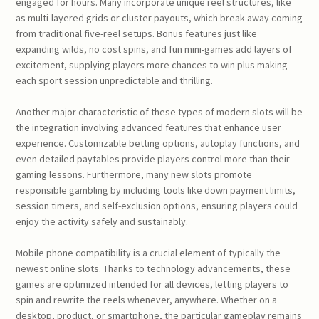
engaged for hours. Many incorporate unique reel structures, like
as multi-layered grids or cluster payouts, which break away coming
from traditional five-reel setups. Bonus features just like
expanding wilds, no cost spins, and fun mini-games add layers of
excitement, supplying players more chances to win plus making
each sport session unpredictable and thrilling.
Another major characteristic of these types of modern slots will be
the integration involving advanced features that enhance user
experience. Customizable betting options, autoplay functions, and
even detailed paytables provide players control more than their
gaming lessons. Furthermore, many new slots promote
responsible gambling by including tools like down payment limits,
session timers, and self-exclusion options, ensuring players could
enjoy the activity safely and sustainably.
Mobile phone compatibility is a crucial element of typically the
newest online slots. Thanks to technology advancements, these
games are optimized intended for all devices, letting players to
spin and rewrite the reels whenever, anywhere. Whether on a
desktop, product, or smartphone, the particular gameplay remains