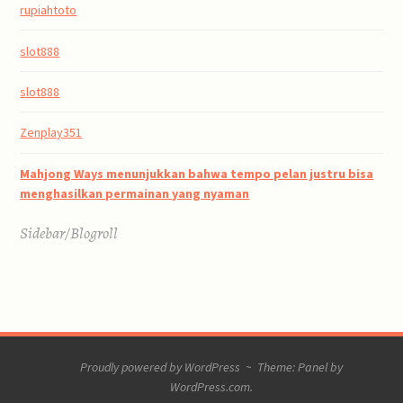
rupiahtoto
slot888
slot888
Zenplay351
Mahjong Ways menunjukkan bahwa tempo pelan justru bisa
menghasilkan permainan yang nyaman
Sidebar/Blogroll
Proudly powered by WordPress
~
Theme: Panel by
WordPress.com
.