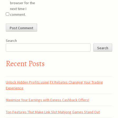
browser for the
next time I
comment.
Search
Search
Recent Posts
Unlock Hidden Profits using FX Rebates Changing Your Trading
Experience
Maximize Your Earnings with Exness Cashback Offers!
Top Features That Make Link Slot Mahjong Games Stand Out