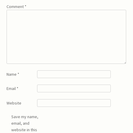
Comment
*
Name
*
Email
*
Website
Save my name,
email, and
website in this