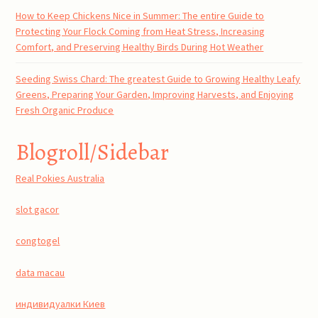
How to Keep Chickens Nice in Summer: The entire Guide to
Protecting Your Flock Coming from Heat Stress, Increasing
Comfort, and Preserving Healthy Birds During Hot Weather
Seeding Swiss Chard: The greatest Guide to Growing Healthy Leafy
Greens, Preparing Your Garden, Improving Harvests, and Enjoying
Fresh Organic Produce
Blogroll/Sidebar
Real Pokies Australia
slot gacor
congtogel
data macau
индивидуалки Киев