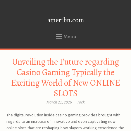
amerthn.com
Menu
SKIP
Unveiling the Future regarding
TO
CONTENT
Casino Gaming Typically the
Exciting World of New ONLINE
SLOTS
March 21, 2026
~
rock
The digital revolution inside casino gaming provides brought with
regards to an increase of innovative and even captivating new
online slots that are reshaping how players working experience the