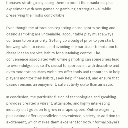
bonuses strategically, using them to boost their bankrolls plus
experiment with new games or gambling strategies—all while
preserving their risks controllable.
Even though the attractions regarding online sports betting and
casino gambling are undeniable, accountable play must always
continue to be a priority. Setting up a budget prior to you start,
knowing when to cease, and avoiding the particular temptation to
chase losses are vital habits for sustaining control. The
convenience associated with online gambling can sometimes lead
to overindulgence, so it’s crucial to approach it with discipline and
even moderation. Many websites offer tools and resources to help
players monitor their habits, seek help if needed, and ensure that
casino remains an enjoyment, safe activity quite than an issue.
In conclusion, the particular fusion of technologies and gambling
provides created a vibrant, attainable, and highly interesting
industry that goes on to grow in a rapid speed. Online wagering
plus casinos offer unparalleled convenience, variety, in addition to
excitement, which makes them excellent for both informal players