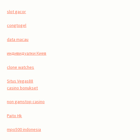
slot gacor
congtogel
data macau
индивидуалки Киев
clone watches
Situs Vegas88
casino bonukset
non gamstop casino
Paito Hk
mpo500 indonesia