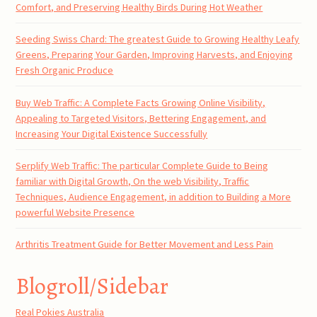
Comfort, and Preserving Healthy Birds During Hot Weather
Seeding Swiss Chard: The greatest Guide to Growing Healthy Leafy
Greens, Preparing Your Garden, Improving Harvests, and Enjoying
Fresh Organic Produce
Buy Web Traffic: A Complete Facts Growing Online Visibility,
Appealing to Targeted Visitors, Bettering Engagement, and
Increasing Your Digital Existence Successfully
Serplify Web Traffic: The particular Complete Guide to Being
familiar with Digital Growth, On the web Visibility, Traffic
Techniques, Audience Engagement, in addition to Building a More
powerful Website Presence
Arthritis Treatment Guide for Better Movement and Less Pain
Blogroll/Sidebar
Real Pokies Australia