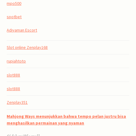
mpo500
spotbet
Adıyaman Escort
Slot online Zenplay168
rupiahtoto
slot888
slot888
Zenplay351
Mahjong Ways menunjukkan bahwa tempo pelan justru bisa
menghasilkan permainan yang nyaman