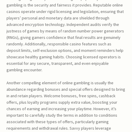
gambling is the security and fairness it provides. Reputable online
casinos operate under rigid licensing and legislation, ensuring that
players’ personal and monetary data are shielded through
advanced encryption technology. Independent audits verify the
justness of games by means of random number power generators
(RNGs), giving gamers confidence that final results are genuinely
randomly. Additionally, responsible casino features such as
deposit limits, self-exclusion options, and moment reminders help
showcase healthy gaming habits. Choosing licensed operators is
essential for any secure, transparent, and even enjoyable
gambling encounter.
Another compelling element of online gambling is usually the
abundance regarding bonuses and special offers designed to bring
in and retain players. Welcome bonuses, free spins, cashback
offers, plus loyalty programs supply extra value, boosting your
chances of earning and increasing your playtime. However, it’s
important to carefully study the terms in addition to conditions
associated with these types of offers, particularly gaming
requirements and withdrawal rules. Savvy players leverage