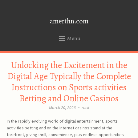
amerthn.com
Menu
SKIP
Unlocking the Excitement in the
TO
CONTENT
Digital Age Typically the Complete
Instructions on Sports activities
Betting and Online Casinos
March 20, 2026
~
rock
In the rapidly evolving world of digital entertainment, sports
activities betting and on the internet casinos stand at the
forefront, giving thrill, convenience, plus endless opportunities