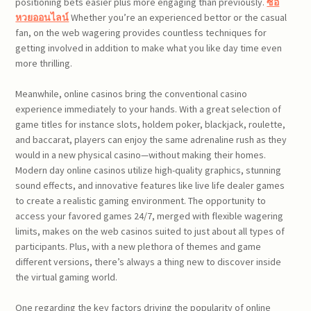
positioning bets easier plus more engaging than previously.
ซื้อ
หวยออนไลน์
Whether you’re an experienced bettor or the casual
fan, on the web wagering provides countless techniques for
getting involved in addition to make what you like day time even
more thrilling.
Meanwhile, online casinos bring the conventional casino
experience immediately to your hands. With a great selection of
game titles for instance slots, holdem poker, blackjack, roulette,
and baccarat, players can enjoy the same adrenaline rush as they
would in a new physical casino—without making their homes.
Modern day online casinos utilize high-quality graphics, stunning
sound effects, and innovative features like live life dealer games
to create a realistic gaming environment. The opportunity to
access your favored games 24/7, merged with flexible wagering
limits, makes on the web casinos suited to just about all types of
participants. Plus, with a new plethora of themes and game
different versions, there’s always a thing new to discover inside
the virtual gaming world.
One regarding the key factors driving the popularity of online