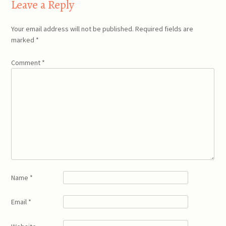
Leave a Reply
Your email address will not be published.
Required fields are
marked
*
Comment
*
Name
*
Email
*