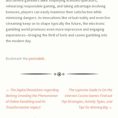
and severe gamblers alike. Employing licensed operators,
rehearsing responsible gaming, and taking advantage involving
bonuses, players can easily maximize their satisfaction while
minimizing dangers. As innovations like virtual reality and even live
streaming keep on to shape typically the future, the electronic
gambling world promises even more impressive and engaging
experiences—bringing the thrill of bets and casino gambling into
the modern day.
Bookmark the
permalink
.
Post
←
The Digital Revolution regarding
The supreme Guide to On the
Betting Unveiling the Phenomenon
internet Casino Games Find out
of Online Gambling and Its
Top Strategies, Activity Types, and
navigation
Transformative Impact
Tips for Winning Big
→