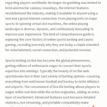
regarding players worldwide. No longer do gambling was limited to
brick-and-mortar casinos; nowadays, the internet features
revolutionized the industry, making it available to anyone using a
tool and a great internet connection. From placing bets on major
sports to spinning virtual slot machines, the online playing
landscape is diverse, dynamic, and continuously innovating to
improve user experience. This kind of comprehensive guide is
exploring the core factors of online sports betting and casino
gaming, revealing precisely why they are today a staple intended
for entertainment, social connection, and potential revenue.
Sports betting on-line has become the global phenomenon,
getting millions of enthusiasts eager to convert their sports
expertise into winnings. Typically the beauty of on the web
sportsbooks lies in their vast variety of betting options—covering
everything from well known football and hockey to niche athletics
and eSports. The convenience of live life betting allows players to
wager within real time while the action originates, adding an extra
layer of excitement. Advanced features such because detailed
statistics, live streaming, and portable compatibility make