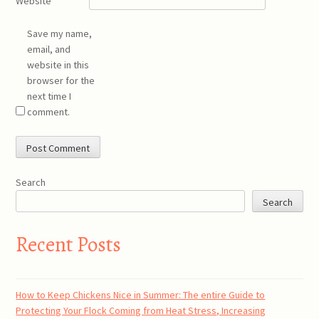
Website
Save my name,
email, and
website in this
browser for the
next time I
comment.
Search
Search
Recent Posts
How to Keep Chickens Nice in Summer: The entire Guide to
Protecting Your Flock Coming from Heat Stress, Increasing