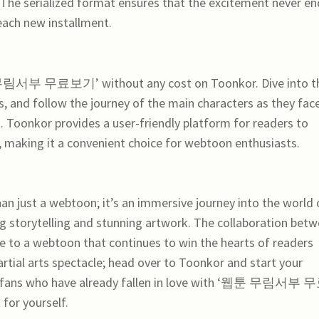
The serialized format ensures that the excitement never en
 each new installment.
 무림서부 무료보기’ without any cost on Toonkor. Dive into t
s, and follow the journey of the main characters as they fac
s. Toonkor provides a user-friendly platform for readers to
making it a convenient choice for webtoon enthusiasts.
 a webtoon; it’s an immersive journey into the world 
ing storytelling and stunning artwork. The collaboration bet
e to a webtoon that continues to win the hearts of readers
rtial arts spectacle; head over to Toonkor and start your
ss fans who have already fallen in love with ‘웹툰 무림서부 
for yourself.