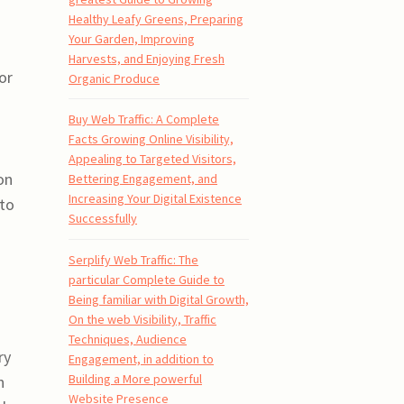
Healthy Leafy Greens, Preparing
Your Garden, Improving
Harvests, and Enjoying Fresh
or
Organic Produce
Buy Web Traffic: A Complete
Facts Growing Online Visibility,
Appealing to Targeted Visitors,
on
Bettering Engagement, and
Increasing Your Digital Existence
 to
Successfully
Serplify Web Traffic: The
particular Complete Guide to
Being familiar with Digital Growth,
On the web Visibility, Traffic
Techniques, Audience
ry
Engagement, in addition to
Building a More powerful
n
Website Presence