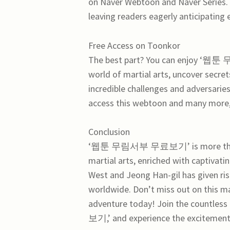
on Naver Webtoon and Naver Series. 
leaving readers eagerly anticipating
Free Access on Toonkor
The best part? You can enjoy ‘웹툰
world of martial arts, uncover secret
incredible challenges and adversarie
access this webtoon and many more, 
Conclusion
‘웹툰 무림서부 무료보기’ is more than just
martial arts, enriched with captivat
West and Jeong Han-gil has given ris
worldwide. Don’t miss out on this ma
adventure today! Join the countle
보기,’ and experience the excitement 