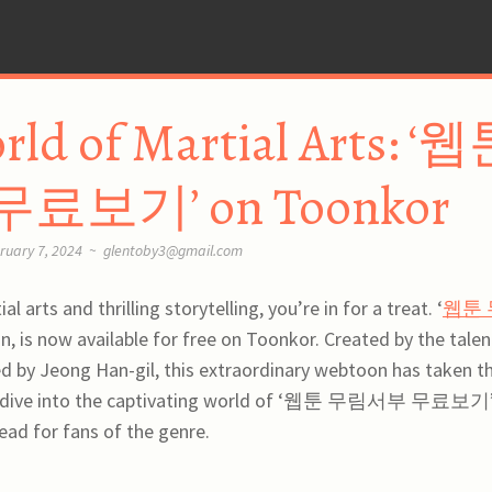
rld of Martial Arts: ‘
보기’ on Toonkor
ruary 7, 2024
~
glentoby3@gmail.com
l arts and thrilling storytelling, you’re in for a treat. ‘
웹툰 
on, is now available for free on Toonkor. Created by the tale
ed by Jeong Han-gil, this extraordinary webtoon has taken t
s we dive into the captivating world of ‘웹툰 무림서부 무료보기
ad for fans of the genre.