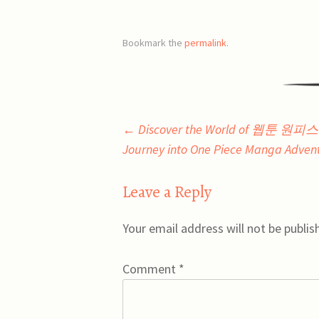
Bookmark the
permalink
.
Post
←
Discover the World of 웹툰 원
Journey into One Piece Manga Adven
navigation
Leave a Reply
Your email address will not be publis
Comment
*