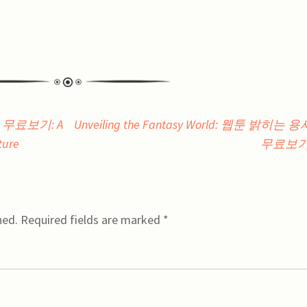
피스 무료보기: A
Unveiling the Fantasy World: 웹툰 밝히는 
ture
무료보
hed.
Required fields are marked
*