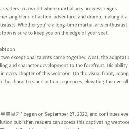
rs to a world where martial arts prowess reigns
erizing blend of action, adventure, and drama, making it a
usiasts. Whether you’re a long-time martial arts enthusiast 
btoon is sure to keep you on the edge of your seat.
Webtoon
xceptional talents came together. West, the adaptati
elling and character development to the forefront. His ability
t in every chapter of this webtoon. On the visual front, Jeong
nto the characters and action sequences, elevating the overall
보기’ began on September 27, 2022, and continues eve
tion publisher, readers can access this captivating webtoo