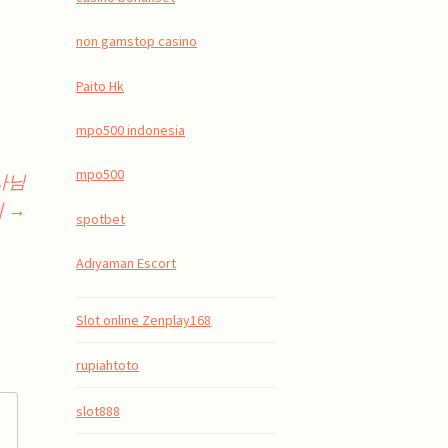
non gamstop casino
Paito Hk
mpo500 indonesia
mpo500
용사님
기
→
spotbet
Adıyaman Escort
Slot online Zenplay168
rupiahtoto
slot888