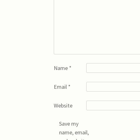
Name
*
Email
*
Website
Save my
name, email,