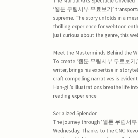
The Martial Arts Spectacle Unveiled
‘웹툰 무림서부 무료보기’ transports reade
supreme. The story unfolds in a mesm
thrilling experience for webtoon enth
just curious about the genre, this we
Meet the Masterminds Behind the 
To create ‘웹툰 무림서부 무료보기,’ two e
writer, brings his expertise in storyt
craft compelling narratives is eviden
Han-gil’s illustrations breathe life i
reading experience.
Serialized Splendor
The journey through ‘웹툰 무림서부 무료
Wednesday. Thanks to the CNC Revolu