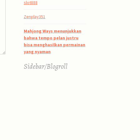
slot888
Zenplay351
Mahjong Ways menunjukkan
bahwa tempo pelan justru
bisa menghasilkan permainan
yang nyaman
Sidebar/Blogroll