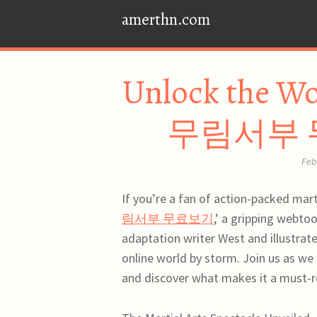
amerthn.com
Unlock the Wo
무림서부 무료
Feb
If you’re a fan of action-packed martia
림서부 무료보기
,’ a gripping webto
adaptation writer West and illustrat
online world by storm. Join us a
and discover what makes it a must-re