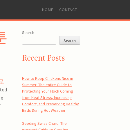
SKIP
HOME
CONTACT
TO
CONTENT
웹툰
Search
Search
Recent Posts
How to Keep Chickens Nice in
무
Summer: The entire Guide to
nted
Protecting Your Flock Coming
he
from Heat Stress, Increasing
Comfort, and Preserving Healthy
’
Birds During Hot Weather
Seeding Swiss Chard: The
greatest Guide to Growing