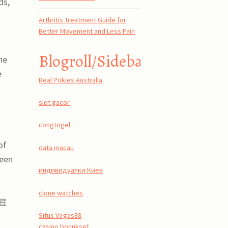
ds,
Arthritis Treatment Guide for
Better Movement and Less Pain
Blogroll/Sidebar
he
e
Real Pokies Australia
slot gacor
congtogel
of
data macau
ween
индивидуалки Киев
clone watches
무료
Situs Vegas88
casino bonukset